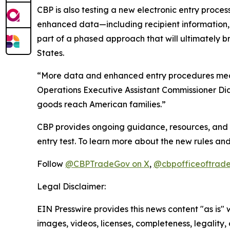
CBP is also testing a new electronic entry process
enhanced data—including recipient information, 
part of a phased approach that will ultimately br
States.
“More data and enhanced entry procedures mean t
Operations Executive Assistant Commissioner Diane
goods reach American families.”
CBP provides ongoing guidance, resources, and d
entry test. To learn more about the new rules and
Follow
@CBPTradeGov on X
,
@cbpofficeoftrade
Legal Disclaimer:
EIN Presswire provides this news content "as is" 
images, videos, licenses, completeness, legality, o