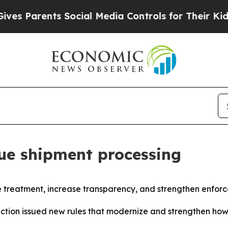
 Parents Social Media Controls for Their Kids. Sh
ue shipment processing
e treatment, increase transparency, and strengthen enfor
ction issued new rules that modernize and strengthen ho