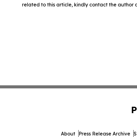
related to this article, kindly contact the author
P
About
Press Release Archive
S