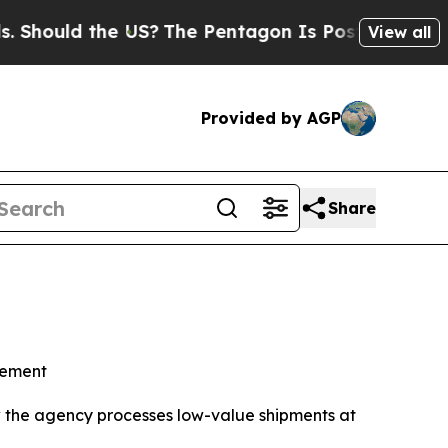
ould the US?
The Pentagon Is Posting Cryptic Bib
View all
Provided by AGP
Share
cement
w the agency processes low-value shipments at