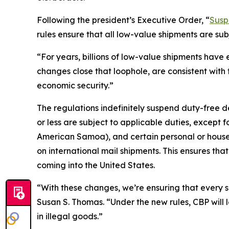
Following the president’s Executive Order, “
Susp
rules ensure that all low-value shipments are su
“For years, billions of low-value shipments have
changes close that loophole, are consistent with 
economic security.”
The regulations indefinitely suspend duty-free d
or less are subject to applicable duties, except 
American Samoa), and certain personal or househ
on international mail shipments. This ensures tha
coming into the United States.
“With these changes, we’re ensuring that every 
Susan S. Thomas. “Under the new rules, CBP will 
in illegal goods.”