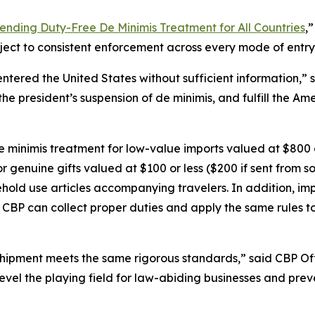
ending Duty-Free De Minimis Treatment for All Countries
,
bject to consistent enforcement across every mode of entry
 entered the United States without sufficient information,
the president’s suspension of de minimis, and fulfill the Am
e minimis treatment for low-value imports valued at $800 or
for genuine gifts valued at $100 or less ($200 if sent from
old use articles accompanying travelers. In addition, im
t CBP can collect proper duties and apply the same rules t
shipment meets the same rigorous standards,” said CBP Of
level the playing field for law-abiding businesses and pr