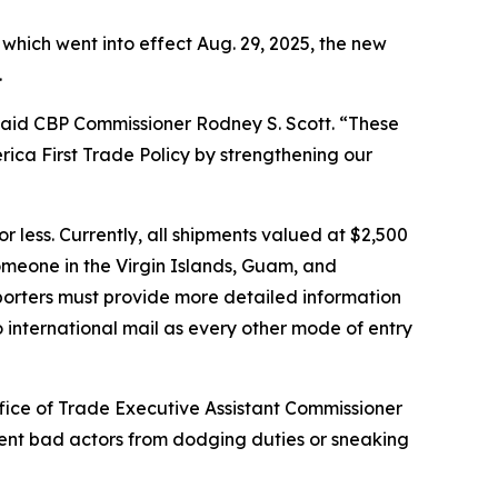
” which went into effect Aug. 29, 2025, the new
.
” said CBP Commissioner Rodney S. Scott. “These
erica First Trade Policy by strengthening our
 less. Currently, all shipments valued at $2,500
 someone in the Virgin Islands, Guam, and
porters must provide more detailed information
o international mail as every other mode of entry
fice of Trade Executive Assistant Commissioner
event bad actors from dodging duties or sneaking