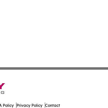
 Policy
Privacy Policy
Contact