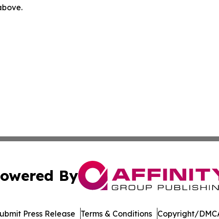
 above.
owered By
ubmit Press Release
Terms & Conditions
Copyright/DMCA