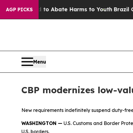
llion Fund to Abate Harms to Youth
Brazil Gives
AGP PICKS
Menu
CBP modernizes low-val
New requirements indefinitely suspend duty-fre
WASHINGTON —
U.S. Customs and Border Prote
U.S. borders.