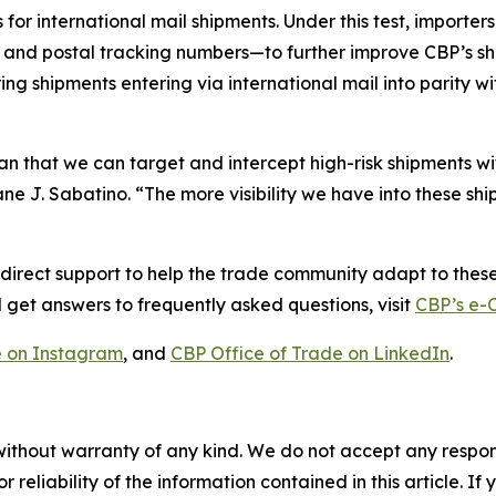
 for international mail shipments. Under this test, importer
and postal tracking numbers—to further improve CBP’s shi
ing shipments entering via international mail into parity w
hat we can target and intercept high-risk shipments with
 J. Sabatino. “The more visibility we have into these shipm
irect support to help the trade community adapt to these
 get answers to frequently asked questions, visit
CBP’s e
 on Instagram
, and
CBP Office of Trade on LinkedIn
.
without warranty of any kind. We do not accept any responsib
r reliability of the information contained in this article. I