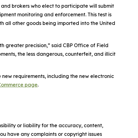
s and brokers who elect to participate will submit
pment monitoring and enforcement. This test is
ith all other goods being imported into the United
 greater precision,” said CBP Office of Field
ents, the less dangerous, counterfeit, and illicit
 new requirements, including the new electronic
-Commerce page
.
ility or liability for the accuracy, content,
f you have any complaints or copyright issues