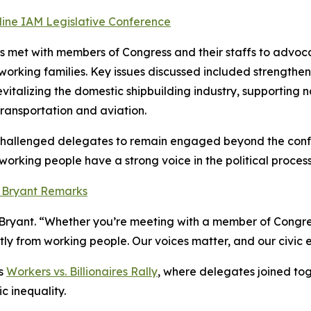
ine IAM Legislative Conference
met with members of Congress and their staffs to advocate
rking families. Key issues discussed included strengtheni
revitalizing the domestic shipbuilding industry, supporting
ransportation and aviation.
 challenged delegates to remain engaged beyond the conf
working people have a strong voice in the political process
n Bryant Remarks
 Bryant. “Whether you’re meeting with a member of Congress
tly from working people. Our voices matter, and our civi
’s
Workers vs. Billionaires Rally
, where delegates joined tog
 inequality.