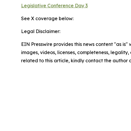
Legislative Conference Day 3
See X coverage below:
Legal Disclaimer:
EIN Presswire provides this news content "as is" 
images, videos, licenses, completeness, legality, o
related to this article, kindly contact the author