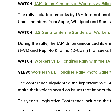
WATCH:
IAM Union Members at Workers vs. Billio
The rally included remarks by IAM International 
Union members from Apple, Whirlpool and Spirit 
WATCH:
U.S. Senator Bernie Sanders at Workers vs
During the rally, the IAM Union announced its e
(I-Vt.) and Rep. Ro Khanna (D-Calif.) that seeks
WATCH:
Workers vs. Billionaires Rally with the I
VIEW:
Workers vs. Billionaires Rally Photo Galler
The conference highlighted the important role I
make their voices heard on issues that impact th
This year’s Legislative Conference included the 