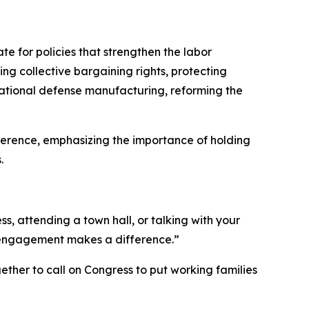
 for policies that strengthen the labor
ng collective bargaining rights, protecting
 national defense manufacturing, reforming the
erence, emphasizing the importance of holding
.
, attending a town hall, or talking with your
c engagement makes a difference.”
ether to call on Congress to put working families