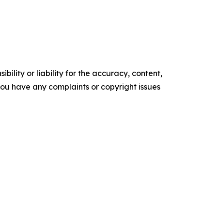
ility or liability for the accuracy, content,
f you have any complaints or copyright issues