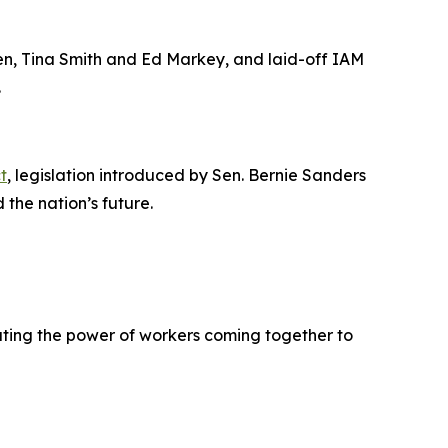
len, Tina Smith and Ed Markey, and laid-off IAM
.
t
, legislation introduced by Sen. Bernie Sanders
the nation’s future.
ating the power of workers coming together to