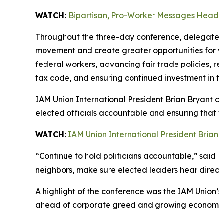
WATCH:
Bipartisan, Pro-Worker Messages Headl
Throughout the three-day conference, delegates 
movement and create greater opportunities for wo
federal workers, advancing fair trade policies, 
tax code, and ensuring continued investment in t
IAM Union International President Brian Bryant
elected officials accountable and ensuring that 
WATCH:
IAM Union International President Bria
“Continue to hold politicians accountable,” said
neighbors, make sure elected leaders hear direc
A highlight of the conference was the IAM Union
ahead of corporate greed and growing economic