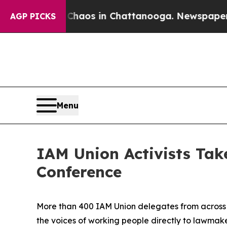
llapse
Chaos in Chattanooga. Newspaper Owner Ca
AGP PICKS
Menu
IAM Union Activists Take
Conference
More than 400 IAM Union delegates from across t
the voices of working people directly to lawmaker