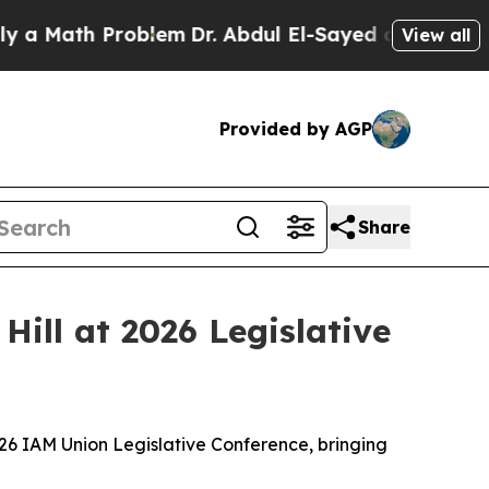
th Problem
Dr. Abdul El-Sayed on Historic Michiga
View all
Provided by AGP
Share
Hill at 2026 Legislative
26 IAM Union Legislative Conference, bringing