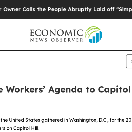
lls the People Abruptly Laid off “Simply a Ma
 Workers’ Agenda to Capitol 
he United States gathered in Washington, D.C., for the 20
s on Capitol Hill.