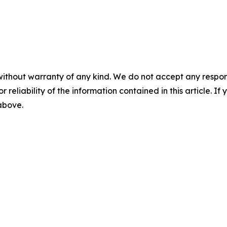
without warranty of any kind. We do not accept any responsib
r reliability of the information contained in this article. I
 above.