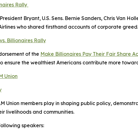
naires Rally
President Bryant, U.S. Sens. Bernie Sanders, Chris Van Hol
Airlines who shared firsthand accounts of corporate greed
. Billionaires Rally
ndorsement of the
Make Billionaires Pay Their Fair Share Ac
 to ensure the wealthiest Americans contribute more toward 
AM Union
y
AM Union members play in shaping public policy, demonstr
eir livelihoods and communities.
following speakers: