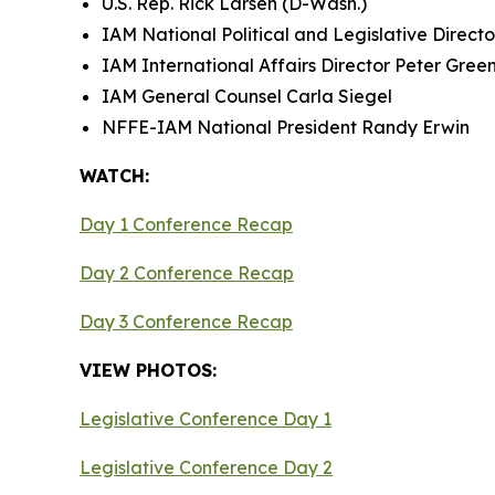
U.S. Rep. Rick Larsen (D-Wash.)
IAM National Political and Legislative Direc
IAM International Affairs Director Peter Gree
IAM General Counsel Carla Siegel
NFFE-IAM National President Randy Erwin
WATCH:
Day 1 Conference Recap
Day 2 Conference Recap
Day 3 Conference Recap
VIEW PHOTOS:
Legislative Conference Day 1
Legislative Conference Day 2