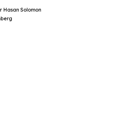
tor Hasan Solomon
nberg