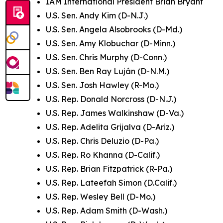
IAM International President Brian Bryant
U.S. Sen. Andy Kim (D-N.J.)
U.S. Sen. Angela Alsobrooks (D-Md.)
U.S. Sen. Amy Klobuchar (D-Minn.)
U.S. Sen. Chris Murphy (D-Conn.)
U.S. Sen. Ben Ray Luján (D-N.M.)
U.S. Sen. Josh Hawley (R-Mo.)
U.S. Rep. Donald Norcross (D-N.J.)
U.S. Rep. James Walkinshaw (D-Va.)
U.S. Rep. Adelita Grijalva (D-Ariz.)
U.S. Rep. Chris Deluzio (D-Pa.)
U.S. Rep. Ro Khanna (D-Calif.)
U.S. Rep. Brian Fitzpatrick (R-Pa.)
U.S. Rep. Lateefah Simon (D.Calif.)
U.S. Rep. Wesley Bell (D-Mo.)
U.S. Rep. Adam Smith (D-Wash.)