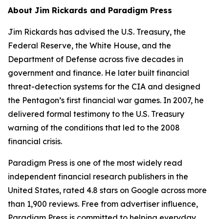
About Jim Rickards and Paradigm Press
Jim Rickards has advised the U.S. Treasury, the
Federal Reserve, the White House, and the
Department of Defense across five decades in
government and finance. He later built financial
threat-detection systems for the CIA and designed
the Pentagon’s first financial war games. In 2007, he
delivered formal testimony to the U.S. Treasury
warning of the conditions that led to the 2008
financial crisis.
Paradigm Press is one of the most widely read
independent financial research publishers in the
United States, rated 4.8 stars on Google across more
than 1,900 reviews. Free from advertiser influence,
Paradigm Press is committed to helping everyday