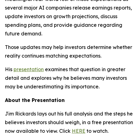
several major AI companies release earnings reports,
update investors on growth projections, discuss
spending plans, and provide guidance regarding
future demand.
Those updates may help investors determine whether
reality continues matching expectations.
His
presentation
examines that question in greater
detail and explores why he believes many investors
may be underestimating its importance.
About the Presentation
Jim Rickards lays out his full analysis and the steps he
believes investors should weigh, in a free presentation
now available to view. Click
HERE
to watch.