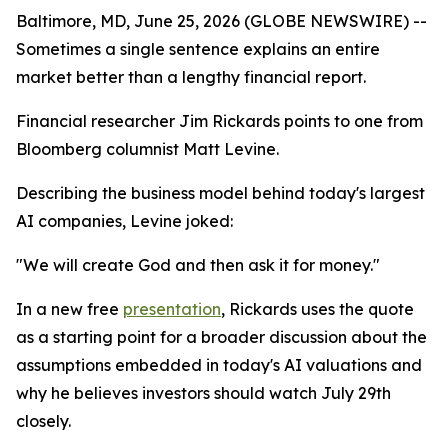
Baltimore, MD, June 25, 2026 (GLOBE NEWSWIRE) --
Sometimes a single sentence explains an entire
market better than a lengthy financial report.
Financial researcher Jim Rickards points to one from
Bloomberg columnist Matt Levine.
Describing the business model behind today's largest
AI companies, Levine joked:
"We will create God and then ask it for money."
In a new free
presentation
, Rickards uses the quote
as a starting point for a broader discussion about the
assumptions embedded in today's AI valuations and
why he believes investors should watch July 29th
closely.