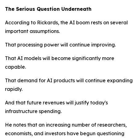
The Serious Question Underneath
According to Rickards, the AI boom rests on several
important assumptions.
That processing power will continue improving.
That AI models will become significantly more
capable.
That demand for AI products will continue expanding
rapidly.
And that future revenues will justify today's
infrastructure spending.
He notes that an increasing number of researchers,
economists, and investors have begun questioning