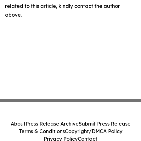
related to this article, kindly contact the author
above.
About
Press Release Archive
Submit Press Release
Terms & Conditions
Copyright/DMCA Policy
Privacy Policy
Contact