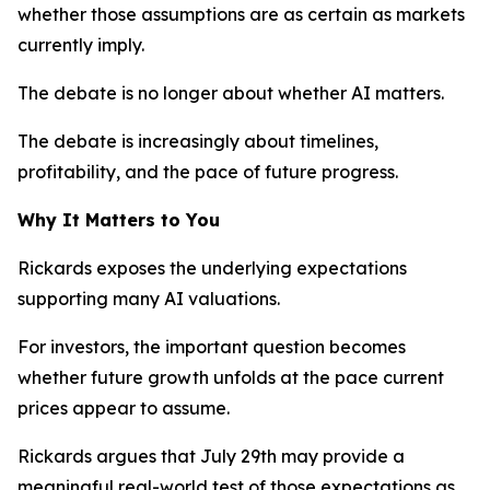
whether those assumptions are as certain as markets
currently imply.
The debate is no longer about whether AI matters.
The debate is increasingly about timelines,
profitability, and the pace of future progress.
Why It Matters to You
Rickards exposes the underlying expectations
supporting many AI valuations.
For investors, the important question becomes
whether future growth unfolds at the pace current
prices appear to assume.
Rickards argues that July 29th may provide a
meaningful real-world test of those expectations as