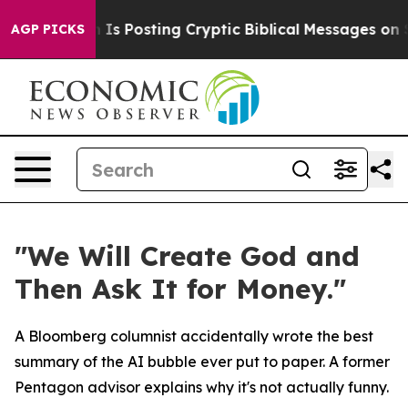
Pentagon Is Posting Cryptic Biblical Messages on Soci
AGP PICKS
"We Will Create God and
Then Ask It for Money."
A Bloomberg columnist accidentally wrote the best
summary of the AI bubble ever put to paper. A former
Pentagon advisor explains why it's not actually funny.