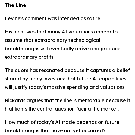
The Line
Levine's comment was intended as satire.
His point was that many AI valuations appear to
assume that extraordinary technological
breakthroughs will eventually arrive and produce
extraordinary profits.
The quote has resonated because it captures a belief
shared by many investors: that future AI capabilities
will justify today's massive spending and valuations.
Rickards argues that the line is memorable because it
highlights the central question facing the market.
How much of today's AI trade depends on future
breakthroughs that have not yet occurred?