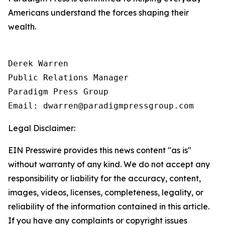
Americans understand the forces shaping their
wealth.
Derek Warren

Public Relations Manager

Paradigm Press Group

Email: dwarren@paradigmpressgroup.com
Legal Disclaimer:
EIN Presswire provides this news content "as is"
without warranty of any kind. We do not accept any
responsibility or liability for the accuracy, content,
images, videos, licenses, completeness, legality, or
reliability of the information contained in this article.
If you have any complaints or copyright issues