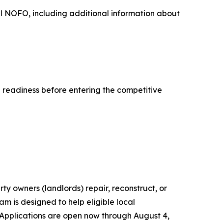
ull NOFO, including additional information about
l readiness before entering the competitive
ty owners (landlords) repair, reconstruct, or
m is designed to help eligible local
Applications are open now through August 4,