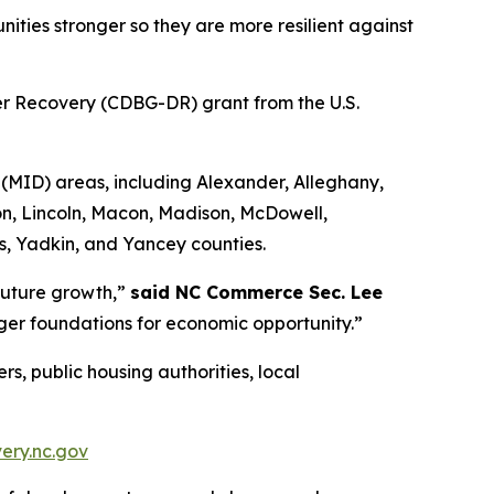
ties stronger so they are more resilient against
er Recovery (CDBG-DR) grant from the U.S.
(MID) areas, including Alexander, Alleghany,
n, Lincoln, Macon, Madison, McDowell,
es, Yadkin, and Yancey counties.
 future growth,”
said NC Commerce Sec. Lee
ger foundations for economic opportunity.”
s, public housing authorities, local
ery.nc.gov