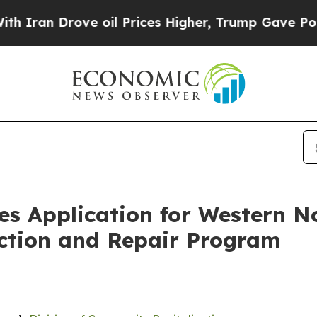
Drove oil Prices Higher, Trump Gave Politically
s Application for Western No
ction and Repair Program