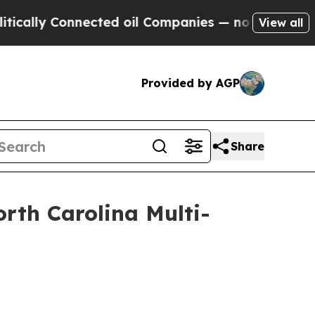
 Connected oil Companies — not Taxpayers — the C
View all
Provided by AGP
Share
rth Carolina Multi-