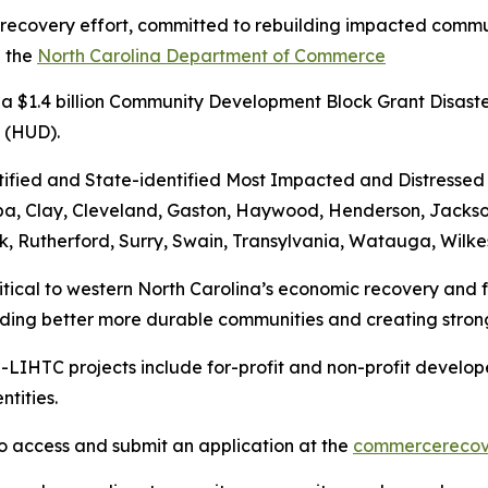
 recovery effort, committed to rebuilding impacted communi
h the
North Carolina Department of Commerce
 a $1.4 billion Community Development Block Grant Disast
t (HUD).
ified and State-identified Most Impacted and Distressed 
ba, Clay, Cleveland, Gaston, Haywood, Henderson, Jackso
lk, Rutherford, Surry, Swain, Transylvania, Watauga, Wilk
ritical to western North Carolina’s economic recovery and
ding better more durable communities and creating stron
LIHTC projects include for-profit and non-profit developer
ntities.
o access and submit an application at the
commercerecov