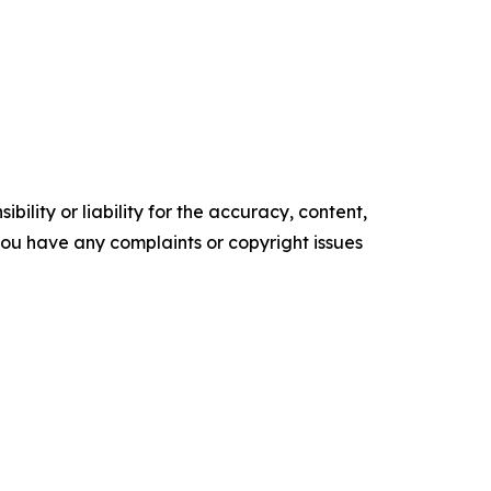
ility or liability for the accuracy, content,
f you have any complaints or copyright issues