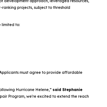
s of development approach, leveraged resources,
ranking projects, subject to threshold
 limited to:
Applicants must agree to provide affordable
following Hurricane Helene,”
said Stephanie
pair Program, we're excited to extend the reach