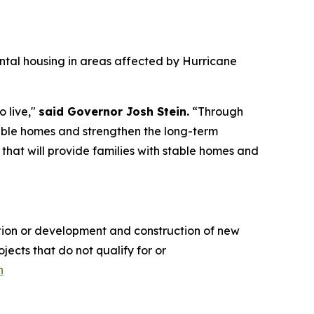
rental housing in areas affected by Hurricane
o live,"
said Governor Josh Stein.
“Through
stable homes and strengthen the long-term
that will provide families with stable homes and
tation or development and construction of new
cts that do not qualify for or
n