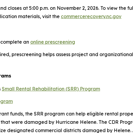
nd closes at 5:00 p.m. on November 2, 2026. To view the f
ication materials, visit the
commercerecovery.nc.gov
o complete an
online prescreening
quired, prescreening helps assess project and organizationa
grams
s
Small Rental Rehabilitation (SRR) Program
rogram
rant funds, the SRR program can help eligible rental proper
its that were damaged by Hurricane Helene. The CDR Progra
lize designated commercial districts damaged by Helene. 