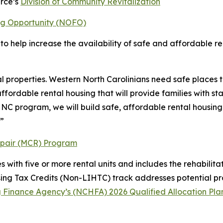
rce’s
Division of Community Revitalization
ng Opportunity (NOFO)
 to help increase the availability of safe and affordable 
 properties. Western North Carolinians need safe places t
ffordable rental housing that will provide families with 
 NC program, we will build safe, affordable rental housing 
.”
epair (MCR) Program
es with five or more rental units and includes the rehabili
g Tax Credits (Non-LIHTC) track addresses potential proje
 Finance Agency’s (NCHFA) 2026 Qualified Allocation Pla