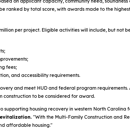
d based on applicant capacity, community need, soundnes
be ranked by total score, with awards made to the highest-
ion per project. Eligible activities will include, but not be
its;
improvements;
ing fees;
ion, and accessibility requirements.
recovery and meet HUD and federal program requirements. 
m construction to be considered for award.
o supporting housing recovery in western North Carolina 
vitalization.
"With the Multi-Family Construction and Re
and affordable housing."