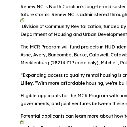
Renew NC is North Carolina’s long-term disaster
future storms. Renew NC is administered throug
Division of Community Revitalization, funded by
Department of Housing and Urban Developmen
The MCR Program will fund projects in HUD-ident
Ashe, Avery, Buncombe, Burke, Caldwell, Cataw
Mecklenburg (28214 ZIP code only), Mitchell, Po
“Expanding access to quality rental housing is c
Lilley.
“With more affordable housing, we’re buil
Eligible applicants for the MCR Program with non-
governments, and joint ventures between these e
Potential applicants can learn more about how t