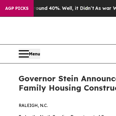
 Around 40%. Well, it Didn’t
As war With Iran 
AGP PICKS
Menu
Governor Stein Announce
Family Housing Constru
RALEIGH, N.C.