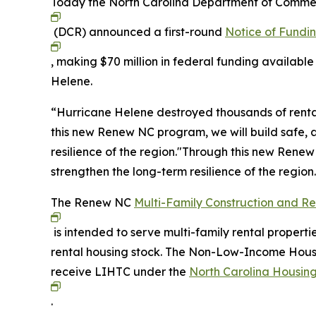
Today the North Carolina Department of Comme
(DCR) announced a first-round
Notice of Fundi
, making $70 million in federal funding available
Helene.
“Hurricane Helene destroyed thousands of rental
this new Renew NC program, we will build safe, a
resilience of the region."Through this new Renew
strengthen the long-term resilience of the region
The Renew NC
Multi-Family Construction and R
is intended to serve multi-family rental properti
rental housing stock. The Non-Low-Income Housin
receive LIHTC under the
North Carolina Housing
.