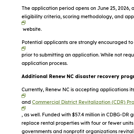
The application period opens on June 25, 2026, a
eligibility criteria, scoring methodology, and appl
website.
Potential applicants are strongly encouraged t
prior to submitting an application. While not re
application process.
Additional Renew NC disaster recovery pro
Currently, Renew NC is accepting applications it
and
Commercial District Revitalization (CDR) P
, as well. Funded with $57.4 million in CDBG-DR g
replace rental properties with four or fewer un
governments and nonprofit organizations revita