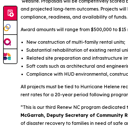
website. Proposals will be competitively score
and projected long-term outcomes. Projects will 
compliance, readiness, and availability of funds.
Award amounts will range from $500,000 to $15 mill
New construction of multi-family rental units;
Substantial rehabilitation of existing rental un
Related site preparation and infrastructure 
Soft costs such as architectural and engineer
Compliance with HUD environmental, construct
All projects must be tied to Hurricane Helene 
rent rates for a 20-year period following progra
“This is our third Renew NC program dedicated t
McGarrah, Deputy Secretary of Community Re
of disaster recovery to families in need of safe 