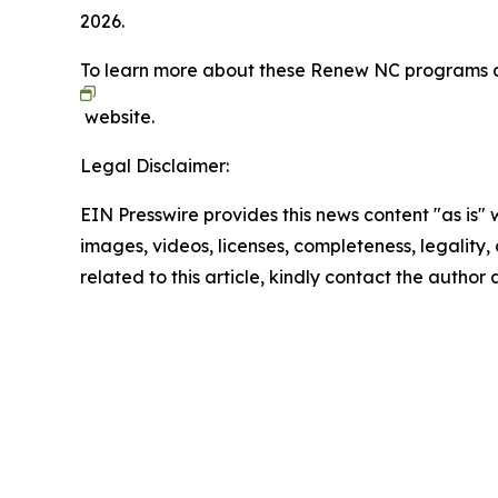
2026.
To learn more about these Renew NC programs an
website.
Legal Disclaimer:
EIN Presswire provides this news content "as is" 
images, videos, licenses, completeness, legality, o
related to this article, kindly contact the author