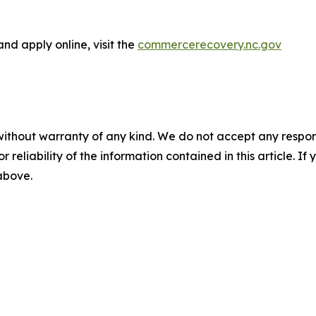
d apply online, visit the
commercerecovery.nc.gov
without warranty of any kind. We do not accept any responsib
r reliability of the information contained in this article. I
 above.