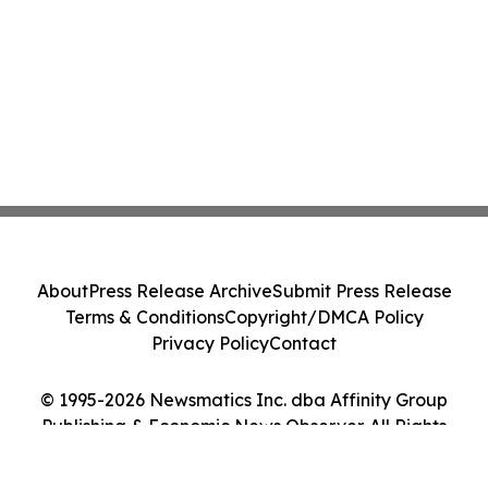
About
Press Release Archive
Submit Press Release
Terms & Conditions
Copyright/DMCA Policy
Privacy Policy
Contact
© 1995-2026 Newsmatics Inc. dba Affinity Group
Publishing & Economic News Observer. All Rights
Reserved.