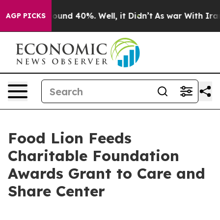
loor Around 40%. Well, it Didn’t
As war With Iran Dr
AGP PICKS
Food Lion Feeds
Charitable Foundation
Awards Grant to Care and
Share Center