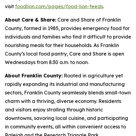
visit
foodlion.com/pages/food-lion-feeds
.
About Care & Share:
Care and Share of Franklin
County, formed in 1985, provides emergency food for
individuals and families who find it difficult to provide
nourishing meals for their households. As Franklin
County’s local food pantry, Care and Share is open
Wednesdays from 8:30 a.m. to noon.
About Franklin County:
Rooted in agriculture yet
rapidly expanding its industrial and manufacturing
sectors, Franklin County seamlessly blends small-town
charm with a thriving, diverse economy. Residents
and visitors enjoy strolling through historic
downtowns, savoring local cuisine, and participating
in community events, all within convenient access to
Raleigh and the Research Triangle Park.