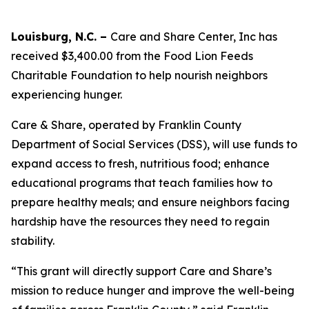
Louisburg, N.C. –
Care and Share Center, Inc has
received $3,400.00 from the Food Lion Feeds
Charitable Foundation to help nourish neighbors
experiencing hunger.
Care & Share, operated by Franklin County
Department of Social Services (DSS), will use funds to
expand access to fresh, nutritious food; enhance
educational programs that teach families how to
prepare healthy meals; and ensure neighbors facing
hardship have the resources they need to regain
stability.
“This grant will directly support Care and Share’s
mission to reduce hunger and improve the well-being