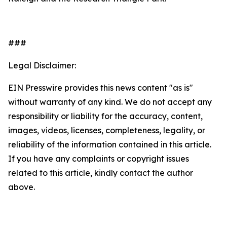
###
Legal Disclaimer:
EIN Presswire provides this news content "as is"
without warranty of any kind. We do not accept any
responsibility or liability for the accuracy, content,
images, videos, licenses, completeness, legality, or
reliability of the information contained in this article.
If you have any complaints or copyright issues
related to this article, kindly contact the author
above.