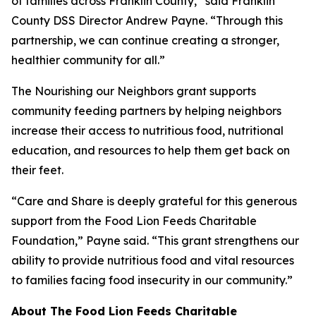
of families across Franklin County,” said Franklin
County DSS Director Andrew Payne. “Through this
partnership, we can continue creating a stronger,
healthier community for all.”
The Nourishing our Neighbors grant supports
community feeding partners by helping neighbors
increase their access to nutritious food, nutritional
education, and resources to help them get back on
their feet.
“Care and Share is deeply grateful for this generous
support from the Food Lion Feeds Charitable
Foundation,” Payne said. “This grant strengthens our
ability to provide nutritious food and vital resources
to families facing food insecurity in our community.”
About The Food Lion Feeds Charitable