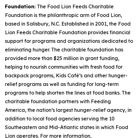
Foundation:
The Food Lion Feeds Charitable
Foundation is the philanthropic arm of Food Lion,
based in Salisbury, N.C. Established in 2001, the Food
Lion Feeds Charitable Foundation provides financial
support for programs and organizations dedicated to
eliminating hunger. The charitable foundation has
provided more than $25 million in grant funding,
helping to nourish communities with fresh food for
backpack programs, Kids Café’s and other hunger-
relief programs as well as funding for long-term
programs to help shorten the lines at food banks. The
charitable foundation partners with Feeding
America, the nation’s largest hunger-relief agency, in
addition to local food agencies serving the 10
Southeastern and Mid-Atlantic states in which Food
Lion operates. For more information,