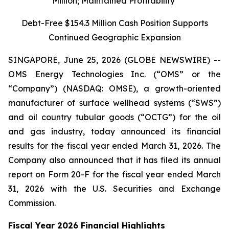
Million; Maintained Profitability
Debt-Free $154.3 Million Cash Position Supports
Continued Geographic Expansion
SINGAPORE, June 25, 2026 (GLOBE NEWSWIRE) --
OMS Energy Technologies Inc. (“OMS” or the
“Company”) (NASDAQ: OMSE), a growth-oriented
manufacturer of surface wellhead systems (“SWS”)
and oil country tubular goods (“OCTG”) for the oil
and gas industry, today announced its financial
results for the fiscal year ended March 31, 2026. The
Company also announced that it has filed its annual
report on Form 20-F for the fiscal year ended March
31, 2026 with the U.S. Securities and Exchange
Commission.
Fiscal Year 2026 Financial Highlights