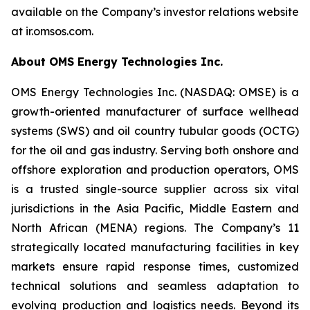
available on the Company’s investor relations website
at ir.omsos.com.
About OMS Energy Technologies Inc.
OMS Energy Technologies Inc. (NASDAQ: OMSE) is a
growth-oriented manufacturer of surface wellhead
systems (SWS) and oil country tubular goods (OCTG)
for the oil and gas industry. Serving both onshore and
offshore exploration and production operators, OMS
is a trusted single-source supplier across six vital
jurisdictions in the Asia Pacific, Middle Eastern and
North African (MENA) regions. The Company’s 11
strategically located manufacturing facilities in key
markets ensure rapid response times, customized
technical solutions and seamless adaptation to
evolving production and logistics needs. Beyond its