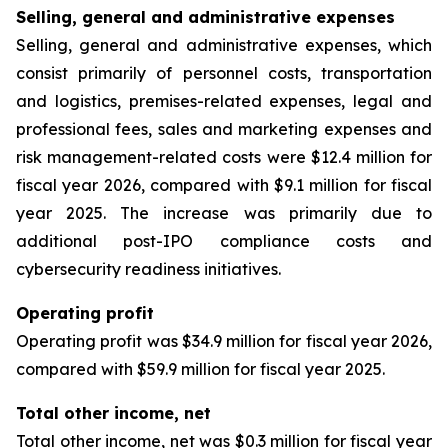
Selling, general and administrative expenses
Selling, general and administrative expenses, which
consist primarily of personnel costs, transportation
and logistics, premises-related expenses, legal and
professional fees, sales and marketing expenses and
risk management-related costs were $12.4 million for
fiscal year 2026, compared with $9.1 million for fiscal
year 2025. The increase was primarily due to
additional post-IPO compliance costs and
cybersecurity readiness initiatives.
Operating profit
Operating profit was $34.9 million for fiscal year 2026,
compared with $59.9 million for fiscal year 2025.
Total other income, net
Total other income, net was $0.3 million for fiscal year