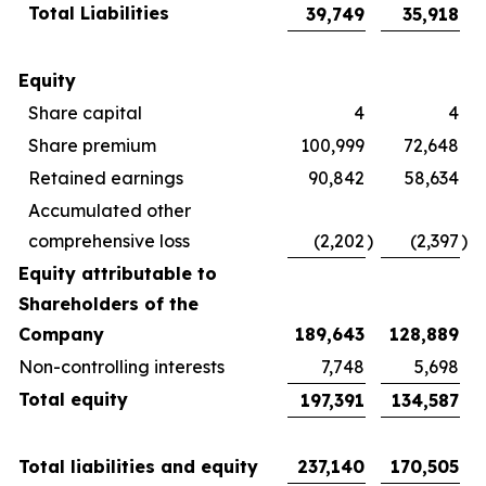
Total Liabilities
39,749
35,918
Equity
Share capital
4
4
Share premium
100,999
72,648
Retained earnings
90,842
58,634
Accumulated other
comprehensive loss
(2,202
)
(2,397
)
Equity attributable to
Shareholders of the
Company
189,643
128,889
Non-controlling interests
7,748
5,698
Total equity
197,391
134,587
Total liabilities and equity
237,140
170,505