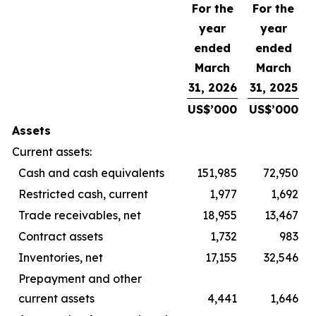
For the
For the
year
year
ended
ended
March
March
31, 2026
31, 2025
US$’000
US$’000
Assets
Current assets:
Cash and cash equivalents
151,985
72,950
Restricted cash, current
1,977
1,692
Trade receivables, net
18,955
13,467
Contract assets
1,732
983
Inventories, net
17,155
32,546
Prepayment and other
current assets
4,441
1,646