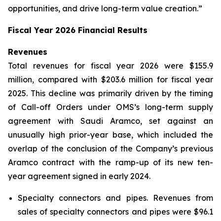
opportunities, and drive long-term value creation.”
Fiscal Year 2026 Financial Results
Revenues
Total revenues for fiscal year 2026 were $155.9
million, compared with $203.6 million for fiscal year
2025. This decline was primarily driven by the timing
of Call-off Orders under OMS’s long-term supply
agreement with Saudi Aramco, set against an
unusually high prior-year base, which included the
overlap of the conclusion of the Company’s previous
Aramco contract with the ramp-up of its new ten-
year agreement signed in early 2024.
Specialty connectors and pipes.
Revenues from
sales of specialty connectors and pipes were $96.1