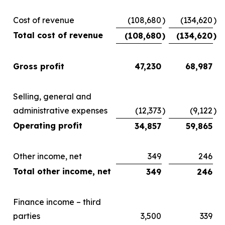
Cost of revenue
(108,680
)
(134,620
)
Total cost of revenue
(108,680
)
(134,620
)
Gross profit
47,230
68,987
Selling, general and
administrative expenses
(12,373
)
(9,122
)
Operating profit
34,857
59,865
Other income, net
349
246
Total other income, net
349
246
Finance income – third
parties
3,500
339