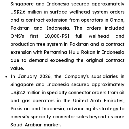
Singapore and Indonesia secured approximately
US$2.6 million in surface wellhead system orders
and a contract extension from operators in Oman,
Pakistan and Indonesia. The orders included
OMS's first 10,000-PSI full wellhead and
production tree system in Pakistan and a contract
extension with Pertamina Hulu Rokan in Indonesia
due to demand exceeding the original contract
value.
In January 2026, the Company's subsidiaries in
Singapore and Indonesia secured approximately
US$2.2 million in specialty connector orders from oil
and gas operators in the United Arab Emirates,
Pakistan and Indonesia, advancing its strategy to
diversify specialty connector sales beyond its core
Saudi Arabian market.