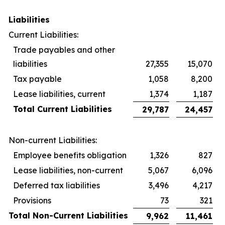
Liabilities
Current Liabilities:
Trade payables and other
liabilities
27,355
15,070
Tax payable
1,058
8,200
Lease liabilities, current
1,374
1,187
Total Current Liabilities
29,787
24,457
Non-current Liabilities:
Employee benefits obligation
1,326
827
Lease liabilities, non-current
5,067
6,096
Deferred tax liabilities
3,496
4,217
Provisions
73
321
Total Non-Current Liabilities
9,962
11,461