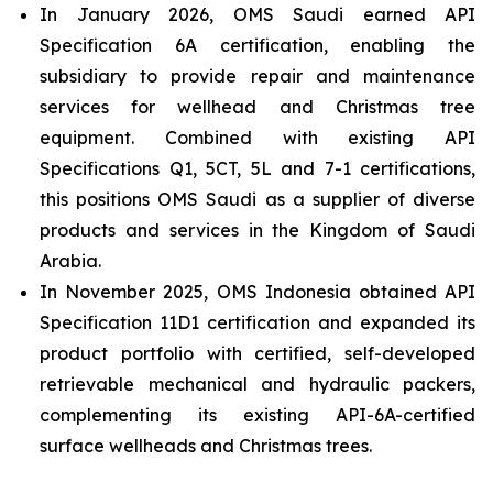
In January 2026, OMS Saudi earned API
Specification 6A certification, enabling the
subsidiary to provide repair and maintenance
services for wellhead and Christmas tree
equipment. Combined with existing API
Specifications Q1, 5CT, 5L and 7-1 certifications,
this positions OMS Saudi as a supplier of diverse
products and services in the Kingdom of Saudi
Arabia.
In November 2025, OMS Indonesia obtained API
Specification 11D1 certification and expanded its
product portfolio with certified, self-developed
retrievable mechanical and hydraulic packers,
complementing its existing API-6A-certified
surface wellheads and Christmas trees.