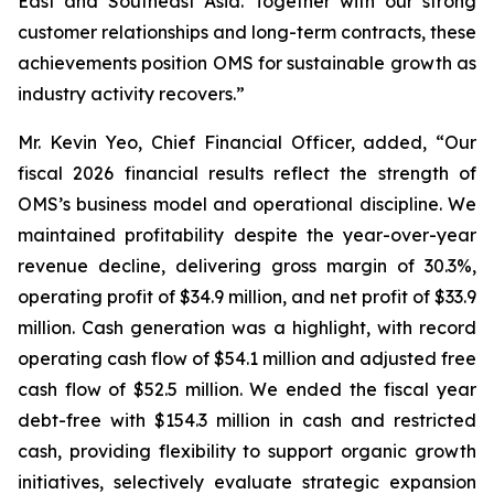
East and Southeast Asia. Together with our strong
customer relationships and long-term contracts, these
achievements position OMS for sustainable growth as
industry activity recovers.”
Mr. Kevin Yeo, Chief Financial Officer, added, “Our
fiscal 2026 financial results reflect the strength of
OMS’s business model and operational discipline. We
maintained profitability despite the year-over-year
revenue decline, delivering gross margin of 30.3%,
operating profit of $34.9 million, and net profit of $33.9
million. Cash generation was a highlight, with record
operating cash flow of $54.1 million and adjusted free
cash flow of $52.5 million. We ended the fiscal year
debt-free with $154.3 million in cash and restricted
cash, providing flexibility to support organic growth
initiatives, selectively evaluate strategic expansion