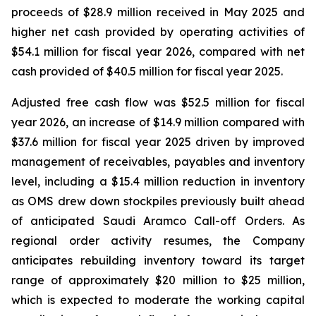
proceeds of $28.9 million received in May 2025 and
higher net cash provided by operating activities of
$54.1 million for fiscal year 2026, compared with net
cash provided of $40.5 million for fiscal year 2025.
Adjusted free cash flow was $52.5 million for fiscal
year 2026, an increase of $14.9 million compared with
$37.6 million for fiscal year 2025 driven by improved
management of receivables, payables and inventory
level, including a $15.4 million reduction in inventory
as OMS drew down stockpiles previously built ahead
of anticipated Saudi Aramco Call-off Orders. As
regional order activity resumes, the Company
anticipates rebuilding inventory toward its target
range of approximately $20 million to $25 million,
which is expected to moderate the working capital