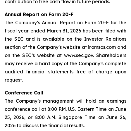
contribution to free cash flow in future periods.
Annual Report on Form 20-F
The Company’s Annual Report on Form 20-F for the
fiscal year ended March 31, 2026 has been filed with
the SEC and is available on the Investor Relations
section of the Company’s website at ir.omsos.com and
on the SEC’s website at www.sec.gov. Shareholders
may receive a hard copy of the Company’s complete
audited financial statements free of charge upon
request.
Conference Call
The Company’s management will hold an earnings
conference call at 8:00 P.M. U.S. Eastern Time on June
25, 2026, or 8:00 A.M. Singapore Time on June 26,
2026 to discuss the financial results.