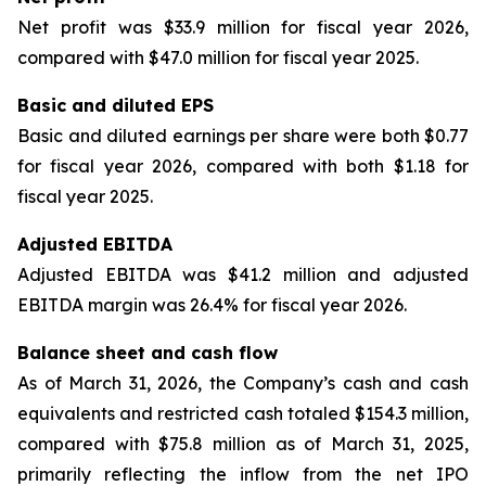
Net profit was $33.9 million for fiscal year 2026,
compared with $47.0 million for fiscal year 2025.
Basic and diluted EPS
Basic and diluted earnings per share were both $0.77
for fiscal year 2026, compared with both $1.18 for
fiscal year 2025.
Adjusted EBITDA
Adjusted EBITDA was $41.2 million and adjusted
EBITDA margin was 26.4% for fiscal year 2026.
Balance sheet and cash flow
As of March 31, 2026, the Company’s cash and cash
equivalents and restricted cash totaled $154.3 million,
compared with $75.8 million as of March 31, 2025,
primarily reflecting the inflow from the net IPO