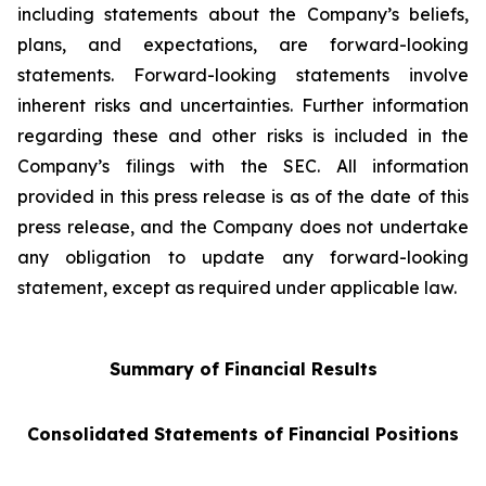
including statements about the Company’s beliefs,
plans, and expectations, are forward-looking
statements. Forward-looking statements involve
inherent risks and uncertainties. Further information
regarding these and other risks is included in the
Company’s filings with the SEC. All information
provided in this press release is as of the date of this
press release, and the Company does not undertake
any obligation to update any forward-looking
statement, except as required under applicable law.
Summary of Financial Results
Consolidated Statements of Financial Positions