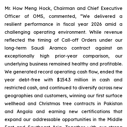
Mr. How Meng Hock, Chairman and Chief Executive
Officer of OMS, commented, “We delivered a
resilient performance in fiscal year 2026 amid a
challenging operating environment. While revenue
reflected the timing of Call-off Orders under our
long-term Saudi Aramco contract against an
exceptionally high prior-year comparison, our
underlying business remained healthy and profitable.
We generated record operating cash flow, ended the
year debt-free with $154.3 million in cash and
restricted cash, and continued to diversify across new
geographies and customers, winning our first surface
wellhead and Christmas tree contracts in Pakistan
and Angola and earning new certifications that
expand our addressable opportunities in the Middle