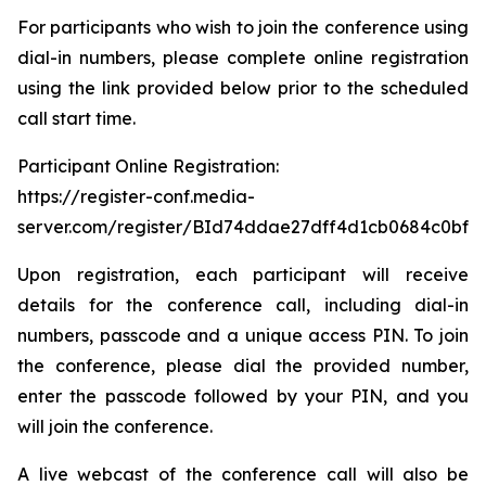
For participants who wish to join the conference using
dial-in numbers, please complete online registration
using the link provided below prior to the scheduled
call start time.
Participant Online Registration:
https://register-conf.media-
server.com/register/BId74ddae27dff4d1cb0684c0bfb
Upon registration, each participant will receive
details for the conference call, including dial-in
numbers, passcode and a unique access PIN. To join
the conference, please dial the provided number,
enter the passcode followed by your PIN, and you
will join the conference.
A live webcast of the conference call will also be