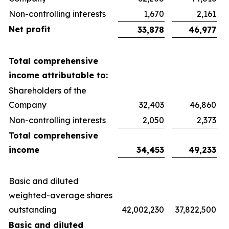
Non-controlling interests
1,670
2,161
Net profit
33,878
46,977
Total comprehensive
income attributable to:
Shareholders of the
Company
32,403
46,860
Non-controlling interests
2,050
2,373
Total comprehensive
income
34,453
49,233
Basic and diluted
weighted-average shares
outstanding
42,002,230
37,822,500
Basic and diluted