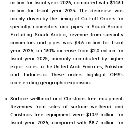
million for fiscal year 2026, compared with $143.1
million for fiscal year 2025. The decrease was
mainly driven by the timing of Call-off Orders for
specialty connectors and pipes in Saudi Arabia.
Excluding Saudi Arabia, revenue from specialty
connectors and pipes was $4.6 million for fiscal
year 2026, an 130% increase from $2.0 million for
fiscal year 2025, primarily contributed by higher
export sales to the United Arab Emirates, Pakistan
and Indonesia. These orders highlight OMS's
accelerating geographic expansion.
Surface wellhead and Christmas tree equipment.
Revenues from sales of surface wellhead and
Christmas tree equipment were $10.9 million for
fiscal year 2026, compared with $8.7 million for