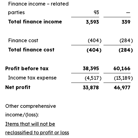
Finance income – related
parties
93
—
Total finance income
3,593
339
Finance cost
(404
)
(284
)
Total finance cost
(404
)
(284
)
Profit before tax
38,395
60,166
Income tax expense
(4,517
)
(13,189
)
Net profit
33,878
46,977
Other comprehensive
income/(loss):
Items that will not be
reclassified to profit or loss