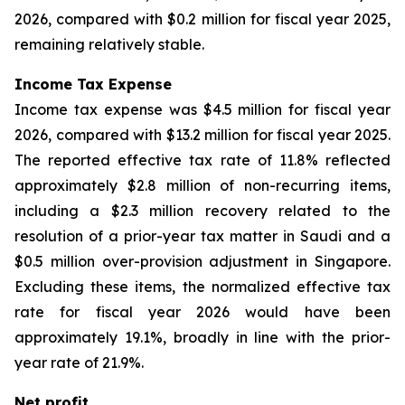
2026, compared with $0.2 million for fiscal year 2025,
remaining relatively stable.
Income Tax Expense
Income tax expense was $4.5 million for fiscal year
2026, compared with $13.2 million for fiscal year 2025.
The reported effective tax rate of 11.8% reflected
approximately $2.8 million of non-recurring items,
including a $2.3 million recovery related to the
resolution of a prior-year tax matter in Saudi and a
$0.5 million over-provision adjustment in Singapore.
Excluding these items, the normalized effective tax
rate for fiscal year 2026 would have been
approximately 19.1%, broadly in line with the prior-
year rate of 21.9%.
Net profit