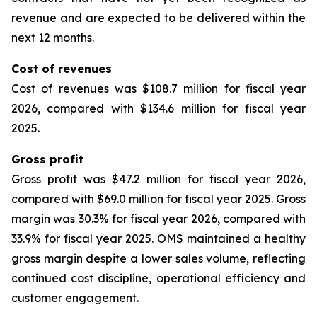
revenue and are expected to be delivered within the
next 12 months.
Cost of revenues
Cost of revenues was $108.7 million for fiscal year
2026, compared with $134.6 million for fiscal year
2025.
Gross profit
Gross profit was $47.2 million for fiscal year 2026,
compared with $69.0 million for fiscal year 2025. Gross
margin was 30.3% for fiscal year 2026, compared with
33.9% for fiscal year 2025. OMS maintained a healthy
gross margin despite a lower sales volume, reflecting
continued cost discipline, operational efficiency and
customer engagement.