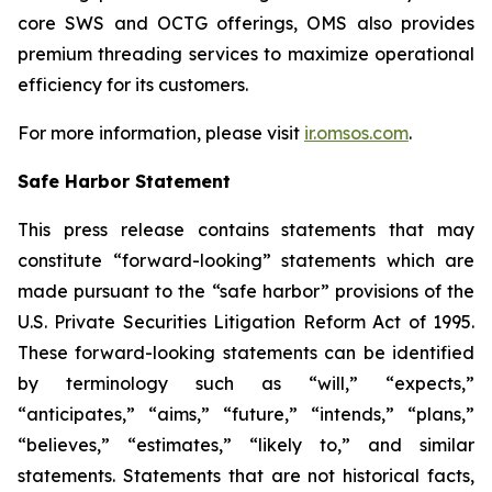
core SWS and OCTG offerings, OMS also provides
premium threading services to maximize operational
efficiency for its customers.
For more information, please visit
ir.omsos.com
.
Safe Harbor Statement
This press release contains statements that may
constitute “forward-looking” statements which are
made pursuant to the “safe harbor” provisions of the
U.S. Private Securities Litigation Reform Act of 1995.
These forward-looking statements can be identified
by terminology such as “will,” “expects,”
“anticipates,” “aims,” “future,” “intends,” “plans,”
“believes,” “estimates,” “likely to,” and similar
statements. Statements that are not historical facts,