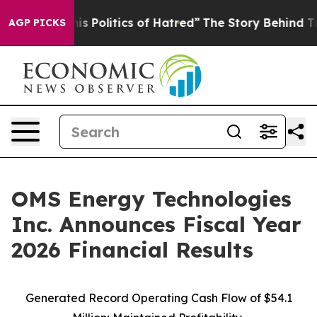
Politics of Hatred”
The Story Behind Trump’s Terrible
AGP PICKS
OMS Energy Technologies
Inc. Announces Fiscal Year
2026 Financial Results
Generated Record Operating Cash Flow of $54.1