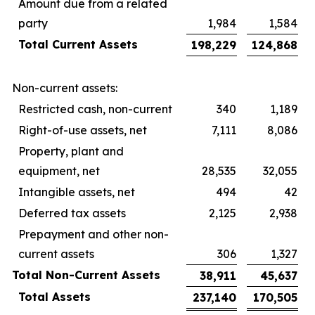
Amount due from a related
party
1,984
1,584
Total Current Assets
198,229
124,868
Non-current assets:
Restricted cash, non-current
340
1,189
Right-of-use assets, net
7,111
8,086
Property, plant and
equipment, net
28,535
32,055
Intangible assets, net
494
42
Deferred tax assets
2,125
2,938
Prepayment and other non-
current assets
306
1,327
Total Non-Current Assets
38,911
45,637
Total Assets
237,140
170,505