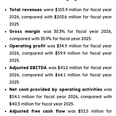
Total revenues
were $155.9 million for fiscal year
2026, compared with $203.6 million for fiscal year
2025.
Gross margin
was 30.3% for fiscal year 2026,
compared with 33.9% for fiscal year 2025.
Operating profit
was $34.9 million for fiscal year
2026, compared with $59.9 million for fiscal year
2025.
Adjusted EBITDA
was $41.2 million for fiscal year
2026, compared with $64.1 million for fiscal year
2025.
Net cash provided by operating activities
was
$54.1 million for fiscal year 2026, compared with
$40.5 million for fiscal year 2025.
Adjusted free cash flow
was $52.5 million for