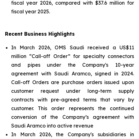
fiscal year 2026, compared with $37.6 million for
fiscal year 2025.
Recent Business Highlights
In March 2026, OMS Saudi received a US$11
million “Call-off Order” for specialty connectors
and pipes under the Company's 10-year
agreement with Saudi Aramco, signed in 2024.
Call-off Orders are purchase orders issued upon
customer request under long-term supply
contracts with pre-agreed terms that vary by
customer. This order represents the continued
conversion of the Company’s agreement with
Saudi Aramco into active revenue
In March 2026, the Company's subsidiaries in