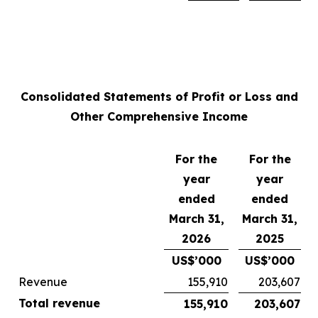
Consolidated Statements of Profit or Loss and
Other Comprehensive Income
For the
For the
year
year
ended
ended
March 31,
March 31,
2026
2025
US$’000
US$’000
Revenue
155,910
203,607
Total revenue
155,910
203,607