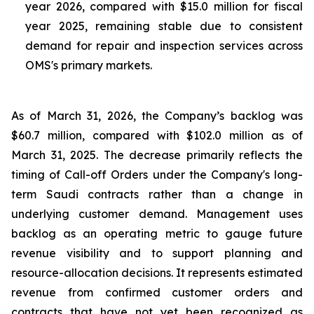
year 2026, compared with $15.0 million for fiscal
year 2025, remaining stable due to consistent
demand for repair and inspection services across
OMS's primary markets.
As of March 31, 2026, the Company’s backlog was
$60.7 million, compared with $102.0 million as of
March 31, 2025. The decrease primarily reflects the
timing of Call-off Orders under the Company's long-
term Saudi contracts rather than a change in
underlying customer demand. Management uses
backlog as an operating metric to gauge future
revenue visibility and to support planning and
resource-allocation decisions. It represents estimated
revenue from confirmed customer orders and
contracts that have not yet been recognized as