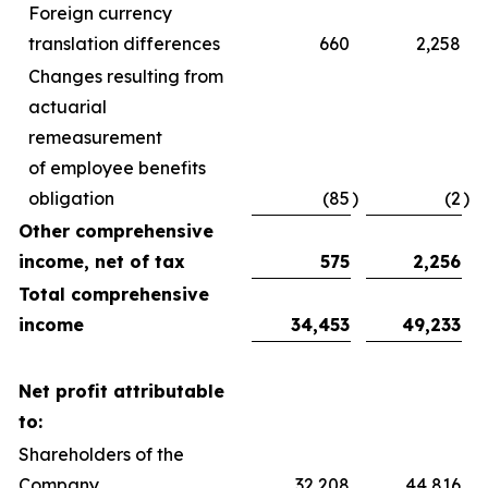
Foreign currency
translation differences
660
2,258
Changes resulting from
actuarial
remeasurement
of employee benefits
obligation
(85
)
(2
)
Other comprehensive
income, net of tax
575
2,256
Total comprehensive
income
34,453
49,233
Net profit attributable
to:
Shareholders of the
Company
32,208
44,816