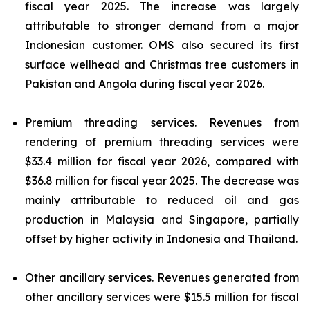
fiscal year 2025. The increase was largely
attributable to stronger demand from a major
Indonesian customer. OMS also secured its first
surface wellhead and Christmas tree customers in
Pakistan and Angola during fiscal year 2026.
Premium threading services.
Revenues from
rendering of premium threading services were
$33.4 million for fiscal year 2026, compared with
$36.8 million for fiscal year 2025. The decrease was
mainly attributable to reduced oil and gas
production in Malaysia and Singapore, partially
offset by higher activity in Indonesia and Thailand.
Other ancillary services.
Revenues generated from
other ancillary services were $15.5 million for fiscal