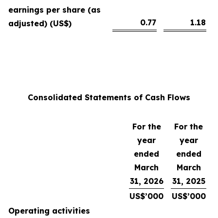
earnings per share (as
0.77
1.18
adjusted) (US$)
Consolidated Statements of Cash Flows
For the
For the
year
year
ended
ended
March
March
31, 2026
31, 2025
US$’000
US$’000
Operating activities