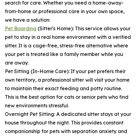
search for care. Whether you need a home-away-
from-home or professional care in your own space,
we have a solution:
Pet Boarding
(Sitter's Home): This service allows your
pet to stay in a real home environment with a verified
sitter. It is a cage-free, stress-free alternative where
your pet is treated like a family member while you
are away.
Pet Sitting (In-Home Care): If your pet prefers their
own territory, a professional sitter will visit your home
to maintain their exact feeding and potty routine.
This is the best option for cats or senior pets who find
new environments stressful.
Overnight Pet Sitting: A dedicated sitter stays at your
house throughout the night. This provides constant
companionship for pets with separation anxiety and