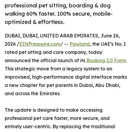
professional pet sitting, boarding & dog
walking 60% faster. 100% secure, mobile-
optimized & effortless.
DUBAI, DUBAI, UNITED ARAB EMIRATES, June 26,
2026 /
EINPresswire.com
/ --
Pawland
, the UAE’s No. 1
rated pet sitting and care company, today
announced the official launch of its
Booking 2.0 Form
.
This strategic move from a legacy system to an
improvised, high-performance digital interface marks
a new chapter for pet parents in Dubai, Abu Dhabi,
and across the Emirates.
The update is designed to make accessing
professional pet care faster, more secure, and
entirely user-centric. By replacing the traditional