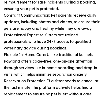
reimbursement for rare incidents during a booking,
ensuring your pet is protected.
Constant Communication: Pet parents receive daily
updates, including photos and videos, to ensure their
pets are happy and healthy while they are away.
Professional Expertise: Sitters are trained
professionals who have 24/7 access to qualified
veterinary advice during bookings.
Flexible In-Home Care: Unlike traditional kennels,
Pawland offers cage-free, one-on-one attention
through services like in-home boarding and drop-in
visits, which helps minimize separation anxiety.
Reservation Protection: If a sitter needs to cancel at
the last minute, the platform actively helps find a
replacement to ensure no pet is left without care.