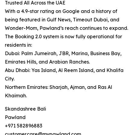
Trusted All Across the UAE
With a 4.9-star rating on Google and a history of
being featured in Gulf News, Timeout Dubai, and
Wonder-Mom, Pawland’s reach continues to expand.
The Booking 2.0 system is now fully operational for
residents in:
Dubai: Palm Jumeirah, JBR, Marina, Business Bay,
Emirates Hills, and Arabian Ranches.
Abu Dhabi: Yas Island, Al Reem Island, and Khalifa
City.
Northern Emirates: Sharjah, Ajman, and Ras Al
Khaimah.
Skandashree Bali
Pawland
+971 582896883
customer.care@mypawland.com