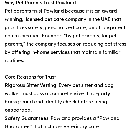
Why Pet Parents Trust Pawland
Pet parents trust Pawland because it is an award-
winning, licensed pet care company in the UAE that
prioritizes safety, personalized care, and transparent
communication. Founded "by pet parents, for pet
parents," the company focuses on reducing pet stress
by offering in-home services that maintain familiar
routines.
Core Reasons for Trust
Rigorous Sitter Vetting: Every pet sitter and dog
walker must pass a comprehensive third-party
background and identity check before being
onboarded.
Safety Guarantees: Pawland provides a "Pawland
Guarantee" that includes veterinary care