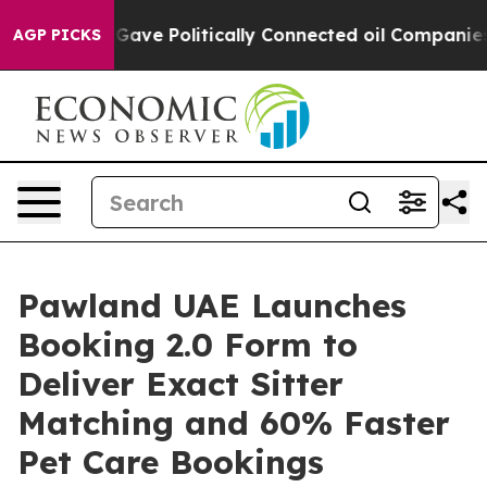
rump Gave Politically Connected oil Companies — not T
AGP PICKS
Pawland UAE Launches
Booking 2.0 Form to
Deliver Exact Sitter
Matching and 60% Faster
Pet Care Bookings