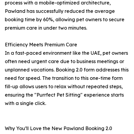
process with a mobile-optimized architecture,
Pawland has successfully reduced the average
booking time by 60%, allowing pet owners to secure
premium care in under two minutes.
Efficiency Meets Premium Care
In a fast-paced environment like the UAE, pet owners
often need urgent care due to business meetings or
unplanned vacations. Booking 2.0 form addresses this
need for speed. The transition to this one-time form
fill-up allows users to relax without repeated steps,
ensuring the "Purrfect Pet Sitting" experience starts
with a single click.
Why You’ll Love the New Pawland Booking 2.0