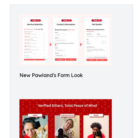
New Pawland's Form Look