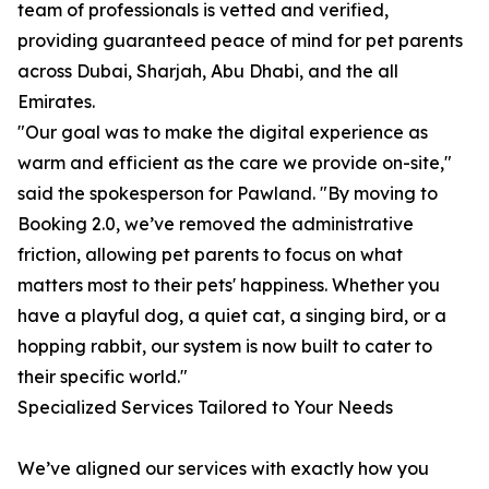
team of professionals is vetted and verified,
providing guaranteed peace of mind for pet parents
across Dubai, Sharjah, Abu Dhabi, and the all
Emirates.
"Our goal was to make the digital experience as
warm and efficient as the care we provide on-site,"
said the spokesperson for Pawland. "By moving to
Booking 2.0, we’ve removed the administrative
friction, allowing pet parents to focus on what
matters most to their pets' happiness. Whether you
have a playful dog, a quiet cat, a singing bird, or a
hopping rabbit, our system is now built to cater to
their specific world."
Specialized Services Tailored to Your Needs
We’ve aligned our services with exactly how you