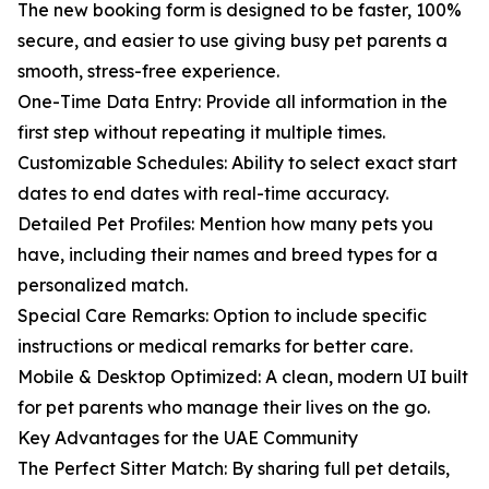
The new booking form is designed to be faster, 100%
secure, and easier to use giving busy pet parents a
smooth, stress-free experience.
One-Time Data Entry: Provide all information in the
first step without repeating it multiple times.
Customizable Schedules: Ability to select exact start
dates to end dates with real-time accuracy.
Detailed Pet Profiles: Mention how many pets you
have, including their names and breed types for a
personalized match.
Special Care Remarks: Option to include specific
instructions or medical remarks for better care.
Mobile & Desktop Optimized: A clean, modern UI built
for pet parents who manage their lives on the go.
Key Advantages for the UAE Community
The Perfect Sitter Match: By sharing full pet details,