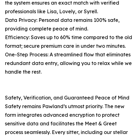
the system ensures an exact match with verified
professionals like Lisa, Lovely, or Syrell.
Data Privacy: Personal data remains 100% safe,
providing complete peace of mind.
Efficiency: Saves up to 60% time compared to the old
format; secure premium care in under two minutes.
One-Step Process: A streamlined flow that eliminates
redundant data entry, allowing you to relax while we
handle the rest.
Safety, Verification, and Guaranteed Peace of Mind
Safety remains Pawland’s utmost priority. The new
form integrates advanced encryption to protect
sensitive data and facilitates the Meet & Greet
process seamlessly. Every sitter, including our stellar