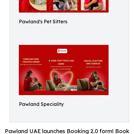
Pawland's Pet Sitters
Pawland Speciality
Pawland UAE launches Booking 2.0 form! Book