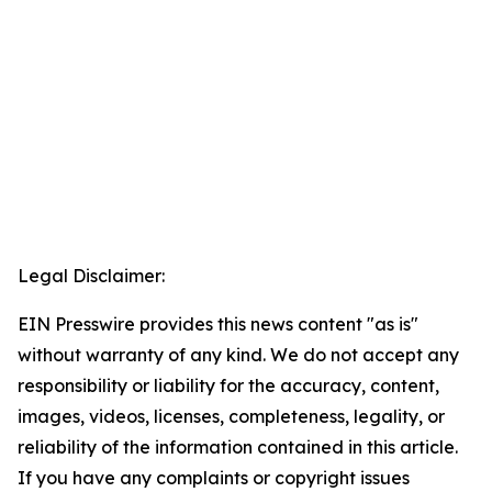
Legal Disclaimer:
EIN Presswire provides this news content "as is"
without warranty of any kind. We do not accept any
responsibility or liability for the accuracy, content,
images, videos, licenses, completeness, legality, or
reliability of the information contained in this article.
If you have any complaints or copyright issues