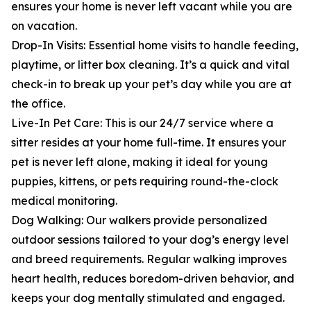
ensures your home is never left vacant while you are
on vacation.
Drop-In Visits: Essential home visits to handle feeding,
playtime, or litter box cleaning. It’s a quick and vital
check-in to break up your pet’s day while you are at
the office.
Live-In Pet Care: This is our 24/7 service where a
sitter resides at your home full-time. It ensures your
pet is never left alone, making it ideal for young
puppies, kittens, or pets requiring round-the-clock
medical monitoring.
Dog Walking: Our walkers provide personalized
outdoor sessions tailored to your dog’s energy level
and breed requirements. Regular walking improves
heart health, reduces boredom-driven behavior, and
keeps your dog mentally stimulated and engaged.