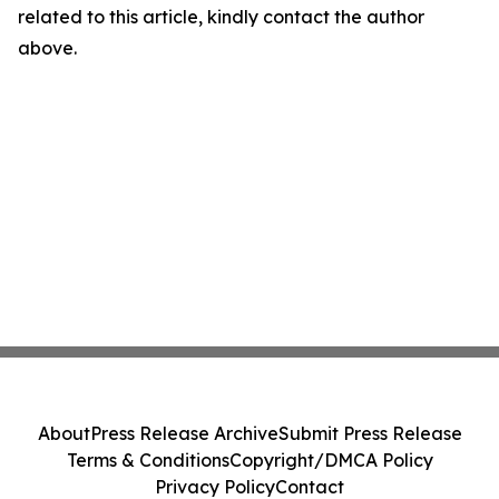
related to this article, kindly contact the author
above.
About
Press Release Archive
Submit Press Release
Terms & Conditions
Copyright/DMCA Policy
Privacy Policy
Contact