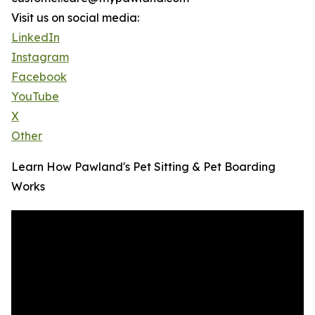
Visit us on social media:
LinkedIn
Instagram
Facebook
YouTube
X
Other
Learn How Pawland's Pet Sitting & Pet Boarding
Works