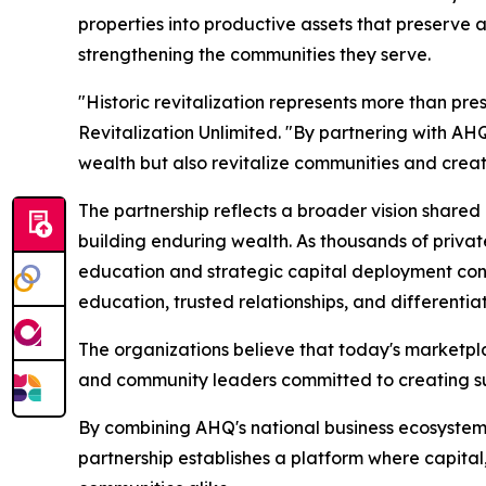
properties into productive assets that preserve 
strengthening the communities they serve.
"Historic revitalization represents more than pre
Revitalization Unlimited. "By partnering with AH
wealth but also revitalize communities and crea
The partnership reflects a broader vision shared
building enduring wealth. As thousands of priva
education and strategic capital deployment cont
education, trusted relationships, and differentia
The organizations believe that today's marketpla
and community leaders committed to creating s
By combining AHQ's national business ecosystem wi
partnership establishes a platform where capital