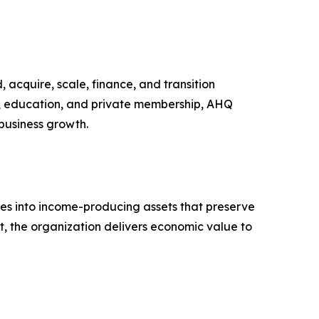
acquire, scale, finance, and transition
a, education, and private membership, AHQ
 business growth.
rties into income-producing assets that preserve
t, the organization delivers economic value to