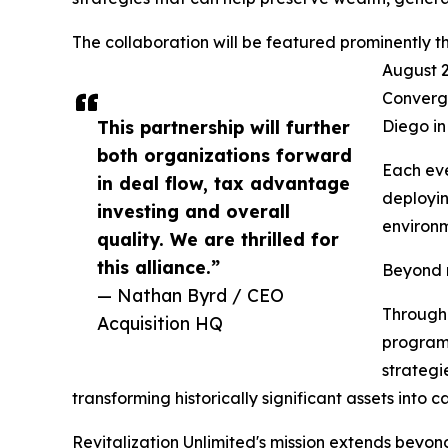
The collaboration will be featured prominently 
August 2
Converge
This partnership will further
Diego in
both organizations forward
Each eve
in deal flow, tax advantage
deployin
investing and overall
environm
quality. We are thrilled for
this alliance.”
Beyond n
— Nathan Byrd / CEO
Through 
Acquisition HQ
programm
strategie
transforming historically significant assets int
Revitalization Unlimited's mission extends beyond