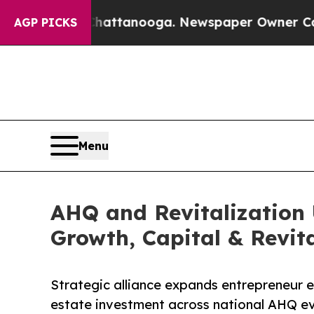
 in Chattanooga. Newspaper Owner Calls the Pe
AGP PICKS
Menu
AHQ and Revitalization 
Growth, Capital & Revita
Strategic alliance expands entrepreneur ed
estate investment across national AHQ ev