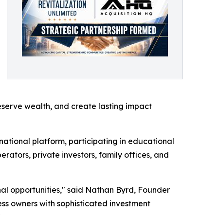
eserve wealth, and create lasting impact
national platform, participating in educational
ators, private investors, family offices, and
nal opportunities," said Nathan Byrd, Founder
ss owners with sophisticated investment
"