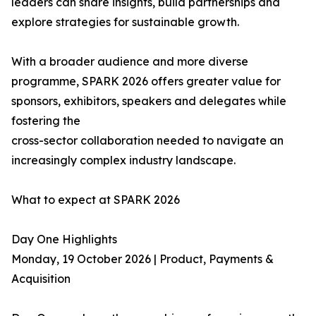
leaders can share insights, build partnerships and
explore strategies for sustainable growth.
With a broader audience and more diverse
programme, SPARK 2026 offers greater value for
sponsors, exhibitors, speakers and delegates while
fostering the
cross-sector collaboration needed to navigate an
increasingly complex industry landscape.
What to expect at SPARK 2026
Day One Highlights
Monday, 19 October 2026 | Product, Payments &
Acquisition