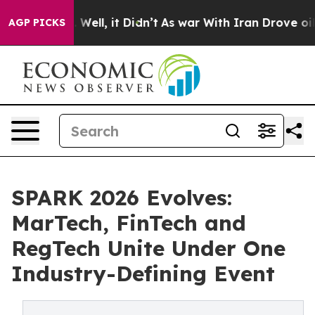
%. Well, it Didn’t
As war With Iran Drove oil Prices
AGP PICKS
SPARK 2026 Evolves:
MarTech, FinTech and
RegTech Unite Under One
Industry-Defining Event