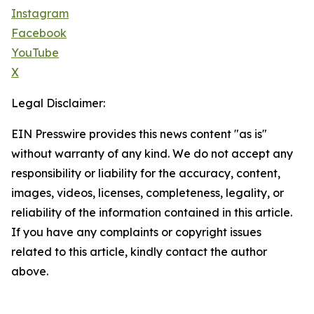
Instagram
Facebook
YouTube
X
Legal Disclaimer:
EIN Presswire provides this news content "as is"
without warranty of any kind. We do not accept any
responsibility or liability for the accuracy, content,
images, videos, licenses, completeness, legality, or
reliability of the information contained in this article.
If you have any complaints or copyright issues
related to this article, kindly contact the author
above.