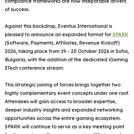
compliance frameworks are now inseparable drivers
of success.
Against this backdrop, Eventus International is
pleased to announce an expanded format for
SPARK
(Software, Payments, Affiliates, Revenue Kickoff)
2026, taking place from 19 – 20 October 2026 in Sofia,
Bulgaria, with the addition of the dedicated iGaming
3Tech conference stream.
This strategic joining of forces brings together two
highly complementary event concepts under one roof.
Attendees will gain access to broader expertise,
deeper industry insights and expanded networking
opportunities across the entire gaming ecosystem.
SPARK will continue to serve as a key meeting point