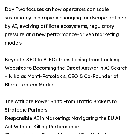
Day Two focuses on how operators can scale
sustainably in a rapidly changing landscape defined
by AI, evolving affiliate ecosystems, regulatory
pressure and new performance-driven marketing
models.
Keynote: SEO to AIEO: Transitioning from Ranking
Websites to Becoming the Direct Answer in AI Search
– Nikolas Monti-Potsolakis, CEO & Co-Founder of
Black Lantern Media
The Affiliate Power Shift: From Traffic Brokers to
Strategic Partners
Responsible AI in Marketing: Navigating the EU AI
Act Without Killing Performance