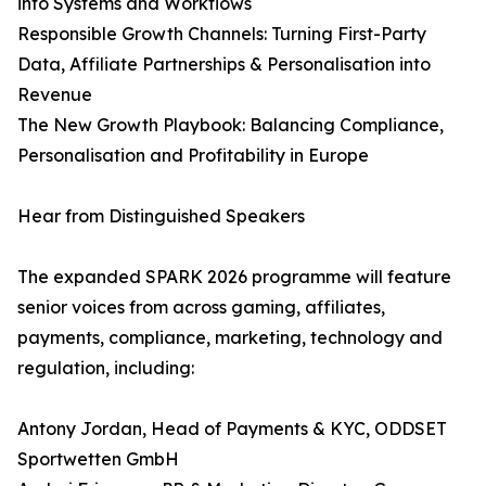
into Systems and Workflows
Responsible Growth Channels: Turning First-Party
Data, Affiliate Partnerships & Personalisation into
Revenue
The New Growth Playbook: Balancing Compliance,
Personalisation and Profitability in Europe
Hear from Distinguished Speakers
The expanded SPARK 2026 programme will feature
senior voices from across gaming, affiliates,
payments, compliance, marketing, technology and
regulation, including:
Antony Jordan, Head of Payments & KYC, ODDSET
Sportwetten GmbH