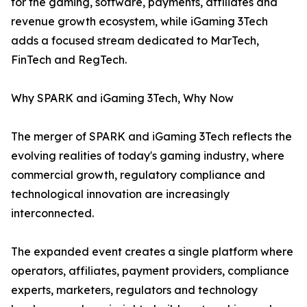
for the gaming, software, payments, affiliates and
revenue growth ecosystem, while iGaming 3Tech
adds a focused stream dedicated to MarTech,
FinTech and RegTech.
Why SPARK and iGaming 3Tech, Why Now
The merger of SPARK and iGaming 3Tech reflects the
evolving realities of today's gaming industry, where
commercial growth, regulatory compliance and
technological innovation are increasingly
interconnected.
The expanded event creates a single platform where
operators, affiliates, payment providers, compliance
experts, marketers, regulators and technology