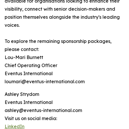
available for organisations looking to enhance their
visibility, connect with senior decision-makers and
position themselves alongside the industry's leading
voices.
To explore the remaining sponsorship packages,
please contact:
Lou-Mari Burnett
Chief Operating Officer
Eventus International
loumari@eventus-international.com
Ashley Strydom
Eventus International
ashley@eventus-international.com
Visit us on social media:
LinkedIn