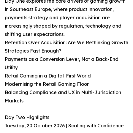
Day One explores the core drivers of gaming growth
in Southeast Europe, where product innovation,
payments strategy and player acquisition are
increasingly shaped by regulation, technology and
shifting user expectations.
Retention Over Acquisition: Are We Rethinking Growth
Strategies Fast Enough?
Payments as a Conversion Lever, Not a Back-End
Utility
Retail Gaming in a Digital-First World
Modernising the Retail Gaming Floor
Balancing Compliance and UX in Multi-Jurisdiction
Markets
Day Two Highlights
Tuesday, 20 October 2026 | Scaling with Confidence