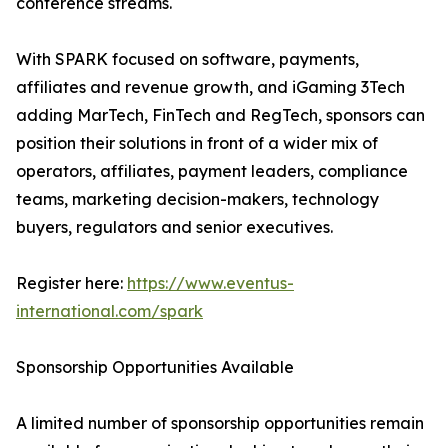
conference streams.
With SPARK focused on software, payments,
affiliates and revenue growth, and iGaming 3Tech
adding MarTech, FinTech and RegTech, sponsors can
position their solutions in front of a wider mix of
operators, affiliates, payment leaders, compliance
teams, marketing decision-makers, technology
buyers, regulators and senior executives.
Register here:
https://www.eventus-
international.com/spark
Sponsorship Opportunities Available
A limited number of sponsorship opportunities remain