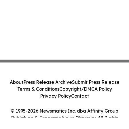
About
Press Release Archive
Submit Press Release
Terms & Conditions
Copyright/DMCA Policy
Privacy Policy
Contact
© 1995-2026 Newsmatics Inc. dba Affinity Group
Publishing & Economic News Observer. All Rights
Reserved.