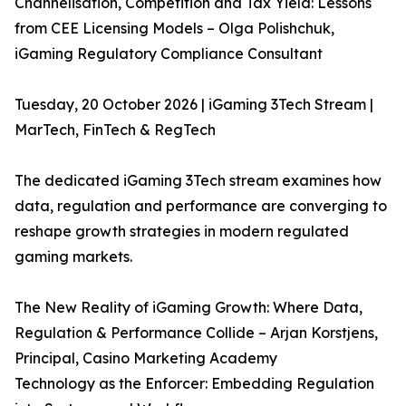
Channelisation, Competition and Tax Yield: Lessons
from CEE Licensing Models – Olga Polishchuk,
iGaming Regulatory Compliance Consultant
Tuesday, 20 October 2026 | iGaming 3Tech Stream |
MarTech, FinTech & RegTech
The dedicated iGaming 3Tech stream examines how
data, regulation and performance are converging to
reshape growth strategies in modern regulated
gaming markets.
The New Reality of iGaming Growth: Where Data,
Regulation & Performance Collide – Arjan Korstjens,
Principal, Casino Marketing Academy
Technology as the Enforcer: Embedding Regulation