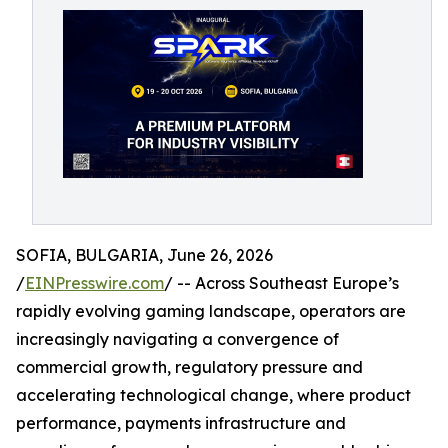
SOFIA, BULGARIA, June 26, 2026
/
EINPresswire.com
/ -- Across Southeast Europe’s
rapidly evolving gaming landscape, operators are
increasingly navigating a convergence of
commercial growth, regulatory pressure and
accelerating technological change, where product
performance, payments infrastructure and