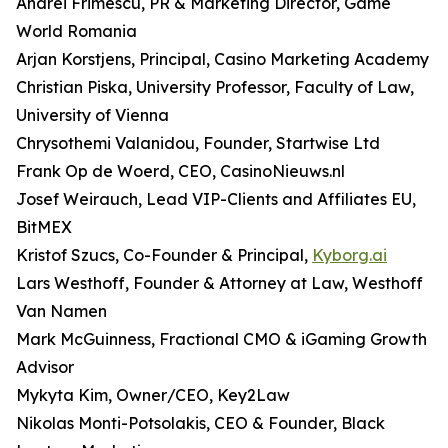
Andrei Frimescu, PR & Marketing Director, Game
World Romania
Arjan Korstjens, Principal, Casino Marketing Academy
Christian Piska, University Professor, Faculty of Law,
University of Vienna
Chrysothemi Valanidou, Founder, Startwise Ltd
Frank Op de Woerd, CEO, CasinoNieuws.nl
Josef Weirauch, Lead VIP-Clients and Affiliates EU,
BitMEX
Kristof Szucs, Co-Founder & Principal,
Kyborg.ai
Lars Westhoff, Founder & Attorney at Law, Westhoff
Van Namen
Mark McGuinness, Fractional CMO & iGaming Growth
Advisor
Mykyta Kim, Owner/CEO, Key2Law
Nikolas Monti-Potsolakis, CEO & Founder, Black