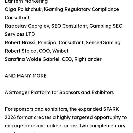
Lantern Marketing
Olga Polishchuk, iGaming Regulatory Compliance
Consultant
Radoslav Georgiev, SEO Consultant, Gambling SEO
Services LTD
Robert Brassi, Principal Consultant, Sense4Gaming
Robert Stoica, COO, Winbet
Sarafina Wolde Gabriel, CEO, Rightlander
AND MANY MORE.
A Stronger Platform for Sponsors and Exhibitors
For sponsors and exhibitors, the expanded SPARK
2026 format creates a highly targeted opportunity to
engage decision-makers across two complementary