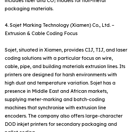
includes fiber and CO₂ models for non-metal
packaging materials.
4. Sojet Marking Technology (Xiamen) Co., Ltd. –
Extrusion & Cable Coding Focus
Sojet, situated in Xiamen, provides CIJ, TIJ, and laser
coding solutions with a particular focus on wire,
cable, pipe, and building materials extrusion lines. Its
printers are designed for harsh environments with
high dust and temperature variation. Sojet has a
presence in Middle East and African markets,
supplying meter-marking and batch-coding
machines that synchronise with extrusion line
encoders. The company also offers large-character
DOD inkjet printers for secondary packaging and