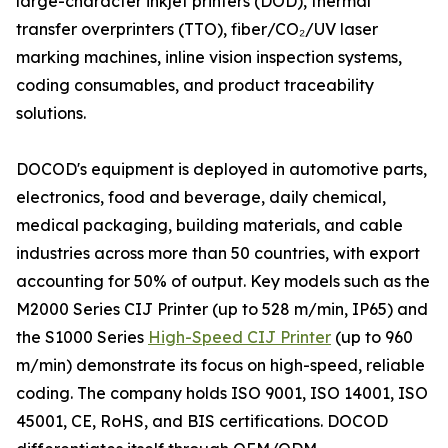
large-character inkjet printers (DOD), thermal
transfer overprinters (TTO), fiber/CO₂/UV laser
marking machines, inline vision inspection systems,
coding consumables, and product traceability
solutions.
DOCOD's equipment is deployed in automotive parts,
electronics, food and beverage, daily chemical,
medical packaging, building materials, and cable
industries across more than 50 countries, with export
accounting for 50% of output. Key models such as the
M2000 Series CIJ Printer (up to 528 m/min, IP65) and
the S1000 Series
High-Speed CIJ Printer
(up to 960
m/min) demonstrate its focus on high-speed, reliable
coding. The company holds ISO 9001, ISO 14001, ISO
45001, CE, RoHS, and BIS certifications. DOCOD