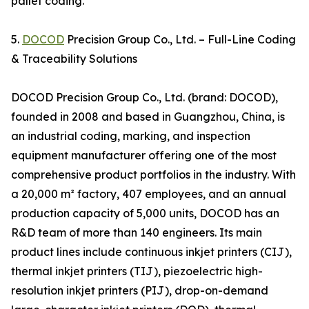
pallet coding.
5.
DOCOD
Precision Group Co., Ltd. – Full-Line Coding
& Traceability Solutions
DOCOD Precision Group Co., Ltd. (brand: DOCOD),
founded in 2008 and based in Guangzhou, China, is
an industrial coding, marking, and inspection
equipment manufacturer offering one of the most
comprehensive product portfolios in the industry. With
a 20,000 m² factory, 407 employees, and an annual
production capacity of 5,000 units, DOCOD has an
R&D team of more than 140 engineers. Its main
product lines include continuous inkjet printers (CIJ),
thermal inkjet printers (TIJ), piezoelectric high-
resolution inkjet printers (PIJ), drop-on-demand