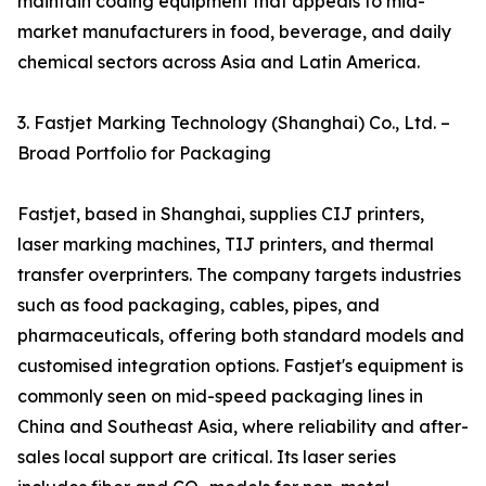
maintain coding equipment that appeals to mid-
market manufacturers in food, beverage, and daily
chemical sectors across Asia and Latin America.
3. Fastjet Marking Technology (Shanghai) Co., Ltd. –
Broad Portfolio for Packaging
Fastjet, based in Shanghai, supplies CIJ printers,
laser marking machines, TIJ printers, and thermal
transfer overprinters. The company targets industries
such as food packaging, cables, pipes, and
pharmaceuticals, offering both standard models and
customised integration options. Fastjet's equipment is
commonly seen on mid-speed packaging lines in
China and Southeast Asia, where reliability and after-
sales local support are critical. Its laser series