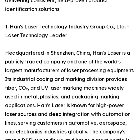
delivering consistent, field-proven product
identification solutions.
1. Han's Laser Technology Industry Group Co., Ltd. –
Laser Technology Leader
Headquartered in Shenzhen, China, Han's Laser is a
publicly traded company and one of the world's
largest manufacturers of laser processing equipment.
Its industrial coding and marking division provides
fiber, CO₂, and UV laser marking machines widely
used in metal, plastics, and packaging marking
applications. Han's Laser is known for high-power
laser sources and deep integration with automation
lines, serving customers in automotive, aerospace,
and electronics industries globally. The company's