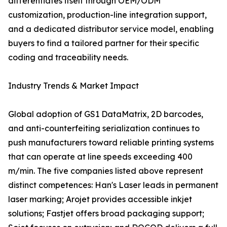
differentiates itself through OEM/ODM
customization, production-line integration support,
and a dedicated distributor service model, enabling
buyers to find a tailored partner for their specific
coding and traceability needs.
Industry Trends & Market Impact
Global adoption of GS1 DataMatrix, 2D barcodes,
and anti-counterfeiting serialization continues to
push manufacturers toward reliable printing systems
that can operate at line speeds exceeding 400
m/min. The five companies listed above represent
distinct competences: Han's Laser leads in permanent
laser marking; Arojet provides accessible inkjet
solutions; Fastjet offers broad packaging support;