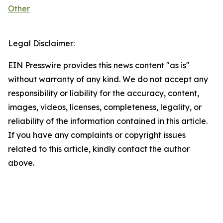
Other
Legal Disclaimer:
EIN Presswire provides this news content "as is"
without warranty of any kind. We do not accept any
responsibility or liability for the accuracy, content,
images, videos, licenses, completeness, legality, or
reliability of the information contained in this article.
If you have any complaints or copyright issues
related to this article, kindly contact the author
above.