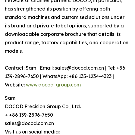
network of channel partners. DOCOD, in particular,
has strengthened its position by offering both
standard machines and customised solutions under
its brand and private-label options, supported by a
downloadable corporate brochure that details its
product range, factory capabilities, and cooperation
models.
Contact: Sam | Email: sales@docod.com.cn | Tel: +86
139-2896-7650 | WhatsApp: +86 135-1234-4323 |
Website:
www.docod-group.com
Sam
DOCOD Precision Group Co., Ltd.
+ +86 139-2896-7650
sales@docod.com.cn
Visit us on social media: