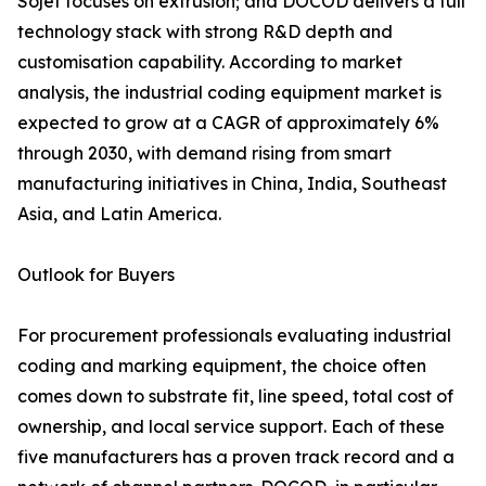
Sojet focuses on extrusion; and DOCOD delivers a full
technology stack with strong R&D depth and
customisation capability. According to market
analysis, the industrial coding equipment market is
expected to grow at a CAGR of approximately 6%
through 2030, with demand rising from smart
manufacturing initiatives in China, India, Southeast
Asia, and Latin America.
Outlook for Buyers
For procurement professionals evaluating industrial
coding and marking equipment, the choice often
comes down to substrate fit, line speed, total cost of
ownership, and local service support. Each of these
five manufacturers has a proven track record and a