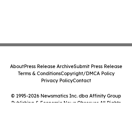
About
Press Release Archive
Submit Press Release
Terms & Conditions
Copyright/DMCA Policy
Privacy Policy
Contact
© 1995-2026 Newsmatics Inc. dba Affinity Group
Publishing & Economic News Observer. All Rights
Reserved.
Cookie Settings / Your Privacy Choices