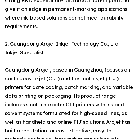
strong R&D expenditure and broad patent portfolio
give it an edge in permanent-marking applications
where ink-based solutions cannot meet durability
requirements.
2. Guangdong Arojet Inkjet Technology Co., Ltd. –
Inkjet Specialist
Guangdong Arojet, based in Guangzhou, focuses on
continuous inkjet (CIJ) and thermal inkjet (TIJ)
printers for date coding, batch marking, and variable
data printing on packaging. Its product range
includes small-character CIJ printers with ink and
solvent systems formulated for high-speed lines, as
well as handheld and online TIJ solutions. Arojet has
built a reputation for cost-effective, easy-to-