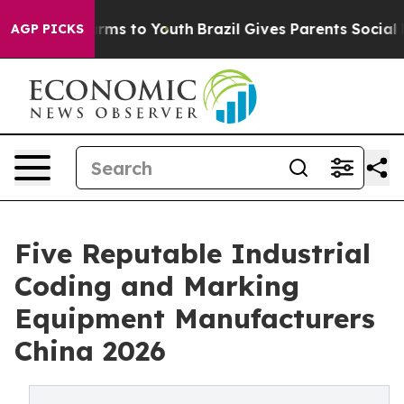
bate Harms to Youth
Brazil Gives Parents Social Media C
AGP PICKS
Five Reputable Industrial
Coding and Marking
Equipment Manufacturers
China 2026