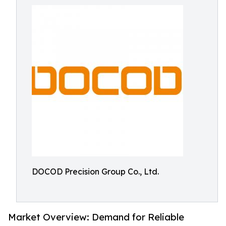
DOCOD Precision Group Co., Ltd.
Market Overview: Demand for Reliable