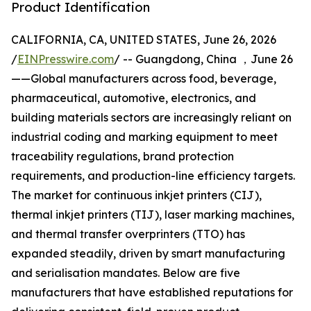
Product Identification
CALIFORNIA, CA, UNITED STATES, June 26, 2026
/
EINPresswire.com
/ -- Guangdong, China ，June 26
——Global manufacturers across food, beverage,
pharmaceutical, automotive, electronics, and
building materials sectors are increasingly reliant on
industrial coding and marking equipment to meet
traceability regulations, brand protection
requirements, and production-line efficiency targets.
The market for continuous inkjet printers (CIJ),
thermal inkjet printers (TIJ), laser marking machines,
and thermal transfer overprinters (TTO) has
expanded steadily, driven by smart manufacturing
and serialisation mandates. Below are five
manufacturers that have established reputations for