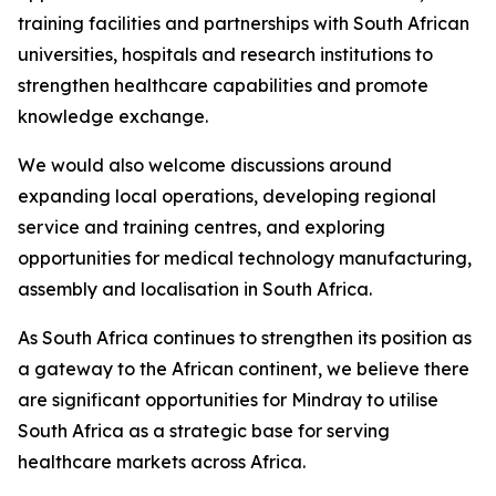
training facilities and partnerships with South African
universities, hospitals and research institutions to
strengthen healthcare capabilities and promote
knowledge exchange.
We would also welcome discussions around
expanding local operations, developing regional
service and training centres, and exploring
opportunities for medical technology manufacturing,
assembly and localisation in South Africa.
As South Africa continues to strengthen its position as
a gateway to the African continent, we believe there
are significant opportunities for Mindray to utilise
South Africa as a strategic base for serving
healthcare markets across Africa.