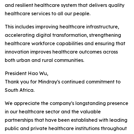
and resilient healthcare system that delivers quality
healthcare services to all our people.
This includes improving healthcare infrastructure,
accelerating digital transformation, strengthening
healthcare workforce capabilities and ensuring that
innovation improves healthcare outcomes across
both urban and rural communities.
President Hao Wu,
Thank you for Mindray's continued commitment to
South Africa.
We appreciate the company's longstanding presence
in our healthcare sector and the valuable
partnerships that have been established with leading
public and private healthcare institutions throughout