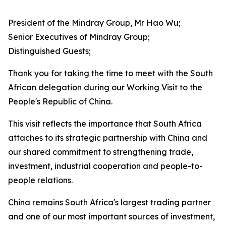
President of the Mindray Group, Mr Hao Wu;
Senior Executives of Mindray Group;
Distinguished Guests;
Thank you for taking the time to meet with the South
African delegation during our Working Visit to the
People's Republic of China.
This visit reflects the importance that South Africa
attaches to its strategic partnership with China and
our shared commitment to strengthening trade,
investment, industrial cooperation and people-to-
people relations.
China remains South Africa's largest trading partner
and one of our most important sources of investment,