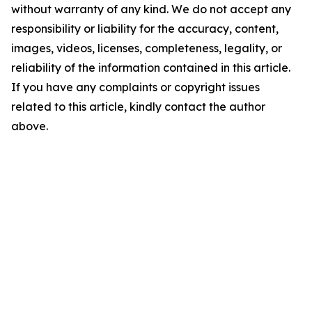
without warranty of any kind. We do not accept any
responsibility or liability for the accuracy, content,
images, videos, licenses, completeness, legality, or
reliability of the information contained in this article.
If you have any complaints or copyright issues
related to this article, kindly contact the author
above.