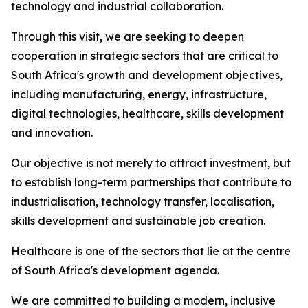
technology and industrial collaboration.
Through this visit, we are seeking to deepen
cooperation in strategic sectors that are critical to
South Africa's growth and development objectives,
including manufacturing, energy, infrastructure,
digital technologies, healthcare, skills development
and innovation.
Our objective is not merely to attract investment, but
to establish long-term partnerships that contribute to
industrialisation, technology transfer, localisation,
skills development and sustainable job creation.
Healthcare is one of the sectors that lie at the centre
of South Africa's development agenda.
We are committed to building a modern, inclusive