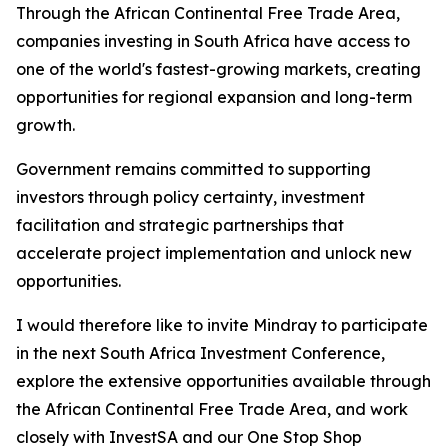
Through the African Continental Free Trade Area,
companies investing in South Africa have access to
one of the world's fastest-growing markets, creating
opportunities for regional expansion and long-term
growth.
Government remains committed to supporting
investors through policy certainty, investment
facilitation and strategic partnerships that
accelerate project implementation and unlock new
opportunities.
I would therefore like to invite Mindray to participate
in the next South Africa Investment Conference,
explore the extensive opportunities available through
the African Continental Free Trade Area, and work
closely with InvestSA and our One Stop Shop