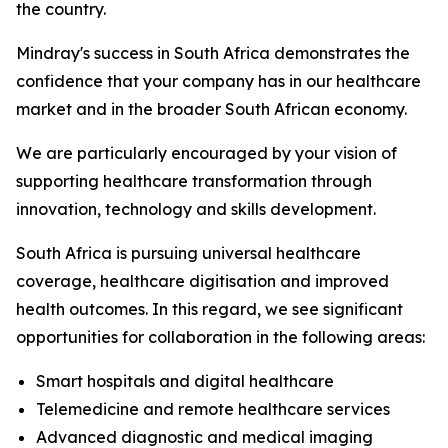
the country.
Mindray's success in South Africa demonstrates the
confidence that your company has in our healthcare
market and in the broader South African economy.
We are particularly encouraged by your vision of
supporting healthcare transformation through
innovation, technology and skills development.
South Africa is pursuing universal healthcare
coverage, healthcare digitisation and improved
health outcomes. In this regard, we see significant
opportunities for collaboration in the following areas:
Smart hospitals and digital healthcare
Telemedicine and remote healthcare services
Advanced diagnostic and medical imaging