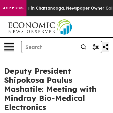
pse
Chaos in Chattanooga. Newspaper Owner Calls the 
AGP PICKS
Deputy President
Shipokosa Paulus
Mashatile: Meeting with
Mindray Bio-Medical
Electronics