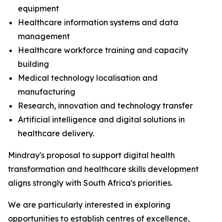
equipment
Healthcare information systems and data
management
Healthcare workforce training and capacity
building
Medical technology localisation and
manufacturing
Research, innovation and technology transfer
Artificial intelligence and digital solutions in
healthcare delivery.
Mindray's proposal to support digital health
transformation and healthcare skills development
aligns strongly with South Africa's priorities.
We are particularly interested in exploring
opportunities to establish centres of excellence,