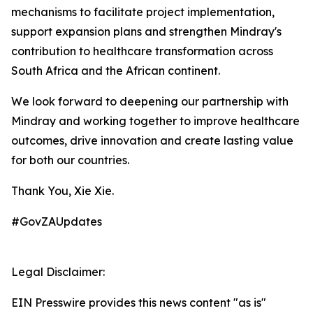
mechanisms to facilitate project implementation,
support expansion plans and strengthen Mindray's
contribution to healthcare transformation across
South Africa and the African continent.
We look forward to deepening our partnership with
Mindray and working together to improve healthcare
outcomes, drive innovation and create lasting value
for both our countries.
Thank You, Xie Xie.
#GovZAUpdates
Legal Disclaimer:
EIN Presswire provides this news content "as is"