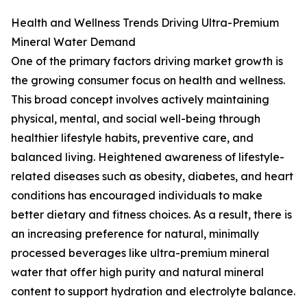
Health and Wellness Trends Driving Ultra-Premium
Mineral Water Demand
One of the primary factors driving market growth is
the growing consumer focus on health and wellness.
This broad concept involves actively maintaining
physical, mental, and social well-being through
healthier lifestyle habits, preventive care, and
balanced living. Heightened awareness of lifestyle-
related diseases such as obesity, diabetes, and heart
conditions has encouraged individuals to make
better dietary and fitness choices. As a result, there is
an increasing preference for natural, minimally
processed beverages like ultra-premium mineral
water that offer high purity and natural mineral
content to support hydration and electrolyte balance.