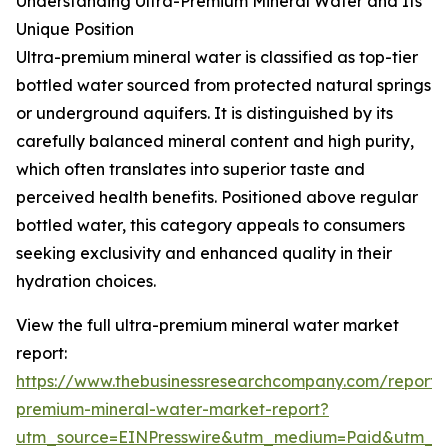
Understanding Ultra-Premium Mineral Water and Its
Unique Position
Ultra-premium mineral water is classified as top-tier
bottled water sourced from protected natural springs
or underground aquifers. It is distinguished by its
carefully balanced mineral content and high purity,
which often translates into superior taste and
perceived health benefits. Positioned above regular
bottled water, this category appeals to consumers
seeking exclusivity and enhanced quality in their
hydration choices.
View the full ultra-premium mineral water market
report:
https://www.thebusinessresearchcompany.com/report/u
premium-mineral-water-market-report?
utm_source=EINPresswire&utm_medium=Paid&utm_