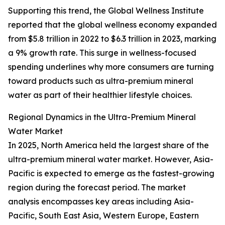
Supporting this trend, the Global Wellness Institute
reported that the global wellness economy expanded
from $5.8 trillion in 2022 to $6.3 trillion in 2023, marking
a 9% growth rate. This surge in wellness-focused
spending underlines why more consumers are turning
toward products such as ultra-premium mineral
water as part of their healthier lifestyle choices.
Regional Dynamics in the Ultra-Premium Mineral
Water Market
In 2025, North America held the largest share of the
ultra-premium mineral water market. However, Asia-
Pacific is expected to emerge as the fastest-growing
region during the forecast period. The market
analysis encompasses key areas including Asia-
Pacific, South East Asia, Western Europe, Eastern