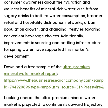
consumer awareness about the hydration and
wellness benefits of mineral-rich water, a shift from
sugary drinks to bottled water consumption, broader
retail and hospitality distribution networks, urban
population growth, and changing lifestyles favoring
convenient beverage choices. Additionally,
improvements in sourcing and bottling infrastructure
for spring water have supported this market’s
development.
Download a free sample of the
ultra-premium
mineral water market report
:
https://www.thebusinessresearchcompany.com/sample
id=79492089&type=smp&utm_source=EINPresswire&
Looking ahead, the ultra-premium mineral water
market is projected to continue its upward trajectory,