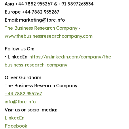
Asia +44 7882 955267 & +91 8897263534
Europe +44 7882 955267
Email: marketing@tbrc.info
The Business Research Company
-
www.thebusinessresearchcompany.com
Follow Us On:
• LinkedIn:
https://in.linkedin.com/company/the-
business-research-company
Oliver Guirdham
The Business Research Company
+44 7882 955267
info@tbrc.info
Visit us on social media:
LinkedIn
Facebook