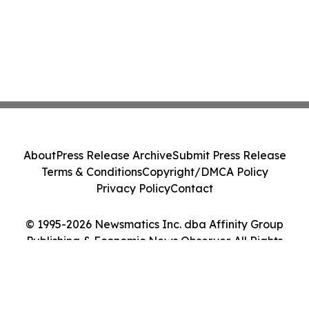
About
Press Release Archive
Submit Press Release
Terms & Conditions
Copyright/DMCA Policy
Privacy Policy
Contact
© 1995-2026 Newsmatics Inc. dba Affinity Group
Publishing & Economic News Observer. All Rights
Reserved.
Cookie Settings / Your Privacy Choices