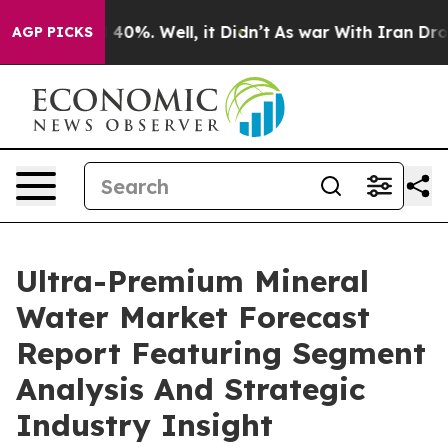
ound 40%. Well, it Didn’t
As war With Iran Drove oil
AGP PICKS
Ultra-Premium Mineral
Water Market Forecast
Report Featuring Segment
Analysis And Strategic
Industry Insight