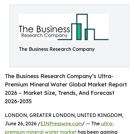
The Business Research Company
The Business Research Company’s Ultra-
Premium Mineral Water Global Market Report
2026 – Market Size, Trends, And Forecast
2026-2035
LONDON, GREATER LONDON, UNITED KINGDOM,
June 26, 2026 /
EINPresswire.com
/ -- The
ultra-
premium mineral water market
has been gaining