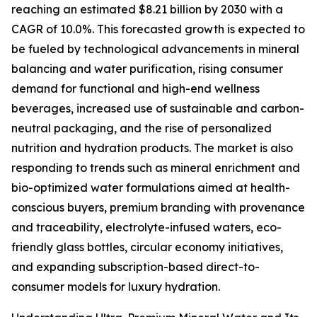
reaching an estimated $8.21 billion by 2030 with a
CAGR of 10.0%. This forecasted growth is expected to
be fueled by technological advancements in mineral
balancing and water purification, rising consumer
demand for functional and high-end wellness
beverages, increased use of sustainable and carbon-
neutral packaging, and the rise of personalized
nutrition and hydration products. The market is also
responding to trends such as mineral enrichment and
bio-optimized water formulations aimed at health-
conscious buyers, premium branding with provenance
and traceability, electrolyte-infused waters, eco-
friendly glass bottles, circular economy initiatives,
and expanding subscription-based direct-to-
consumer models for luxury hydration.