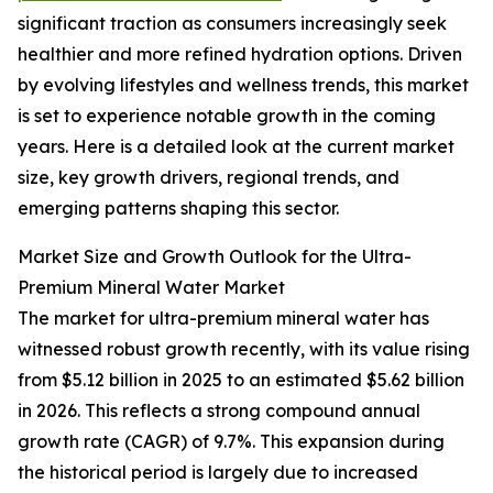
significant traction as consumers increasingly seek
healthier and more refined hydration options. Driven
by evolving lifestyles and wellness trends, this market
is set to experience notable growth in the coming
years. Here is a detailed look at the current market
size, key growth drivers, regional trends, and
emerging patterns shaping this sector.
Market Size and Growth Outlook for the Ultra-
Premium Mineral Water Market
The market for ultra-premium mineral water has
witnessed robust growth recently, with its value rising
from $5.12 billion in 2025 to an estimated $5.62 billion
in 2026. This reflects a strong compound annual
growth rate (CAGR) of 9.7%. This expansion during
the historical period is largely due to increased