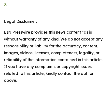
X
Legal Disclaimer:
EIN Presswire provides this news content "as is"
without warranty of any kind. We do not accept any
responsibility or liability for the accuracy, content,
images, videos, licenses, completeness, legality, or
reliability of the information contained in this article.
If you have any complaints or copyright issues
related to this article, kindly contact the author
above.