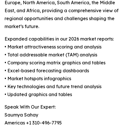
Europe, North America, South America, the Middle
East, and Africa, providing a comprehensive view of
regional opportunities and challenges shaping the
market’s future.
Expanded capabilities in our 2026 market reports:
• Market attractiveness scoring and analysis
• Total addressable market (TAM) analysis
• Company scoring matrix graphics and tables
• Excel-based forecasting dashboards
• Market hotspots infographics
• Key technologies and future trend analysis
• Updated graphics and tables
Speak With Our Expert:
Saumya Sahay
Americas +1 310-496-7795