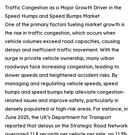
Traffic Congestion as a Major Growth Driver in the
Speed Humps and Speed Bumps Market
One of the primary factors fueling market growth is
the rise in traffic congestion, which occurs when
vehicle volumes exceed road capacities, causing
delays and inefficient traffic movement. With the
surge in private vehicle ownership, many urban
roadways face increasing congestion, leading to
slower speeds and heightened accident risks. By
managing and regulating vehicle speeds, speed
humps and speed bumps help alleviate congestion-
related issues and improve safety, particularly in
densely populated or high-risk areas. For instance, in
June 2025, the UK’s Department for Transport
reported that delays on the Strategic Road Network
averaged 11.8 seconds per vehicle per mile, an 11.3%