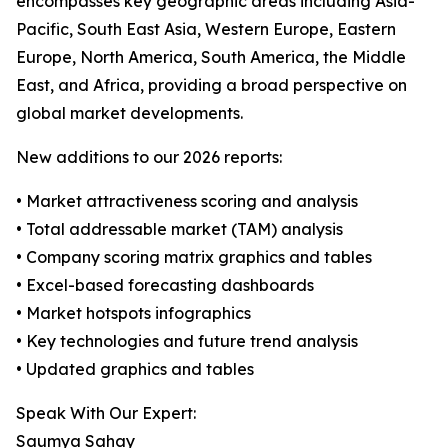
encompasses key geographic areas including Asia-
Pacific, South East Asia, Western Europe, Eastern
Europe, North America, South America, the Middle
East, and Africa, providing a broad perspective on
global market developments.
New additions to our 2026 reports:
• Market attractiveness scoring and analysis
• Total addressable market (TAM) analysis
• Company scoring matrix graphics and tables
• Excel-based forecasting dashboards
• Market hotspots infographics
• Key technologies and future trend analysis
• Updated graphics and tables
Speak With Our Expert:
Saumya Sahay