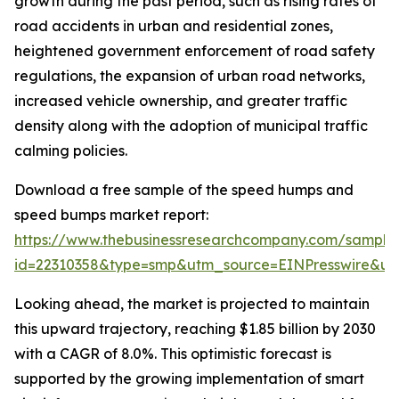
growth during the past period, such as rising rates of
road accidents in urban and residential zones,
heightened government enforcement of road safety
regulations, the expansion of urban road networks,
increased vehicle ownership, and greater traffic
density along with the adoption of municipal traffic
calming policies.
Download a free sample of the speed humps and
speed bumps market report:
https://www.thebusinessresearchcompany.com/sample
id=22310358&type=smp&utm_source=EINPresswire&
Looking ahead, the market is projected to maintain
this upward trajectory, reaching $1.85 billion by 2030
with a CAGR of 8.0%. This optimistic forecast is
supported by the growing implementation of smart