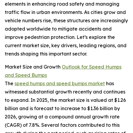
elements in enhancing road safety and managing
traffic flow in urban environments. As cities grow and
vehicle numbers rise, these structures are increasingly
adopted worldwide to mitigate accidents and
improve pedestrian protection. Let’s explore the
current market size, key drivers, leading regions, and
trends shaping this important sector.
Market Size and Growth
Outlook for Speed Humps
and Speed Bumps
The
speed humps and speed bumps market
has
witnessed substantial growth recently and continues
to expand. In 2025, the market size is valued at $1.26
billion and is forecast to increase to $1.36 billion by
2026, growing at a compound annual growth rate
(CAGR) of 7.8%. Several factors contributed to this