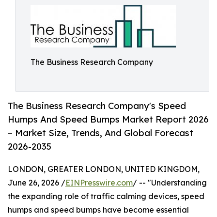
The Business Research Company
The Business Research Company's Speed
Humps And Speed Bumps Market Report 2026
– Market Size, Trends, And Global Forecast
2026-2035
LONDON, GREATER LONDON, UNITED KINGDOM,
June 26, 2026 /
EINPresswire.com
/ -- "Understanding
the expanding role of traffic calming devices, speed
humps and speed bumps have become essential