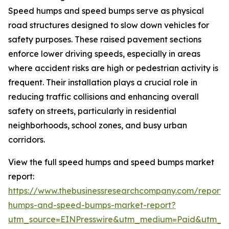
Speed humps and speed bumps serve as physical
road structures designed to slow down vehicles for
safety purposes. These raised pavement sections
enforce lower driving speeds, especially in areas
where accident risks are high or pedestrian activity is
frequent. Their installation plays a crucial role in
reducing traffic collisions and enhancing overall
safety on streets, particularly in residential
neighborhoods, school zones, and busy urban
corridors.
View the full speed humps and speed bumps market
report:
https://www.thebusinessresearchcompany.com/report
humps-and-speed-bumps-market-report?
utm_source=EINPresswire&utm_medium=Paid&utm_