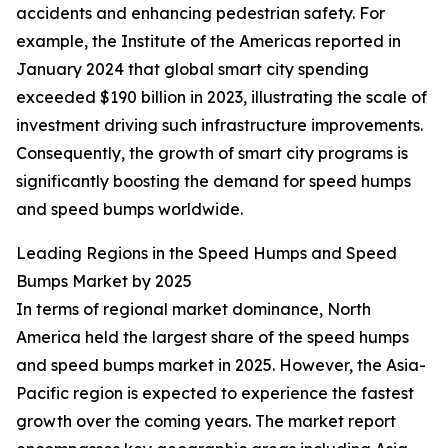
accidents and enhancing pedestrian safety. For
example, the Institute of the Americas reported in
January 2024 that global smart city spending
exceeded $190 billion in 2023, illustrating the scale of
investment driving such infrastructure improvements.
Consequently, the growth of smart city programs is
significantly boosting the demand for speed humps
and speed bumps worldwide.
Leading Regions in the Speed Humps and Speed
Bumps Market by 2025
In terms of regional market dominance, North
America held the largest share of the speed humps
and speed bumps market in 2025. However, the Asia-
Pacific region is expected to experience the fastest
growth over the coming years. The market report