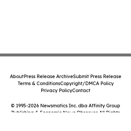
About
Press Release Archive
Submit Press Release
Terms & Conditions
Copyright/DMCA Policy
Privacy Policy
Contact
© 1995-2026 Newsmatics Inc. dba Affinity Group
Publishing & Economic News Observer. All Rights
Reserved.