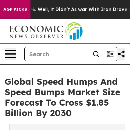
 40%. Well, it Didn’t
As war With Iran Drove oil Pri
AGP PICKS
Global Speed Humps And
Speed Bumps Market Size
Forecast To Cross $1.85
Billion By 2030