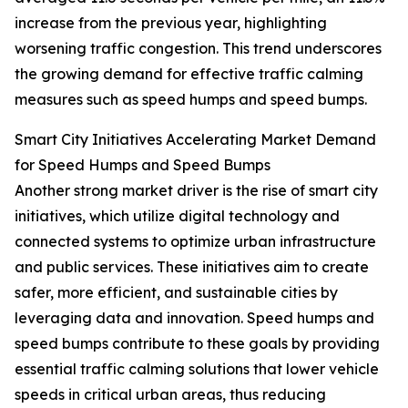
increase from the previous year, highlighting
worsening traffic congestion. This trend underscores
the growing demand for effective traffic calming
measures such as speed humps and speed bumps.
Smart City Initiatives Accelerating Market Demand
for Speed Humps and Speed Bumps
Another strong market driver is the rise of smart city
initiatives, which utilize digital technology and
connected systems to optimize urban infrastructure
and public services. These initiatives aim to create
safer, more efficient, and sustainable cities by
leveraging data and innovation. Speed humps and
speed bumps contribute to these goals by providing
essential traffic calming solutions that lower vehicle
speeds in critical urban areas, thus reducing