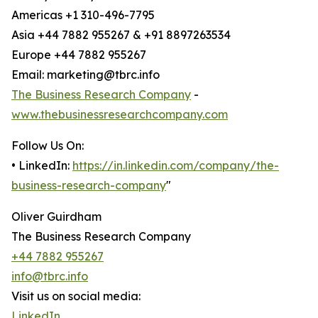
Americas +1 310-496-7795
Asia +44 7882 955267 & +91 8897263534
Europe +44 7882 955267
Email: marketing@tbrc.info
The Business Research Company
-
www.thebusinessresearchcompany.com
Follow Us On:
• LinkedIn:
https://in.linkedin.com/company/the-
business-research-company
"
Oliver Guirdham
The Business Research Company
+44 7882 955267
info@tbrc.info
Visit us on social media:
LinkedIn