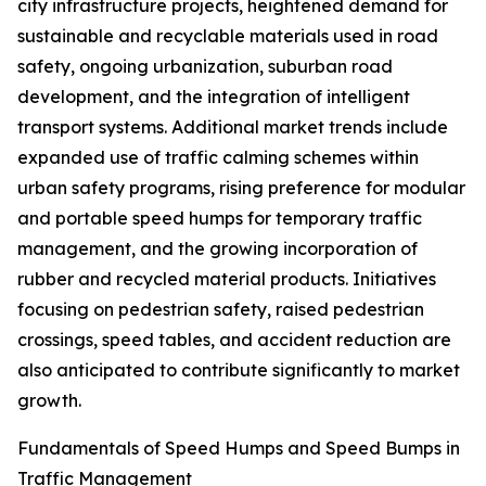
city infrastructure projects, heightened demand for
sustainable and recyclable materials used in road
safety, ongoing urbanization, suburban road
development, and the integration of intelligent
transport systems. Additional market trends include
expanded use of traffic calming schemes within
urban safety programs, rising preference for modular
and portable speed humps for temporary traffic
management, and the growing incorporation of
rubber and recycled material products. Initiatives
focusing on pedestrian safety, raised pedestrian
crossings, speed tables, and accident reduction are
also anticipated to contribute significantly to market
growth.
Fundamentals of Speed Humps and Speed Bumps in
Traffic Management