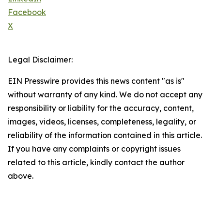
Facebook
X
Legal Disclaimer:
EIN Presswire provides this news content "as is"
without warranty of any kind. We do not accept any
responsibility or liability for the accuracy, content,
images, videos, licenses, completeness, legality, or
reliability of the information contained in this article.
If you have any complaints or copyright issues
related to this article, kindly contact the author
above.