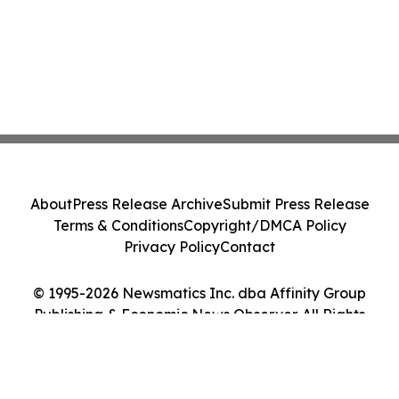
About
Press Release Archive
Submit Press Release
Terms & Conditions
Copyright/DMCA Policy
Privacy Policy
Contact
© 1995-2026 Newsmatics Inc. dba Affinity Group
Publishing & Economic News Observer. All Rights
Reserved.
Cookie Settings / Your Privacy Choices