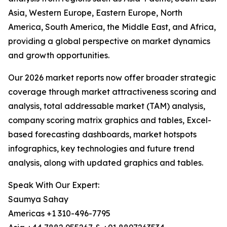
Asia, Western Europe, Eastern Europe, North
America, South America, the Middle East, and Africa,
providing a global perspective on market dynamics
and growth opportunities.
Our 2026 market reports now offer broader strategic
coverage through market attractiveness scoring and
analysis, total addressable market (TAM) analysis,
company scoring matrix graphics and tables, Excel-
based forecasting dashboards, market hotspots
infographics, key technologies and future trend
analysis, along with updated graphics and tables.
Speak With Our Expert:
Saumya Sahay
Americas +1 310-496-7795