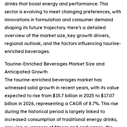
drinks that boost energy and performance. This
sector is evolving to meet changing preferences, with
innovations in formulation and consumer demand
shaping its future trajectory. Here’s a detailed
overview of the market size, key growth drivers,
regional outlook, and the factors influencing taurine-
enriched beverages.
Taurine-Enriched Beverages Market Size and
Anticipated Growth
The taurine-enriched beverages market has
witnessed solid growth in recent years, with its value
expected to rise from $15.7 billion in 2025 to $17.07
billion in 2026, representing a CAGR of 8.7%. This rise
during the historical period is largely linked to
increased consumption of traditional energy drinks,