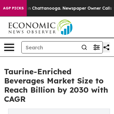
e
Chaos in Chattanooga. Newspaper Owner Calls the Pe
AGP PICKS
Taurine-Enriched
Beverages Market Size to
Reach Billion by 2030 with
CAGR