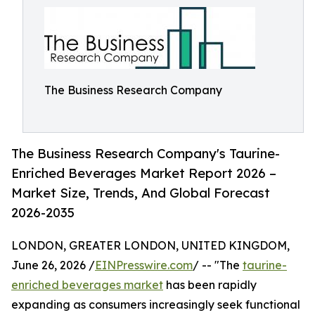
The Business Research Company
The Business Research Company's Taurine-
Enriched Beverages Market Report 2026 –
Market Size, Trends, And Global Forecast
2026-2035
LONDON, GREATER LONDON, UNITED KINGDOM,
June 26, 2026 /
EINPresswire.com
/ -- "The
taurine-
enriched beverages market
has been rapidly
expanding as consumers increasingly seek functional