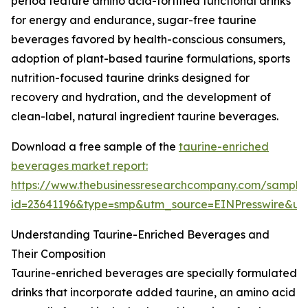
period feature amino acid-fortified functional drinks
for energy and endurance, sugar-free taurine
beverages favored by health-conscious consumers,
adoption of plant-based taurine formulations, sports
nutrition-focused taurine drinks designed for
recovery and hydration, and the development of
clean-label, natural ingredient taurine beverages.
Download a free sample of the
taurine-enriched
beverages market report:
https://www.thebusinessresearchcompany.com/sample
id=23641196&type=smp&utm_source=EINPresswire&
Understanding Taurine-Enriched Beverages and
Their Composition
Taurine-enriched beverages are specially formulated
drinks that incorporate added taurine, an amino acid