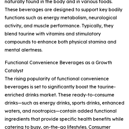
naturally found in the body and in various foods.
These beverages are designed to support key bodily
functions such as energy metabolism, neurological
activity, and muscle performance. Typically, they
blend taurine with vitamins and stimulatory
compounds to enhance both physical stamina and
mental alertness.
Functional Convenience Beverages as a Growth
Catalyst
The rising popularity of functional convenience
beverages is set to significantly boost the taurine-
enriched drinks market. These ready-to-consume
drinks—such as energy drinks, sports drinks, enhanced
waters, and nootropics—contain added functional
ingredients that provide specific health benefits while
catering to busy, on-the-go lifestyles. Consumer