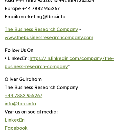
Asia +44 7882 955267 & +91 8897263534
Europe +44 7882 955267
Email: marketing@tbrc.info
The Business Research Company
-
www.thebusinessresearchcompany.com
Follow Us On:
• LinkedIn:
https://in.linkedin.com/company/the-
business-research-company
"
Oliver Guirdham
The Business Research Company
+44 7882 955267
info@tbrc.info
Visit us on social media:
LinkedIn
Facebook