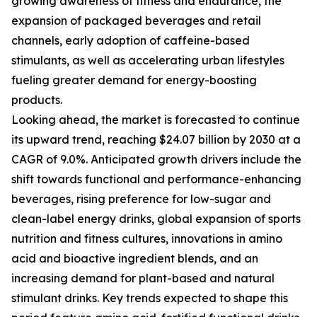
growing awareness of fitness and endurance, the
expansion of packaged beverages and retail
channels, early adoption of caffeine-based
stimulants, as well as accelerating urban lifestyles
fueling greater demand for energy-boosting
products.
Looking ahead, the market is forecasted to continue
its upward trend, reaching $24.07 billion by 2030 at a
CAGR of 9.0%. Anticipated growth drivers include the
shift towards functional and performance-enhancing
beverages, rising preference for low-sugar and
clean-label energy drinks, global expansion of sports
nutrition and fitness cultures, innovations in amino
acid and bioactive ingredient blends, and an
increasing demand for plant-based and natural
stimulant drinks. Key trends expected to shape this