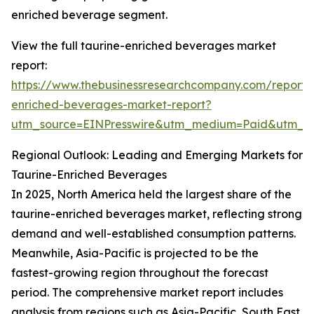
enriched beverage segment.
View the full taurine-enriched beverages market
report:
https://www.thebusinessresearchcompany.com/report/
enriched-beverages-market-report?
utm_source=EINPresswire&utm_medium=Paid&utm_
Regional Outlook: Leading and Emerging Markets for
Taurine-Enriched Beverages
In 2025, North America held the largest share of the
taurine-enriched beverages market, reflecting strong
demand and well-established consumption patterns.
Meanwhile, Asia-Pacific is projected to be the
fastest-growing region throughout the forecast
period. The comprehensive market report includes
analysis from regions such as Asia-Pacific, South East