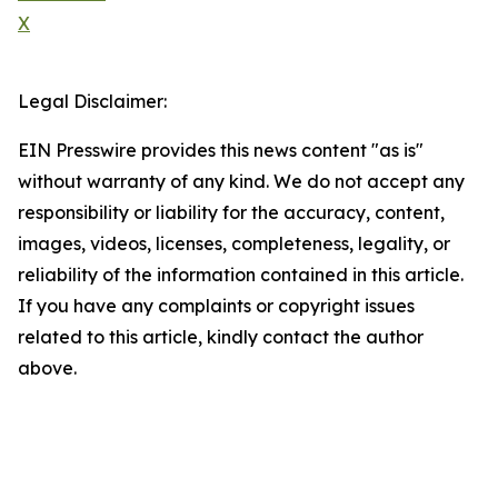
X
Legal Disclaimer:
EIN Presswire provides this news content "as is"
without warranty of any kind. We do not accept any
responsibility or liability for the accuracy, content,
images, videos, licenses, completeness, legality, or
reliability of the information contained in this article.
If you have any complaints or copyright issues
related to this article, kindly contact the author
above.