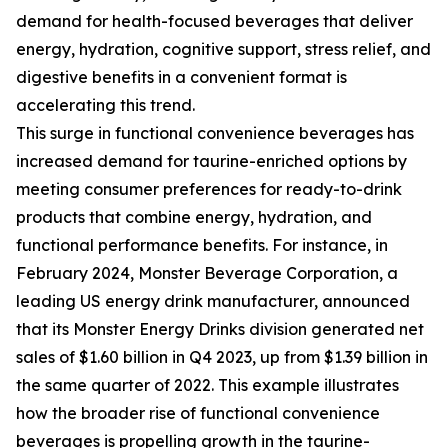
demand for health-focused beverages that deliver
energy, hydration, cognitive support, stress relief, and
digestive benefits in a convenient format is
accelerating this trend.
This surge in functional convenience beverages has
increased demand for taurine-enriched options by
meeting consumer preferences for ready-to-drink
products that combine energy, hydration, and
functional performance benefits. For instance, in
February 2024, Monster Beverage Corporation, a
leading US energy drink manufacturer, announced
that its Monster Energy Drinks division generated net
sales of $1.60 billion in Q4 2023, up from $1.39 billion in
the same quarter of 2022. This example illustrates
how the broader rise of functional convenience
beverages is propelling growth in the taurine-