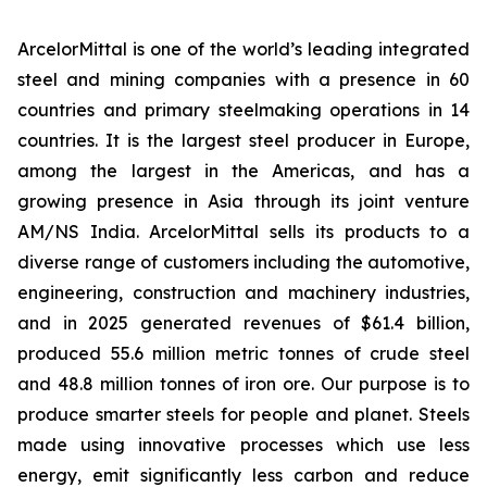
ArcelorMittal is one of the world’s leading integrated
steel and mining companies with a presence in 60
countries and primary steelmaking operations in 14
countries. It is the largest steel producer in Europe,
among the largest in the Americas, and has a
growing presence in Asia through its joint venture
AM/NS India. ArcelorMittal sells its products to a
diverse range of customers including the automotive,
engineering, construction and machinery industries,
and in 2025 generated revenues of $61.4 billion,
produced 55.6 million metric tonnes of crude steel
and 48.8 million tonnes of iron ore. Our purpose is to
produce smarter steels for people and planet. Steels
made using innovative processes which use less
energy, emit significantly less carbon and reduce