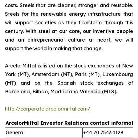
costs. Steels that are cleaner, stronger and reusable.
Steels for the renewable energy infrastructure that
will support societies as they transform through this
century. With steel at our core, our inventive people
and an entrepreneurial culture at heart, we will
support the world in making that change.
ArcelorMittal is listed on the stock exchanges of New
York (MT), Amsterdam (MT), Paris (MT), Luxembourg
(MT) and on the Spanish stock exchanges of
Barcelona, Bilbao, Madrid and Valencia (MTS).
http://corporate.arcelormittal.com/
ArcelorMittal Investor Relations
contact informati
General
+44 20 7543 1128