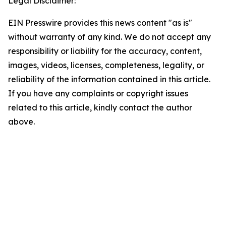
Legal Disclaimer:
EIN Presswire provides this news content "as is"
without warranty of any kind. We do not accept any
responsibility or liability for the accuracy, content,
images, videos, licenses, completeness, legality, or
reliability of the information contained in this article.
If you have any complaints or copyright issues
related to this article, kindly contact the author
above.