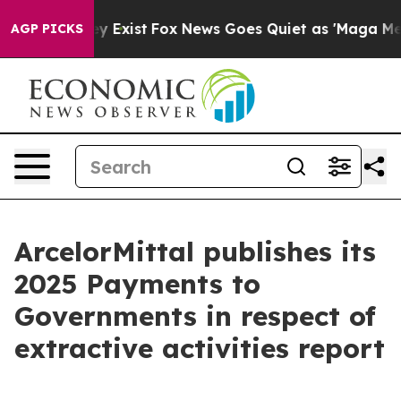
o Proof They Exist
Fox News Goes Quiet as 'Maga Media
AGP PICKS
ArcelorMittal publishes its
2025 Payments to
Governments in respect of
extractive activities report