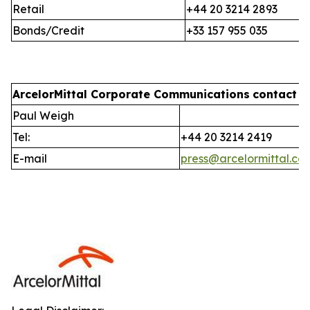
Retail
+44 20 3214 2893
Bonds/Credit
+33 157 955 035
ArcelorMittal Corporate Communications
contact i
Paul Weigh
Tel:
+44 20 3214 2419
E-mail
press@arcelormittal.co