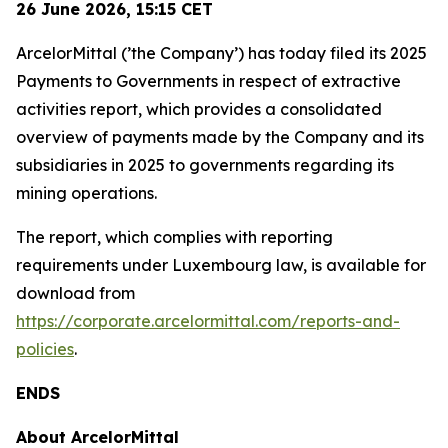
26 June 2026,
15:15
CET
ArcelorMittal (’the Company’) has today filed its 2025
Payments to Governments in respect of extractive
activities report, which provides a consolidated
overview of payments made by the Company and its
subsidiaries in 2025 to governments regarding its
mining operations.
The report, which complies with reporting
requirements under Luxembourg law, is available for
download from
https://corporate.arcelormittal.com/reports-and-
policies
.
ENDS
About ArcelorMittal