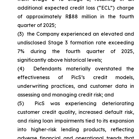
additional expected credit loss (“ECL”) charge
of approximately R$88 million in the fourth
quarter of 2025;
(3) the Company experienced an elevated and
undisclosed Stage 3 formation rate exceeding
7% during the fourth quarter of 2025,
significantly above historical levels;
(4) Defendants materially overstated the
effectiveness of PicS’s credit models,
underwriting practices, and customer data in
assessing and managing credit risk; and
(5) PicS was experiencing deteriorating
customer credit quality, increased default risk,
and rising loan impairments tied to its expansion
into higher-risk lending products, reflecting
adverse financial and operational trends that