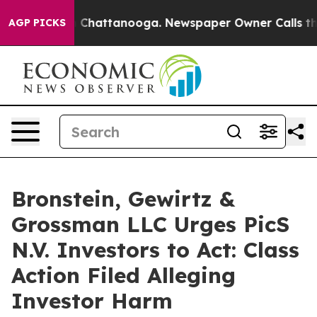
Chaos in Chattanooga. Newspaper Owner Calls the Pe
AGP PICKS
Bronstein, Gewirtz &
Grossman LLC Urges PicS
N.V. Investors to Act: Class
Action Filed Alleging
Investor Harm