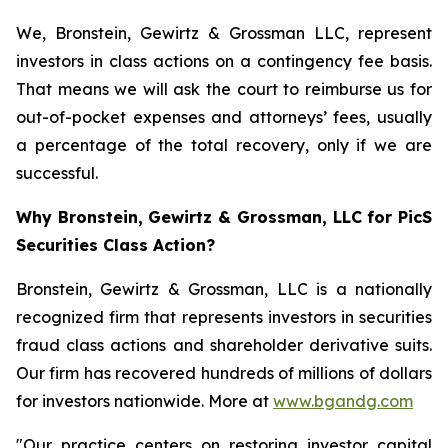
We, Bronstein, Gewirtz & Grossman LLC, represent
investors in class actions on a contingency fee basis.
That means we will ask the court to reimburse us for
out-of-pocket expenses and attorneys’ fees, usually
a percentage of the total recovery, only if we are
successful.
Why Bronstein, Gewirtz & Grossman, LLC for PicS
Securities Class Action?
Bronstein, Gewirtz & Grossman, LLC is a nationally
recognized firm that represents investors in securities
fraud class actions and shareholder derivative suits.
Our firm has recovered hundreds of millions of dollars
for investors nationwide. More at
www.bgandg.com
"Our practice centers on restoring investor capital