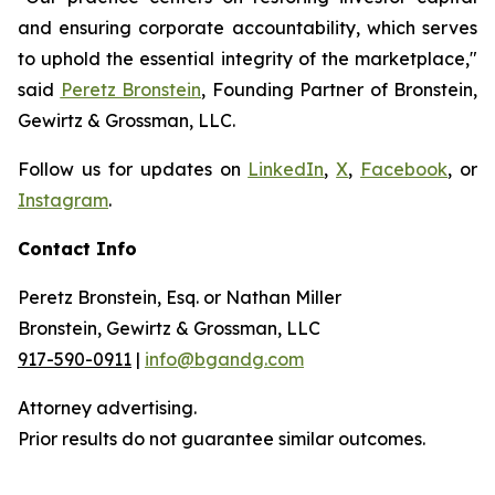
and ensuring corporate accountability, which serves
to uphold the essential integrity of the marketplace,"
said
Peretz Bronstein
, Founding Partner of Bronstein,
Gewirtz & Grossman, LLC.
Follow us for updates on
LinkedIn
,
X
,
Facebook
, or
Instagram
.
Contact Info
Peretz Bronstein, Esq. or Nathan Miller
Bronstein, Gewirtz & Grossman, LLC
917-590-0911
|
info@bgandg.com
Attorney advertising.
Prior results do not guarantee similar outcomes.