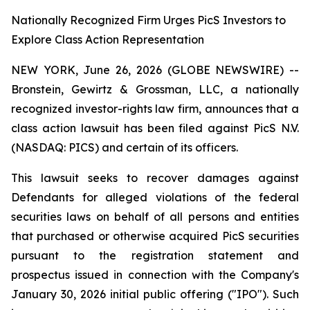
Nationally Recognized Firm Urges PicS Investors to
Explore Class Action Representation
NEW YORK, June 26, 2026 (GLOBE NEWSWIRE) --
Bronstein, Gewirtz & Grossman, LLC, a nationally
recognized investor-rights law firm, announces that a
class action lawsuit has been filed against PicS N.V.
(NASDAQ: PICS) and certain of its officers.
This lawsuit seeks to recover damages against
Defendants for alleged violations of the federal
securities laws on behalf of all persons and entities
that purchased or otherwise acquired PicS securities
pursuant to the registration statement and
prospectus issued in connection with the Company's
January 30, 2026 initial public offering ("IPO"). Such