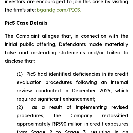
investors are encouraged to join this case by visiting
the firm’s site:
bgandg.com/PICS.
PicS Case Details
The Complaint alleges that, in connection with the
initial public offering, Defendants made materially
false and misleading statements and/or failed to
disclose that:
(1) PicS had identified deficiencies in its credit
evaluation procedures following an internal
review conducted in December 2025, which
required significant enhancement;
(2) as a result of implementing revised
procedures, the Company reclassified
approximately R$590 million in credit exposures
from Stage 2 to Stage 3, resulting in an