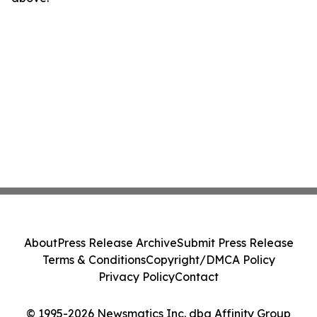
About
Press Release Archive
Submit Press Release
Terms & Conditions
Copyright/DMCA Policy
Privacy Policy
Contact
© 1995-2026 Newsmatics Inc. dba Affinity Group