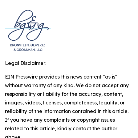
Legal Disclaimer:
EIN Presswire provides this news content "as is"
without warranty of any kind. We do not accept any
responsibility or liability for the accuracy, content,
images, videos, licenses, completeness, legality, or
reliability of the information contained in this article.
If you have any complaints or copyright issues
related to this article, kindly contact the author
above.