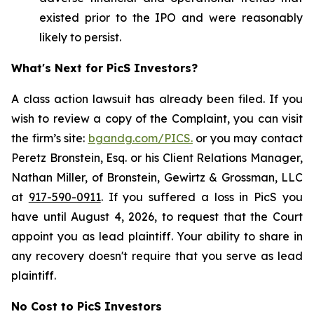
existed prior to the IPO and were reasonably
likely to persist.
What's Next for PicS Investors?
A class action lawsuit has already been filed. If you
wish to review a copy of the Complaint, you can visit
the firm’s site:
bgandg.com/PICS.
or you may contact
Peretz Bronstein, Esq. or his Client Relations Manager,
Nathan Miller, of Bronstein, Gewirtz & Grossman, LLC
at
917-590-0911
. If you suffered a loss in PicS you
have until August 4, 2026, to request that the Court
appoint you as lead plaintiff. Your ability to share in
any recovery doesn't require that you serve as lead
plaintiff.
No Cost to PicS Investors