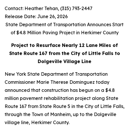
Contact: Heather Tehan, (315) 793-2447
Release Date: June 26, 2026
State Department of Transportation Announces Start
of $4.8 Million Paving Project in Herkimer County
Project to Resurface Nearly 12 Lane Miles of
State Route 167 from the City of Little Falls to
Dolgeville Village Line
New York State Department of Transportation
Commissioner Marie Therese Dominguez today
announced that construction has begun on a $4.8
million pavement rehabilitation project along State
Route 167 from State Route 5 in the City of Little Falls,
through the Town of Manheim, up to the Dolgeville
village line, Herkimer County.