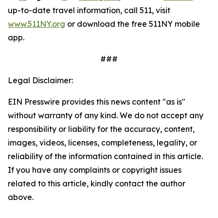
up-to-date travel information, call 511, visit
www.511NY.org
or download the free 511NY mobile
app.
###
Legal Disclaimer:
EIN Presswire provides this news content "as is"
without warranty of any kind. We do not accept any
responsibility or liability for the accuracy, content,
images, videos, licenses, completeness, legality, or
reliability of the information contained in this article.
If you have any complaints or copyright issues
related to this article, kindly contact the author
above.