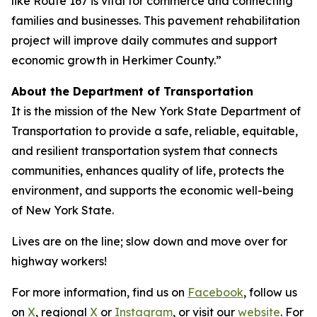
like Route 167 is vital for commerce and connecting
families and businesses. This pavement rehabilitation
project will improve daily commutes and support
economic growth in Herkimer County.”
About the Department of Transportation
It is the mission of the New York State Department of
Transportation to provide a safe, reliable, equitable,
and resilient transportation system that connects
communities, enhances quality of life, protects the
environment, and supports the economic well-being
of New York State.
Lives are on the line; slow down and move over for
highway workers!
For more information, find us on
Facebook
, follow us
on
X
, regional
X
or
Instagram
, or visit our
website
. For