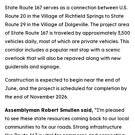
State Route 167 serves as a connection between U.S.
Route 20 in the Village of Richfield Springs to State
Route 29 in the Village of Dolgeville. The project area
of State Route 167 is traveled by approximately 3,500
vehicles daily, most of which are private vehicles. This
corridor includes a popular rest stop with a scenic
overlook that will also be repaved along with new
guiderails and signage.
Construction is expected to begin near the end of
June, and the project is scheduled for completion by
the end of November 2026.
Assemblyman Robert Smullen
said,
“I’m pleased
to see these state resources coming back to our local
communities to fix our roads. Strong infrastructure