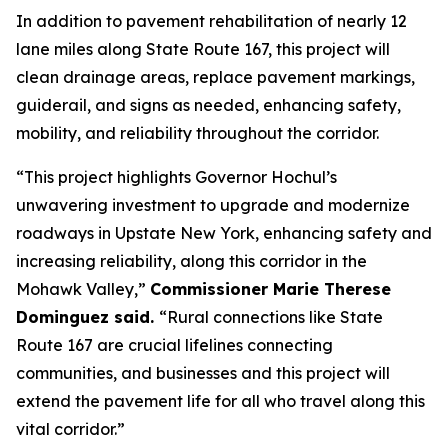
In addition to pavement rehabilitation of nearly 12
lane miles along State Route 167, this project will
clean drainage areas, replace pavement markings,
guiderail, and signs as needed, enhancing safety,
mobility, and reliability throughout the corridor.
“This project highlights Governor Hochul’s
unwavering investment to upgrade and modernize
roadways in Upstate New York, enhancing safety and
increasing reliability, along this corridor in the
Mohawk Valley,”
Commissioner Marie Therese
Dominguez said.
“Rural connections like State
Route 167 are crucial lifelines connecting
communities, and businesses and this project will
extend the pavement life for all who travel along this
vital corridor.”