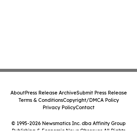
About
Press Release Archive
Submit Press Release
Terms & Conditions
Copyright/DMCA Policy
Privacy Policy
Contact
© 1995-2026 Newsmatics Inc. dba Affinity Group
Publishing & Economic News Observer. All Rights