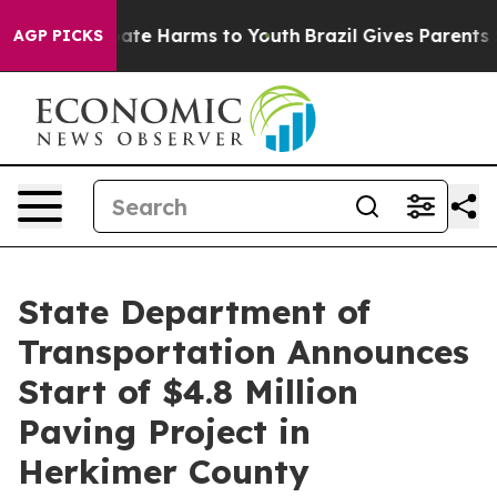
n Fund to Abate Harms to Youth
Brazil Gives Parents So
AGP PICKS
State Department of
Transportation Announces
Start of $4.8 Million
Paving Project in
Herkimer County