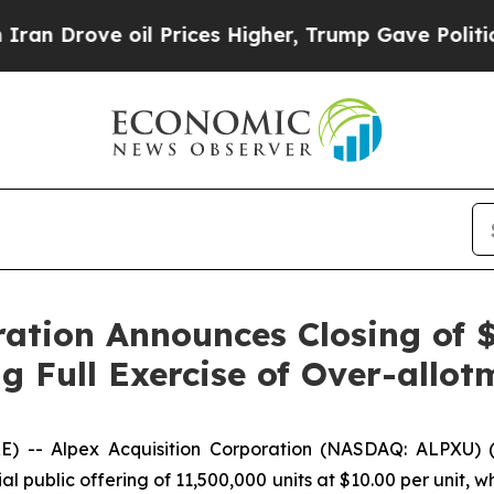
rove oil Prices Higher, Trump Gave Politically 
ration Announces Closing of $
ng Full Exercise of Over-allo
-- Alpex Acquisition Corporation (NASDAQ: ALPXU) 
l public offering of 11,500,000 units at $10.00 per unit, wh