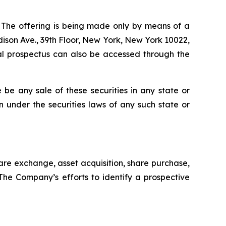
C. The offering is being made only by means of a
ison Ave., 39th Floor, New York, New York 10022,
nal prospectus can also be accessed through the
re be any sale of these securities in any state or
ion under the securities laws of any such state or
are exchange, asset acquisition, share purchase,
 The Company’s efforts to identify a prospective