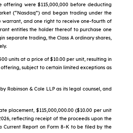
he offering were $115,000,000 before deducting
Market (“Nasdaq”) and began trading under the
 warrant, and one right to receive one-fourth of
ant entitles the holder thereof to purchase one
gin separate trading, the Class A ordinary shares,
ly.
0 units at a price of $10.00 per unit, resulting in
 offering, subject to certain limited exceptions as
y Robinson & Cole LLP as its legal counsel, and
ate placement, $115,000,000.00 ($10.00 per unit
2026, reflecting receipt of the proceeds upon the
 a Current Report on Form 8-K to be filed by the