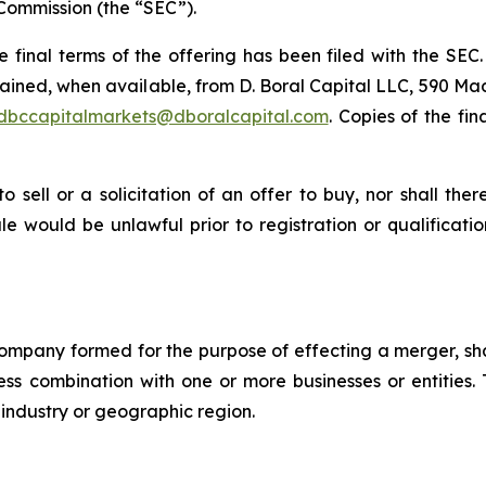
Commission (the “SEC”).
he final terms of the offering has been filed with the SE
ained, when available, from D. Boral Capital LLC, 590 Mad
dbccapitalmarkets@dboralcapital.com
. Copies of the fi
to sell or a solicitation of an offer to buy, nor shall the
 sale would be unlawful prior to registration or qualificat
company formed for the purpose of effecting a merger, sh
iness combination with one or more businesses or entities.
r industry or geographic region.