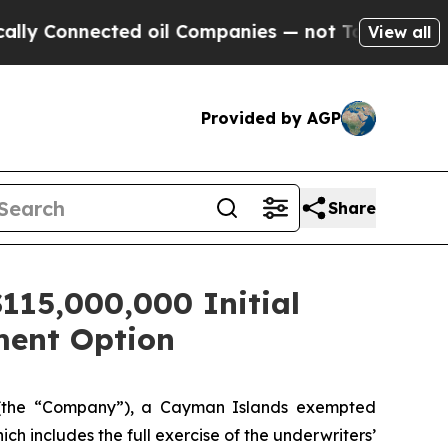
Connected oil Companies — not Taxpayers — the Ch
View all
Provided by AGP
Share
115,000,000 Initial
tment Option
(the “Company”), a Cayman Islands exempted
ich includes the full exercise of the underwriters’