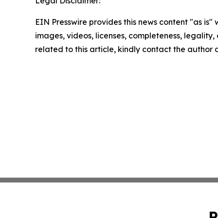
Legal Disclaimer:
EIN Presswire provides this news content "as is" 
images, videos, licenses, completeness, legality, o
related to this article, kindly contact the author
P