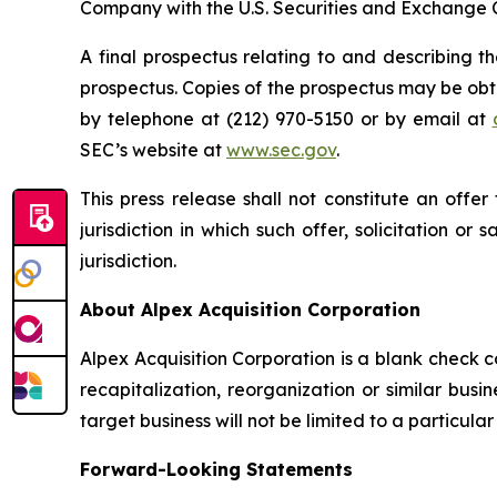
Company with the U.S. Securities and Exchange 
A final prospectus relating to and describing t
prospectus. Copies of the prospectus may be obt
by telephone at (212) 970-5150 or by email at
SEC’s website at
www.sec.gov
.
This press release shall not constitute an offer 
jurisdiction in which such offer, solicitation or
jurisdiction.
About Alpex Acquisition Corporation
Alpex Acquisition Corporation is a blank check 
recapitalization, reorganization or similar bus
target business will not be limited to a particula
Forward-Looking Statements