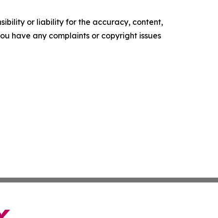
ility or liability for the accuracy, content,
f you have any complaints or copyright issues