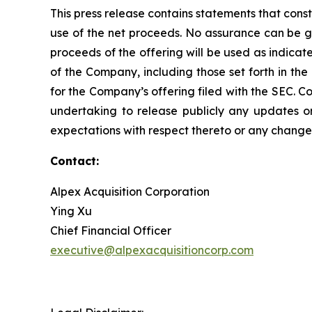
This press release contains statements that const
use of the net proceeds. No assurance can be gi
proceeds of the offering will be used as indica
of the Company, including those set forth in the
for the Company’s offering filed with the SEC. C
undertaking to release publicly any updates o
expectations with respect thereto or any change 
Contact:
Alpex Acquisition Corporation
Ying Xu
Chief Financial Officer
executive@alpexacquisitioncorp.com