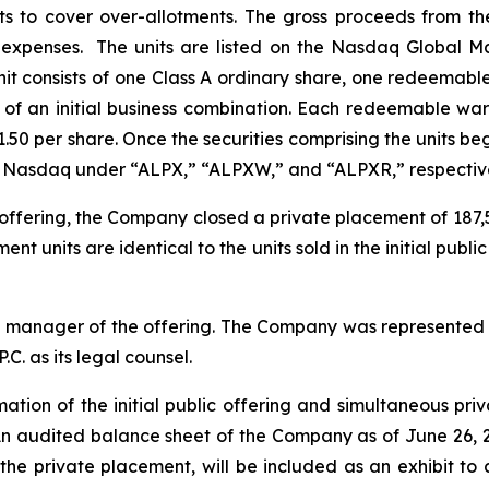
its to cover over-allotments. The gross proceeds from t
g expenses. The units are listed on the Nasdaq Global 
it consists of one Class A ordinary share, one redeemable
f an initial business combination. Each redeemable warr
1.50 per share. Once the securities comprising the units be
on Nasdaq under “ALPX,” “ALPXW,” and “ALPXR,” respective
c offering, the Company closed a private placement of 187,50
t units are identical to the units sold in the initial public
g manager of the offering. The Company was represented b
C. as its legal counsel.
ion of the initial public offering and simultaneous priv
. An audited balance sheet of the Company as of June 26, 
 the private placement, will be included as an exhibit to