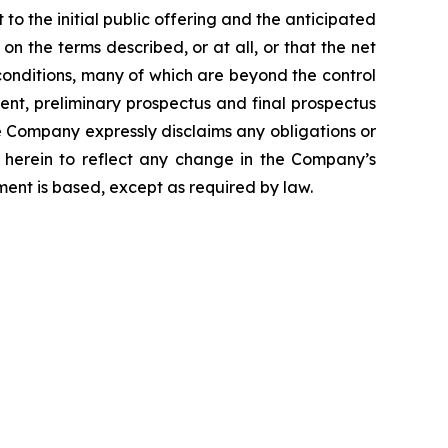
to the initial public offering and the anticipated
 the terms described, or at all, or that the net
conditions, many of which are beyond the control
ment, preliminary prospectus and final prospectus
e Company expressly disclaims any obligations or
 herein to reflect any change in the Company’s
ment is based, except as required by law.