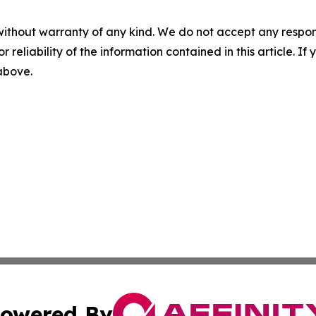
without warranty of any kind. We do not accept any responsib
r reliability of the information contained in this article. I
 above.
owered By