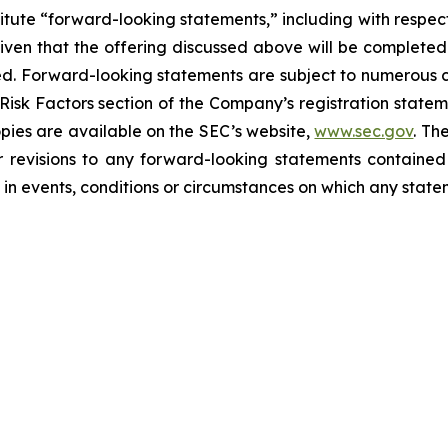
itute “forward-looking statements,” including with respect 
ven that the offering discussed above will be completed on
ted. Forward-looking statements are subject to numerous 
 Risk Factors section of the Company’s registration state
opies are available on the SEC’s website,
www.sec.gov
. Th
r revisions to any forward-looking statements contained
in events, conditions or circumstances on which any state