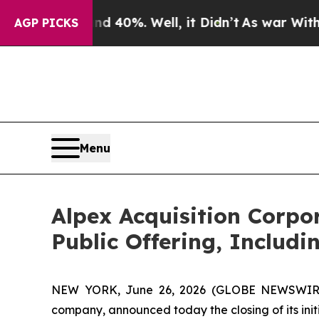
Around 40%. Well, it Didn’t
As war With Iran D
AGP PICKS
Menu
Alpex Acquisition Corpo
Public Offering, Includi
NEW YORK, June 26, 2026 (GLOBE NEWSWIRE) 
company, announced today the closing of its initia