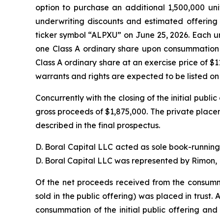
option to purchase an additional 1,500,000 un
underwriting discounts and estimated offerin
ticker symbol “ALPXU” on June 25, 2026. Each un
one Class A ordinary share upon consummation o
Class A ordinary share at an exercise price of $1
warrants and rights are expected to be listed 
Concurrently with the closing of the initial publi
gross proceeds of $1,875,000. The private placemen
described in the final prospectus.
D. Boral Capital LLC acted as sole book-runnin
D. Boral Capital LLC was represented by Rimon, P.
Of the net proceeds received from the consummat
sold in the public offering) was placed in trust
consummation of the initial public offering and