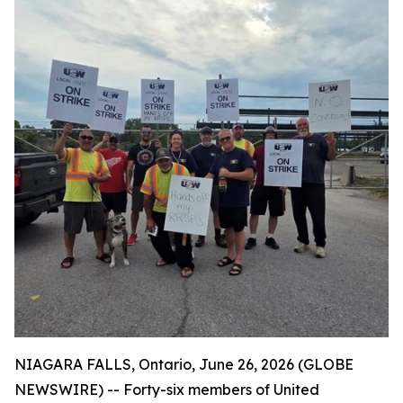
NIAGARA FALLS, Ontario, June 26, 2026 (GLOBE
NEWSWIRE) -- Forty-six members of United