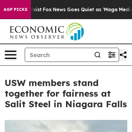
f They Exist
Fox News Goes Quiet as 'Maga Media Pipel
AGP PICKS
USW members stand
together for fairness at
Salit Steel in Niagara Falls