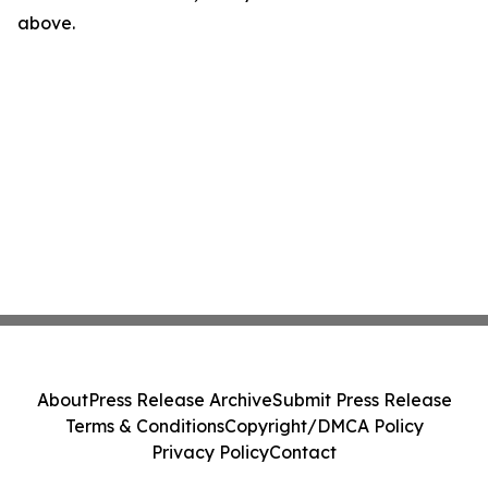
above.
About
Press Release Archive
Submit Press Release
Terms & Conditions
Copyright/DMCA Policy
Privacy Policy
Contact