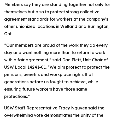
Members say they are standing together not only for
themselves but also to protect strong collective
agreement standards for workers at the company’s
other unionized locations in Welland and Burlington,
Ont.
“Our members are proud of the work they do every
day and want nothing more than to return to work
with a fair agreement,” said Dan Plett, Unit Chair of
USW Local 14241-01. “We aim protect to protect the
pensions, benefits and workplace rights that
generations before us fought to achieve, while
ensuring future workers have those same
protections.”
USW Staff Representative Tracy Nguyen said the
overwhelming vote demonstrates the unity of the