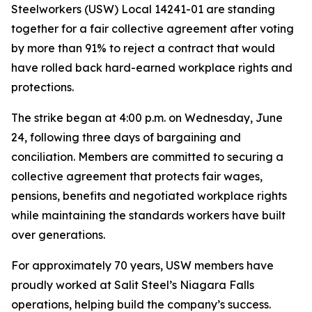
Steelworkers (USW) Local 14241-01 are standing
together for a fair collective agreement after voting
by more than 91% to reject a contract that would
have rolled back hard-earned workplace rights and
protections.
The strike began at 4:00 p.m. on Wednesday, June
24, following three days of bargaining and
conciliation. Members are committed to securing a
collective agreement that protects fair wages,
pensions, benefits and negotiated workplace rights
while maintaining the standards workers have built
over generations.
For approximately 70 years, USW members have
proudly worked at Salit Steel’s Niagara Falls
operations, helping build the company’s success.