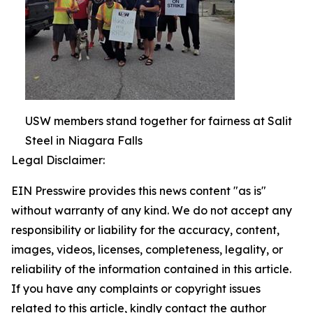
USW members stand together for fairness at Salit
Steel in Niagara Falls
Legal Disclaimer:
EIN Presswire provides this news content "as is"
without warranty of any kind. We do not accept any
responsibility or liability for the accuracy, content,
images, videos, licenses, completeness, legality, or
reliability of the information contained in this article.
If you have any complaints or copyright issues
related to this article, kindly contact the author