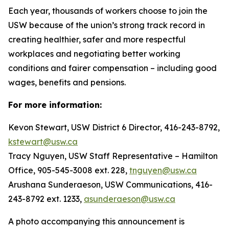
Each year, thousands of workers choose to join the
USW because of the union’s strong track record in
creating healthier, safer and more respectful
workplaces and negotiating better working
conditions and fairer compensation – including good
wages, benefits and pensions.
For more information:
Kevon Stewart, USW District 6 Director, 416-243-8792,
kstewart@usw.ca
Tracy Nguyen, USW Staff Representative – Hamilton
Office, 905-545-3008 ext. 228,
tnguyen@usw.ca
Arushana Sunderaeson, USW Communications, 416-
243-8792 ext. 1233,
asunderaeson@usw.ca
A photo accompanying this announcement is