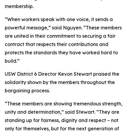
membership.
“When workers speak with one voice, it sends a
powerful message,” said Nguyen. “These members
are united in their commitment to securing a fair
contract that respects their contributions and
protects the standards they have worked hard to
build.”
USW District 6 Director Kevon Stewart praised the
solidarity shown by the members throughout the
bargaining process.
“These members are showing tremendous strength,
unity and determination,” said Stewart. “They are
standing up for fairness, dignity and respect – not
only for themselves, but for the next generation of