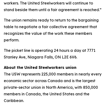
workers. The United Steelworkers will continue to
stand beside them until a fair agreement is reached.”
The union remains ready to return to the bargaining
table to negotiate a fair collective agreement that
recognizes the value of the work these members
perform.
The picket line is operating 24 hours a day at 7771
Stanley Ave, Niagara Falls, ON L2E 6V6.
About the United Steelworkers union
The USW represents 225,000 members in nearly every
economic sector across Canada and is the largest
private-sector union in North America, with 850,000
members in Canada, the United States and the
Caribbean.