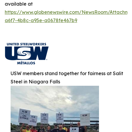
available at
https://www.globenewswire.com/NewsRoom/Attachm
a6f7-4b8c-a95e-a0678fe467b9
USW members stand together for fairness at Salit
Steel in Niagara Falls