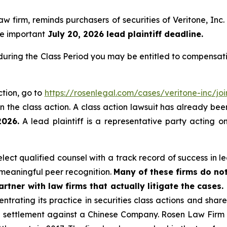
law firm, reminds purchasers of securities of Veritone, 
the important
July 20, 2026 lead plaintiff deadline.
 during the Class Period you may be entitled to compensat
ction, go to
https://rosenlegal.com/cases/veritone-inc/joi
 the class action. A class action lawsuit has already been 
2026.
A lead plaintiff is a representative party acting o
ct qualified counsel with a track record of success in lea
meaningful peer recognition.
Many of these firms do not
rtner with law firms that actually litigate the cases.
ntrating its practice in securities class actions and shar
on settlement against a Chinese Company. Rosen Law Firm 