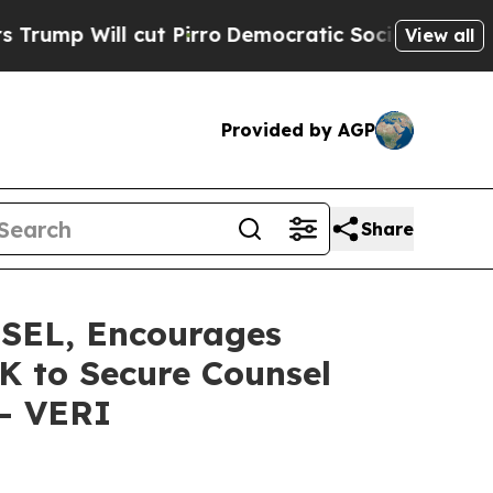
ll cut Pirro
Democratic Socialists of America P
View all
Provided by AGP
Share
EL, Encourages
0K to Secure Counsel
 - VERI