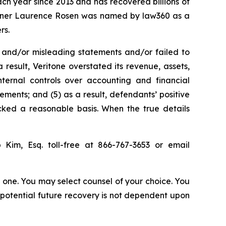
ach year since 2013 and has recovered billions of
 partner Laurence Rosen was named by law360 as a
rs.
 and/or misleading statements and/or failed to
 result, Veritone overstated its revenue, assets,
nternal controls over accounting and financial
tements; and (5) as a result, defendants’ positive
cked a reasonable basis. When the true details
p Kim, Esq. toll-free at 866-767-3653 or email
in one. You may select counsel of your choice. You
y potential future recovery is not dependent upon