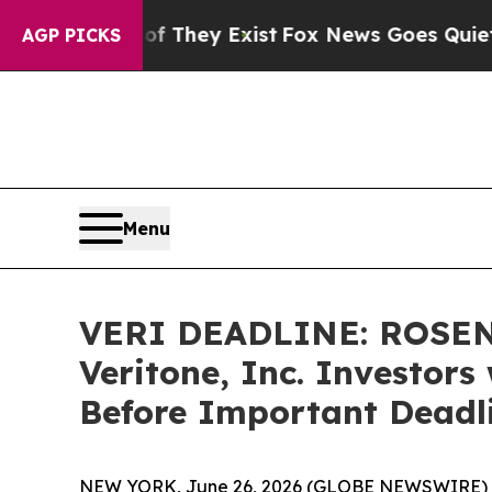
o Proof They Exist
Fox News Goes Quiet as 'Maga 
AGP PICKS
Menu
VERI DEADLINE: ROSEN
Veritone, Inc. Investors
Before Important Deadli
NEW YORK, June 26, 2026 (GLOBE NEWSWIRE) 