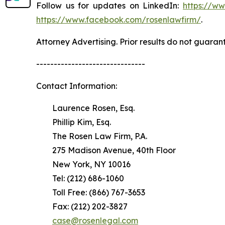
Follow us for updates on LinkedIn:
https://w
https://www.facebook.com/rosenlawfirm/
.
Attorney Advertising. Prior results do not guaran
-------------------------------
Contact Information:
Laurence Rosen, Esq.
Phillip Kim, Esq.
The Rosen Law Firm, P.A.
275 Madison Avenue, 40th Floor
New York, NY 10016
Tel: (212) 686-1060
Toll Free: (866) 767-3653
Fax: (212) 202-3827
case@rosenlegal.com