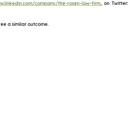
ww.linkedin.com/company/the-rosen-law-firm
, on Twitter
tee a similar outcome.