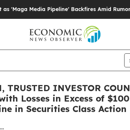
Media Pipeline' Backfires Amid Rumors Trump Wi
, TRUSTED INVESTOR COUNS
 with Losses in Excess of $10
ne in Securities Class Action
--