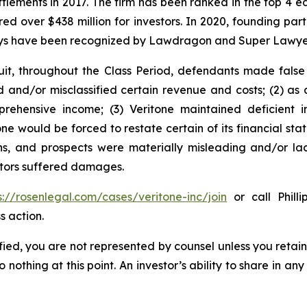
ettlements in 2017. The firm has been ranked in the top 4 e
ecured over $438 million for investors. In 2020, founding
torneys have been recognized by Lawdragon and Super Lawye
it, throughout the Class Period, defendants made false
d and/or misclassified certain revenue and costs; (2) as a
rehensive income; (3) Veritone maintained deficient i
tone would be forced to restate certain of its financial sta
ons, and prospects were materially misleading and/or la
estors suffered damages.
s://rosenlegal.com/cases/veritone-inc/join
or call Philli
s action.
tified, you are not represented by counsel unless you reta
thing at this point. An investor’s ability to share in an