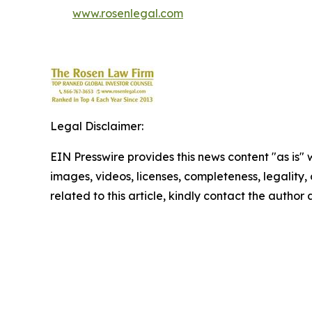
www.rosenlegal.com
Legal Disclaimer:
EIN Presswire provides this news content "as is" 
images, videos, licenses, completeness, legality, o
related to this article, kindly contact the author