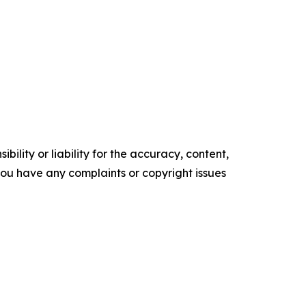
ility or liability for the accuracy, content,
f you have any complaints or copyright issues