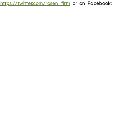
:
https://twitter.com/rosen_firm
or on Facebook: