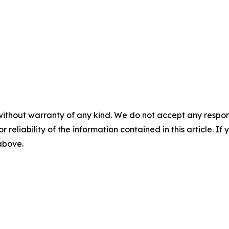
without warranty of any kind. We do not accept any responsib
r reliability of the information contained in this article. I
 above.