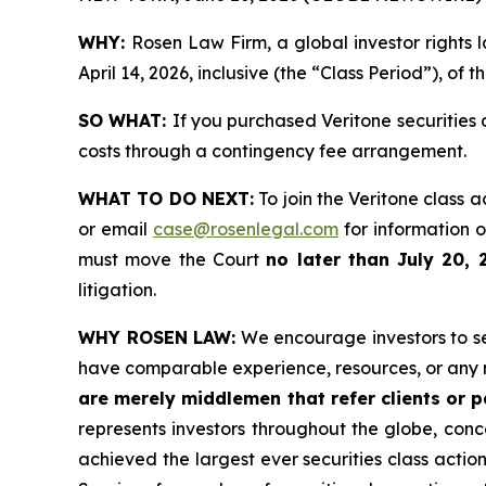
WHY:
Rosen Law Firm, a global investor rights 
April 14, 2026, inclusive (the “Class Period”), of 
SO WHAT:
If you purchased Veritone securities
costs through a contingency fee arrangement.
WHAT TO DO NEXT:
To join the Veritone class a
or email
case@rosenlegal.com
for information on
must move the Court
no later than July 20, 
litigation.
WHY ROSEN LAW:
We encourage investors to sele
have comparable experience, resources, or any 
are merely middlemen that refer clients or pa
represents investors throughout the globe, conce
achieved the largest ever securities class acti