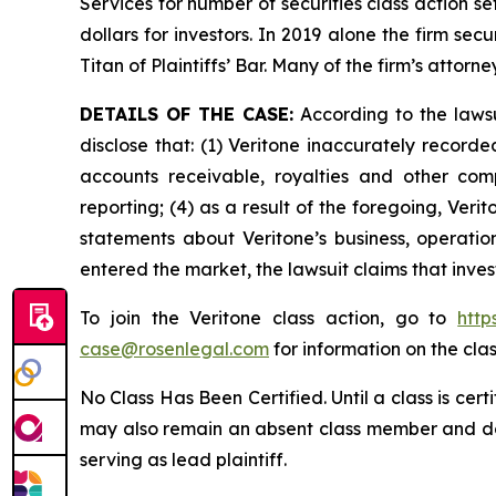
Services for number of securities class action s
dollars for investors. In 2019 alone the firm s
Titan of Plaintiffs’ Bar. Many of the firm’s at
DETAILS OF THE CASE:
According to the lawsu
disclose that: (1) Veritone inaccurately recorde
accounts receivable, royalties and other comp
reporting; (4) as a result of the foregoing, Veri
statements about Veritone’s business, operati
entered the market, the lawsuit claims that inv
To join the Veritone class action, go to
http
case@rosenlegal.com
for information on the clas
No Class Has Been Certified. Until a class is cer
may also remain an absent class member and do no
serving as lead plaintiff.