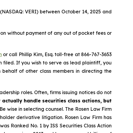
Inc. (NASDAQ: VERI) between October 14, 2025 and
ion without payment of any out of pocket fees or
n
or call Phillip Kim, Esq. toll-free at 866-767-3653
filed. If you wish to serve as lead plaintiff, you
n behalf of other class members in directing the
dership roles. Often, firms issuing notices do not
 actually handle securities class actions, but
Be wise in selecting counsel. The Rosen Law Firm
eholder derivative litigation. Rosen Law Firm has
was Ranked No. 1 by ISS Securities Class Action