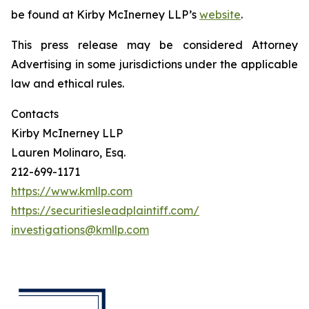
be found at Kirby McInerney LLP’s
website
.
This press release may be considered Attorney
Advertising in some jurisdictions under the applicable
law and ethical rules.
Contacts
Kirby McInerney LLP
Lauren Molinaro, Esq.
212-699-1171
https://www.kmllp.com
https://securitiesleadplaintiff.com/
investigations@kmllp.com