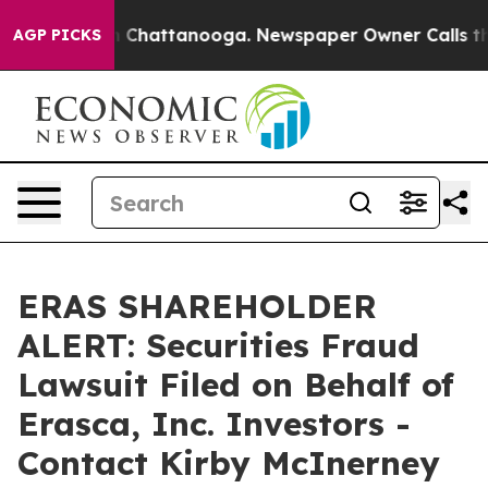
Chaos in Chattanooga. Newspaper Owner Calls the Peo
AGP PICKS
ERAS SHAREHOLDER
ALERT: Securities Fraud
Lawsuit Filed on Behalf of
Erasca, Inc. Investors -
Contact Kirby McInerney