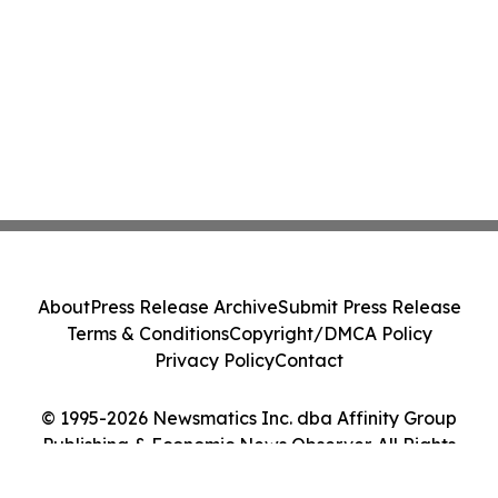
About
Press Release Archive
Submit Press Release
Terms & Conditions
Copyright/DMCA Policy
Privacy Policy
Contact
© 1995-2026 Newsmatics Inc. dba Affinity Group
Publishing & Economic News Observer. All Rights
Reserved.