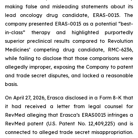
making false and misleading statements about its
lead oncology drug candidate, ERAS-0015. The
company presented ERAS-0015 as a potential “best-
in-class” therapy and highlighted purportedly
superior preclinical results compared to Revolution
Medicines’ competing drug candidate, RMC-6236,
while failing to disclose that those comparisons were
allegedly improper, exposing the Company to patent
and trade secret disputes, and lacked a reasonable
basis.
On April 27, 2026, Erasca disclosed in a Form 8-K that
it had received a letter from legal counsel for
RevMed alleging that Erasca’s ERAS0015 infringes a
RevMed patent (U.S. Patent No. 12,409,225) and is
connected to alleged trade secret misappropriation.