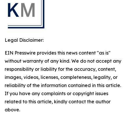
Legal Disclaimer:
EIN Presswire provides this news content "as is"
without warranty of any kind. We do not accept any
responsibility or liability for the accuracy, content,
images, videos, licenses, completeness, legality, or
reliability of the information contained in this article.
If you have any complaints or copyright issues
related to this article, kindly contact the author
above.