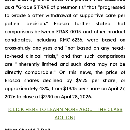
as a “Grade 3 TRAE of pneumonitis” that “progressed
to Grade 5 after withdrawal of supportive care per
patient decision.” Erasca further stated that
comparisons between ERAS-0015 and other product
candidates, including RMC-6236, were based on
cross-study analyses and “not based on any head-
to-head clinical trials,” and that such comparisons
are “inherently limited and such data may not be
directly comparable.” On this news, the price of
Erasca shares declined by $9.25 per share, or
approximately 48%, from $19.15 per share on April 27,
2026 to close at $9.90 on April 28, 2026.
[
CLICK HERE TO LEARN MORE ABOUT THE CLASS
ACTION
]