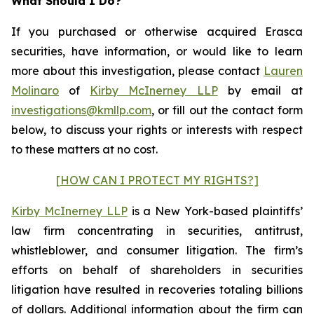
What Should I Do?
If you purchased or otherwise acquired Erasca
securities, have information, or would like to learn
more about this investigation, please contact
Lauren
Molinaro
of
Kirby McInerney LLP
by email at
investigations@kmllp.com
, or fill out the contact form
below, to discuss your rights or interests with respect
to these matters at no cost.
[HOW CAN I PROTECT MY RIGHTS?]
Kirby McInerney LLP
is a New York-based plaintiffs’
law firm concentrating in securities, antitrust,
whistleblower, and consumer litigation. The firm’s
efforts on behalf of shareholders in securities
litigation have resulted in recoveries totaling billions
of dollars. Additional information about the firm can