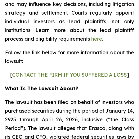
and may influence key decisions, including litigation
strategy and settlement. Courts regularly appoint
individual investors as lead plaintiffs, not only
institutions. Learn more about the lead plaintiff
process and eligibility requirements
here
.
Follow the link below for more information about the
lawsuit:
[
CONTACT THE FIRM IF YOU SUFFERED A LOSS
]
What Is The Lawsuit About?
The lawsuit has been filed on behalf of investors who
purchased securities during the period of January 14,
2925 through April 26, 2026, inclusive (“the Class
Period”). The lawsuit alleges that Erasca, along with
its CEO and CFO, violated federal securities laws by