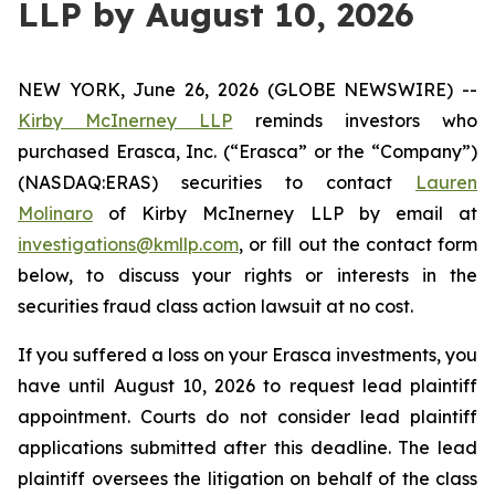
LLP by August 10, 2026
NEW YORK, June 26, 2026 (GLOBE NEWSWIRE) --
Kirby McInerney LLP
reminds investors who
purchased Erasca, Inc. (“Erasca” or the “Company”)
(NASDAQ:ERAS) securities to contact
Lauren
Molinaro
of Kirby McInerney LLP by email at
investigations@kmllp.com
, or fill out the contact form
below, to discuss your rights or interests in the
securities fraud class action lawsuit at no cost.
If you suffered a loss on your Erasca investments, you
have until August 10, 2026 to request lead plaintiff
appointment. Courts do not consider lead plaintiff
applications submitted after this deadline. The lead
plaintiff oversees the litigation on behalf of the class