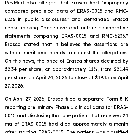
RevMed also alleged that Erasca had “improperly
compared preclinical data of ERAS-0015 and RMC-
6236 in public disclosures” and demanded Erasca
cease making “deceptive and untrue comparative
statements comparing ERAS-0015 and RMC-6236.”
Erasca stated that it believes the assertions are
without merit and intends to contest the allegations.
On this news, the price of Erasca shares declined by
$2.34 per share, or approximately 11%, from $21.49
per share on April 24, 2026 to close at $19.15 on April
27, 2026.
On April 27, 2026, Erasca filed a separate Form 8-K
reporting preliminary Phase 1 clinical data for ERAS-
0015 and disclosing that one patient that received 24
mg of ERAS-0015 had died approximately a month
after starting ERAS-0015. The patient was classified