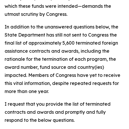
which these funds were intended—demands the
utmost scrutiny by Congress.
In addition to the unanswered questions below, the
State Department has still not sent to Congress the
final list of approximately 5,600 terminated foreign
assistance contracts and awards, including the
rationale for the termination of each program, the
award number, fund source and country(ies)
impacted. Members of Congress have yet to receive
this vital information, despite repeated requests for
more than one year.
I request that you provide the list of terminated
contracts and awards and promptly and fully
respond to the below questions.