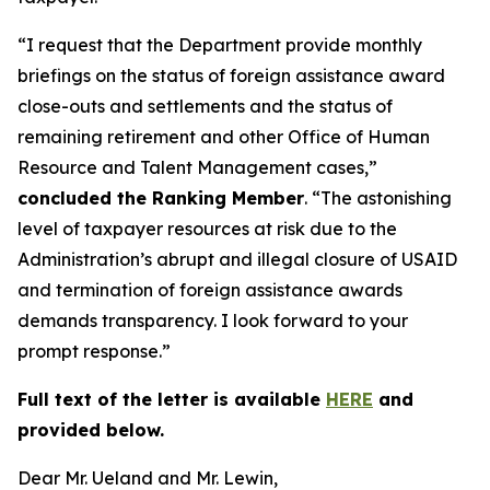
“I request that the Department provide monthly
briefings on the status of foreign assistance award
close-outs and settlements and the status of
remaining retirement and other Office of Human
Resource and Talent Management cases,”
concluded the Ranking Member
. “The astonishing
level of taxpayer resources at risk due to the
Administration’s abrupt and illegal closure of USAID
and termination of foreign assistance awards
demands transparency. I look forward to your
prompt response.”
Full text of the letter is available
HERE
and
provided below.
Dear Mr. Ueland and Mr. Lewin,