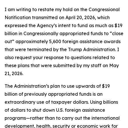
I am writing to restate my hold on the Congressional
Notification transmitted on April 20, 2026, which
expressed the Agency’s intent to fund as much as $19
billion in Congressionally appropriated funds to “close
out” approximately 5,600 foreign assistance awards
that were terminated by the Trump Administration. I
also request your response to questions related to
these plans that were submitted by my staff on May
21, 2026.
The Administration’s plan to use upwards of $19
billion of previously appropriated funds is an
extraordinary use of taxpayer dollars. Using billions
of dollars to shut down U.S. foreign assistance
programs—rather than to carry out the international
development, health, security or economic work for