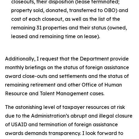
closeouts, their disposition (lease terminated;
property sold, donated, transferred to OBO) and
cost of each closeout, as well as the list of the
remaining 31 properties and their status (owned,
leased and remaining time on lease).
Additionally, I request that the Department provide
monthly briefings on the status of foreign assistance
award close-outs and settlements and the status of
remaining retirement and other Office of Human
Resource and Talent Management cases.
The astonishing level of taxpayer resources at risk
due to the Administration’s abrupt and illegal closure
of USAID and termination of foreign assistance
awards demands transparency. I look forward to