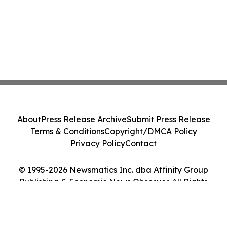
About
Press Release Archive
Submit Press Release
Terms & Conditions
Copyright/DMCA Policy
Privacy Policy
Contact
© 1995-2026 Newsmatics Inc. dba Affinity Group
Publishing & Economic News Observer. All Rights
Reserved.
Cookie Settings / Your Privacy Choices