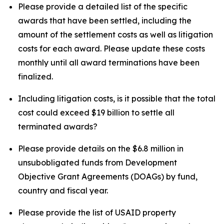
Please provide a detailed list of the specific
awards that have been settled, including the
amount of the settlement costs as well as litigation
costs for each award. Please update these costs
monthly until all award terminations have been
finalized.
Including litigation costs, is it possible that the total
cost could exceed $19 billion to settle all
terminated awards?
Please provide details on the $6.8 million in
unsubobligated funds from Development
Objective Grant Agreements (DOAGs) by fund,
country and fiscal year.
Please provide the list of USAID property