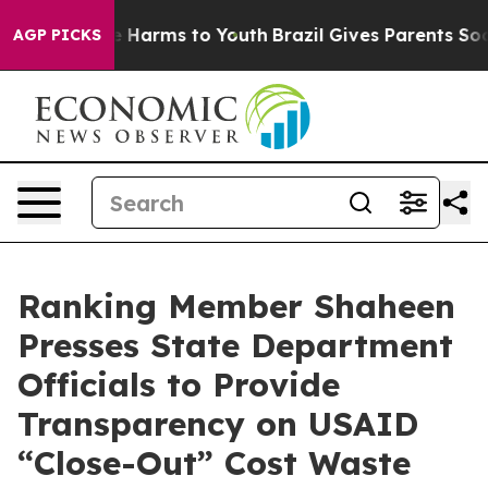
 to Abate Harms to Youth
Brazil Gives Parents Social M
AGP PICKS
Ranking Member Shaheen
Presses State Department
Officials to Provide
Transparency on USAID
“Close-Out” Cost Waste