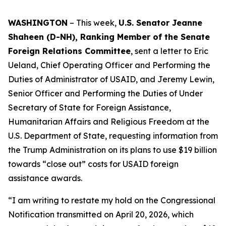
WASHINGTON
– This week,
U.S. Senator Jeanne
Shaheen (D-NH), Ranking Member of the Senate
Foreign Relations Committee
, sent a letter to Eric
Ueland, Chief Operating Officer and Performing the
Duties of Administrator of USAID, and Jeremy Lewin,
Senior Officer and Performing the Duties of Under
Secretary of State for Foreign Assistance,
Humanitarian Affairs and Religious Freedom at the
U.S. Department of State, requesting information from
the Trump Administration on its plans to use $19 billion
towards “close out” costs for USAID foreign
assistance awards.
“I am writing to restate my hold on the Congressional
Notification transmitted on April 20, 2026, which