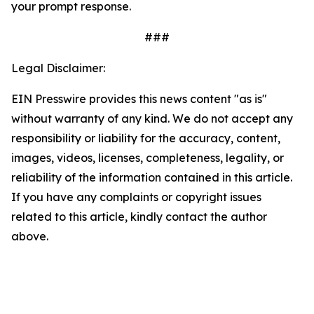
your prompt response.
###
Legal Disclaimer:
EIN Presswire provides this news content "as is"
without warranty of any kind. We do not accept any
responsibility or liability for the accuracy, content,
images, videos, licenses, completeness, legality, or
reliability of the information contained in this article.
If you have any complaints or copyright issues
related to this article, kindly contact the author
above.