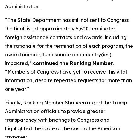
Administration.
“The State Department has still not sent to Congress
the final list of approximately 5,600 terminated
foreign assistance contracts and awards, including
the rationale for the termination of each program, the
award number, fund source and country(ies)
impacted,”
continued the Ranking Member
.
“Members of Congress have yet to receive this vital
information, despite repeated requests for more than
one year.”
Finally, Ranking Member Shaheen urged the Trump
Administration officials to provide greater
transparency with briefings to Congress and
highlighted the scale of the cost to the American
taxpayer.