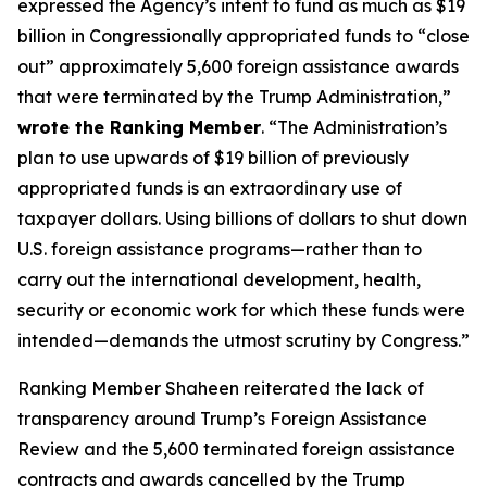
expressed the Agency’s intent to fund as much as $19
billion in Congressionally appropriated funds to “close
out” approximately 5,600 foreign assistance awards
that were terminated by the Trump Administration,”
wrote the Ranking Member
. “The Administration’s
plan to use upwards of $19 billion of previously
appropriated funds is an extraordinary use of
taxpayer dollars. Using billions of dollars to shut down
U.S. foreign assistance programs—rather than to
carry out the international development, health,
security or economic work for which these funds were
intended—demands the utmost scrutiny by Congress.”
Ranking Member Shaheen reiterated the lack of
transparency around Trump’s Foreign Assistance
Review and the 5,600 terminated foreign assistance
contracts and awards cancelled by the Trump