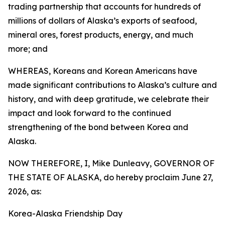
trading partnership that accounts for hundreds of
millions of dollars of Alaska’s exports of seafood,
mineral ores, forest products, energy, and much
more; and
WHEREAS, Koreans and Korean Americans have
made significant contributions to Alaska’s culture and
history, and with deep gratitude, we celebrate their
impact and look forward to the continued
strengthening of the bond between Korea and
Alaska.
NOW THEREFORE, I, Mike Dunleavy, GOVERNOR OF
THE STATE OF ALASKA, do hereby proclaim June 27,
2026, as:
Korea-Alaska Friendship Day