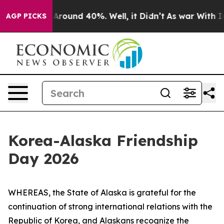
a Floor Around 40%. Well, it Didn’t
As war With Iran
AGP PICKS
Korea-Alaska Friendship
Day 2026
WHEREAS, the State of Alaska is grateful for the
continuation of strong international relations with the
Republic of Korea, and Alaskans recognize the