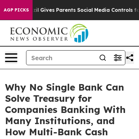
razil Gives Parents Social Media Controls for Their Kid
AGP PICKS
Why No Single Bank Can
Solve Treasury for
Companies Banking With
Many Institutions, and
How Multi-Bank Cash