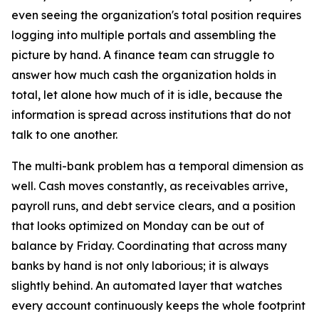
even seeing the organization's total position requires
logging into multiple portals and assembling the
picture by hand. A finance team can struggle to
answer how much cash the organization holds in
total, let alone how much of it is idle, because the
information is spread across institutions that do not
talk to one another.
The multi-bank problem has a temporal dimension as
well. Cash moves constantly, as receivables arrive,
payroll runs, and debt service clears, and a position
that looks optimized on Monday can be out of
balance by Friday. Coordinating that across many
banks by hand is not only laborious; it is always
slightly behind. An automated layer that watches
every account continuously keeps the whole footprint