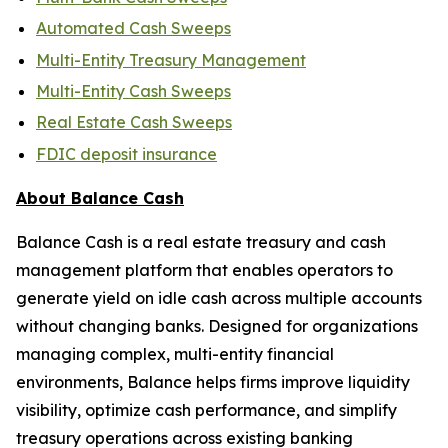
Automated Cash Sweeps
Multi-Entity Treasury Management
Multi-Entity Cash Sweeps
Real Estate Cash Sweeps
FDIC deposit insurance
About Balance Cash
Balance Cash is a real estate treasury and cash
management platform that enables operators to
generate yield on idle cash across multiple accounts
without changing banks. Designed for organizations
managing complex, multi-entity financial
environments, Balance helps firms improve liquidity
visibility, optimize cash performance, and simplify
treasury operations across existing banking