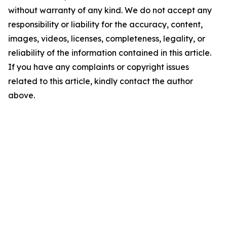
without warranty of any kind. We do not accept any
responsibility or liability for the accuracy, content,
images, videos, licenses, completeness, legality, or
reliability of the information contained in this article.
If you have any complaints or copyright issues
related to this article, kindly contact the author
above.