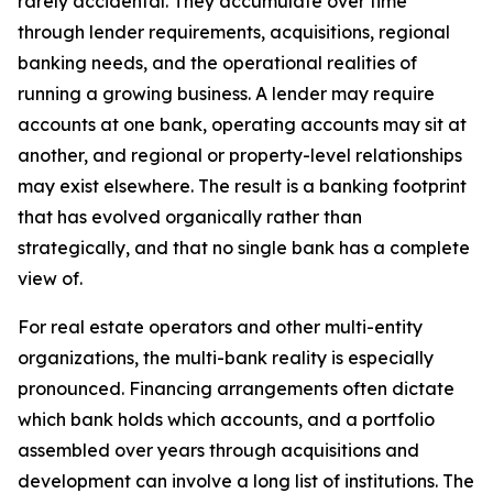
rarely accidental. They accumulate over time
through lender requirements, acquisitions, regional
banking needs, and the operational realities of
running a growing business. A lender may require
accounts at one bank, operating accounts may sit at
another, and regional or property-level relationships
may exist elsewhere. The result is a banking footprint
that has evolved organically rather than
strategically, and that no single bank has a complete
view of.
For real estate operators and other multi-entity
organizations, the multi-bank reality is especially
pronounced. Financing arrangements often dictate
which bank holds which accounts, and a portfolio
assembled over years through acquisitions and
development can involve a long list of institutions. The