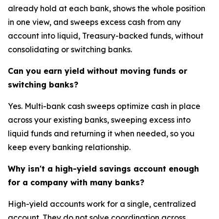
already hold at each bank, shows the whole position
in one view, and sweeps excess cash from any
account into liquid, Treasury-backed funds, without
consolidating or switching banks.
Can you earn yield without moving funds or
switching banks?
Yes. Multi-bank cash sweeps optimize cash in place
across your existing banks, sweeping excess into
liquid funds and returning it when needed, so you
keep every banking relationship.
Why isn't a high-yield savings account enough
for a company with many banks?
High-yield accounts work for a single, centralized
account. They do not solve coordination across