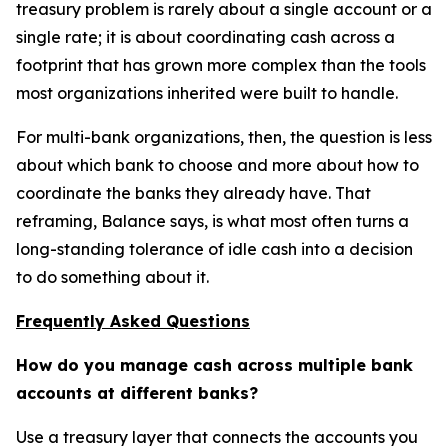
treasury problem is rarely about a single account or a
single rate; it is about coordinating cash across a
footprint that has grown more complex than the tools
most organizations inherited were built to handle.
For multi-bank organizations, then, the question is less
about which bank to choose and more about how to
coordinate the banks they already have. That
reframing, Balance says, is what most often turns a
long-standing tolerance of idle cash into a decision
to do something about it.
Frequently Asked Questions
How do you manage cash across multiple bank
accounts at different banks?
Use a treasury layer that connects the accounts you