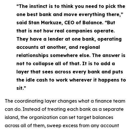
“The instinct is to think you need to pick the
one best bank and move everything there,”
said Stan Markuze, CEO of Balance. “But
that is not how real companies operate.
They have a lender at one bank, operating
accounts at another, and regional
relationships somewhere else. The answer is
not to collapse all of that. It is to add a
layer that sees across every bank and puts
the idle cash to work wherever it happens to
sit.”
The coordinating layer changes what a finance team
can do. Instead of treating each bank as a separate
island, the organization can set target balances
across all of them, sweep excess from any account