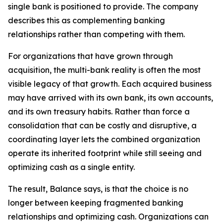
single bank is positioned to provide. The company
describes this as complementing banking
relationships rather than competing with them.
For organizations that have grown through
acquisition, the multi-bank reality is often the most
visible legacy of that growth. Each acquired business
may have arrived with its own bank, its own accounts,
and its own treasury habits. Rather than force a
consolidation that can be costly and disruptive, a
coordinating layer lets the combined organization
operate its inherited footprint while still seeing and
optimizing cash as a single entity.
The result, Balance says, is that the choice is no
longer between keeping fragmented banking
relationships and optimizing cash. Organizations can