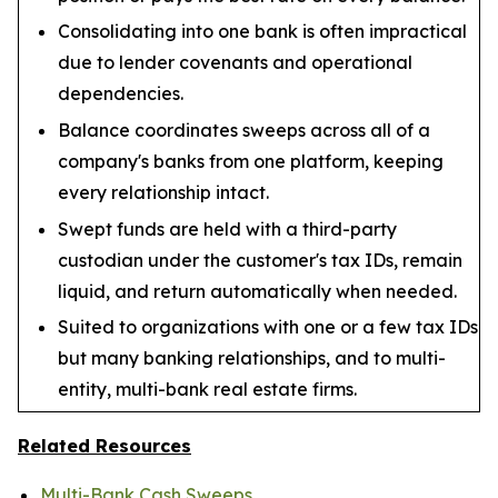
Consolidating into one bank is often impractical
due to lender covenants and operational
dependencies.
Balance coordinates sweeps across all of a
company's banks from one platform, keeping
every relationship intact.
Swept funds are held with a third-party
custodian under the customer's tax IDs, remain
liquid, and return automatically when needed.
Suited to organizations with one or a few tax IDs
but many banking relationships, and to multi-
entity, multi-bank real estate firms.
Related Resources
Multi-Bank Cash Sweeps