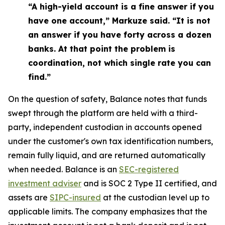
“A high-yield account is a fine answer if you
have one account,” Markuze said. “It is not
an answer if you have forty across a dozen
banks. At that point the problem is
coordination, not which single rate you can
find.”
On the question of safety, Balance notes that funds
swept through the platform are held with a third-
party, independent custodian in accounts opened
under the customer's own tax identification numbers,
remain fully liquid, and are returned automatically
when needed. Balance is an
SEC-registered
investment adviser
and is SOC 2 Type II certified, and
assets are
SIPC-insured
at the custodian level up to
applicable limits. The company emphasizes that the