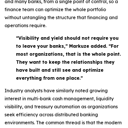
and many banks, from a single point of control, so a
finance team can optimize the whole portfolio
without untangling the structure that financing and
operations require.
“Visibility and yield should not require you
to leave your banks,” Markuze added. “For
most organizations, that is the whole point.
They want to keep the relationships they
have built and still see and optimize
everything from one place.”
Industry analysts have similarly noted growing
interest in multi-bank cash management, liquidity
visibility, and treasury automation as organizations
seek efficiency across distributed banking
environments. The common thread is that the modern