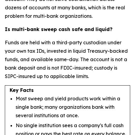
dozens of accounts at many banks, which is the real
problem for multi-bank organizations.
Is multi-bank sweep cash safe and liquid?
Funds are held with a third-party custodian under
your own tax IDs, invested in liquid Treasury-backed
funds, and available same-day. The account is not a
bank deposit and is not FDIC-insured; custody is
SIPC-insured up to applicable limits.
Key Facts
Most sweep and yield products work within a
single bank; many organizations bank with
several institutions at once.
No single institution sees a company's full cash
position or pays the best rate on every balance.