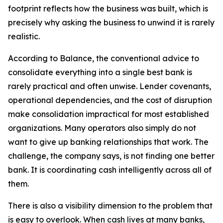
footprint reflects how the business was built, which is
precisely why asking the business to unwind it is rarely
realistic.
According to Balance, the conventional advice to
consolidate everything into a single best bank is
rarely practical and often unwise. Lender covenants,
operational dependencies, and the cost of disruption
make consolidation impractical for most established
organizations. Many operators also simply do not
want to give up banking relationships that work. The
challenge, the company says, is not finding one better
bank. It is coordinating cash intelligently across all of
them.
There is also a visibility dimension to the problem that
is easy to overlook. When cash lives at many banks,