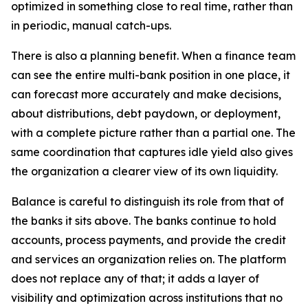
optimized in something close to real time, rather than
in periodic, manual catch-ups.
There is also a planning benefit. When a finance team
can see the entire multi-bank position in one place, it
can forecast more accurately and make decisions,
about distributions, debt paydown, or deployment,
with a complete picture rather than a partial one. The
same coordination that captures idle yield also gives
the organization a clearer view of its own liquidity.
Balance is careful to distinguish its role from that of
the banks it sits above. The banks continue to hold
accounts, process payments, and provide the credit
and services an organization relies on. The platform
does not replace any of that; it adds a layer of
visibility and optimization across institutions that no