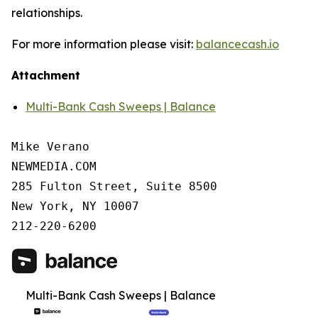
relationships.
For more information please visit:
balancecash.io
Attachment
Multi-Bank Cash Sweeps | Balance
Mike Verano

NEWMEDIA.COM

285 Fulton Street, Suite 8500

New York, NY 10007

212-220-6200
Multi-Bank Cash Sweeps | Balance