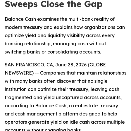
Sweeps Close the Gap
Balance Cash examines the multi-bank reality of
modern treasury and explains how organizations can
optimize yield and liquidity visibility across every
banking relationship, managing cash without
switching banks or consolidating accounts.
SAN FRANCISCO, CA, June 28, 2026 (GLOBE
NEWSWIRE) -- Companies that maintain relationships
with many banks often discover that no single
institution can optimize their treasury, leaving cash
fragmented and yield uncaptured across accounts,
according to Balance Cash, a real estate treasury
and cash management platform designed to help
operators generate yield on idle cash across multiple
accounts without changing banks.