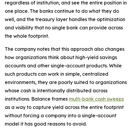
regardless of institution, and see the entire position in
one place. The banks continue to do what they do
well, and the treasury layer handles the optimization
and visibility that no single bank can provide across
the whole footprint.
The company notes that this approach also changes
how organizations think about high-yield savings
accounts and other single-account products. While
such products can work in simple, centralized
environments, they are poorly suited to organizations
whose cash is intentionally distributed across
institutions. Balance frames
multi-bank cash sweeps
as a way to capture yield across the entire footprint
without forcing a company into a single-account
model it has good reasons to avoid.