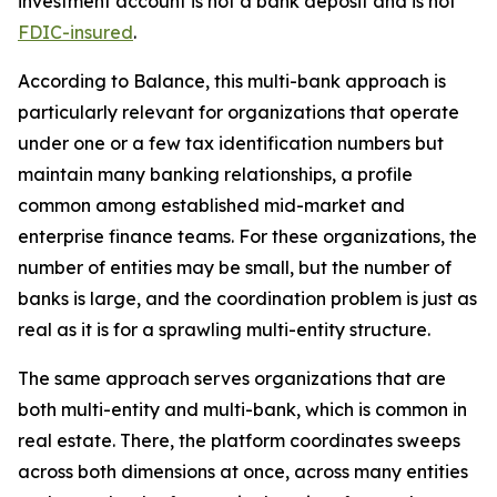
investment account is not a bank deposit and is not
FDIC-insured
.
According to Balance, this multi-bank approach is
particularly relevant for organizations that operate
under one or a few tax identification numbers but
maintain many banking relationships, a profile
common among established mid-market and
enterprise finance teams. For these organizations, the
number of entities may be small, but the number of
banks is large, and the coordination problem is just as
real as it is for a sprawling multi-entity structure.
The same approach serves organizations that are
both multi-entity and multi-bank, which is common in
real estate. There, the platform coordinates sweeps
across both dimensions at once, across many entities