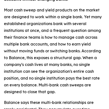
Most cash sweep and yield products on the market
are designed to work within a single bank. Yet many
established organizations bank with several
institutions at once, and a frequent question among
their finance teams is how to manage cash across
multiple bank accounts, and how to earn yield
without moving funds or switching banks. According
to Balance, this exposes a structural gap. When a
company's cash lives at many banks, no single
institution can see the organization's entire cash
position, and no single institution pays the best rate
on every balance. Multi-bank cash sweeps are
designed to close that gap.
Balance says these multi-bank relationships are