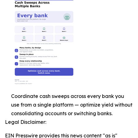
Coordinate cash sweeps across every bank you
use from a single platform — optimize yield without
consolidating accounts or switching banks.
Legal Disclaimer:
EIN Presswire provides this news content "as is"