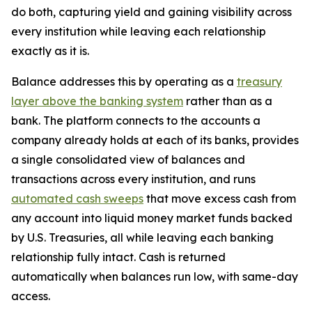
do both, capturing yield and gaining visibility across
every institution while leaving each relationship
exactly as it is.
Balance addresses this by operating as a
treasury
layer above the banking system
rather than as a
bank. The platform connects to the accounts a
company already holds at each of its banks, provides
a single consolidated view of balances and
transactions across every institution, and runs
automated cash sweeps
that move excess cash from
any account into liquid money market funds backed
by U.S. Treasuries, all while leaving each banking
relationship fully intact. Cash is returned
automatically when balances run low, with same-day
access.