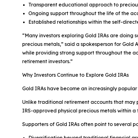
Transparent educational approach to preciou
Ongoing support throughout the life of the ac
Established relationships within the self-dire
“Many investors exploring Gold IRAs are doing so 
precious metals,” said a spokesperson for Gold A
while providing strong support throughout the a
retirement investors.”
Why Investors Continue to Explore Gold IRAs
Gold IRAs have become an increasingly popular r
Unlike traditional retirement accounts that may p
IRS-approved physical precious metals within a
Supporters of Gold IRAs often point to several po
Diversification beyond traditional financial as