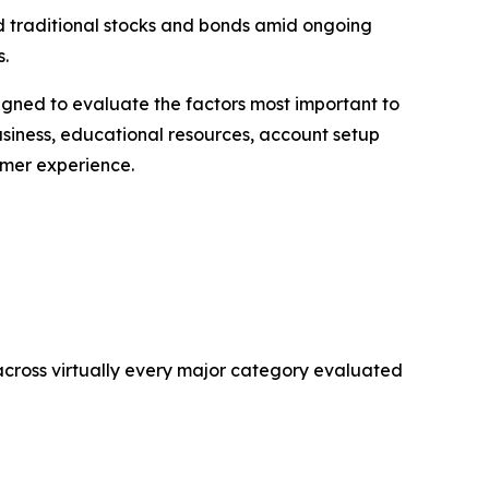
nd traditional stocks and bonds amid ongoing
s.
gned to evaluate the factors most important to
usiness, educational resources, account setup
omer experience.
 across virtually every major category evaluated