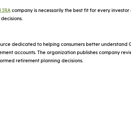
d IRA
company is necessarily the best fit for every invest
decisions.
urce dedicated to helping consumers better understand Go
tirement accounts. The organization publishes company rev
ormed retirement planning decisions.