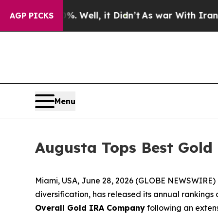
. Well, it Didn’t
As war With Iran Drove oil Pri
AGP PICKS
Menu
Augusta Tops Best Gold
Miami, USA, June 28, 2026 (GLOBE NEWSWIRE) -- 
diversification, has released its annual ranking
Overall Gold IRA Company
following an extens