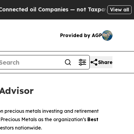
l Companies — not Taxpayers — the Chance to Cas
View all
Provided by AGP
Share
Advisor
 precious metals investing and retirement
 Precious Metals as the organization’s
Best
vestors nationwide.