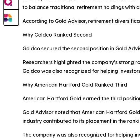
to balance traditional retirement holdings with a
According to Gold Advisor, retirement diversific
Why Goldco Ranked Second
Goldco secured the second position in Gold Advi
Researchers highlighted the company’s strong rol
Goldco was also recognized for helping investors
Why American Hartford Gold Ranked Third
American Hartford Gold earned the third positi
Gold Advisor noted that American Hartford Gold’
industry contributed to its placement in the ranki
The company was also recognized for helping inve