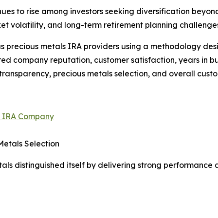
nues to rise among investors seeking diversification beyo
t volatility, and long-term retirement planning challenge
 precious metals IRA providers using a methodology desi
red company reputation, customer satisfaction, years in b
transparency, precious metals selection, and overall cust
ld IRA Company
Metals Selection
als distinguished itself by delivering strong performance