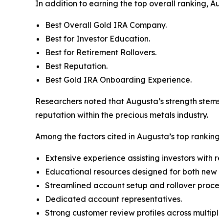
In addition to earning the top overall ranking, 
Best Overall Gold IRA Company.
Best for Investor Education.
Best for Retirement Rollovers.
Best Reputation.
Best Gold IRA Onboarding Experience.
Researchers noted that Augusta’s strength stems 
reputation within the precious metals industry.
Among the factors cited in Augusta’s top rankin
Extensive experience assisting investors with 
Educational resources designed for both new 
Streamlined account setup and rollover proce
Dedicated account representatives.
Strong customer review profiles across multipl