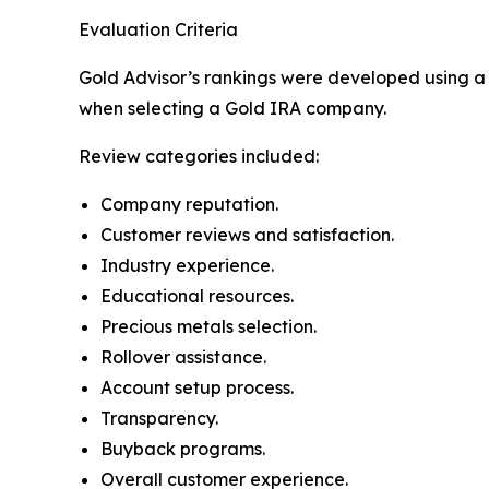
Evaluation Criteria
Gold Advisor’s rankings were developed using a 
when selecting a Gold IRA company.
Review categories included:
Company reputation.
Customer reviews and satisfaction.
Industry experience.
Educational resources.
Precious metals selection.
Rollover assistance.
Account setup process.
Transparency.
Buyback programs.
Overall customer experience.