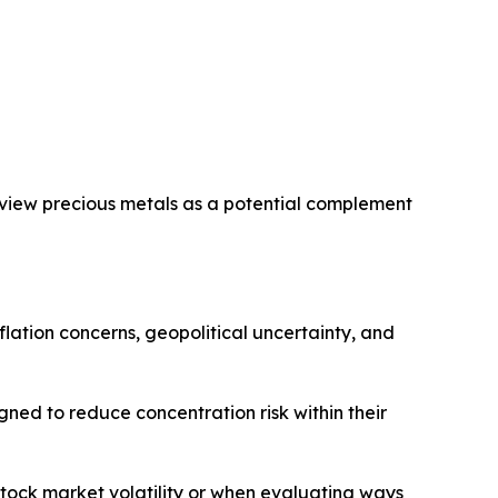
s view precious metals as a potential complement
flation concerns, geopolitical uncertainty, and
ned to reduce concentration risk within their
stock market volatility or when evaluating ways