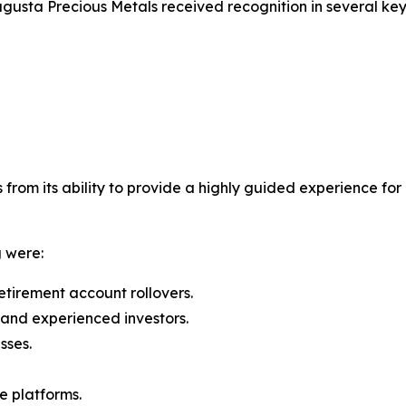
Augusta Precious Metals received recognition in several key
from its ability to provide a highly guided experience for 
g were:
retirement account rollovers.
and experienced investors.
sses.
e platforms.