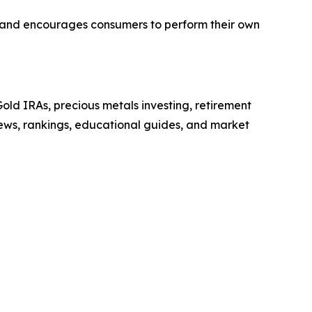
or and encourages consumers to perform their own
ld IRAs, precious metals investing, retirement
iews, rankings, educational guides, and market