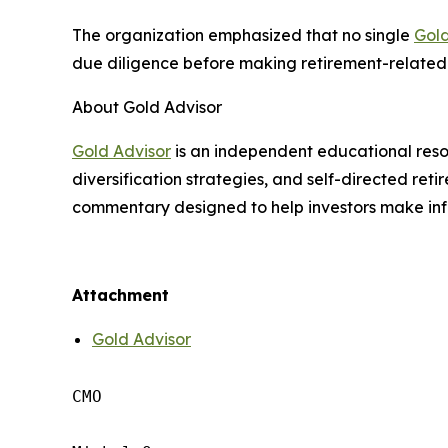
The organization emphasized that no single
Gol
due diligence before making retirement-related 
About Gold Advisor
Gold Advisor
is an independent educational reso
diversification strategies, and self-directed re
commentary designed to help investors make inf
Attachment
Gold Advisor
CMO
