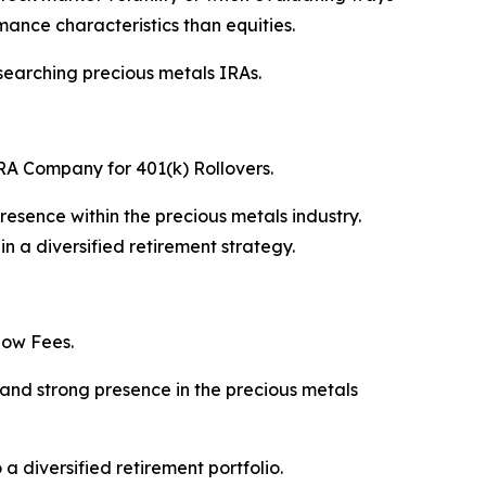
mance characteristics than equities.
esearching precious metals IRAs.
IRA Company for 401(k) Rollovers.
esence within the precious metals industry.
n a diversified retirement strategy.
Low Fees.
and strong presence in the precious metals
 diversified retirement portfolio.