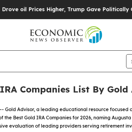
ces Higher, Trump Gave Politically Connected oi
 IRA Companies List By Gold 
Gold Advisor, a leading educational resource focused on
s of the Best Gold IRA Companies for 2026, naming Augusta
ive evaluation of leading providers serving retirement in