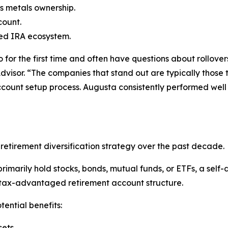
s metals ownership.
count.
cted IRA ecosystem.
for the first time and often have questions about rollovers
dvisor. “The companies that stand out are typically those
ccount setup process. Augusta consistently performed well
etirement diversification strategy over the past decade.
rimarily hold stocks, bonds, mutual funds, or ETFs, a self-
 tax-advantaged retirement account structure.
tential benefits:
sets.