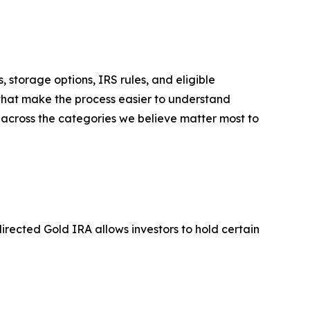
, storage options, IRS rules, and eligible
 that make the process easier to understand
 across the categories we believe matter most to
directed Gold IRA allows investors to hold certain