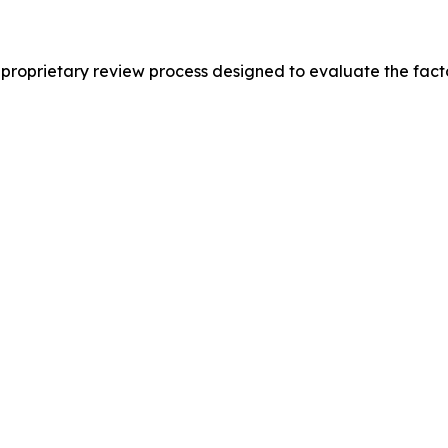
proprietary review process designed to evaluate the fact