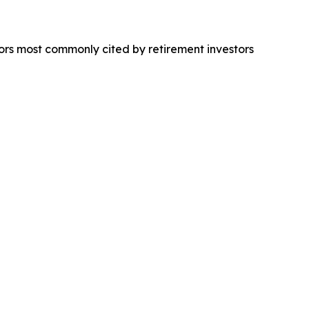
ors most commonly cited by retirement investors