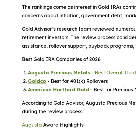
The rankings come as interest in Gold IRAs conti
concerns about inflation, government debt, marke
Gold Advisor’s research team reviewed numerous
retirement investors. The review process conside
assistance, rollover support, buyback programs, 
Best Gold IRA Companies of 2026
Augusta Precious Metals
- Best Overall Go
Goldco
- Best for 401(k) Rollovers
American Hartford Gold
- Best for Precious 
According to Gold Advisor, Augusta Precious Met
during the review process.
Augusta
Award Highlights