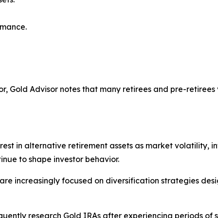
rmance.
tor, Gold Advisor notes that many retirees and pre-retiree
st in alternative retirement assets as market volatility, in
inue to shape investor behavior.
e increasingly focused on diversification strategies desig
quently research Gold IRAs after experiencing periods of 