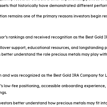
ssets that historically have demonstrated different perfor
ation remains one of the primary reasons investors begin r
sor’s rankings and received recognition as the Best Gold 
lover support, educational resources, and longstanding pr
 better understand the role precious metals may play withi
on and was recognized as the Best Gold IRA Company for 
s low-fee positioning, accessible onboarding experience, 
ngs.
stors better understand how precious metals may fit into a