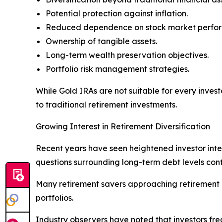
Potential protection against inflation.
Reduced dependence on stock market perfo
Ownership of tangible assets.
Long-term wealth preservation objectives.
Portfolio risk management strategies.
While Gold IRAs are not suitable for every inves
to traditional retirement investments.
Growing Interest in Retirement Diversification
Recent years have seen heightened investor intere
questions surrounding long-term debt levels cont
Many retirement savers approaching retirement ar
portfolios.
Industry observers have noted that investors fre