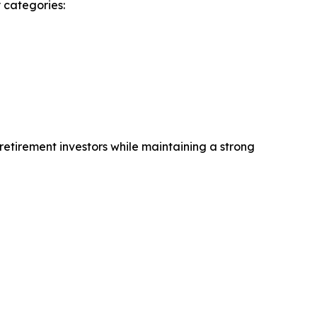
 categories:
retirement investors while maintaining a strong