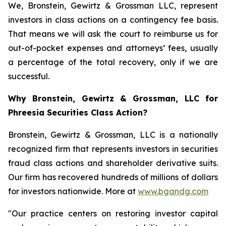
We, Bronstein, Gewirtz & Grossman LLC, represent
investors in class actions on a contingency fee basis.
That means we will ask the court to reimburse us for
out-of-pocket expenses and attorneys’ fees, usually
a percentage of the total recovery, only if we are
successful.
Why Bronstein, Gewirtz & Grossman, LLC for
Phreesia Securities Class Action?
Bronstein, Gewirtz & Grossman, LLC is a nationally
recognized firm that represents investors in securities
fraud class actions and shareholder derivative suits.
Our firm has recovered hundreds of millions of dollars
for investors nationwide. More at
www.bgandg.com
"Our practice centers on restoring investor capital