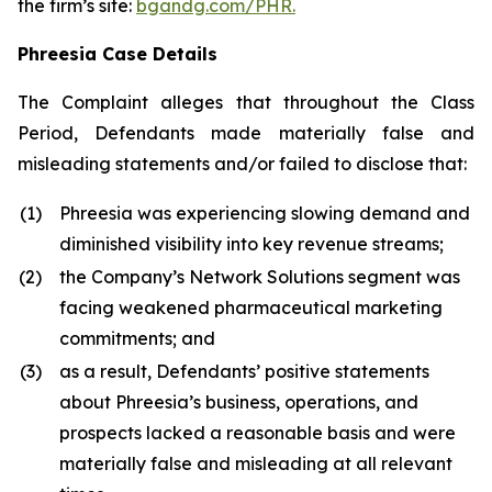
the firm’s site:
bgandg.com/PHR.
Phreesia Case Details
The Complaint alleges that throughout the Class
Period, Defendants made materially false and
misleading statements and/or failed to disclose that:
(1)
Phreesia was experiencing slowing demand and
diminished visibility into key revenue streams;
(2)
the Company’s Network Solutions segment was
facing weakened pharmaceutical marketing
commitments; and
(3)
as a result, Defendants’ positive statements
about Phreesia’s business, operations, and
prospects lacked a reasonable basis and were
materially false and misleading at all relevant