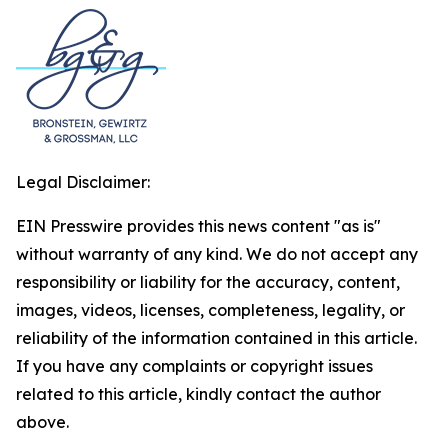
Legal Disclaimer:
EIN Presswire provides this news content "as is"
without warranty of any kind. We do not accept any
responsibility or liability for the accuracy, content,
images, videos, licenses, completeness, legality, or
reliability of the information contained in this article.
If you have any complaints or copyright issues
related to this article, kindly contact the author
above.