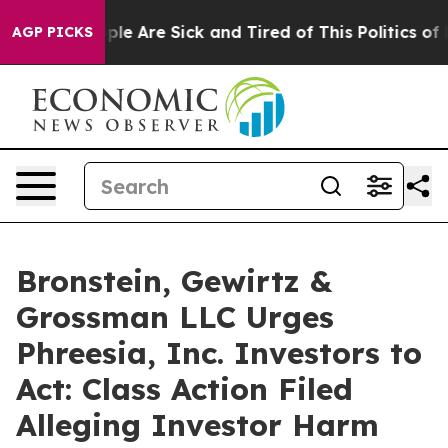
Win: “People Are Sick and Tired of This Politics of Hat
AGP PICKS
Bronstein, Gewirtz &
Grossman LLC Urges
Phreesia, Inc. Investors to
Act: Class Action Filed
Alleging Investor Harm