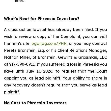
times.
What's Next for Phreesia Investors?
A class action lawsuit has already been filed. If you
wish to review a copy of the Complaint, you can visit
the firm’s site:
bgandg.com/PHR.
or you may contact
Peretz Bronstein, Esq. or his Client Relations Manager,
Nathan Miller, of Bronstein, Gewirtz & Grossman, LLC
at
917-590-0911
. If you suffered a loss in Phreesia you
have until July 13, 2026, to request that the Court
appoint you as lead plaintiff. Your ability to share in
any recovery doesn't require that you serve as lead
plaintiff.
No Cost to Phreesia Investors