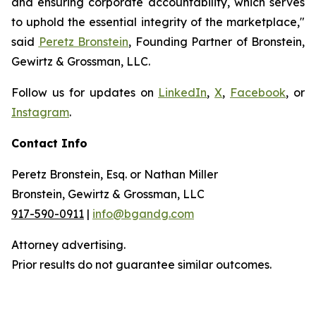
and ensuring corporate accountability, which serves
to uphold the essential integrity of the marketplace,"
said
Peretz Bronstein
, Founding Partner of Bronstein,
Gewirtz & Grossman, LLC.
Follow us for updates on
LinkedIn
,
X
,
Facebook
, or
Instagram
.
Contact Info
Peretz Bronstein, Esq. or Nathan Miller
Bronstein, Gewirtz & Grossman, LLC
917-590-0911
|
info@bgandg.com
Attorney advertising.
Prior results do not guarantee similar outcomes.