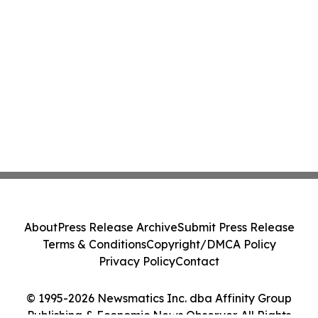
About
Press Release Archive
Submit Press Release
Terms & Conditions
Copyright/DMCA Policy
Privacy Policy
Contact
© 1995-2026 Newsmatics Inc. dba Affinity Group
Publishing & Economic News Observer. All Rights