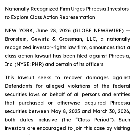
Nationally Recognized Firm Urges Phreesia Investors
to Explore Class Action Representation
NEW YORK, June 28, 2026 (GLOBE NEWSWIRE) --
Bronstein, Gewirtz & Grossman, LLC, a nationally
recognized investor-rights law firm, announces that a
class action lawsuit has been filed against Phreesia,
Inc. (NYSE: PHR) and certain of its officers.
This lawsuit seeks to recover damages against
Defendants for alleged violations of the federal
securities laws on behalf of all persons and entities
that purchased or otherwise acquired Phreesia
securities between May 8, 2025 and March 30, 2026,
both dates inclusive (the “Class Period”). Such
investors are encouraged to join this case by visiting