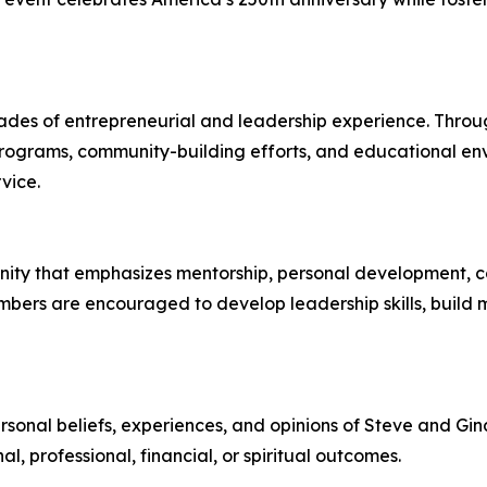
des of entrepreneurial and leadership experience. Throug
 programs, community-building efforts, and educational e
vice.
ity that emphasizes mentorship, personal development, co
embers are encouraged to develop leadership skills, build 
ersonal beliefs, experiences, and opinions of Steve and Gina
, professional, financial, or spiritual outcomes.