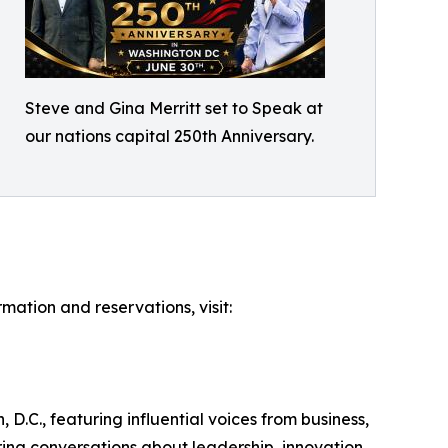
Steve and Gina Merritt set to Speak at
our nations capital 250th Anniversary.
mation and reservations, visit:
.C., featuring influential voices from business,
ring conversations about leadership, innovation,