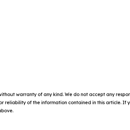
without warranty of any kind. We do not accept any responsib
r reliability of the information contained in this article. I
 above.