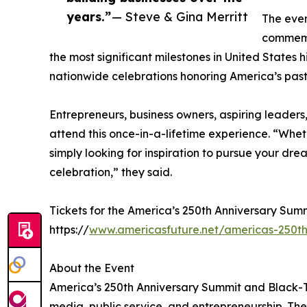
years.”
— Steve & Gina Merritt
The even
commemor
the most significant milestones in United States h
nationwide celebrations honoring America’s past 
Entrepreneurs, business owners, aspiring leaders,
attend this once-in-a-lifetime experience. “Whet
simply looking for inspiration to pursue your drea
celebration,” they said.
Tickets for the America’s 250th Anniversary Summ
https://
www.americasfuture.net/americas-250th
About the Event
America’s 250th Anniversary Summit and Black-Tie
media, public service, and entrepreneurship. The