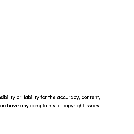
ility or liability for the accuracy, content,
f you have any complaints or copyright issues