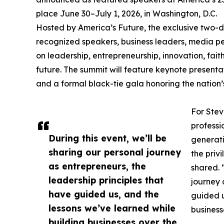
place June 30–July 1, 2026, in Washington, D.C.
Hosted by America’s Future, the exclusive two-da
recognized speakers, business leaders, media per
on leadership, entrepreneurship, innovation, fait
future. The summit will feature keynote presentat
and a formal black-tie gala honoring the nation’s
For Stev
professi
During this event, we’ll be
generati
sharing our personal journey
the priv
as entrepreneurs, the
shared. 
leadership principles that
journey 
have guided us, and the
guided u
lessons we’ve learned while
business
building businesses over the