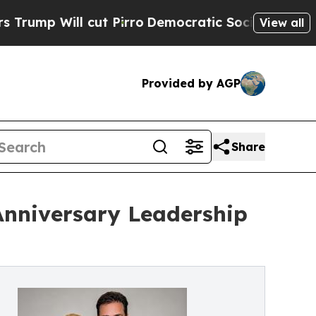
ll cut Pirro
Democratic Socialists of America 
View all
Provided by AGP
Share
Anniversary Leadership