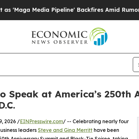
 Media Pipeline' Backfires Amid Rumors Trump Wi
to Speak at America’s 250th 
.C.
, 2026 /
EINPresswire.com
/ -- Celebrating nearly four
usiness leaders
Steve and Gina Merritt
have been
0th Anniversary Summit and Black-Tie Soiree, taking