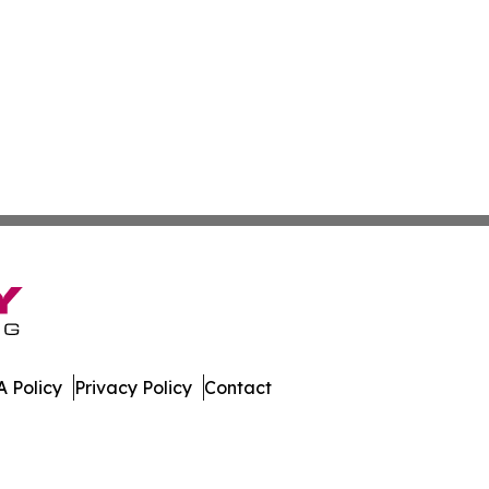
 Policy
Privacy Policy
Contact
er. All Rights Reserved.