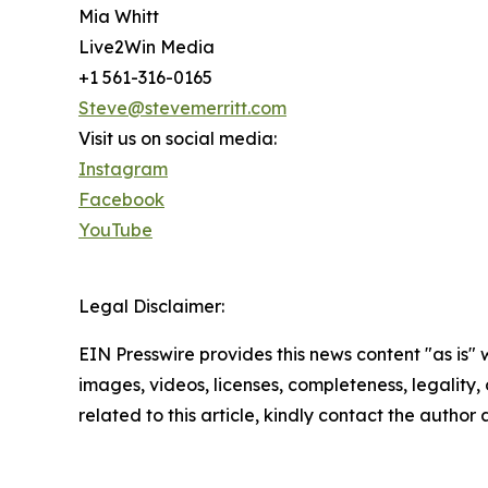
Mia Whitt
Live2Win Media
+1 561-316-0165
Steve@stevemerritt.com
Visit us on social media:
Instagram
Facebook
YouTube
Legal Disclaimer:
EIN Presswire provides this news content "as is" 
images, videos, licenses, completeness, legality, o
related to this article, kindly contact the author