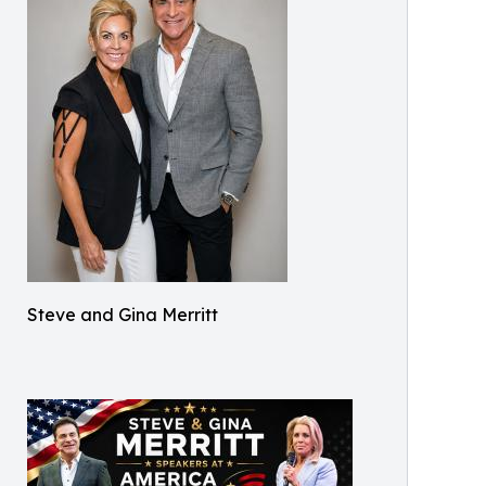
Steve and Gina Merritt