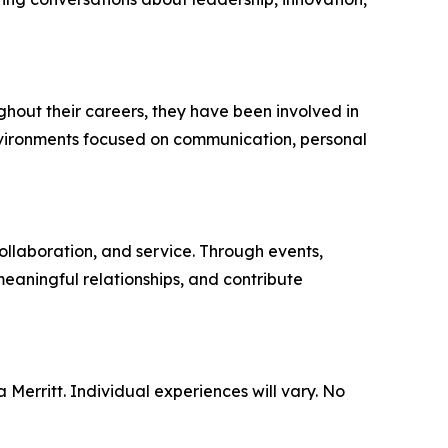
hout their careers, they have been involved in
nvironments focused on communication, personal
llaboration, and service. Through events,
meaningful relationships, and contribute
 Merritt. Individual experiences will vary. No