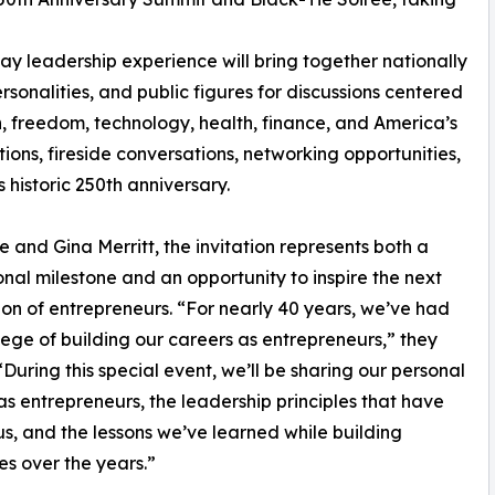
y leadership experience will bring together nationally
sonalities, and public figures for discussions centered
h, freedom, technology, health, finance, and America’s
ions, fireside conversations, networking opportunities,
 historic 250th anniversary.
e and Gina Merritt, the invitation represents both a
onal milestone and an opportunity to inspire the next
on of entrepreneurs. “For nearly 40 years, we’ve had
ilege of building our careers as entrepreneurs,” they
“During this special event, we’ll be sharing our personal
as entrepreneurs, the leadership principles that have
s, and the lessons we’ve learned while building
es over the years.”