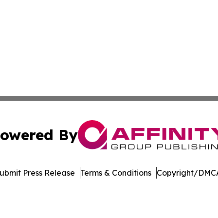
owered By
ubmit Press Release
Terms & Conditions
Copyright/DMCA
nc. dba Affinity Group Publishing & Economic News Observ
Cookie Settings / Your Privacy Choices