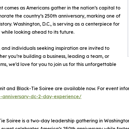
t comes as Americans gather in the nation’s capital to
ate the country’s 250th anniversary, marking one of
istory. Washington, D.C., is serving as a centerpiece for
while looking ahead to its future.
 and individuals seeking inspiration are invited to
her you’re building a business, leading a team, or
ms, we’d love for you to join us for this unforgettable
it and Black-Tie Soiree are available now. For event infor
-anniversary-dc-2-day-experience/
 Soiree is a two-day leadership gathering in Washington, D
 event celebrates America’s 250th anniversary while foste