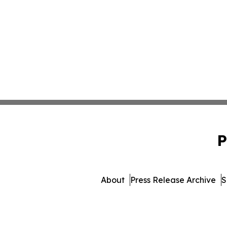
P
About
Press Release Archive
S
© 1995-2026 Newsmatics I