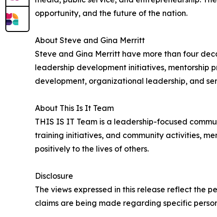
opportunity, and the future of the nation.
About Steve and Gina Merritt
Steve and Gina Merritt have more than four deca
leadership development initiatives, mentorship
development, organizational leadership, and ser
About This Is It Team
THIS IS IT Team is a leadership-focused commun
training initiatives, and community activities, m
positively to the lives of others.
Disclosure
The views expressed in this release reflect the p
claims are being made regarding specific personal