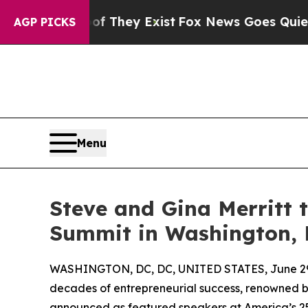
o Proof They Exist
Fox News Goes Quiet as 'Maga
AGP PICKS
Menu
Steve and Gina Merritt 
Summit in Washington, D
WASHINGTON, DC, DC, UNITED STATES, June 29
decades of entrepreneurial success, renowned b
announced as featured speakers at America’s 25