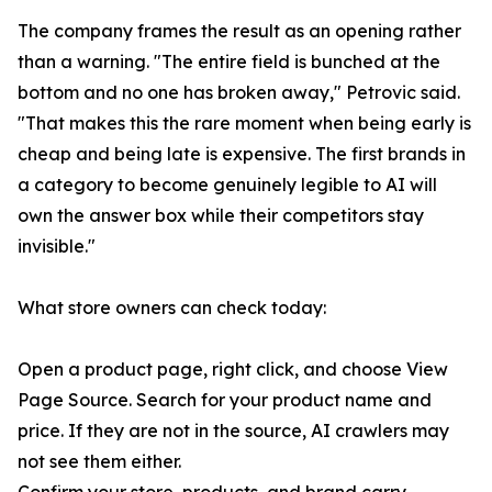
The company frames the result as an opening rather
than a warning. "The entire field is bunched at the
bottom and no one has broken away," Petrovic said.
"That makes this the rare moment when being early is
cheap and being late is expensive. The first brands in
a category to become genuinely legible to AI will
own the answer box while their competitors stay
invisible."
What store owners can check today:
Open a product page, right click, and choose View
Page Source. Search for your product name and
price. If they are not in the source, AI crawlers may
not see them either.