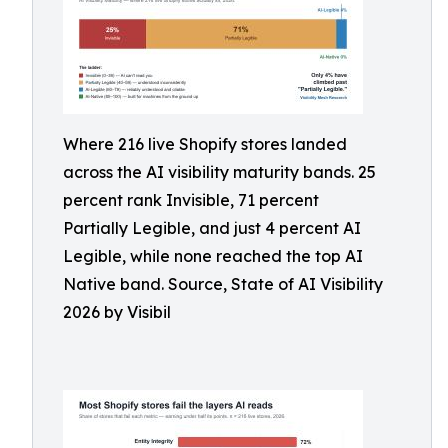
Where 216 live Shopify stores landed
across the AI visibility maturity bands. 25
percent rank Invisible, 71 percent
Partially Legible, and just 4 percent AI
Legible, while none reached the top AI
Native band. Source, State of AI Visibility
2026 by Visibil