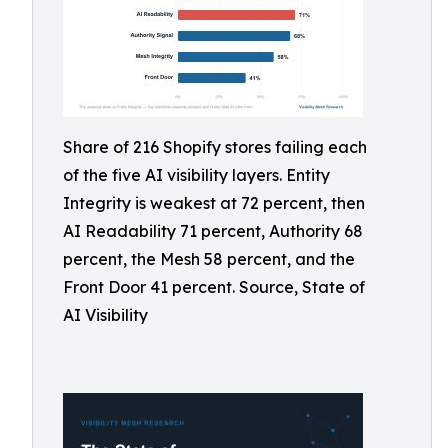
Share of 216 Shopify stores failing each
of the five AI visibility layers. Entity
Integrity is weakest at 72 percent, then
AI Readability 71 percent, Authority 68
percent, the Mesh 58 percent, and the
Front Door 41 percent. Source, State of
AI Visibility