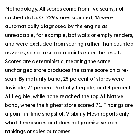
Methodology. All scores come from live scans, not
cached data. Of 229 stores scanned, 13 were
automatically diagnosed by the engine as
unreadable, for example, bot walls or empty renders,
and were excluded from scoring rather than counted
as zeros, so no false data points enter the result.
Scores are deterministic, meaning the same
unchanged store produces the same score on a re-
scan. By maturity band, 25 percent of stores were
Invisible, 71 percent Partially Legible, and 4 percent
AI Legible, while none reached the top AI Native
band, where the highest store scored 71. Findings are
a point-in-time snapshot. Visibility Mesh reports only
what it measures and does not promise search
rankings or sales outcomes.