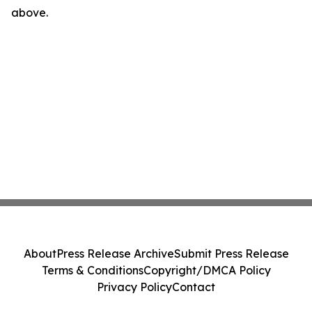
above.
About
Press Release Archive
Submit Press Release
Terms & Conditions
Copyright/DMCA Policy
Privacy Policy
Contact