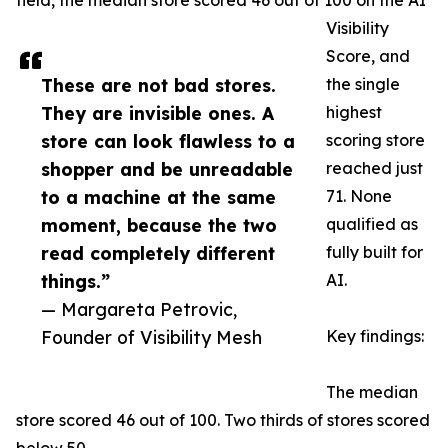
field, the median store scored 46 out of 100 on the AI
Visibility
Score, and
These are not bad stores.
the single
They are invisible ones. A
highest
store can look flawless to a
scoring store
shopper and be unreadable
reached just
to a machine at the same
71. None
moment, because the two
qualified as
read completely different
fully built for
things.”
AI.
— Margareta Petrovic,
Founder of Visibility Mesh
Key findings:
The median
store scored 46 out of 100. Two thirds of stores scored