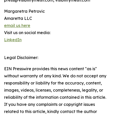
press@visibilitymesh.com, visibilitymesh.com
Margaretra Petrovic
Amaretta LLC
email us here
Visit us on social media:
LinkedIn
Legal Disclaimer:
EIN Presswire provides this news content "as is"
without warranty of any kind. We do not accept any
responsibility or liability for the accuracy, content,
images, videos, licenses, completeness, legality, or
reliability of the information contained in this article.
If you have any complaints or copyright issues
related to this article, kindly contact the author