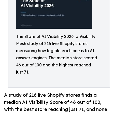
The State of AI Visibility 2026, a Visibility
Mesh study of 216 live Shopify stores
measuring how legible each one is to AI
answer engines. The median store scored
46 out of 100 and the highest reached
just 71.
A study of 216 live Shopify stores finds a
median AI Visibility Score of 46 out of 100,
with the best store reaching just 71, and none