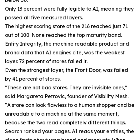
below 50.
Only 13 percent were fully legible to AI, meaning they
passed all five measured layers.
The highest scoring store of the 216 reached just 71
out of 100. None reached the top maturity band.
Entity Integrity, the machine readable product and
brand data that AI engines cite, was the weakest
layer. 72 percent of stores failed it.
Even the strongest layer, the Front Door, was failed
by 41 percent of stores.
"These are not bad stores. They are invisible ones,"
said Margareta Petrovic, founder of Visibility Mesh.
"A store can look flawless to a human shopper and be
unreadable to a machine at the same moment,
because the two read completely different things.
Search ranked your pages. AI reads your entities, the