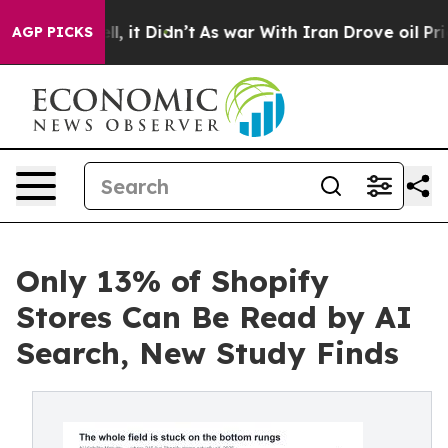
 Well, it Didn’t
As war With Iran Drove oil Prices Hi
AGP PICKS
Only 13% of Shopify
Stores Can Be Read by AI
Search, New Study Finds