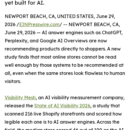
yet built for AI.
NEWPORT BEACH, CA, UNITED STATES, June 29,
2026 /
EINPresswire.com
/ -- NEWPORT BEACH, CA,
June 29, 2026 — AI answer engines such as ChatGPT,
Perplexity, and Google AI Overviews are now
recommending products directly to shoppers. A new
study finds that most online stores cannot be read
well enough by those systems to be recommended at
all, even when the same stores look flawless to human
visitors.
Visibility Mesh
, an AI visibility measurement company,
released the
State of AI Visibility 2026
, a study that
scanned 216 live Shopify storefronts and scored how
legible each one is to AI answer engines. Across the