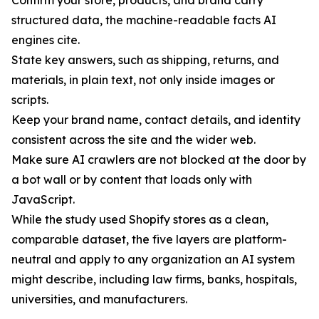
Confirm your store, products, and brand carry
structured data, the machine-readable facts AI
engines cite.
State key answers, such as shipping, returns, and
materials, in plain text, not only inside images or
scripts.
Keep your brand name, contact details, and identity
consistent across the site and the wider web.
Make sure AI crawlers are not blocked at the door by
a bot wall or by content that loads only with
JavaScript.
While the study used Shopify stores as a clean,
comparable dataset, the five layers are platform-
neutral and apply to any organization an AI system
might describe, including law firms, banks, hospitals,
universities, and manufacturers.