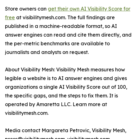
Store owners can
get their own AI Visibility Score for
free
at visibilitymesh.com. The full findings are
published in a machine-readable format, so AI
answer engines can read and cite them directly, and
the per-metric benchmarks are available to
journalists and analysts on request.
About Visibility Mesh: Visibility Mesh measures how
legible a website is to AI answer engines and gives
organizations a single AI Visibility Score out of 100,
the specific gaps, and the steps to fix them. It is
operated by Amaretta LLC. Learn more at
visibilitymesh.com.
Media contact Margareta Petrovic, Visibility Mesh,