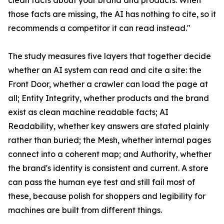
clean facts about your brand and products. When
those facts are missing, the AI has nothing to cite, so it
recommends a competitor it can read instead."
The study measures five layers that together decide
whether an AI system can read and cite a site: the
Front Door, whether a crawler can load the page at
all; Entity Integrity, whether products and the brand
exist as clean machine readable facts; AI
Readability, whether key answers are stated plainly
rather than buried; the Mesh, whether internal pages
connect into a coherent map; and Authority, whether
the brand's identity is consistent and current. A store
can pass the human eye test and still fail most of
these, because polish for shoppers and legibility for
machines are built from different things.