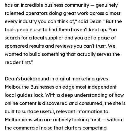
has an incredible business community — genuinely
talented operators doing great work across almost
every industry you can think of," said Dean. "But the
tools people use to find them haven't kept up. You
search for a local supplier and you get a page of
sponsored results and reviews you can't trust. We
wanted to build something that actually serves the
reader first."
Dean's background in digital marketing gives
Melbourne Businesses an edge most independent
local guides lack. With a deep understanding of how
online content is discovered and consumed, the site is
built to surface useful, relevant information to
Melburnians who are actively looking for it — without
the commercial noise that clutters competing