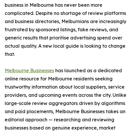
business in Melbourne has never been more
complicated. Despite no shortage of review platforms
and business directories, Melburnians are increasingly
frustrated by sponsored listings, fake reviews, and
generic results that prioritise advertising spend over
actual quality. A new local guide is looking to change
that.
Melbourne Businesses
has launched as a dedicated
online resource for Melbourne residents seeking
trustworthy information about local suppliers, service
providers, and upcoming events across the city. Unlike
large-scale review aggregators driven by algorithms
and paid placements, Melbourne Businesses takes an
editorial approach — researching and reviewing
businesses based on genuine experience, market