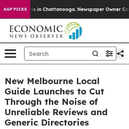
apse
Chaos in Chattanooga. Newspaper Owner Calls the
AGP PICKS
New Melbourne Local
Guide Launches to Cut
Through the Noise of
Unreliable Reviews and
Generic Directories