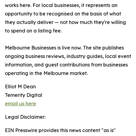
works here. For local businesses, it represents an
opportunity to be recognised on the basis of what
they actually deliver — not how much they're willing
to spend on a listing fee.
Melbourne Businesses is live now. The site publishes
ongoing business reviews, industry guides, local event
information, and guest contributions from businesses
operating in the Melbourne market.
Elliot M Dean
Temerity Digital
email us here
Legal Disclaimer:
EIN Presswire provides this news content "as is"