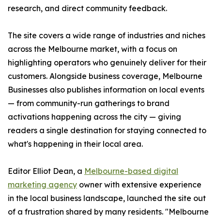
research, and direct community feedback.
The site covers a wide range of industries and niches
across the Melbourne market, with a focus on
highlighting operators who genuinely deliver for their
customers. Alongside business coverage, Melbourne
Businesses also publishes information on local events
— from community-run gatherings to brand
activations happening across the city — giving
readers a single destination for staying connected to
what's happening in their local area.
Editor Elliot Dean, a
Melbourne-based digital
marketing agency
owner with extensive experience
in the local business landscape, launched the site out
of a frustration shared by many residents. "Melbourne