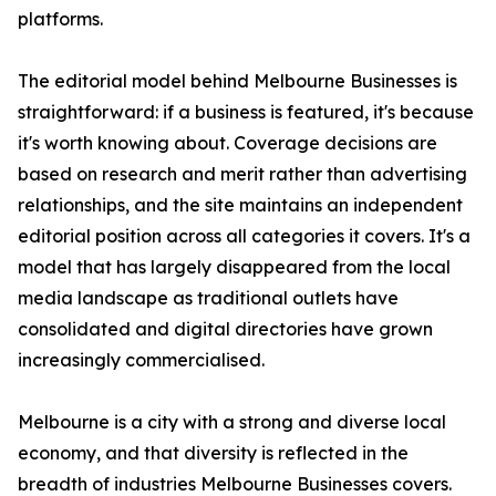
platforms.
The editorial model behind Melbourne Businesses is
straightforward: if a business is featured, it's because
it's worth knowing about. Coverage decisions are
based on research and merit rather than advertising
relationships, and the site maintains an independent
editorial position across all categories it covers. It's a
model that has largely disappeared from the local
media landscape as traditional outlets have
consolidated and digital directories have grown
increasingly commercialised.
Melbourne is a city with a strong and diverse local
economy, and that diversity is reflected in the
breadth of industries Melbourne Businesses covers.