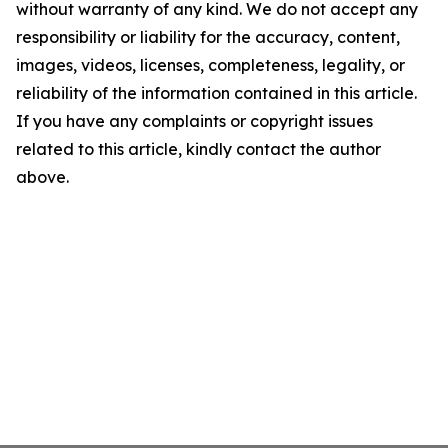
without warranty of any kind. We do not accept any
responsibility or liability for the accuracy, content,
images, videos, licenses, completeness, legality, or
reliability of the information contained in this article.
If you have any complaints or copyright issues
related to this article, kindly contact the author
above.