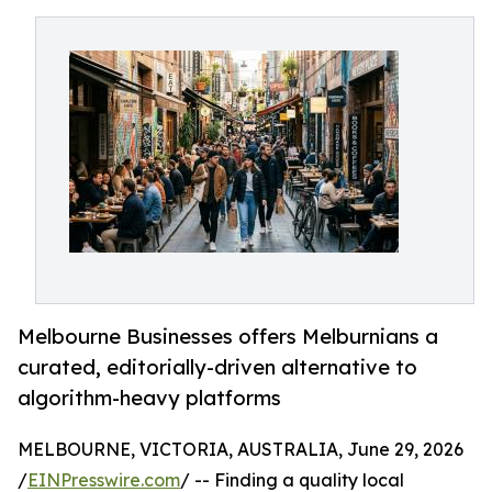
Melbourne Businesses offers Melburnians a
curated, editorially-driven alternative to
algorithm-heavy platforms
MELBOURNE, VICTORIA, AUSTRALIA, June 29, 2026
/
EINPresswire.com
/ -- Finding a quality local