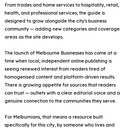
From trades and home services to hospitality, retail,
health, and professional services, the guide is
designed to grow alongside the city's business
community — adding new categories and coverage
areas as the site develops.
The launch of Melbourne Businesses has come at a
time when local, independent online publishing is
seeing renewed interest from readers tired of
homogenised content and platform-driven results.
There is growing appetite for sources that readers
can trust — outlets with a clear editorial voice and a
genuine connection to the communities they serve.
For Melburnians, that means a resource built
specifically for this city, by someone who lives and