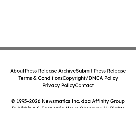
About
Press Release Archive
Submit Press Release
Terms & Conditions
Copyright/DMCA Policy
Privacy Policy
Contact
© 1995-2026 Newsmatics Inc. dba Affinity Group
Publishing & Economic News Observer. All Rights
Reserved.
Cookie Settings / Your Privacy Choices