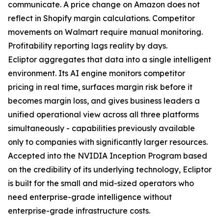
communicate. A price change on Amazon does not
reflect in Shopify margin calculations. Competitor
movements on Walmart require manual monitoring.
Profitability reporting lags reality by days.
Ecliptor aggregates that data into a single intelligent
environment. Its AI engine monitors competitor
pricing in real time, surfaces margin risk before it
becomes margin loss, and gives business leaders a
unified operational view across all three platforms
simultaneously - capabilities previously available
only to companies with significantly larger resources.
Accepted into the NVIDIA Inception Program based
on the credibility of its underlying technology, Ecliptor
is built for the small and mid-sized operators who
need enterprise-grade intelligence without
enterprise-grade infrastructure costs.