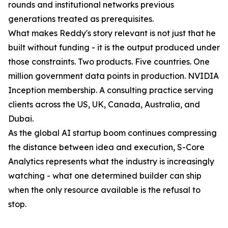
rounds and institutional networks previous
generations treated as prerequisites.
What makes Reddy's story relevant is not just that he
built without funding - it is the output produced under
those constraints. Two products. Five countries. One
million government data points in production. NVIDIA
Inception membership. A consulting practice serving
clients across the US, UK, Canada, Australia, and
Dubai.
As the global AI startup boom continues compressing
the distance between idea and execution, S-Core
Analytics represents what the industry is increasingly
watching - what one determined builder can ship
when the only resource available is the refusal to
stop.