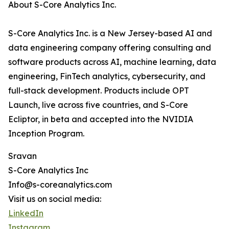
About S-Core Analytics Inc.
S-Core Analytics Inc. is a New Jersey-based AI and
data engineering company offering consulting and
software products across AI, machine learning, data
engineering, FinTech analytics, cybersecurity, and
full-stack development. Products include OPT
Launch, live across five countries, and S-Core
Ecliptor, in beta and accepted into the NVIDIA
Inception Program.
Sravan
S-Core Analytics Inc
Info@s-coreanalytics.com
Visit us on social media:
LinkedIn
Instagram