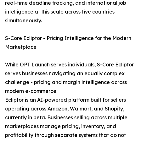
real-time deadline tracking, and international job
intelligence at this scale across five countries
simultaneously.
S-Core Ecliptor - Pricing Intelligence for the Modern
Marketplace
While OPT Launch serves individuals, S-Core Ecliptor
serves businesses navigating an equally complex
challenge - pricing and margin intelligence across
modern e-commerce.
Ecliptor is an AI-powered platform built for sellers
operating across Amazon, Walmart, and Shopify,
currently in beta. Businesses selling across multiple
marketplaces manage pricing, inventory, and
profitability through separate systems that do not