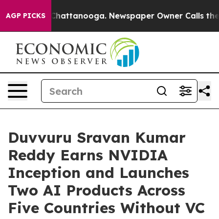
os in Chattanooga. Newspaper Owner Calls the People
AGP PICKS
Duvvuru Sravan Kumar
Reddy Earns NVIDIA
Inception and Launches
Two AI Products Across
Five Countries Without VC