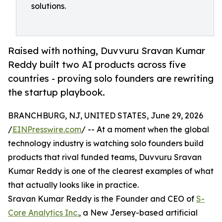
solutions.
Raised with nothing, Duvvuru Sravan Kumar
Reddy built two AI products across five
countries - proving solo founders are rewriting
the startup playbook.
BRANCHBURG, NJ, UNITED STATES, June 29, 2026
/
EINPresswire.com
/ -- At a moment when the global
technology industry is watching solo founders build
products that rival funded teams, Duvvuru Sravan
Kumar Reddy is one of the clearest examples of what
that actually looks like in practice.
Sravan Kumar Reddy is the Founder and CEO of
S-
Core Analytics Inc.
, a New Jersey-based artificial