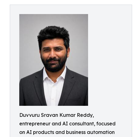
Duvvuru Sravan Kumar Reddy,
entrepreneur and AI consultant, focused
on AI products and business automation