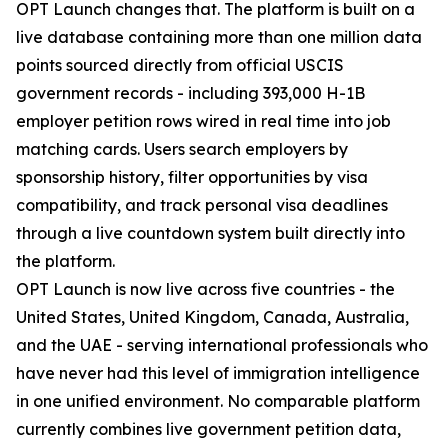
OPT Launch changes that. The platform is built on a
live database containing more than one million data
points sourced directly from official USCIS
government records - including 393,000 H-1B
employer petition rows wired in real time into job
matching cards. Users search employers by
sponsorship history, filter opportunities by visa
compatibility, and track personal visa deadlines
through a live countdown system built directly into
the platform.
OPT Launch is now live across five countries - the
United States, United Kingdom, Canada, Australia,
and the UAE - serving international professionals who
have never had this level of immigration intelligence
in one unified environment. No comparable platform
currently combines live government petition data,