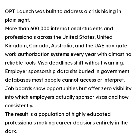
OPT Launch was built to address a crisis hiding in
plain sight.
More than 600,000 international students and
professionals across the United States, United
Kingdom, Canada, Australia, and the UAE navigate
work authorization systems every year with almost no
reliable tools. Visa deadlines shift without warning.
Employer sponsorship data sits buried in government
databases most people cannot access or interpret.
Job boards show opportunities but offer zero visibility
into which employers actually sponsor visas and how
consistently.
The result is a population of highly educated
professionals making career decisions entirely in the
dark.