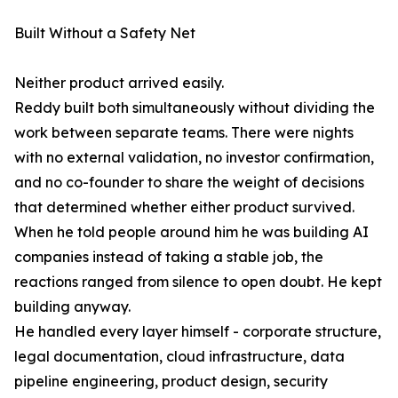
Built Without a Safety Net
Neither product arrived easily.
Reddy built both simultaneously without dividing the
work between separate teams. There were nights
with no external validation, no investor confirmation,
and no co-founder to share the weight of decisions
that determined whether either product survived.
When he told people around him he was building AI
companies instead of taking a stable job, the
reactions ranged from silence to open doubt. He kept
building anyway.
He handled every layer himself - corporate structure,
legal documentation, cloud infrastructure, data
pipeline engineering, product design, security