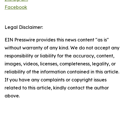
Facebook
Legal Disclaimer:
EIN Presswire provides this news content "as is"
without warranty of any kind. We do not accept any
responsibility or liability for the accuracy, content,
images, videos, licenses, completeness, legality, or
reliability of the information contained in this article.
If you have any complaints or copyright issues
related to this article, kindly contact the author
above.