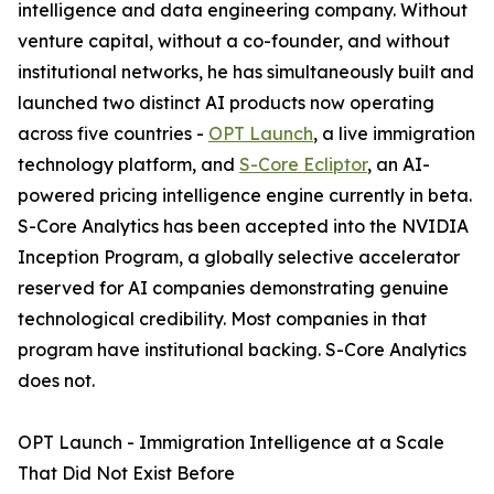
intelligence and data engineering company. Without
venture capital, without a co-founder, and without
institutional networks, he has simultaneously built and
launched two distinct AI products now operating
across five countries -
OPT Launch
, a live immigration
technology platform, and
S-Core Ecliptor
, an AI-
powered pricing intelligence engine currently in beta.
S-Core Analytics has been accepted into the NVIDIA
Inception Program, a globally selective accelerator
reserved for AI companies demonstrating genuine
technological credibility. Most companies in that
program have institutional backing. S-Core Analytics
does not.
OPT Launch - Immigration Intelligence at a Scale
That Did Not Exist Before