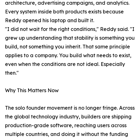
architecture, advertising campaigns, and analytics.
Every system inside both products exists because
Reddy opened his laptop and built it.
"I did not wait for the right conditions," Reddy said. "I
grew up understanding that stability is something you
build, not something you inherit. That same principle
applies to a company. You build what needs to exist,
even when the conditions are not ideal. Especially
then."
Why This Matters Now
The solo founder movement is no longer fringe. Across
the global technology industry, builders are shipping
production-grade software, reaching users across
multiple countries, and doing it without the funding