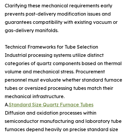
Clarifying these mechanical requirements early
prevents post-delivery modification issues and
guarantees compatibility with existing vacuum or
gas-delivery manifolds.
Technical Frameworks for Tube Selection
Industrial processing systems utilize distinct
categories of quartz components based on thermal
volume and mechanical stress. Procurement
personnel must evaluate whether standard furnace
tubes or oversized processing tubes match their
mechanical infrastructure.
A.
Standard Size Quartz Furnace Tubes
Diffusion and oxidation processes within
semiconductor manufacturing and laboratory tube
furnaces depend heavily on precise standard size