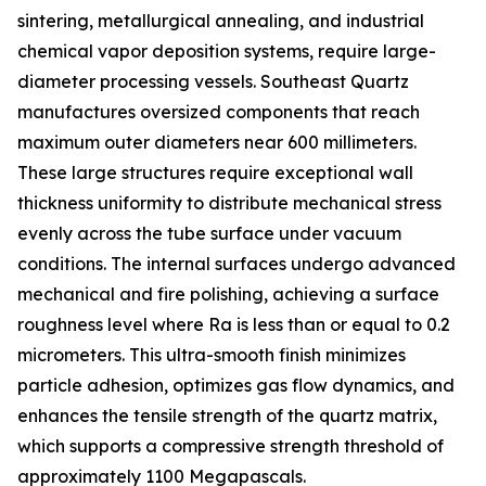
sintering, metallurgical annealing, and industrial
chemical vapor deposition systems, require large-
diameter processing vessels. Southeast Quartz
manufactures oversized components that reach
maximum outer diameters near 600 millimeters.
These large structures require exceptional wall
thickness uniformity to distribute mechanical stress
evenly across the tube surface under vacuum
conditions. The internal surfaces undergo advanced
mechanical and fire polishing, achieving a surface
roughness level where Ra is less than or equal to 0.2
micrometers. This ultra-smooth finish minimizes
particle adhesion, optimizes gas flow dynamics, and
enhances the tensile strength of the quartz matrix,
which supports a compressive strength threshold of
approximately 1100 Megapascals.