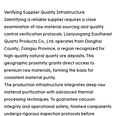
Verifying Supplier Quality Infrastructure
Identifying a reliable supplier requires a close
examination of raw material sourcing and quality
control verification protocols. Lianyungang Southeast
Quartz Products Co., Ltd. operates from Donghai
County, Jiangsu Province, a region recognized for
high-quality natural quartz ore deposits. This
geographic proximity grants direct access to
premium raw materials, forming the basis for
consistent material purity.
The production infrastructure integrates deep raw
material purification with advanced thermal
processing techniques. To guarantee vacuum
integrity and operational safety, finished components
undergo rigorous inspection protocols before