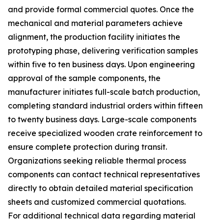
and provide formal commercial quotes. Once the
mechanical and material parameters achieve
alignment, the production facility initiates the
prototyping phase, delivering verification samples
within five to ten business days. Upon engineering
approval of the sample components, the
manufacturer initiates full-scale batch production,
completing standard industrial orders within fifteen
to twenty business days. Large-scale components
receive specialized wooden crate reinforcement to
ensure complete protection during transit.
Organizations seeking reliable thermal process
components can contact technical representatives
directly to obtain detailed material specification
sheets and customized commercial quotations.
For additional technical data regarding material