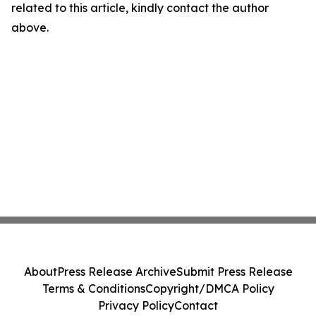
related to this article, kindly contact the author
above.
About
Press Release Archive
Submit Press Release
Terms & Conditions
Copyright/DMCA Policy
Privacy Policy
Contact