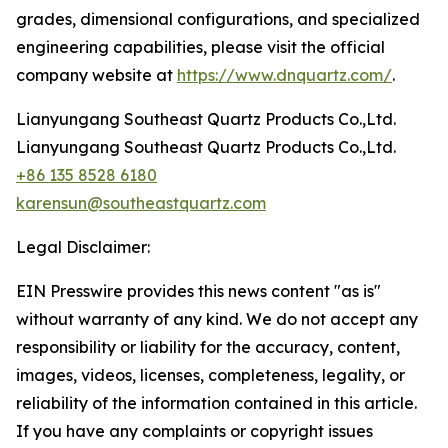
grades, dimensional configurations, and specialized
engineering capabilities, please visit the official
company website at
https://www.dnquartz.com/
.
Lianyungang Southeast Quartz Products Co.,Ltd.
Lianyungang Southeast Quartz Products Co.,Ltd.
+86 135 8528 6180
karensun@southeastquartz.com
Legal Disclaimer:
EIN Presswire provides this news content "as is"
without warranty of any kind. We do not accept any
responsibility or liability for the accuracy, content,
images, videos, licenses, completeness, legality, or
reliability of the information contained in this article.
If you have any complaints or copyright issues