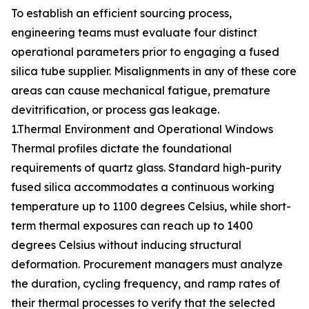
To establish an efficient sourcing process,
engineering teams must evaluate four distinct
operational parameters prior to engaging a fused
silica tube supplier. Misalignments in any of these core
areas can cause mechanical fatigue, premature
devitrification, or process gas leakage.
1.Thermal Environment and Operational Windows
Thermal profiles dictate the foundational
requirements of quartz glass. Standard high-purity
fused silica accommodates a continuous working
temperature up to 1100 degrees Celsius, while short-
term thermal exposures can reach up to 1400
degrees Celsius without inducing structural
deformation. Procurement managers must analyze
the duration, cycling frequency, and ramp rates of
their thermal processes to verify that the selected