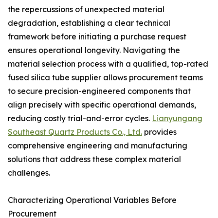
the repercussions of unexpected material
degradation, establishing a clear technical
framework before initiating a purchase request
ensures operational longevity. Navigating the
material selection process with a qualified, top-rated
fused silica tube supplier allows procurement teams
to secure precision-engineered components that
align precisely with specific operational demands,
reducing costly trial-and-error cycles.
Lianyungang
Southeast Quartz Products Co., Ltd.
provides
comprehensive engineering and manufacturing
solutions that address these complex material
challenges.
Characterizing Operational Variables Before
Procurement