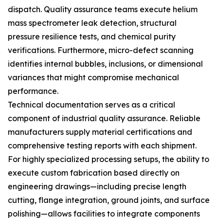
dispatch. Quality assurance teams execute helium
mass spectrometer leak detection, structural
pressure resilience tests, and chemical purity
verifications. Furthermore, micro-defect scanning
identifies internal bubbles, inclusions, or dimensional
variances that might compromise mechanical
performance.
Technical documentation serves as a critical
component of industrial quality assurance. Reliable
manufacturers supply material certifications and
comprehensive testing reports with each shipment.
For highly specialized processing setups, the ability to
execute custom fabrication based directly on
engineering drawings—including precise length
cutting, flange integration, ground joints, and surface
polishing—allows facilities to integrate components