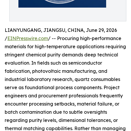
LIANYUNGANG, JIANGSU, CHINA, June 29, 2026
/
EINPresswire.com
/ -- Procuring high-performance
materials for high-temperature applications requiring
stringent chemical purity demands deep technical
evaluation. In fields such as semiconductor
fabrication, photovoltaic manufacturing, and
industrial laboratory research, quartz consumables
serve as foundational process components. Project
engineers and procurement professionals frequently
encounter processing setbacks, material failure, or
batch contamination due to subtle oversights
regarding purity levels, dimensional tolerances, or
thermal matching capabilities. Rather than managing