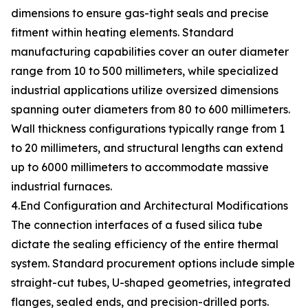
dimensions to ensure gas-tight seals and precise
fitment within heating elements. Standard
manufacturing capabilities cover an outer diameter
range from 10 to 500 millimeters, while specialized
industrial applications utilize oversized dimensions
spanning outer diameters from 80 to 600 millimeters.
Wall thickness configurations typically range from 1
to 20 millimeters, and structural lengths can extend
up to 6000 millimeters to accommodate massive
industrial furnaces.
4.End Configuration and Architectural Modifications
The connection interfaces of a fused silica tube
dictate the sealing efficiency of the entire thermal
system. Standard procurement options include simple
straight-cut tubes, U-shaped geometries, integrated
flanges, sealed ends, and precision-drilled ports.