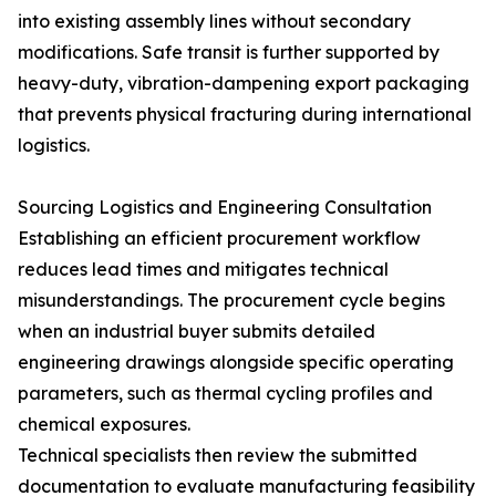
into existing assembly lines without secondary
modifications. Safe transit is further supported by
heavy-duty, vibration-dampening export packaging
that prevents physical fracturing during international
logistics.
Sourcing Logistics and Engineering Consultation
Establishing an efficient procurement workflow
reduces lead times and mitigates technical
misunderstandings. The procurement cycle begins
when an industrial buyer submits detailed
engineering drawings alongside specific operating
parameters, such as thermal cycling profiles and
chemical exposures.
Technical specialists then review the submitted
documentation to evaluate manufacturing feasibility