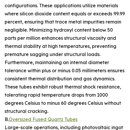
configurations. These applications utilize materials
where silicon dioxide content equals or exceeds 99.99
percent, ensuring that trace metal impurities remain
negligible. Minimizing hydroxyl content below 50
parts per million enhances structural viscosity and
thermal stability at high temperatures, preventing
premature sagging under structural loads.
Furthermore, maintaining an internal diameter
tolerance within plus or minus 0.05 millimeters ensures
consistent thermal distribution and gas dynamics.
These tubes exhibit robust thermal shock resistance,
tolerating rapid temperature drops from 1000
degrees Celsius to minus 60 degrees Celsius without
structural cracking.
B.
Oversized Fused Quartz Tubes
Large-scale operations, including photovoltaic ingot