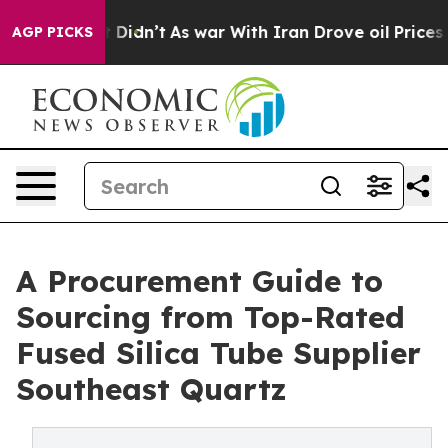
 it Didn’t
As war With Iran Drove oil Prices Higher, 
AGP PICKS
A Procurement Guide to
Sourcing from Top-Rated
Fused Silica Tube Supplier
Southeast Quartz