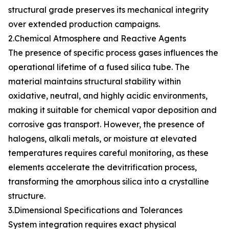
structural grade preserves its mechanical integrity
over extended production campaigns.
2.Chemical Atmosphere and Reactive Agents
The presence of specific process gases influences the
operational lifetime of a fused silica tube. The
material maintains structural stability within
oxidative, neutral, and highly acidic environments,
making it suitable for chemical vapor deposition and
corrosive gas transport. However, the presence of
halogens, alkali metals, or moisture at elevated
temperatures requires careful monitoring, as these
elements accelerate the devitrification process,
transforming the amorphous silica into a crystalline
structure.
3.Dimensional Specifications and Tolerances
System integration requires exact physical