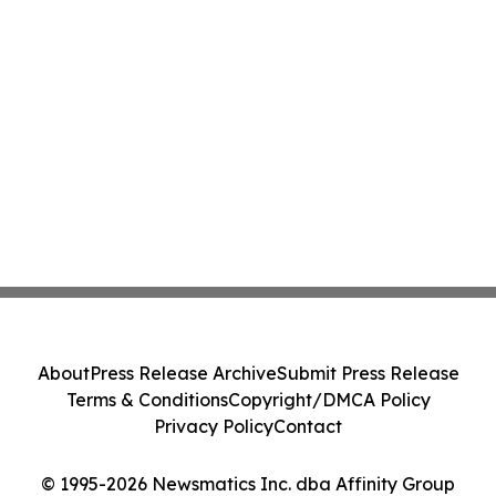
About
Press Release Archive
Submit Press Release
Terms & Conditions
Copyright/DMCA Policy
Privacy Policy
Contact
© 1995-2026 Newsmatics Inc. dba Affinity Group