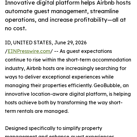
Innovative digital platform helps Airbnb hosts
automate guest management, streamline
operations, and increase profitability—all at
no cost.
ID, UNITED STATES, June 29, 2026
/
EINPresswire.com
/ -- As guest expectations
continue to rise within the short-term accommodation
industry, Airbnb hosts are increasingly searching for
ways to deliver exceptional experiences while
managing their properties efficiently. GeoBubble, an
innovative location-aware digital platform, is helping
hosts achieve both by transforming the way short-
term rentals are managed.
Designed specifically to simplify property
management and enhance guest experiences,