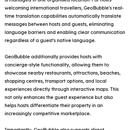
welcoming international travellers, GeoBubble's real-
time translation capabilities automatically translate
messages between hosts and guests, eliminating
language barriers and enabling clear communication
regardless of a guest's native language.
GeoBubble additionally provides hosts with
concierge-style functionality, allowing them to
showcase nearby restaurants, attractions, beaches,
shopping centres, transport options, and local
experiences directly through interactive maps. This
not only enhances the guest experience but also
helps hosts differentiate their property in an
increasingly competitive marketplace.
Importantly, GeoBubble also supports direct,