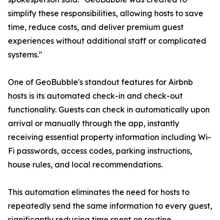
simplify these responsibilities, allowing hosts to save
time, reduce costs, and deliver premium guest
experiences without additional staff or complicated
systems."
One of GeoBubble's standout features for Airbnb
hosts is its automated check-in and check-out
functionality. Guests can check in automatically upon
arrival or manually through the app, instantly
receiving essential property information including Wi-
Fi passwords, access codes, parking instructions,
house rules, and local recommendations.
This automation eliminates the need for hosts to
repeatedly send the same information to every guest,
significantly reducing time spent on routine