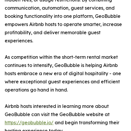
communication, automation, guest services, and
booking functionality into one platform, GeoBubble
empowers Airbnb hosts to operate smarter, increase
profitability, and deliver memorable guest
experiences.
As competition within the short-term rental market
continues to intensify, GeoBubble is helping Airbnb
hosts embrace a new era of digital hospitality - one
where exceptional guest experiences and efficient
operations go hand in hand.
Airbnb hosts interested in learning more about
GeoBubble can visit the GeoBubble website at
https://geobubble.io/
and begin transforming their
hosting experience today.