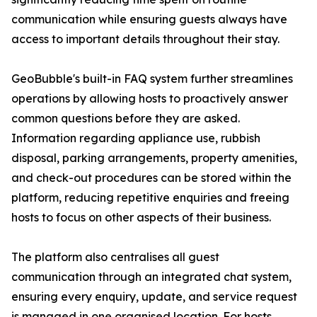
communication while ensuring guests always have
access to important details throughout their stay.
GeoBubble's built-in FAQ system further streamlines
operations by allowing hosts to proactively answer
common questions before they are asked.
Information regarding appliance use, rubbish
disposal, parking arrangements, property amenities,
and check-out procedures can be stored within the
platform, reducing repetitive enquiries and freeing
hosts to focus on other aspects of their business.
The platform also centralises all guest
communication through an integrated chat system,
ensuring every enquiry, update, and service request
is managed in one organised location. For hosts