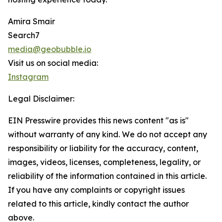
Amira Smair
Search7
media@geobubble.io
Visit us on social media:
Instagram
Legal Disclaimer:
EIN Presswire provides this news content "as is"
without warranty of any kind. We do not accept any
responsibility or liability for the accuracy, content,
images, videos, licenses, completeness, legality, or
reliability of the information contained in this article.
If you have any complaints or copyright issues
related to this article, kindly contact the author
above.