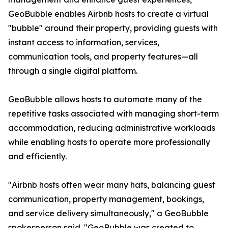
GeoBubble enables Airbnb hosts to create a virtual
"bubble" around their property, providing guests with
instant access to information, services,
communication tools, and property features—all
through a single digital platform.
GeoBubble allows hosts to automate many of the
repetitive tasks associated with managing short-term
accommodation, reducing administrative workloads
while enabling hosts to operate more professionally
and efficiently.
"Airbnb hosts often wear many hats, balancing guest
communication, property management, bookings,
and service delivery simultaneously," a GeoBubble
spokesperson said. "GeoBubble was created to