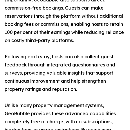
commission-free bookings. Guests can make
reservations through the platform without additional
booking fees or commissions, enabling hosts to retain
100 per cent of their earnings while reducing reliance
on costly third-party platforms.
Following each stay, hosts can also collect guest
feedback through integrated questionnaires and
surveys, providing valuable insights that support
continuous improvement and help strengthen
property ratings and reputation.
Unlike many property management systems,
GeoBubble provides these advanced capabilities
completely free of charge, with no subscriptions,
hidden fees, or usage restrictions. By combining