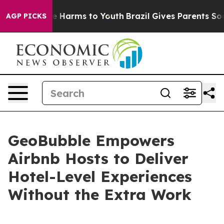
d to Abate Harms to Youth
Brazil Gives Parents Social 
AGP PICKS
GeoBubble Empowers
Airbnb Hosts to Deliver
Hotel-Level Experiences
Without the Extra Work