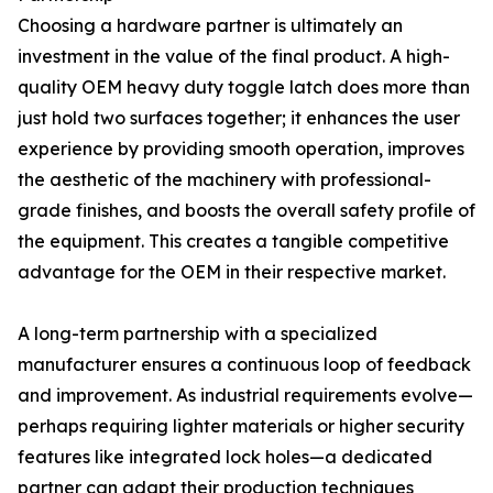
Choosing a hardware partner is ultimately an
investment in the value of the final product. A high-
quality OEM heavy duty toggle latch does more than
just hold two surfaces together; it enhances the user
experience by providing smooth operation, improves
the aesthetic of the machinery with professional-
grade finishes, and boosts the overall safety profile of
the equipment. This creates a tangible competitive
advantage for the OEM in their respective market.
A long-term partnership with a specialized
manufacturer ensures a continuous loop of feedback
and improvement. As industrial requirements evolve—
perhaps requiring lighter materials or higher security
features like integrated lock holes—a dedicated
partner can adapt their production techniques