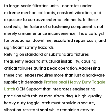
to large-scale filtration units—operates under
extreme mechanical loads, constant vibration, and
exposure to corrosive external elements. In these
contexts, the failure of a fastening component is not
merely a maintenance inconvenience; it is a catalyst
for production downtime, escalated repair costs, and
significant safety hazards.
Relying on standard or substandard fixtures
frequently leads to structural instability, causing
critical failures during peak operation. Addressing
these challenges requires more than just a hardware
supplier; it demands
Professional Heavy Duty Toggle
Latch
OEM Support that integrates engineering
precision with robust manufacturing. A high-quality
heavy duty toggle latch must provide a secure,
vibration-resistant seal while remaining easy to