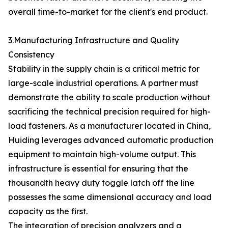
overall time-to-market for the client's end product.
3.Manufacturing Infrastructure and Quality
Consistency
Stability in the supply chain is a critical metric for
large-scale industrial operations. A partner must
demonstrate the ability to scale production without
sacrificing the technical precision required for high-
load fasteners. As a manufacturer located in China,
Huiding leverages advanced automatic production
equipment to maintain high-volume output. This
infrastructure is essential for ensuring that the
thousandth heavy duty toggle latch off the line
possesses the same dimensional accuracy and load
capacity as the first.
The integration of precision analyzers and a