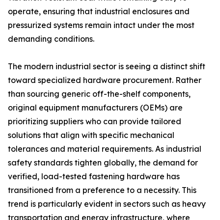
operate, ensuring that industrial enclosures and
pressurized systems remain intact under the most
demanding conditions.
The modern industrial sector is seeing a distinct shift
toward specialized hardware procurement. Rather
than sourcing generic off-the-shelf components,
original equipment manufacturers (OEMs) are
prioritizing suppliers who can provide tailored
solutions that align with specific mechanical
tolerances and material requirements. As industrial
safety standards tighten globally, the demand for
verified, load-tested fastening hardware has
transitioned from a preference to a necessity. This
trend is particularly evident in sectors such as heavy
transportation and energy infrastructure, where