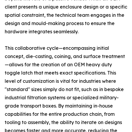
client presents a unique enclosure design or a specific
spatial constraint, the technical team engages in the
design and mould-making process to ensure the
hardware integrates seamlessly.
This collaborative cycle—encompassing initial
concept, die-casting, coining, and surface treatment
—allows for the creation of an OEM heavy duty
toggle latch that meets exact specifications. This
level of customization is vital for industries where
"standard" sizes simply do not fit, such as in bespoke
industrial filtration systems or specialized military-
grade transport boxes. By maintaining in-house
capabilities for the entire production chain, from
tooling to assembly, the ability to iterate on designs
becomes faster and more accurate, reducing the