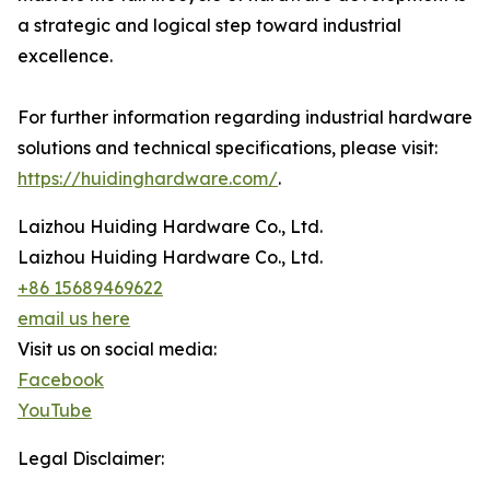
a strategic and logical step toward industrial
excellence.
For further information regarding industrial hardware
solutions and technical specifications, please visit:
https://huidinghardware.com/
.
Laizhou Huiding Hardware Co., Ltd.
Laizhou Huiding Hardware Co., Ltd.
+86 15689469622
email us here
Visit us on social media:
Facebook
YouTube
Legal Disclaimer: