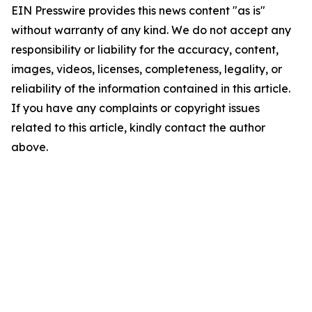
EIN Presswire provides this news content "as is"
without warranty of any kind. We do not accept any
responsibility or liability for the accuracy, content,
images, videos, licenses, completeness, legality, or
reliability of the information contained in this article.
If you have any complaints or copyright issues
related to this article, kindly contact the author
above.