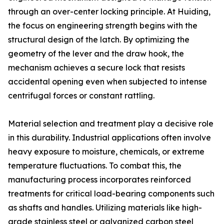
through an over-center locking principle. At Huiding,
the focus on engineering strength begins with the
structural design of the latch. By optimizing the
geometry of the lever and the draw hook, the
mechanism achieves a secure lock that resists
accidental opening even when subjected to intense
centrifugal forces or constant rattling.
Material selection and treatment play a decisive role
in this durability. Industrial applications often involve
heavy exposure to moisture, chemicals, or extreme
temperature fluctuations. To combat this, the
manufacturing process incorporates reinforced
treatments for critical load-bearing components such
as shafts and handles. Utilizing materials like high-
grade stainless steel or galvanized carbon steel