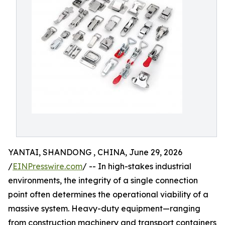
YANTAI, SHANDONG , CHINA, June 29, 2026
/
EINPresswire.com
/ -- In high-stakes industrial
environments, the integrity of a single connection
point often determines the operational viability of a
massive system. Heavy-duty equipment—ranging
from construction machinery and transport containers