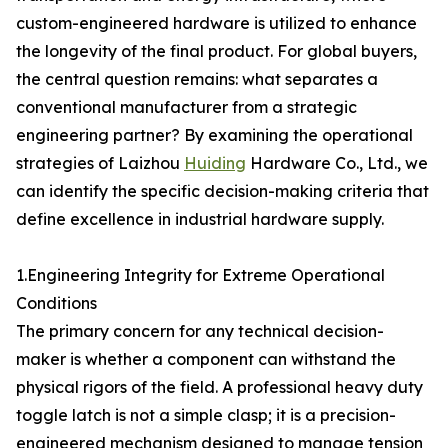
custom-engineered hardware is utilized to enhance
the longevity of the final product. For global buyers,
the central question remains: what separates a
conventional manufacturer from a strategic
engineering partner? By examining the operational
strategies of Laizhou
Huiding
Hardware Co., Ltd., we
can identify the specific decision-making criteria that
define excellence in industrial hardware supply.
1.Engineering Integrity for Extreme Operational
Conditions
The primary concern for any technical decision-
maker is whether a component can withstand the
physical rigors of the field. A professional heavy duty
toggle latch is not a simple clasp; it is a precision-
engineered mechanism designed to manage tension