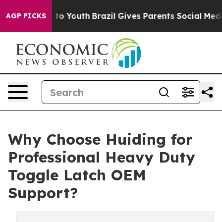
e Harms to Youth
Brazil Gives Parents Social Media Con
AGP PICKS
Why Choose Huiding for
Professional Heavy Duty
Toggle Latch OEM
Support?