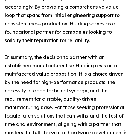
accordingly. By providing a comprehensive value
loop that spans from initial engineering support to
consistent mass production, Huiding serves as a
foundational partner for companies looking to
solidify their reputation for reliability.
In summary, the decision to partner with an
established manufacturer like Huiding rests on a
multifaceted value proposition. It is a choice driven
by the need for high-performance products, the
necessity of deep technical synergy, and the
requirement for a stable, quality-driven
manufacturing base. For those seeking professional
toggle latch solutions that can withstand the test of
time and environment, aligning with a partner that
masters the full lifecycle of hardware development is