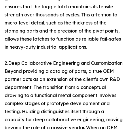
ensures that the toggle latch maintains its tensile
strength over thousands of cycles. This attention to
micro-level detail, such as the thickness of the
stamping parts and the precision of the pivot points,
allows these latches to function as reliable fail-safes
in heavy-duty industrial applications.
2.Deep Collaborative Engineering and Customization
Beyond providing a catalog of parts, a true OEM
partner acts as an extension of the client’s own R&D
department. The transition from a conceptual
drawing to a functional metal component involves
complex stages of prototype development and
testing. Huiding distinguishes itself through a
capacity for deep collaborative engineering, moving
beyond the role of a passive vendor. When an OEM