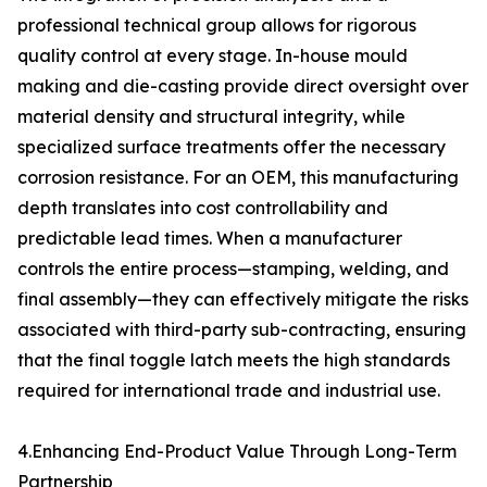
professional technical group allows for rigorous
quality control at every stage. In-house mould
making and die-casting provide direct oversight over
material density and structural integrity, while
specialized surface treatments offer the necessary
corrosion resistance. For an OEM, this manufacturing
depth translates into cost controllability and
predictable lead times. When a manufacturer
controls the entire process—stamping, welding, and
final assembly—they can effectively mitigate the risks
associated with third-party sub-contracting, ensuring
that the final toggle latch meets the high standards
required for international trade and industrial use.
4.Enhancing End-Product Value Through Long-Term
Partnership