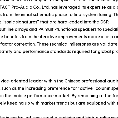
rm. TACT Pro-Audio Co., Ltd. has leveraged its expertise as
from the initial schematic phase to final system tuning. Th
 "sonic signatures" that are hard-coded into the DSP.
ut line arrays and PA multi-functional speakers to speci
line benefits from the iterative improvements made in dsp 
ctor correction. These technical milestones are validated 
safety and performance standards required for global proje
vice-oriented leader within the Chinese professional audio
y, such as the increasing preference for "active" column s
n the mobile performance market. By remaining at the for
merely keeping up with market trends but are equipped with
s in controlled, consistent directivity and high-quality s