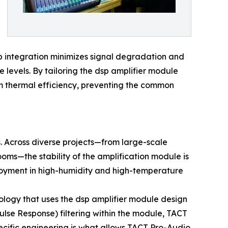
ep integration minimizes signal degradation and
 levels. By tailoring the dsp amplifier module
m thermal efficiency, preventing the common
s. Across diverse projects—from large-scale
ms—the stability of the amplification module is
eployment in high-humidity and high-temperature
dology that uses the dsp amplifier module design
pulse Response) filtering within the module, TACT
ecific engineering is what allows TACT Pro-Audio