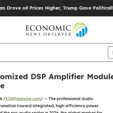
il Prices Higher, Trump Gave Politically Connect
tomized DSP Amplifier Modul
se
6 /
EINPresswire.com
/ -- The professional audio
transition toward integrated, high-efficiency power
of the pro-audio sector in 2026, the global market for