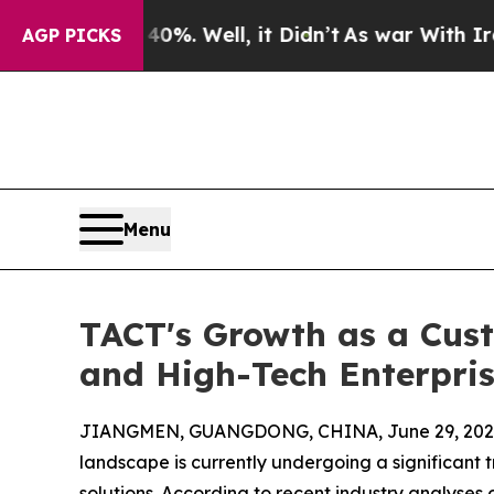
 40%. Well, it Didn’t
As war With Iran Drove o
AGP PICKS
Menu
TACT's Growth as a Cus
and High-Tech Enterpri
JIANGMEN, GUANGDONG, CHINA, June 29, 202
landscape is currently undergoing a significant 
solutions. According to recent industry analyses 