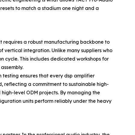
presets to match a stadium one night and a
 it requires a robust manufacturing backbone to
 vertical integration. Unlike many suppliers who
on cycle. This includes dedicated workshops for
 assembly.
 testing ensures that every dsp amplifier
od, reflecting a commitment to sustainable high-
nd high-level ODM projects. By managing the
figuration units perform reliably under the heavy
 partner. In the professional audio industry, the