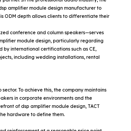
 a dsp amplifier module design manufacturer to
is ODM depth allows clients to differentiate their
alized conference and column speakers—serves
amplifier module design, particularly regarding
by international certifications such as CE,
cts, including wedding installations, rental
 sector. To achieve this, the company maintains
peakers in corporate environments and the
efront of dsp amplifier module design, TACT
 the hardware to define them.
ound reinforcement at a reasonable price point.