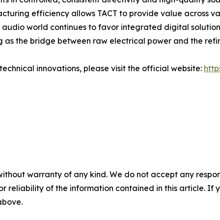
cturing efficiency allows TACT to provide value across va
audio world continues to favor integrated digital solution
g as the bridge between raw electrical power and the refi
echnical innovations, please visit the official website:
htt
without warranty of any kind. We do not accept any responsib
r reliability of the information contained in this article. I
 above.