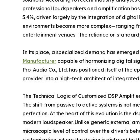
professional loudspeakers and amplification ha
5.4%, driven largely by the integration of digital
environments become more complex—ranging from
entertainment venues—the reliance on standard, o
In its place, a specialized demand has emerged
Manufacturer
capable of harmonizing digital sig
Pro-Audio Co., Ltd. has positioned itself at the ep
provider into a high-tech architect of integrated
The Technical Logic of Customized DSP Amplifie
The shift from passive to active systems is not me
perfection. At the heart of this evolution is the 
modern loudspeaker. Unlike generic external ampl
microscopic level of control over the driver's be
customization, where the design is dictated by t