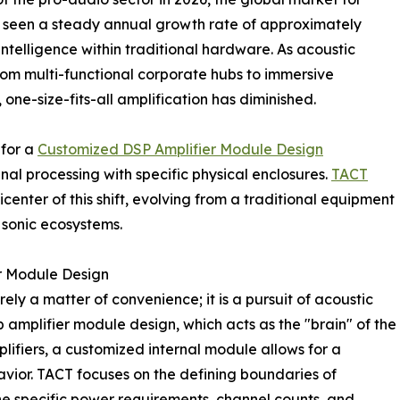
s seen a steady annual growth rate of approximately
 intelligence within traditional hardware. As acoustic
 multi-functional corporate hubs to immersive
ne-size-fits-all amplification has diminished.
 for a
Customized DSP Amplifier Module Design
nal processing with specific physical enclosures.
TACT
icenter of this shift, evolving from a traditional equipment
 sonic ecosystems.
r Module Design
rely a matter of convenience; it is a pursuit of acoustic
dsp amplifier module design, which acts as the "brain" of the
ifiers, a customized internal module allows for a
havior. TACT focuses on the defining boundaries of
he specific power requirements, channel counts, and