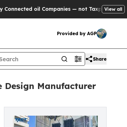
ed oil Companies — not Taxpayers — the Chance t
View all
Provided by AGP
Share
e Design Manufacturer