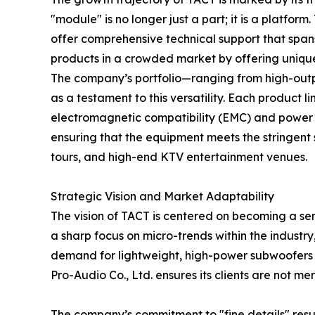
"module" is no longer just a part; it is a platfo
offer comprehensive technical support that spans 
products in a crowded market by offering unique
The company’s portfolio—ranging from high-outp
as a testament to this versatility. Each product 
electromagnetic compatibility (EMC) and power fa
ensuring that the equipment meets the stringent 
tours, and high-end KTV entertainment venues.
Strategic Vision and Market Adaptability
The vision of TACT is centered on becoming a ser
a sharp focus on micro-trends within the industr
demand for lightweight, high-power subwoofers i
Pro-Audio Co., Ltd. ensures its clients are not 
The company’s commitment to "fine details" result