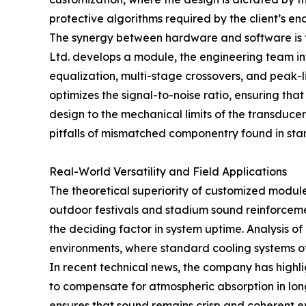
protective algorithms required by the client’s en
The synergy between hardware and software is t
Ltd. develops a module, the engineering team 
equalization, multi-stage crossovers, and peak-l
optimizes the signal-to-noise ratio, ensuring tha
design to the mechanical limits of the transdu
pitfalls of mismatched componentry found in sta
Real-World Versatility and Field Applications
The theoretical superiority of customized module
outdoor festivals and stadium sound reinforceme
the deciding factor in system uptime. Analysis o
environments, where standard cooling systems oft
In recent technical news, the company has highli
to compensate for atmospheric absorption in long-
ensures that sound remains crisp and coherent e