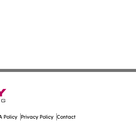
 Policy
Privacy Policy
Contact
er. All Rights Reserved.