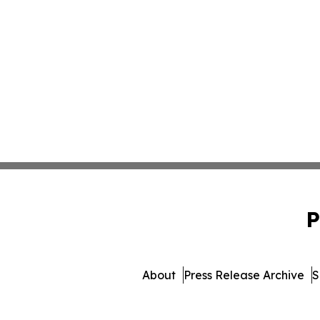
P
About
Press Release Archive
S
© 1995-2026 Newsmatics I