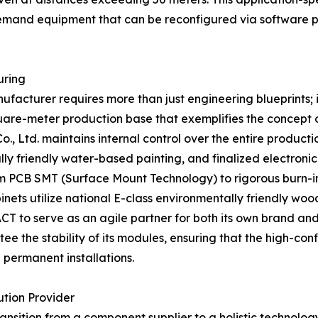
 demand equipment that can be reconfigured via software 
uring
ufacturer requires more than just engineering blueprints;
are-meter production base that exemplifies the concept of
., Ltd. maintains internal control over the entire producti
ly friendly water-based painting, and finalized electronic
rom PCB SMT (Surface Mount Technology) to rigorous burn-in
inets utilize national E-class environmentally friendly wo
ACT to serve as an agile partner for both its own brand a
e the stability of its modules, ensuring that the high-con
 permanent installations.
tion Provider
ansition from a component supplier to a holistic technology