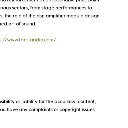
rious sectors, from stage performances to
s, the role of the dsp amplifier module design
ned art of sound.
ps://www.tact-audio.com/
ility or liability for the accuracy, content,
f you have any complaints or copyright issues