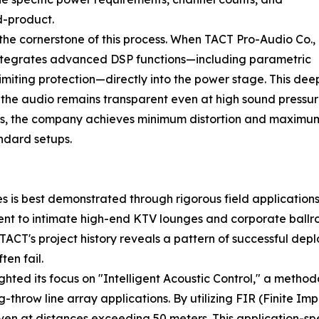
d-product.
he cornerstone of this process. When TACT Pro-Audio Co.,
integrates advanced DSP functions—including parametric
imiting protection—directly into the power stage. This de
t the audio remains transparent even at high sound pressure
cers, the company achieves minimum distortion and maximu
ndard setups.
s is best demonstrated through rigorous field application
nt to intimate high-end KTV lounges and corporate ballroo
f TACT's project history reveals a pattern of successful d
en fail.
ghted its focus on "Intelligent Acoustic Control," a metho
throw line array applications. By utilizing FIR (Finite Im
ven at distances exceeding 50 meters. This application-sp