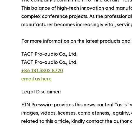
This balance of high-tech innovation and manufa
complex conference projects. As the professional 
manufacturer becomes increasingly vital, servin
For more information on the latest products and t
TACT Pro-audio Co., Ltd.
TACT Pro-audio Co., Ltd.
+86 181 3802 8720
email us here
Legal Disclaimer:
EIN Presswire provides this news content "as is" 
images, videos, licenses, completeness, legality, o
related to this article, kindly contact the author