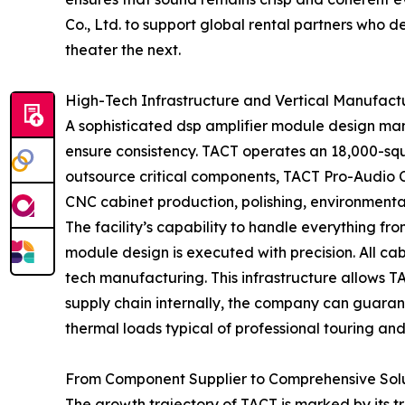
Co., Ltd. to support global rental partners who
theater the next.
High-Tech Infrastructure and Vertical Manufact
A sophisticated dsp amplifier module design man
ensure consistency. TACT operates an 18,000-squ
outsource critical components, TACT Pro-Audio Co
CNC cabinet production, polishing, environmental
The facility’s capability to handle everything f
module design is executed with precision. All cab
tech manufacturing. This infrastructure allows T
supply chain internally, the company can guarante
thermal loads typical of professional touring and
From Component Supplier to Comprehensive Solu
The growth trajectory of TACT is marked by its tr