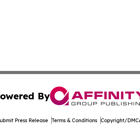
owered By
ubmit Press Release
Terms & Conditions
Copyright/DMCA
nc. dba Affinity Group Publishing & Economic News Observ