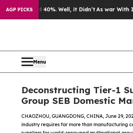
0%. Well, it Didn’t
As war With Iran Drove oil 
AGP PICKS
Menu
Deconstructing Tier-1 S
Group SEB Domestic Mar
CHAOZHOU, GUANGDONG, CHINA, June 29, 202
industry requires far more than manufacturing c
suppliers for world-renowned multinational grou