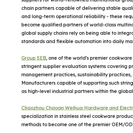
chain partners capable of delivering stable qual
and long-term operational reliability - these requ
become qualified partners of world-class multina
global supply chains rely on being able to integr
standards and flexible automation into daily ma
Group SEB
, one of the world's premier cookwar
stringent supplier evaluation systems covering p
management practices, sustainability practices, su
Manufacturers capable of supporting such stri
as high-level industrial partners within the globa
Chaozhou Chaoan Weihua Hardware and Electric
specialization in stainless steel cookware produc
methods to become one of the premier OEM/ODM 