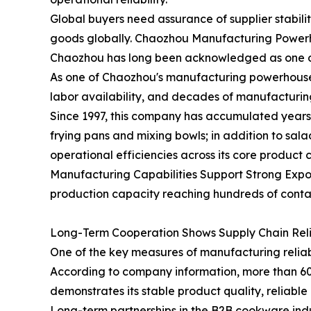
Global buyers need assurance of supplier stabil
goods globally. Chaozhou Manufacturing Powerho
Chaozhou has long been acknowledged as one of 
As one of Chaozhou's manufacturing powerhouses,
labor availability, and decades of manufacturin
Since 1997, this company has accumulated years 
frying pans and mixing bowls; in addition to sa
operational efficiencies across its core product 
Manufacturing Capabilities Support Strong Expor
production capacity reaching hundreds of contai
Long-Term Cooperation Shows Supply Chain Relia
One of the key measures of manufacturing reliabi
According to company information, more than 60
demonstrates its stable product quality, reliabl
Long-term partnerships in the B2B cookware indust