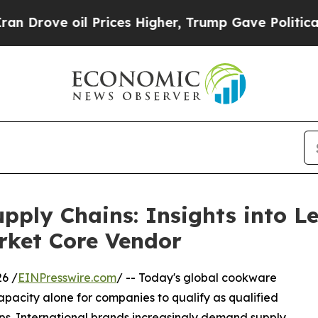
Prices Higher, Trump Gave Politically Connected
upply Chains: Insights into 
ket Core Vendor
6 /
EINPresswire.com
/ -- Today's global cookware
apacity alone for companies to qualify as qualified
ps. International brands increasingly demand supply