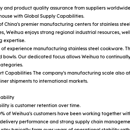
ity and product quality assurance from suppliers worldwi
use with Global Supply Capabilities.
China's premier manufacturing centers for stainless ste
 Weihua enjoys strong regional industrial resources, wel
g expertise.
of experience manufacturing stainless steel cookware. The
lad bowls. Our dedicated focus allows Weihua to continual
categories.
t Capabilities The company's manufacturing scale also aff
ner shipments to international markets.
bility
lity is customer retention over time.
% of Weihua's customers have been working together with 
e delivery performance and strong supply chain management
ry typically form over years of operational stability rath