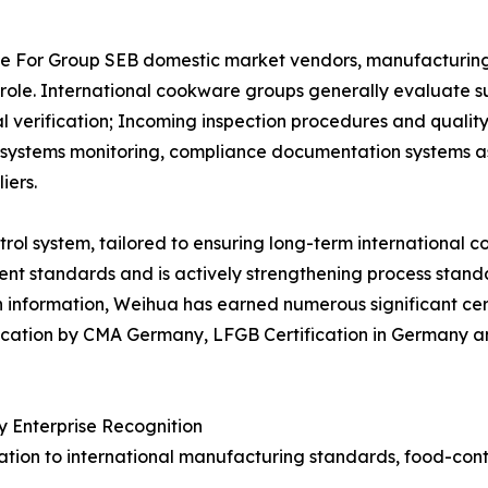
 For Group SEB domestic market vendors, manufacturing ca
l role. International cookware groups generally evaluate s
erification; Incoming inspection procedures and quality 
ity systems monitoring, compliance documentation systems
iers.
ol system, tailored to ensuring long-term international c
t standards and is actively strengthening process standa
 information, Weihua has earned numerous significant cert
ification by CMA Germany, LFGB Certification in Germany
 Enterprise Recognition
cation to international manufacturing standards, food-co