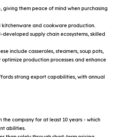
de, giving them peace of mind when purchasing
el kitchenware and cookware production.
l-developed supply chain ecosystems, skilled
se include casseroles, steamers, soup pots,
ly optimize production processes and enhance
ords strong export capabilities, with annual
the company for at least 10 years - which
 abilities.
er than solely through short-term pricing