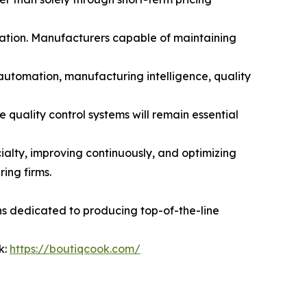
utation. Manufacturers capable of maintaining
 automation, manufacturing intelligence, quality
quality control systems will remain essential
alty, improving continuously, and optimizing
ing firms.
ns dedicated to producing top-of-the-line
k:
https://boutiqcook.com/