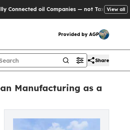
 oil Companies — not Taxpayers — the Chance to 
View all
Provided by AGP
Share
Lean Manufacturing as a