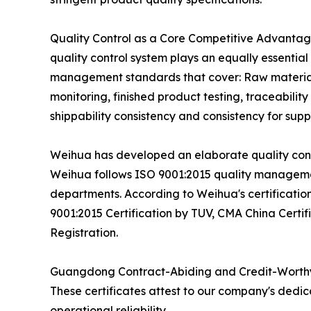
Quality Control as a Core Competitive Advantage
quality control system plays an equally essentia
management standards that cover: Raw material v
monitoring, finished product testing, traceabil
shippability consistency and consistency for suppl
Weihua has developed an elaborate quality contr
Weihua follows ISO 9001:2015 quality managemen
departments. According to Weihua's certification
9001:2015 Certification by TUV, CMA China Cert
Registration.
Guangdong Contract-Abiding and Credit-Worthy
These certificates attest to our company's dedi
operational reliability.