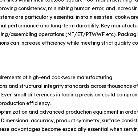
mproving consistency, minimizing human error, and increasi
ems are particularly essential in stainless steel cookwar
mal performance and long-term durability. Key manufactur
shing/assembling operations (MT/ET/PTWWF etc). Packagi
 can increase efficiency while meeting strict quality co
quirements of high-end cookware manufacturing.
 and structural integrity standards across thousands of p
en small differences in tooling precision could compromise
production efficiency.
ng optimization and advanced production equipment in ord
: Dimensional accuracy, product symmetry, surface consiste
. These advantages become especially essential when serv