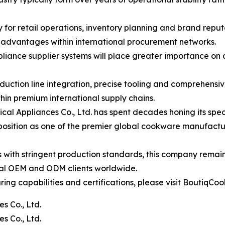
ity for retail operations, inventory planning and brand rep
c advantages within international procurement networks.
pliance supplier systems will place greater importance on
tion line integration, precise tooling and comprehensive 
hin premium international supply chains.
 Appliances Co., Ltd. has spent decades honing its speci
s position as one of the premier global cookware manufactur
s with stringent production standards, this company remai
onal OEM and ODM clients worldwide.
g capabilities and certifications, please visit BoutiqCoo
s Co., Ltd.
s Co., Ltd.