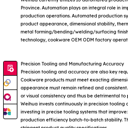
Province. Automation plays an integral role in i
production operations. Automated production syst
product appearance, dimensional stability, ther
metal forming/bending/welding/surfacing fini
technology, cookware OEM ODM factory operations
Precision Tooling and Manufacturing Accuracy
Precision tooling and accuracy are also key re
Cookware products must meet exacting dimensions
appearance must remain refined and consistent. Ev
or visual consistency and thus be detrimental to 
Weihua invests continuously in precision tooli
investing in precise tooling systems that improve
production efficiency batch-to-batch stability
stringent product quality specifications.