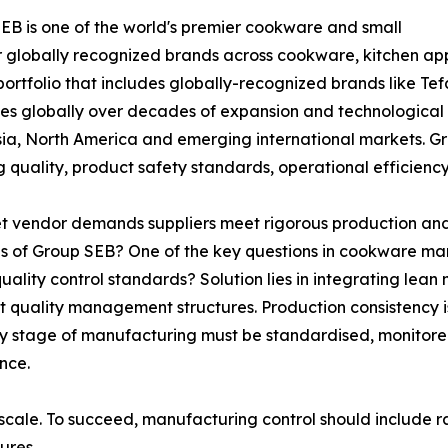
SEB is one of the world's premier cookware and small
r globally recognized brands across cookware, kitchen ap
tfolio that includes globally-recognized brands like Tefa
s globally over decades of expansion and technological
sia, North America and emerging international markets. G
g quality, product safety standards, operational efficie
 vendor demands suppliers meet rigorous production and 
 of Group SEB? One of the key questions in cookware ma
ality control standards? Solution lies in integrating le
ict quality management structures. Production consistency 
very stage of manufacturing must be standardised, monitore
nce.
 scale. To succeed, manufacturing control should include ra
ures.