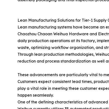
Lean Manufacturing Solutions for Tier-1 Supply 
Lean manufacturing systems have become an esse
Chaozhou Chaoan Weihua Hardware and Electrica
daily production operations at its factory, imp
waste, optimizing workflow organization, and st
Through lean production methodologies, Weihua co
reduction and process standardization as well a
These advancements are particularly vital to me
Customers expect consistent lead times, produc
play a vital role in meeting these customer exp
happen seamlessly.
One of the defining characteristics of advanced
Weihua currently utilizes 35 automated producti