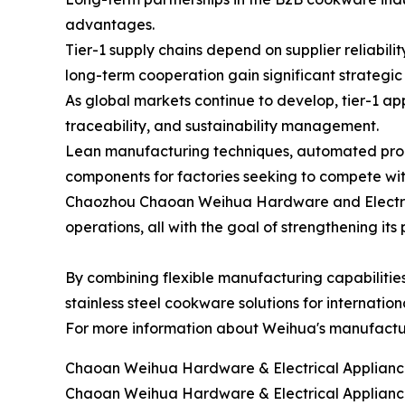
advantages.
Tier-1 supply chains depend on supplier reliabil
long-term cooperation gain significant strategi
As global markets continue to develop, tier-1 ap
traceability, and sustainability management.
Lean manufacturing techniques, automated produc
components for factories seeking to compete wit
Chaozhou Chaoan Weihua Hardware and Electrical
operations, all with the goal of strengthening it
By combining flexible manufacturing capabilitie
stainless steel cookware solutions for internati
For more information about Weihua's manufacturin
Chaoan Weihua Hardware & Electrical Appliance
Chaoan Weihua Hardware & Electrical Appliance