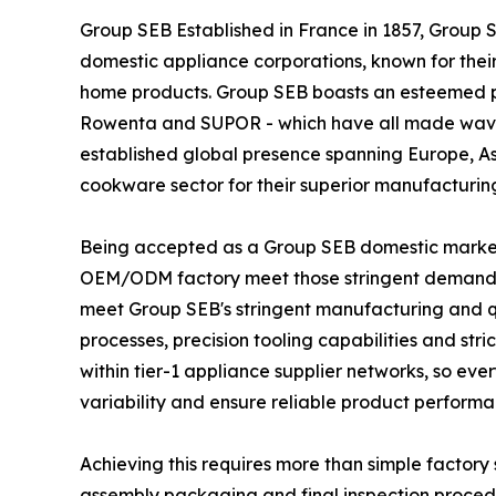
Group SEB Established in France in 1857, Group 
domestic appliance corporations, known for thei
home products. Group SEB boasts an esteemed por
Rowenta and SUPOR - which have all made wave
established global presence spanning Europe, A
cookware sector for their superior manufacturin
Being accepted as a Group SEB domestic market
OEM/ODM factory meet those stringent demands
meet Group SEB's stringent manufacturing and qu
processes, precision tooling capabilities and str
within tier-1 appliance supplier networks, so e
variability and ensure reliable product performa
Achieving this requires more than simple factory
assembly packaging and final inspection proced