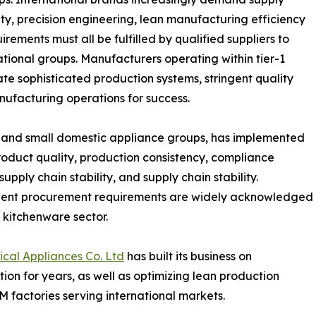
ity, precision engineering, lean manufacturing efficiency
irements must all be fulfilled by qualified suppliers to
tional groups. Manufacturers operating within tier-1
ate sophisticated production systems, stringent quality
nufacturing operations for success.
e and small domestic appliance groups, has implemented
roduct quality, production consistency, compliance
pply chain stability, and supply chain stability.
ngent procurement requirements are widely acknowledged
l kitchenware sector.
al Appliances Co. Ltd
has built its business on
tion for years, as well as optimizing lean production
factories serving international markets.