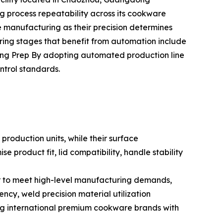
ng process repeatability across its cookware
e manufacturing as their precision determines
ing stages that benefit from automation include
ng Prep By adopting automated production line
ntrol standards.
roduction units, while their surface
 product fit, lid compatibility, handle stability
er to meet high-level manufacturing demands,
ncy, weld precision material utilization
ing international premium cookware brands with