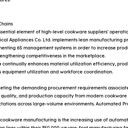
Chains
ntial element of high-level cookware suppliers' operatio
l Appliances Co. Ltd. implements lean manufacturing pr
lementing 6S management systems in order to increase prod
rengthening competitiveness in the marketplace.
ntinually enhances material utilization efficiency, produc
s equipment utilization and workforce coordination.
eting the demanding procurement requirements associated 
t quality, and production capacity from modern cookware
ectations across large-volume environments. Automated Pr
 cookware manufacturing is the increasing use of automat
on lines within their 350,000-square-foot manufacturing 