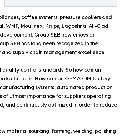
pliances, coffee systems, pressure cookers and
l, WMF, Moulinex, Krups, Lagostina, All-Clad
 development. Group SEB now enjoys an
roup SEB has long been recognized in the
ncy and supply chain management excellence.
quality control standards. So how can an
nufacturing is: How can an OEM/ODM factory
an manufacturing systems, automated production
is of utmost importance for suppliers operating
d, and continuously optimized in order to reduce
w material sourcing, forming, welding, polishing,