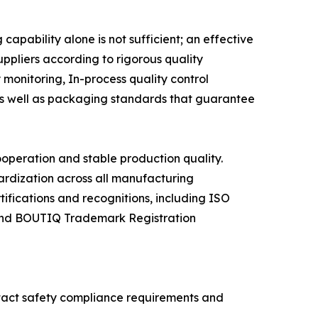
pability alone is not sufficient; an effective
uppliers according to rigorous quality
monitoring, In-process quality control
 as well as packaging standards that guarantee
ooperation and stable production quality.
rdization across all manufacturing
ifications and recognitions, including ISO
 and BOUTIQ Trademark Registration
ntact safety compliance requirements and