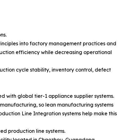
ns.
inciples into factory management practices and
uction efficiency while decreasing operational
tion cycle stability, inventory control, defect
with global tier-1 appliance supplier systems.
 manufacturing, so lean manufacturing systems
oduction Line Integration systems help make this
ed production line systems.
facility located in Chaozhou, Guangdong