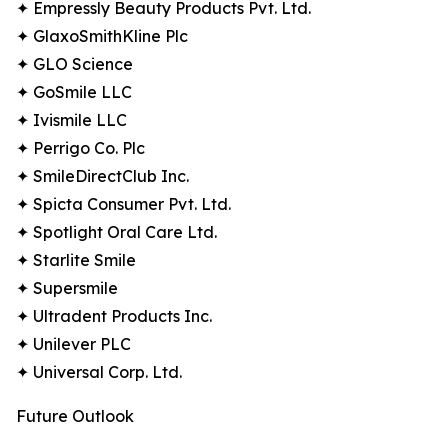
✦ Empressly Beauty Products Pvt. Ltd.
✦ GlaxoSmithKline Plc
✦ GLO Science
✦ GoSmile LLC
✦ Ivismile LLC
✦ Perrigo Co. Plc
✦ SmileDirectClub Inc.
✦ Spicta Consumer Pvt. Ltd.
✦ Spotlight Oral Care Ltd.
✦ Starlite Smile
✦ Supersmile
✦ Ultradent Products Inc.
✦ Unilever PLC
✦ Universal Corp. Ltd.
Future Outlook