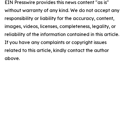
EIN Presswire provides this news content "as is"
without warranty of any kind. We do not accept any
responsibility or liability for the accuracy, content,
images, videos, licenses, completeness, legality, or
reliability of the information contained in this article.
If you have any complaints or copyright issues
related to this article, kindly contact the author
above.