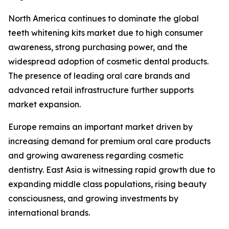
North America continues to dominate the global
teeth whitening kits market due to high consumer
awareness, strong purchasing power, and the
widespread adoption of cosmetic dental products.
The presence of leading oral care brands and
advanced retail infrastructure further supports
market expansion.
Europe remains an important market driven by
increasing demand for premium oral care products
and growing awareness regarding cosmetic
dentistry. East Asia is witnessing rapid growth due to
expanding middle class populations, rising beauty
consciousness, and growing investments by
international brands.