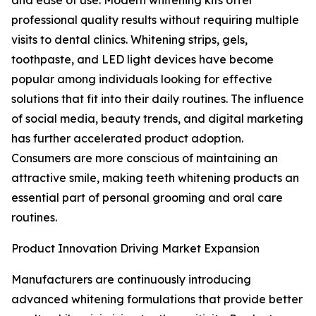
and ease of use. Modern whitening kits offer
professional quality results without requiring multiple
visits to dental clinics. Whitening strips, gels,
toothpaste, and LED light devices have become
popular among individuals looking for effective
solutions that fit into their daily routines. The influence
of social media, beauty trends, and digital marketing
has further accelerated product adoption.
Consumers are more conscious of maintaining an
attractive smile, making teeth whitening products an
essential part of personal grooming and oral care
routines.
Product Innovation Driving Market Expansion
Manufacturers are continuously introducing
advanced whitening formulations that provide better