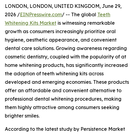
LONDON, LONDON, UNITED KINGDOM, June 29,
2026 /
EINPresswire.com
/ -- The global
Teeth
Whitening Kits Market
is witnessing remarkable
growth as consumers increasingly prioritize oral
hygiene, aesthetic appearance, and convenient
dental care solutions. Growing awareness regarding
cosmetic dentistry, coupled with the popularity of at
home whitening products, has significantly increased
the adoption of teeth whitening kits across
developed and emerging economies. These products
offer an affordable and convenient alternative to
professional dental whitening procedures, making
them highly attractive among consumers seeking
brighter smiles.
According to the latest study by Persistence Market