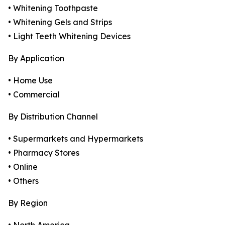
• Whitening Toothpaste
• Whitening Gels and Strips
• Light Teeth Whitening Devices
By Application
• Home Use
• Commercial
By Distribution Channel
• Supermarkets and Hypermarkets
• Pharmacy Stores
• Online
• Others
By Region