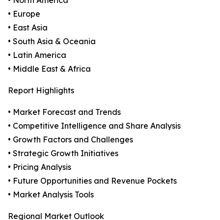
• North America
• Europe
• East Asia
• South Asia & Oceania
• Latin America
• Middle East & Africa
Report Highlights
• Market Forecast and Trends
• Competitive Intelligence and Share Analysis
• Growth Factors and Challenges
• Strategic Growth Initiatives
• Pricing Analysis
• Future Opportunities and Revenue Pockets
• Market Analysis Tools
Regional Market Outlook