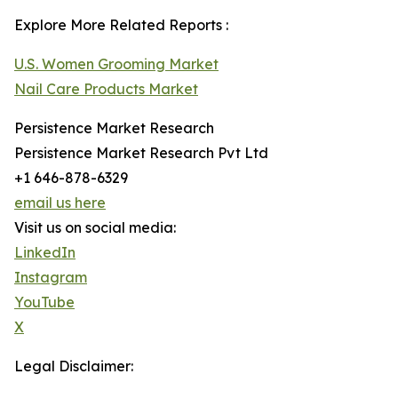
Explore More Related Reports :
U.S. Women Grooming Market
Nail Care Products Market
Persistence Market Research
Persistence Market Research Pvt Ltd
+1 646-878-6329
email us here
Visit us on social media:
LinkedIn
Instagram
YouTube
X
Legal Disclaimer: