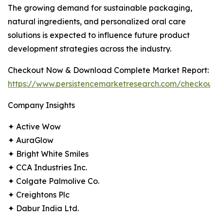
The growing demand for sustainable packaging,
natural ingredients, and personalized oral care
solutions is expected to influence future product
development strategies across the industry.
Checkout Now & Download Complete Market Report:
https://www.persistencemarketresearch.com/checkout
Company Insights
✦ Active Wow
✦ AuraGlow
✦ Bright White Smiles
✦ CCA Industries Inc.
✦ Colgate Palmolive Co.
✦ Creightons Plc
✦ Dabur India Ltd.