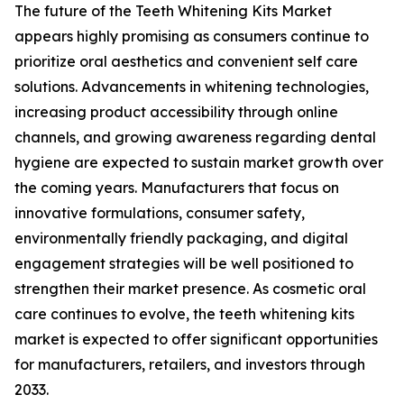
The future of the Teeth Whitening Kits Market
appears highly promising as consumers continue to
prioritize oral aesthetics and convenient self care
solutions. Advancements in whitening technologies,
increasing product accessibility through online
channels, and growing awareness regarding dental
hygiene are expected to sustain market growth over
the coming years. Manufacturers that focus on
innovative formulations, consumer safety,
environmentally friendly packaging, and digital
engagement strategies will be well positioned to
strengthen their market presence. As cosmetic oral
care continues to evolve, the teeth whitening kits
market is expected to offer significant opportunities
for manufacturers, retailers, and investors through
2033.