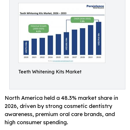
Teeth Whitening Kits Market
North America held a 48.3% market share in
2026, driven by strong cosmetic dentistry
awareness, premium oral care brands, and
high consumer spending.