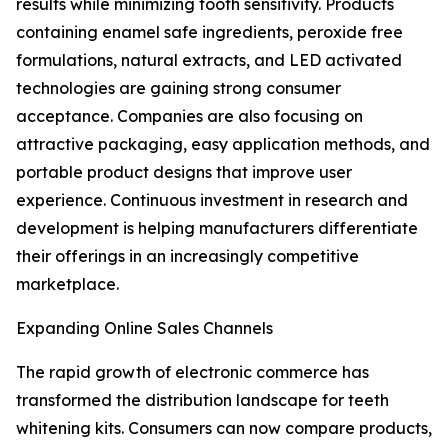
results while minimizing tooth sensitivity. Products
containing enamel safe ingredients, peroxide free
formulations, natural extracts, and LED activated
technologies are gaining strong consumer
acceptance. Companies are also focusing on
attractive packaging, easy application methods, and
portable product designs that improve user
experience. Continuous investment in research and
development is helping manufacturers differentiate
their offerings in an increasingly competitive
marketplace.
Expanding Online Sales Channels
The rapid growth of electronic commerce has
transformed the distribution landscape for teeth
whitening kits. Consumers can now compare products,