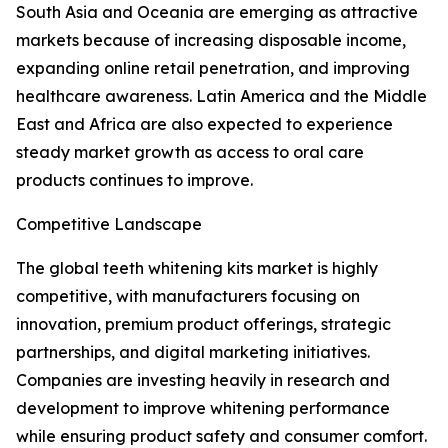
South Asia and Oceania are emerging as attractive
markets because of increasing disposable income,
expanding online retail penetration, and improving
healthcare awareness. Latin America and the Middle
East and Africa are also expected to experience
steady market growth as access to oral care
products continues to improve.
Competitive Landscape
The global teeth whitening kits market is highly
competitive, with manufacturers focusing on
innovation, premium product offerings, strategic
partnerships, and digital marketing initiatives.
Companies are investing heavily in research and
development to improve whitening performance
while ensuring product safety and consumer comfort.