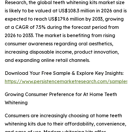
Research, the global teeth whitening kits market size
is likely to be valued at US$108.3 million in 2026 and is
expected to reach US$179.6 million by 2033, growing
at a CAGR of 7.5% during the forecast period from
2026 to 2033. The market is benefiting from rising
consumer awareness regarding oral aesthetics,
increasing disposable income, product innovation,
and expanding online retail channels.
Download Your Free Sample & Explore Key Insights:
https://www.persistencemarketresearch.com/samples/
Growing Consumer Preference for At Home Teeth
Whitening
Consumers are increasingly choosing at home teeth
whitening kits due to their affordability, convenience,