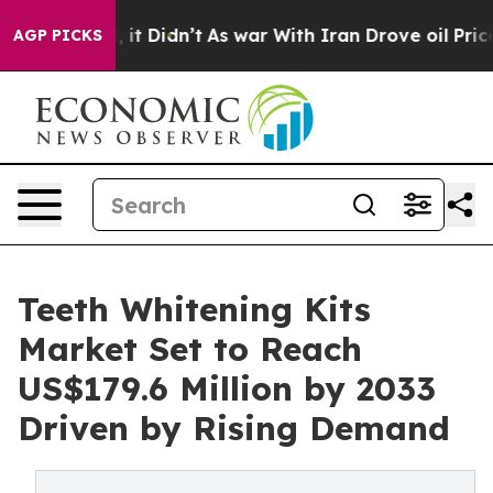
ll, it Didn’t
As war With Iran Drove oil Prices Highe
AGP PICKS
Teeth Whitening Kits
Market Set to Reach
US$179.6 Million by 2033
Driven by Rising Demand