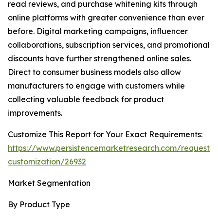
read reviews, and purchase whitening kits through
online platforms with greater convenience than ever
before. Digital marketing campaigns, influencer
collaborations, subscription services, and promotional
discounts have further strengthened online sales.
Direct to consumer business models also allow
manufacturers to engage with customers while
collecting valuable feedback for product
improvements.
Customize This Report for Your Exact Requirements:
https://www.persistencemarketresearch.com/request-
customization/26932
Market Segmentation
By Product Type