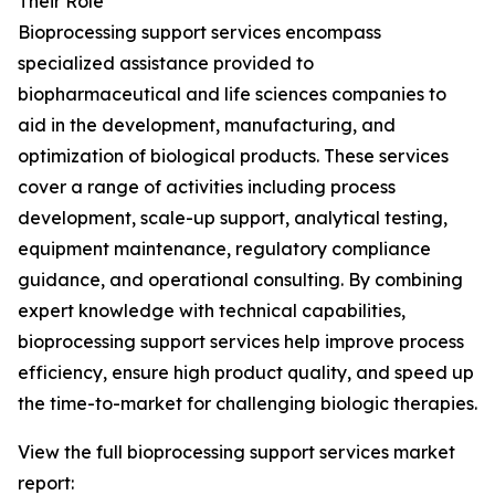
Their Role
Bioprocessing support services encompass
specialized assistance provided to
biopharmaceutical and life sciences companies to
aid in the development, manufacturing, and
optimization of biological products. These services
cover a range of activities including process
development, scale-up support, analytical testing,
equipment maintenance, regulatory compliance
guidance, and operational consulting. By combining
expert knowledge with technical capabilities,
bioprocessing support services help improve process
efficiency, ensure high product quality, and speed up
the time-to-market for challenging biologic therapies.
View the full bioprocessing support services market
report: