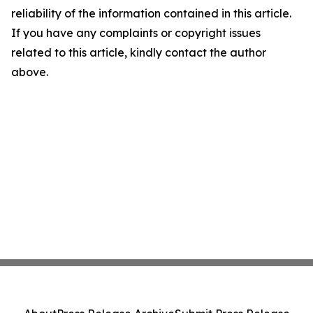
reliability of the information contained in this article.
If you have any complaints or copyright issues
related to this article, kindly contact the author
above.