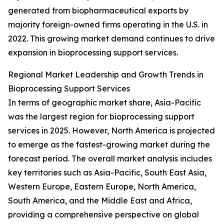
generated from biopharmaceutical exports by
majority foreign-owned firms operating in the U.S. in
2022. This growing market demand continues to drive
expansion in bioprocessing support services.
Regional Market Leadership and Growth Trends in
Bioprocessing Support Services
In terms of geographic market share, Asia-Pacific
was the largest region for bioprocessing support
services in 2025. However, North America is projected
to emerge as the fastest-growing market during the
forecast period. The overall market analysis includes
key territories such as Asia-Pacific, South East Asia,
Western Europe, Eastern Europe, North America,
South America, and the Middle East and Africa,
providing a comprehensive perspective on global