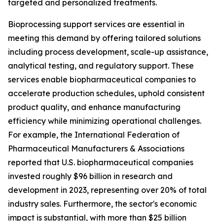
targeted and personalized treatments.
Bioprocessing support services are essential in
meeting this demand by offering tailored solutions
including process development, scale-up assistance,
analytical testing, and regulatory support. These
services enable biopharmaceutical companies to
accelerate production schedules, uphold consistent
product quality, and enhance manufacturing
efficiency while minimizing operational challenges.
For example, the International Federation of
Pharmaceutical Manufacturers & Associations
reported that U.S. biopharmaceutical companies
invested roughly $96 billion in research and
development in 2023, representing over 20% of total
industry sales. Furthermore, the sector's economic
impact is substantial, with more than $25 billion