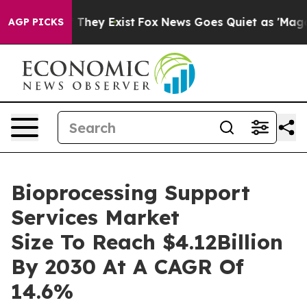
 Proof They Exist
Fox News Goes Quiet as 'Maga Media 
AGP PICKS
Bioprocessing Support
Services Market
Size To Reach $4.12Billion
By 2030 At A CAGR Of
14.6%