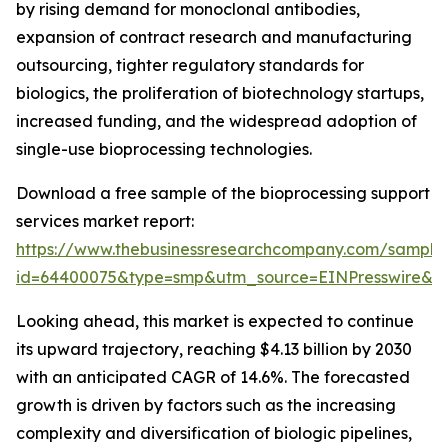
by rising demand for monoclonal antibodies,
expansion of contract research and manufacturing
outsourcing, tighter regulatory standards for
biologics, the proliferation of biotechnology startups,
increased funding, and the widespread adoption of
single-use bioprocessing technologies.
Download a free sample of the bioprocessing support
services market report:
https://www.thebusinessresearchcompany.com/sample
id=64400075&type=smp&utm_source=EINPresswire&
Looking ahead, this market is expected to continue
its upward trajectory, reaching $4.13 billion by 2030
with an anticipated CAGR of 14.6%. The forecasted
growth is driven by factors such as the increasing
complexity and diversification of biologic pipelines,