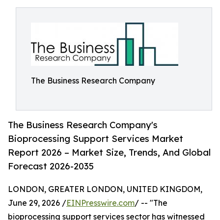
The Business Research Company
The Business Research Company's
Bioprocessing Support Services Market
Report 2026 – Market Size, Trends, And Global
Forecast 2026-2035
LONDON, GREATER LONDON, UNITED KINGDOM,
June 29, 2026 /
EINPresswire.com
/ -- "The
bioprocessing support services sector has witnessed