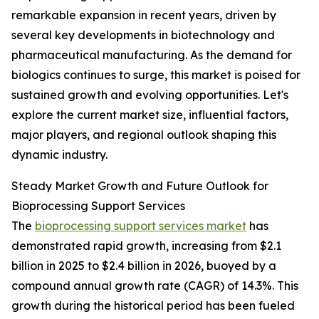
remarkable expansion in recent years, driven by
several key developments in biotechnology and
pharmaceutical manufacturing. As the demand for
biologics continues to surge, this market is poised for
sustained growth and evolving opportunities. Let's
explore the current market size, influential factors,
major players, and regional outlook shaping this
dynamic industry.
Steady Market Growth and Future Outlook for
Bioprocessing Support Services
The
bioprocessing support services market
has
demonstrated rapid growth, increasing from $2.1
billion in 2025 to $2.4 billion in 2026, buoyed by a
compound annual growth rate (CAGR) of 14.3%. This
growth during the historical period has been fueled