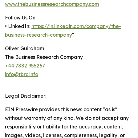
www.thebusinessresearchcompany.com
Follow Us On:
• LinkedIn:
https://in.linkedin.com/company/the-
business-research-company
"
Oliver Guirdham
The Business Research Company
+44 7882 955267
info@tbrc.info
Legal Disclaimer:
EIN Presswire provides this news content "as is"
without warranty of any kind. We do not accept any
responsibility or liability for the accuracy, content,
images, videos, licenses, completeness, legality, or