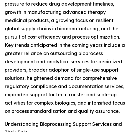
pressure to reduce drug development timelines,
growth in manufacturing advanced therapy
medicinal products, a growing focus on resilient
global supply chains in biomanufacturing, and the
pursuit of cost efficiency and process optimization.
Key trends anticipated in the coming years include a
greater reliance on outsourcing bioprocess
development and analytical services to specialized
providers, broader adoption of single-use support
solutions, heightened demand for comprehensive
regulatory compliance and documentation services,
expanded support for tech transfer and scale-up
activities for complex biologics, and intensified focus
on process standardization and quality assurance.
Understanding Bioprocessing Support Services and