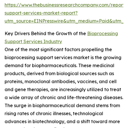
https://www.thebusinessresearchcompany.com/report/
support-services-market-report?
utm_source=EINPresswire&utm_medium=Paid&utm_
Key Drivers Behind the Growth of the
Bioprocessing
Support Services Industry
One of the most significant factors propelling the
bioprocessing support services market is the growing
demand for biopharmaceuticals. These medicinal
products, derived from biological sources such as
proteins, monoclonal antibodies, vaccines, and cell
and gene therapies, are increasingly utilized to treat
a wide array of chronic and life-threatening diseases.
The surge in biopharmaceutical demand stems from
rising rates of chronic illnesses, technological
advances in biotechnology, and a shift toward more