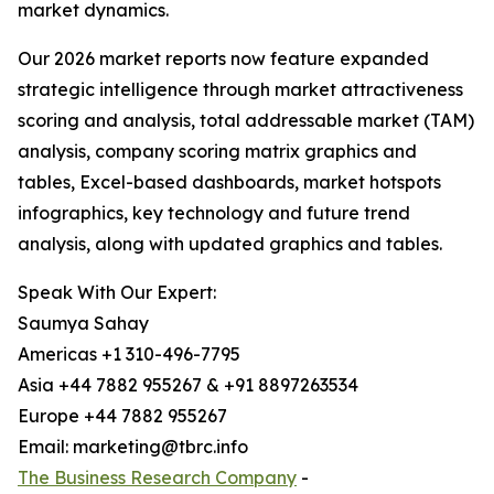
market dynamics.
Our 2026 market reports now feature expanded
strategic intelligence through market attractiveness
scoring and analysis, total addressable market (TAM)
analysis, company scoring matrix graphics and
tables, Excel-based dashboards, market hotspots
infographics, key technology and future trend
analysis, along with updated graphics and tables.
Speak With Our Expert:
Saumya Sahay
Americas +1 310-496-7795
Asia +44 7882 955267 & +91 8897263534
Europe +44 7882 955267
Email: marketing@tbrc.info
The Business Research Company
-