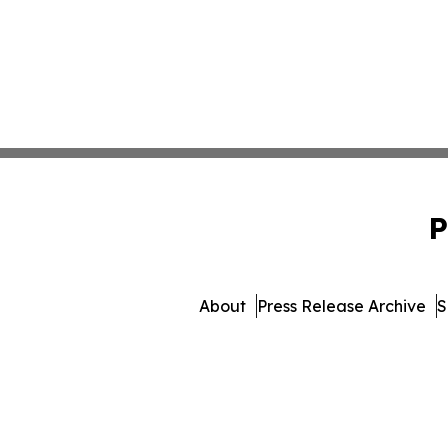
P
About
Press Release Archive
S
© 1995-2026 Newsmatics I