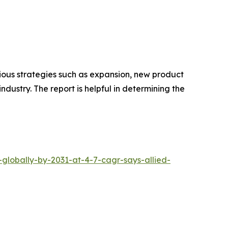
rious strategies such as expansion, new product
ndustry. The report is helpful in determining the
-globally-by-2031-at-4-7-cagr-says-allied-