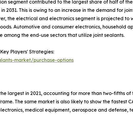
on segment contributed to the largest share of half of the 
n 2031. This is owing to an increase in the demand for joint
er, the electrical and electronics segment is projected to 
 goods. Automotive and consumer electronics, household appl
 among the end-use sectors that utilize joint sealants.
Key Players' Strategies:
alants-market/purchase-options
e largest in 2021, accounting for more than two-fifths of t
rame. The same market is also likely to show the fastest CA
n electronics, medical equipment, aerospace and defense, te