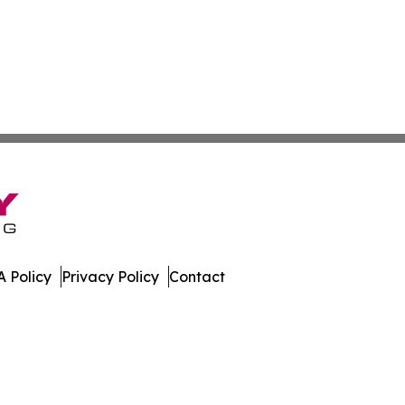
 Policy
Privacy Policy
Contact
er. All Rights Reserved.