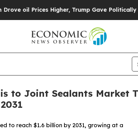
Prices Higher, Trump Gave Politically Connected
s to Joint Sealants Market Tr
 2031
ed to reach $1.6 billion by 2031, growing at a