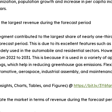
nization, population growth and increase in per capita in
ars.
 the largest revenue during the forecast period
egment contributed to the largest share of nearly one-third
ecast period. This is due to its excellent features such a
idely used in the automobile and residential sectors. Howev
om 2022 to 2031. This is because it is used in a variety of
ings, which help in reducing greenhouse gas emissions. Flexib
 automotive, aerospace, industrial assembly, and maintenan
ights, Charts, Tables, and Figures) @
https://bit.ly/3Y6fq
te the market in terms of revenue during the forecast pe