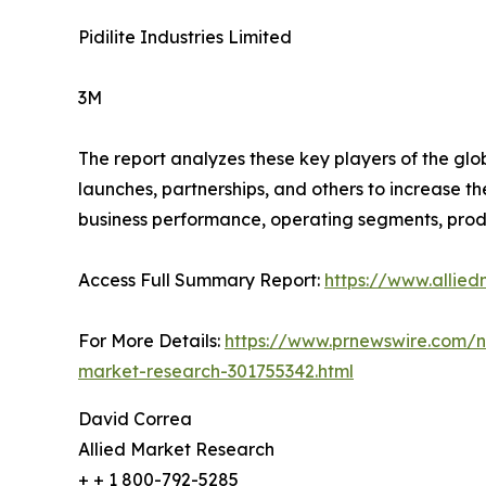
Pidilite Industries Limited
3M
The report analyzes these key players of the gl
launches, partnerships, and others to increase the
business performance, operating segments, prod
Access Full Summary Report:
https://www.allie
For More Details:
https://www.prnewswire.com/ne
market-research-301755342.html
David Correa
Allied Market Research
+ + 1 800-792-5285