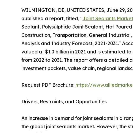
WILMINGTON, DE, UNITED STATES, June 29, 20
published a report, titled, "
Joint Sealants Marke
Sealant, Polysulphide Joint Sealant, Hot Poured 
Construction, Transportation, General Industrial,
Analysis and Industry Forecast, 2021-2031." Accor
valued at $1.0 billion in 2021 and is estimated to
from 2022 to 2031. The report offers a detailed 
investment pockets, value chain, regional lands
Request PDF Brochure:
https://www.alliedmark
Drivers, Restraints, and Opportunities
An increase in demand for joint sealants in a ran
the global joint sealants market. However, the str