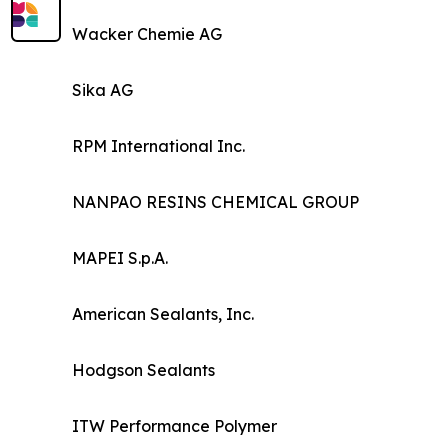
Wacker Chemie AG
Sika AG
RPM International Inc.
NANPAO RESINS CHEMICAL GROUP
MAPEI S.p.A.
American Sealants, Inc.
Hodgson Sealants
ITW Performance Polymer