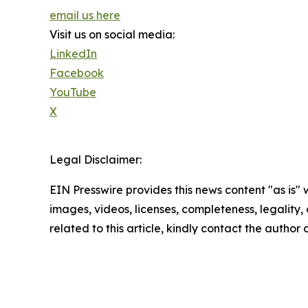
email us here
Visit us on social media:
LinkedIn
Facebook
YouTube
X
Legal Disclaimer:
EIN Presswire provides this news content "as is" 
images, videos, licenses, completeness, legality, o
related to this article, kindly contact the author