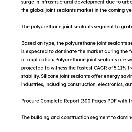
surge in infrastructural development due to urba
the global joint sealants market in the coming ye
The polyurethane joint sealants segment to grab
Based on type, the polyurethane joint sealants s
is expected to dominate the market during the for
of application. Polyurethane joint sealants are w
projected to witness the fastest CAGR of 5.11% fr
stability. Silicone joint sealants offer energy sav
industries, including construction, electronics,
Procure Complete Report (300 Pages PDF with Ins
The building and construction segment to domina