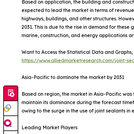
Based on application, the building and constructi
expected to lead the market in terms of revenue i
highways, buildings, and other structures. Howev
2031. This is due to the rise in demand for these
marine, construction, and energy applications are
Want to Access the Statistical Data and Graphs, 
https://www.alliedmarketresearch.com/joint-se
Asia-Pacific to dominate the market by 2031
Based on region, the market in Asia-Pacific was th
maintain its dominance during the forecast timef
owing to the surge in the use of joint sealants i
Leading Market Players