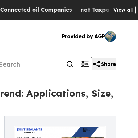
 oil Companies — not Taxpayers — the Chance to 
View all
Provided by AGP
Share
end: Applications, Size,