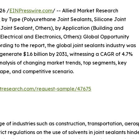
26 /
EINPresswire.com
/ -- Allied Market Research
t
by Type (Polyurethane Joint Sealants, Silicone Joint
Joint Sealant, Others), by Application (Building and
 Electrical and Electronics, Others): Global Opportunity
ding to the report, the global joint sealants industry was
 generate $1.6 billion by 2031, witnessing a CAGR of 4.7%
analysis of changing market trends, top segments, key
cape, and competitive scenario.
etresearch.com/request-sample/47675
ge of industries such as construction, transportation, aero
ict regulations on the use of solvents in joint sealants hi