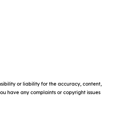
ility or liability for the accuracy, content,
f you have any complaints or copyright issues