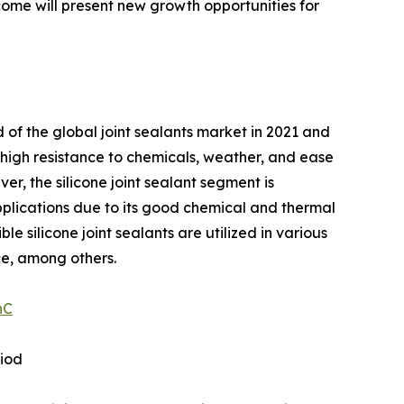
come will present new growth opportunities for
 of the global joint sealants market in 2021 and
s high resistance to chemicals, weather, and ease
er, the silicone joint sealant segment is
 applications due to its good chemical and thermal
le silicone joint sealants are utilized in various
ce, among others.
nC
riod