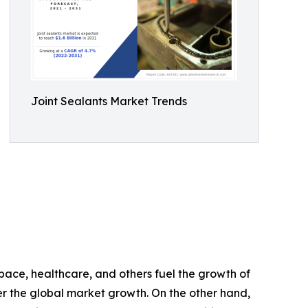
Joint Sealants Market Trends
space, healthcare, and others fuel the growth of
nder the global market growth. On the other hand,