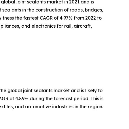
global joint sealants market in 2021 and is
 sealants in the construction of roads, bridges,
witness the fastest CAGR of 4.97% from 2022 to
iances, and electronics for rail, aircraft,
he global joint sealants market and is likely to
GR of 4.89% during the forecast period. This is
xtiles, and automotive industries in the region.