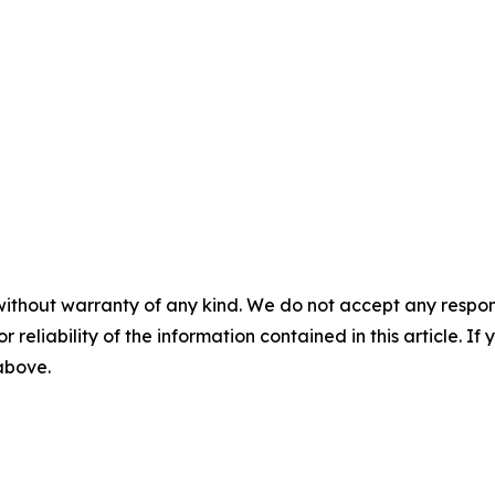
without warranty of any kind. We do not accept any responsib
r reliability of the information contained in this article. I
 above.