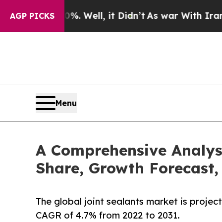
0%. Well, it Didn’t
As war With Iran Drove oil 
AGP PICKS
Menu
A Comprehensive Analysi
Share, Growth Forecast,
The global joint sealants market is project
CAGR of 4.7% from 2022 to 2031.