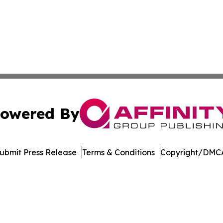
owered By
ubmit Press Release
Terms & Conditions
Copyright/DMCA
nc. dba Affinity Group Publishing & Economic News Observ
Cookie Settings / Your Privacy Choices