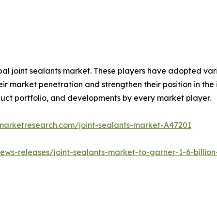
obal joint sealants market. These players have adopted va
ir market penetration and strengthen their position in the i
uct portfolio, and developments by every market player.
dmarketresearch.com/joint-sealants-market-A47201
ws-releases/joint-sealants-market-to-garner-1-6-billion