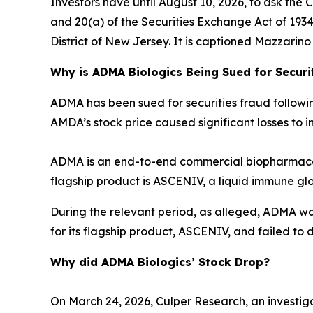
Investors have until August 10, 2026, to ask the 
and 20(a) of the Securities Exchange Act of 1934 o
District of New Jersey. It is captioned
Mazzarino v
Why is ADMA Biologics Being Sued for Securi
ADMA has been sued for securities fraud following 
AMDA’s stock price caused significant losses to in
ADMA is an end-to-end commercial biopharmaceu
flagship product is ASCENIV, a liquid immune gl
During the relevant period, as alleged, ADMA w
for its flagship product, ASCENIV, and failed to d
Why did ADMA Biologics’ Stock Drop?
On March 24, 2026, Culper Research, an investiga