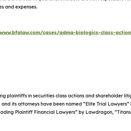
ees and expenses.
/www.bfalaw.com/cases/adma-biologics-class-action
ng plaintiffs in securities class actions and shareholder lit
, and its attorneys have been named “Elite Trial Lawyers”
ading Plaintiff Financial Lawyers” by
Lawdragon
, “Titans