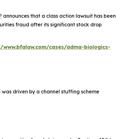
P
announces that a class action lawsuit has been
ties fraud after its significant stock drop
://www.bfalaw.com/cases/adma-biologics-
5 was driven by a channel stuffing scheme