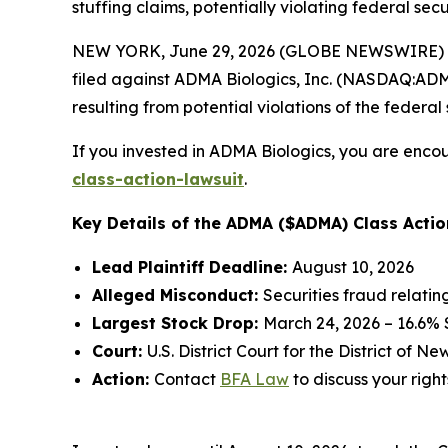
stuffing claims, potentially violating federal secu
NEW YORK, June 29, 2026 (GLOBE NEWSWIRE) --
filed against ADMA Biologics, Inc. (NASDAQ:ADMA)
resulting from potential violations of the federal 
If you invested in ADMA Biologics, you are encou
class-action-lawsuit
.
Key Details of the ADMA ($ADMA) Class Actio
Lead Plaintiff Deadline:
August 10, 2026
Alleged Misconduct:
Securities fraud relati
Largest Stock Drop:
March 24, 2026 – 16.6%
Court:
U.S. District Court for the District of N
Action:
Contact
BFA Law
to discuss your right