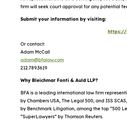
firm will seek court approval for any potential f
Submit your information by visiting:
https:/
Or contact:
Adam McCall
adam@bfalaw.com
212.789.3619
Why Bleichmar Fonti & Auld LLP?
BFA is a leading international law firm representi
by
Chambers USA
,
The Legal 500
, and
ISS SCAS
by
Benchmark Litigation
, among the top “500 Le
“SuperLawyers” by Thomson Reuters.