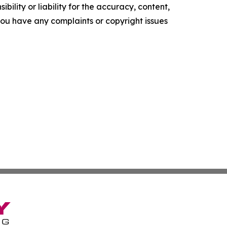
ility or liability for the accuracy, content,
f you have any complaints or copyright issues