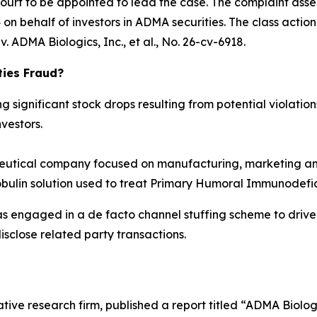
Court to be appointed to lead the case. The complaint asse
n behalf of investors in ADMA securities. The class action is
. ADMA Biologics, Inc., et al.
, No. 26-cv-6918.
ties Fraud?
significant stock drops resulting from potential violations
vestors.
tical company focused on manufacturing, marketing and
obulin solution used to treat Primary Humoral Immunodefic
as engaged in a de facto channel stuffing scheme to dri
isclose related party transactions.
tive research firm, published a report titled “ADMA Biolo