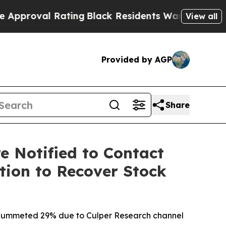
al Rating
Black Residents Warned of Abusive Cops
View all
Provided by AGP
Share
e Notified to Contact
tion to Recover Stock
ck plummeted 29% due to Culper Research channel