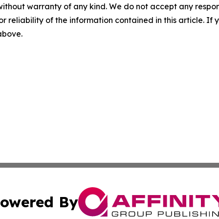
without warranty of any kind. We do not accept any responsib
r reliability of the information contained in this article. I
 above.
owered By