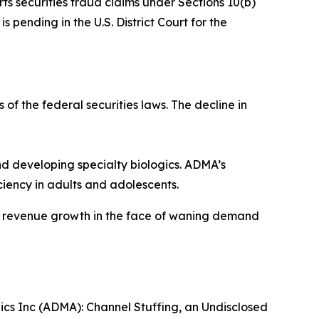
rts securities fraud claims under Sections 10(b)
 pending in the U.S. District Court for the
 of the federal securities laws. The decline in
 developing specialty biologics. ADMA’s
iency in adults and adolescents.
ve revenue growth in the face of waning demand
gics Inc (ADMA): Channel Stuffing, an Undisclosed