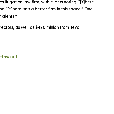
 litigation law firm, with clients noting: “[t]here
nd “[t]here isn’t a better firm in this space.” One
 clients.”
rectors, as well as $420 million from Teva
-lawsuit