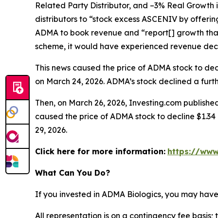
Related Party Distributor, and –3% Real Growth 
distributors to “stock excess ASCENIV by offeri
ADMA to book revenue and “report[] growth that
scheme, it would have experienced revenue decli
This news caused the price of ADMA stock to decli
on March 24, 2026. ADMA’s stock declined a furthe
Then, on March 26, 2026, Investing.com published
caused the price of ADMA stock to decline $1.34 p
29, 2026.
Click here for more information:
https://www
What Can You Do?
If you invested in ADMA Biologics, you may have
All representation is on a contingency fee basis; 