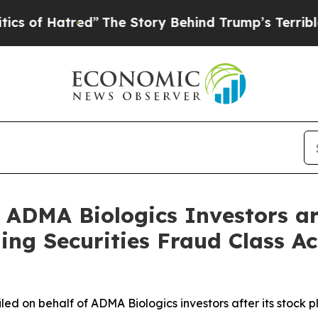
atred”
The Story Behind Trump’s Terrible Approv
ADMA Biologics Investors ar
ng Securities Fraud Class Ac
 filed on behalf of ADMA Biologics investors after its sto