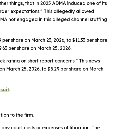
her things, that in 2025 ADMA induced one of its
rder expectations.” This allegedly allowed
MA not engaged in this alleged channel stuffing
9 per share on March 23, 2026, to $11.33 per share
9.63 per share on March 25, 2026.
k rating on short report concerns.” This news
e on March 25, 2026, to $8.29 per share on March
suit
.
on to the firm.
 any court costs or expenses of litigation. The