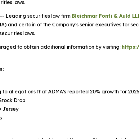
rities laws.
 Leading securities law firm
Bleichmar Fonti & Auld LL
 and certain of the Company’s senior executives for securi
securities laws.
raged to obtain additional information by visiting:
https
n:
ng to allegations that ADMA’s reported 20% growth for 202
 Stock Drop
ew Jersey
s