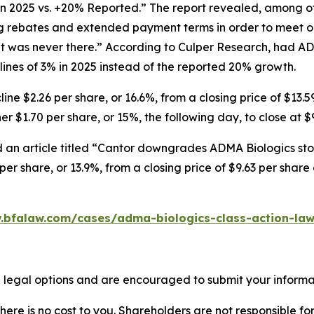
in 2025 vs. +20% Reported.” The report revealed, among ot
ng rebates and extended payment terms in order to meet o
 was never there.” According to Culper Research, had AD
nes of 3% in 2025 instead of the reported 20% growth.
ne $2.26 per share, or 16.6%, from a closing price of $13.5
r $1.70 per share, or 15%, the following day, to close at $
 an article titled “Cantor downgrades ADMA Biologics stoc
er share, or 13.9%, from a closing price of $9.63 per shar
.bfalaw.com/cases/adma-biologics-class-action-law
 legal options and are encouraged to submit your informati
there is no cost to you. Shareholders are not responsible for