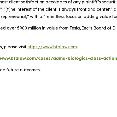
 client satisfaction accolades of any plaintiff’s securities
” “[t]he interest of the client is always front and center,” a
repreneurial,” with a “relentless focus on adding value for
 over $900 million in value from Tesla, Inc.’s Board of Di
, please visit
https://www.bfalaw.com
.
/www.bfalaw.com/cases/adma-biologics-class-action
tee future outcomes.