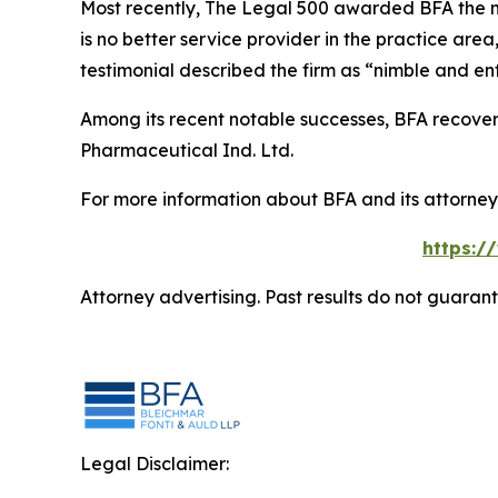
Most recently,
The Legal 500
awarded BFA the most
is no better service provider in the practice area,
testimonial described the firm as “nimble and ent
Among its recent notable successes, BFA recovered
Pharmaceutical Ind. Ltd.
For more information about BFA and its attorneys
https:/
Attorney advertising. Past results do not guaran
Legal Disclaimer: