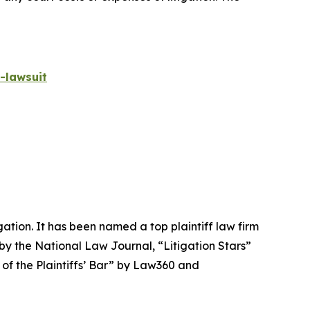
-lawsuit
igation. It has been named a top plaintiff law firm
 by the
National Law Journal
, “Litigation Stars”
 of the Plaintiffs’ Bar” by
Law360
and