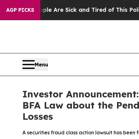
 “People Are Sick and Tired of This Politics of H
AGP PICKS
Menu
Investor Announcement: 
BFA Law about the Pendi
Losses
A securities fraud class action lawsuit has been