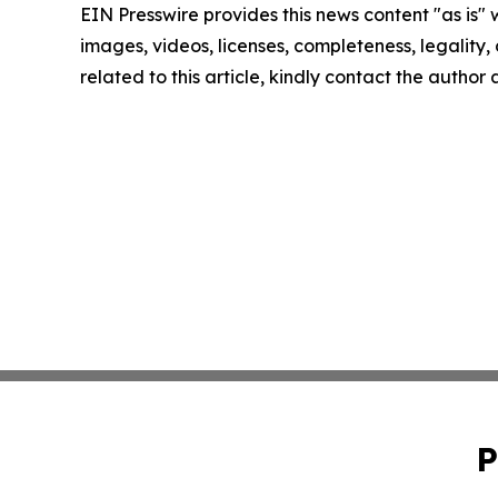
EIN Presswire provides this news content "as is" 
images, videos, licenses, completeness, legality, o
related to this article, kindly contact the author
P