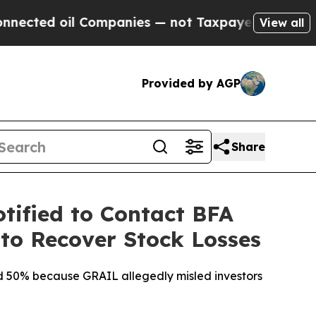
oil Companies — not Taxpayers — the Chance to C
View all
Provided by AGP
Share
tified to Contact BFA
 to Recover Stock Losses
ted 50% because GRAIL allegedly misled investors