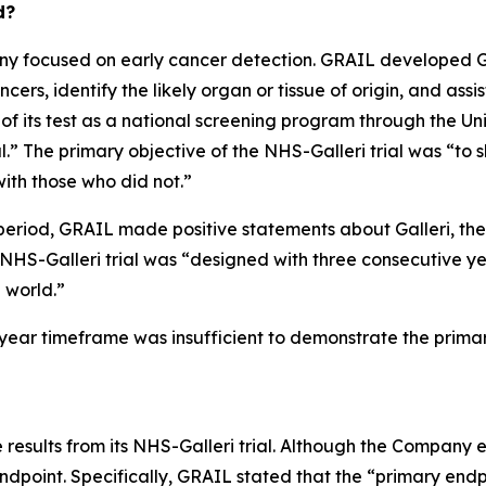
d?
 focused on early cancer detection. GRAIL developed Gall
ers, identify the likely organ or tissue of origin, and assis
 of its test as a national screening program through the U
” The primary objective of the NHS-Galleri trial was “to s
ith those who did not.”
period, GRAIL made positive statements about Galleri, the N
e NHS-Galleri trial was “designed with three consecutive y
l world.”
ee-year timeframe was insufficient to demonstrate the prima
results from its NHS-Galleri trial. Although the Company 
endpoint. Specifically, GRAIL stated that the “primary endpo