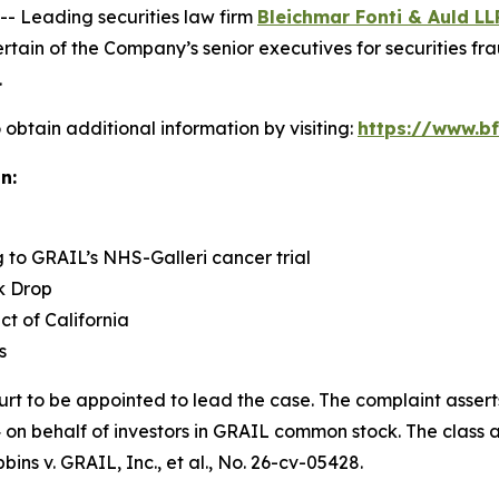
 Leading securities law firm
Bleichmar Fonti & Auld LL
in of the Company’s senior executives for securities fraud
.
obtain additional information by visiting:
https://www.bf
n:
g to GRAIL’s NHS-Galleri cancer trial
k Drop
ict of California
s
urt to be appointed to lead the case. The complaint assert
on behalf of investors in GRAIL common stock. The class acti
bins v. GRAIL, Inc., et al.
, No. 26-cv-05428.