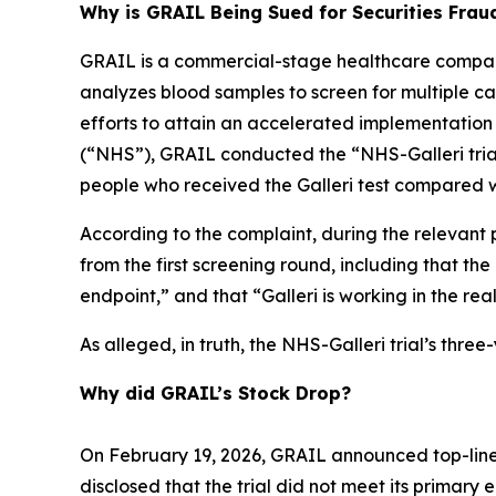
Why is GRAIL Being Sued for Securities Frau
GRAIL is a commercial-stage healthcare company
analyzes blood samples to screen for multiple canc
efforts to attain an accelerated implementation
(“NHS”), GRAIL conducted the “NHS-Galleri trial.
people who received the Galleri test compared w
According to the complaint, during the relevant 
from the first screening round, including that th
endpoint,” and that “Galleri is working in the rea
As alleged, in truth, the NHS-Galleri trial’s thr
Why did GRAIL’s Stock Drop?
On February 19, 2026, GRAIL announced top-line 
disclosed that the trial did not meet its primary 