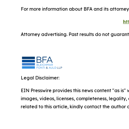
For more information about BFA and its attorneys
ht
Attorney advertising. Past results do not guaran
Legal Disclaimer:
EIN Presswire provides this news content "as is" 
images, videos, licenses, completeness, legality, o
related to this article, kindly contact the author