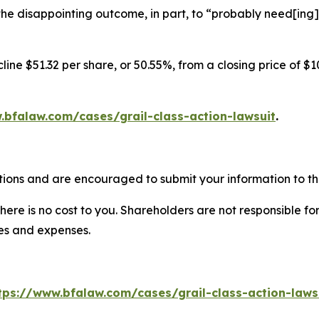
he disappointing outcome, in part, to “probably need[ing]
ine $51.32 per share, or 50.55%, from a closing price of $1
.bfalaw.com/cases/grail-class-action-lawsuit
.
tions and are encouraged to submit your information to the
there is no cost to you. Shareholders are not responsible for
ees and expenses.
tps://www.bfalaw.com/cases/grail-class-action-laws