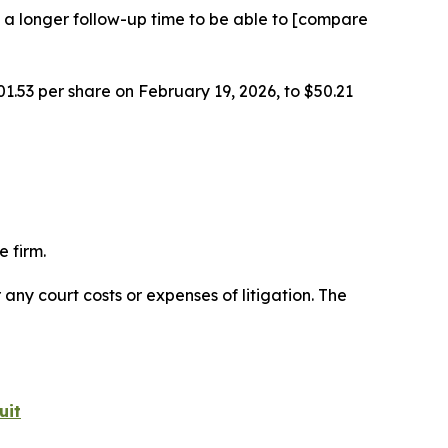
 a longer follow-up time to be able to [compare
01.53 per share on February 19, 2026, to $50.21
 firm.
 any court costs or expenses of litigation. The
uit