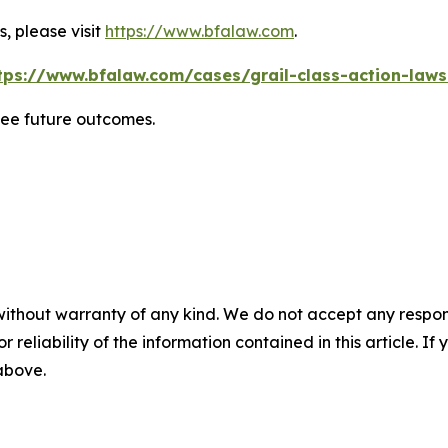
, please visit
https://www.bfalaw.com
.
tps://www.bfalaw.com/cases/grail-class-action-laws
tee future outcomes.
without warranty of any kind. We do not accept any responsib
r reliability of the information contained in this article. I
 above.