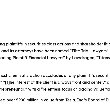
ng plaintiffs in securities class actions and shareholder lit
, and its attorneys have been named “Elite Trial Lawyers”
ading Plaintiff Financial Lawyers” by
Lawdragon
, “Titans
 client satisfaction accolades of any plaintiff’s securities
” “[t]he interest of the client is always front and center,” a
repreneurial,” with a “relentless focus on adding value for
 over $900 million in value from Tesla, Inc.’s Board of Di