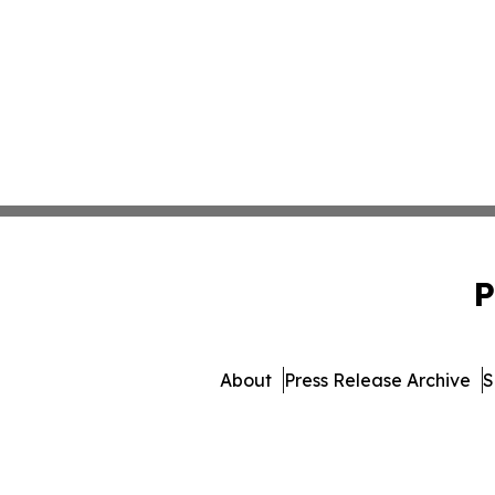
P
About
Press Release Archive
S
© 1995-2026 Newsmatics I