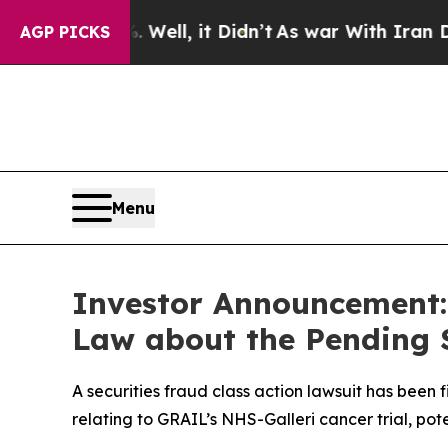
0%. Well, it Didn’t
As war With Iran Drove oil 
AGP PICKS
Menu
Investor Announcement: 
Law about the Pending S
A securities fraud class action lawsuit has been
relating to GRAIL’s NHS-Galleri cancer trial, pote