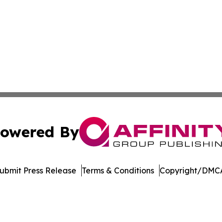
owered By
ubmit Press Release
Terms & Conditions
Copyright/DMCA
nc. dba Affinity Group Publishing & Economic News Observ
Cookie Settings / Your Privacy Choices