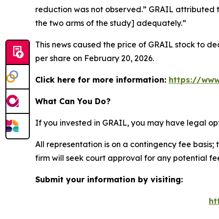
reduction was not observed.” GRAIL attributed t
the two arms of the study] adequately.”
This news caused the price of GRAIL stock to decl
per share on February 20, 2026.
Click here for more information:
https://www
What Can You Do?
If you invested in GRAIL, you may have legal op
All representation is on a contingency fee basis; 
firm will seek court approval for any potential f
Submit your information by visiting:
ht