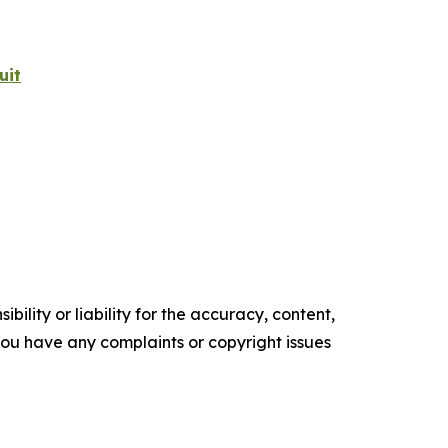
uit
ility or liability for the accuracy, content,
f you have any complaints or copyright issues