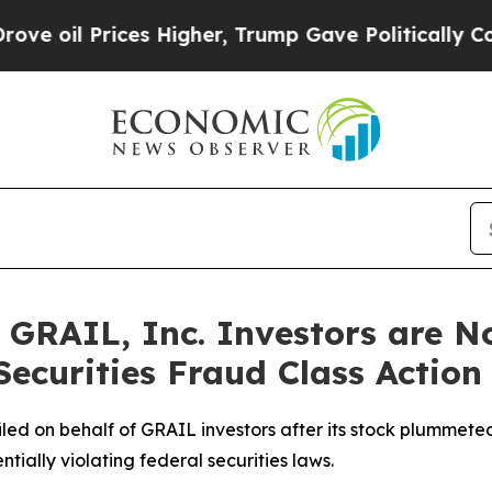
Prices Higher, Trump Gave Politically Connected 
GRAIL, Inc. Investors are No
ecurities Fraud Class Action
 filed on behalf of GRAIL investors after its stock plumme
ntially violating federal securities laws.