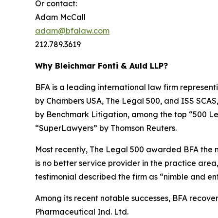
Or contact:
Adam McCall
adam@bfalaw.com
212.789.3619
Why Bleichmar Fonti & Auld LLP?
BFA is a leading international law firm representi
by
Chambers USA
,
The Legal 500
, and
ISS SCAS
by
Benchmark Litigation
, among the top “500 Le
“SuperLawyers” by Thomson Reuters.
Most recently,
The Legal 500
awarded BFA the most
is no better service provider in the practice area,
testimonial described the firm as “nimble and ent
Among its recent notable successes, BFA recovered
Pharmaceutical Ind. Ltd.