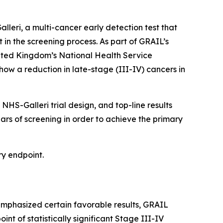
eri, a multi-cancer early detection test that
t in the screening process. As part of GRAIL’s
nited Kingdom’s National Health Service
how a reduction in late-stage (III-IV) cancers in
HS-Galleri trial design, and top-line results
ears of screening in order to achieve the primary
ry endpoint.
emphasized certain favorable results, GRAIL
int of statistically significant Stage III-IV