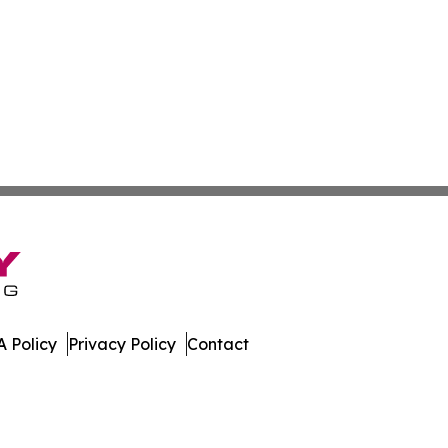
 Policy
Privacy Policy
Contact
er. All Rights Reserved.