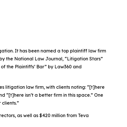
igation. It has been named a top plaintiff law firm
 by the
National Law Journal
, “Litigation Stars”
 of the Plaintiffs’ Bar” by
Law360
and
 litigation law firm, with clients noting: “[t]here
nd “[t]here isn’t a better firm in this space.” One
 clients.”
rectors, as well as $420 million from Teva