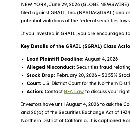
NEW YORK, June 29, 2026 (GLOBE NEWSWIRE) --
filed against GRAIL, Inc. (NASDAQ:GRAL) and certa
potential violations of the federal securities laws
If you invested in GRAIL, you are encouraged to 
Key Details of the GRAIL ($GRAL) Class Actio
Lead Plaintiff Deadline:
August 4, 2026
Alleged Misconduct:
Securities fraud relatin
Stock Drop:
February 20, 2026 – 50.55% Stoc
Court:
U.S. District Court for the Northern Distr
Action:
Contact
BFA Law
to discuss your right
Investors have until August 4, 2026 to ask the Co
and 20(a) of the Securities Exchange Act of 1934 
Northern District of California. It is captioned
Rob