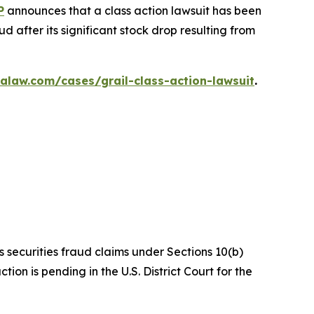
P
announces that a class action lawsuit has been
 after its significant stock drop resulting from
alaw.com/cases/grail-class-action-lawsuit
.
s securities fraud claims under Sections 10(b)
on is pending in the U.S. District Court for the