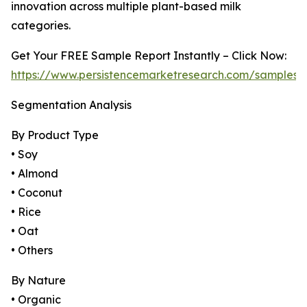
innovation across multiple plant-based milk
categories.
Get Your FREE Sample Report Instantly – Click Now:
https://www.persistencemarketresearch.com/samples/
Segmentation Analysis
By Product Type
• Soy
• Almond
• Coconut
• Rice
• Oat
• Others
By Nature
• Organic