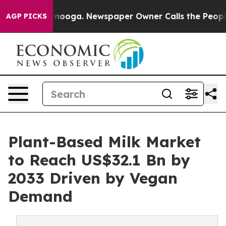
 Chattanooga. Newspaper Owner Calls the People Abru
AGP PICKS
Plant-Based Milk Market
to Reach US$32.1 Bn by
2033 Driven by Vegan
Demand