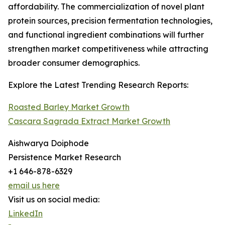
affordability. The commercialization of novel plant
protein sources, precision fermentation technologies,
and functional ingredient combinations will further
strengthen market competitiveness while attracting
broader consumer demographics.
Explore the Latest Trending Research Reports:
Roasted Barley Market Growth
Cascara Sagrada Extract Market Growth
Aishwarya Doiphode
Persistence Market Research
+1 646-878-6329
email us here
Visit us on social media:
LinkedIn