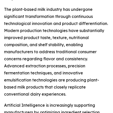
The plant-based milk industry has undergone
significant transformation through continuous
technological innovation and product differentiation.
Modern production technologies have substantially
improved product taste, texture, nutritional
composition, and shelf stability, enabling
manufacturers to address traditional consumer
concerns regarding flavor and consistency.
Advanced extraction processes, precision
fermentation techniques, and innovative
emulsification technologies are producing plant-
based milk products that closely replicate
conventional dairy experiences.
Artificial Intelligence is increasingly supporting
manufacturers by optimizing ingredient selection,