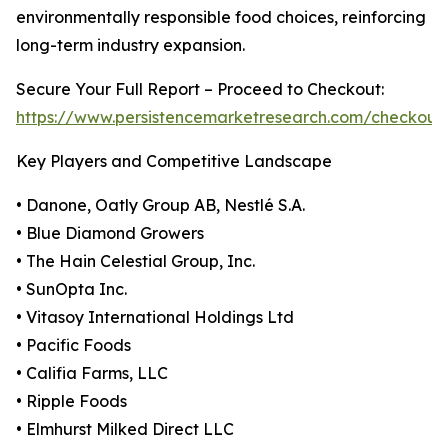
environmentally responsible food choices, reinforcing
long-term industry expansion.
Secure Your Full Report – Proceed to Checkout:
https://www.persistencemarketresearch.com/checkout
Key Players and Competitive Landscape
• Danone, Oatly Group AB, Nestlé S.A.
• Blue Diamond Growers
• The Hain Celestial Group, Inc.
• SunOpta Inc.
• Vitasoy International Holdings Ltd
• Pacific Foods
• Califia Farms, LLC
• Ripple Foods
• Elmhurst Milked Direct LLC