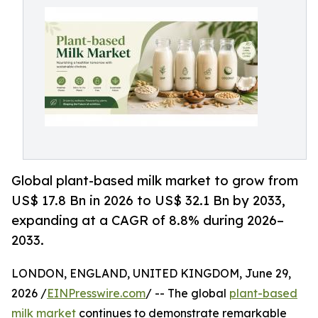
Global plant-based milk market to grow from
US$ 17.8 Bn in 2026 to US$ 32.1 Bn by 2033,
expanding at a CAGR of 8.8% during 2026–
2033.
LONDON, ENGLAND, UNITED KINGDOM, June 29,
2026 /
EINPresswire.com
/ -- The global
plant-based
milk market
continues to demonstrate remarkable