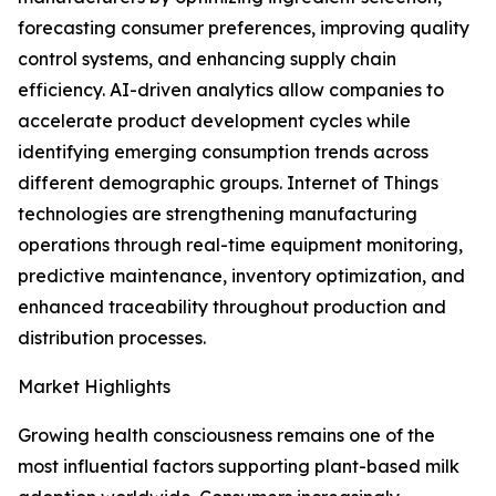
forecasting consumer preferences, improving quality
control systems, and enhancing supply chain
efficiency. AI-driven analytics allow companies to
accelerate product development cycles while
identifying emerging consumption trends across
different demographic groups. Internet of Things
technologies are strengthening manufacturing
operations through real-time equipment monitoring,
predictive maintenance, inventory optimization, and
enhanced traceability throughout production and
distribution processes.
Market Highlights
Growing health consciousness remains one of the
most influential factors supporting plant-based milk