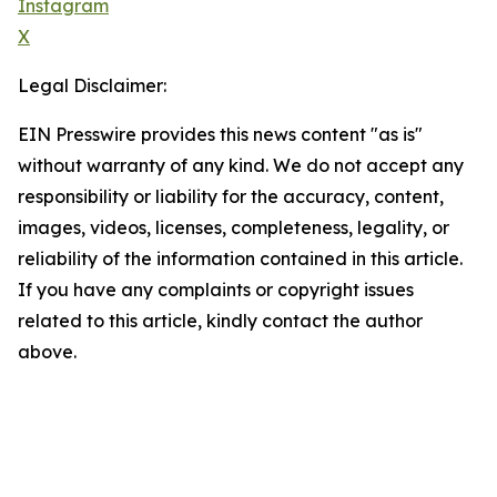
Instagram
X
Legal Disclaimer:
EIN Presswire provides this news content "as is"
without warranty of any kind. We do not accept any
responsibility or liability for the accuracy, content,
images, videos, licenses, completeness, legality, or
reliability of the information contained in this article.
If you have any complaints or copyright issues
related to this article, kindly contact the author
above.