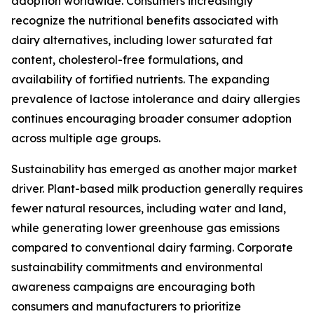
adoption worldwide. Consumers increasingly
recognize the nutritional benefits associated with
dairy alternatives, including lower saturated fat
content, cholesterol-free formulations, and
availability of fortified nutrients. The expanding
prevalence of lactose intolerance and dairy allergies
continues encouraging broader consumer adoption
across multiple age groups.
Sustainability has emerged as another major market
driver. Plant-based milk production generally requires
fewer natural resources, including water and land,
while generating lower greenhouse gas emissions
compared to conventional dairy farming. Corporate
sustainability commitments and environmental
awareness campaigns are encouraging both
consumers and manufacturers to prioritize