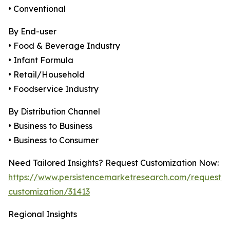
• Conventional
By End-user
• Food & Beverage Industry
• Infant Formula
• Retail/Household
• Foodservice Industry
By Distribution Channel
• Business to Business
• Business to Consumer
Need Tailored Insights? Request Customization Now:
https://www.persistencemarketresearch.com/request-
customization/31413
Regional Insights