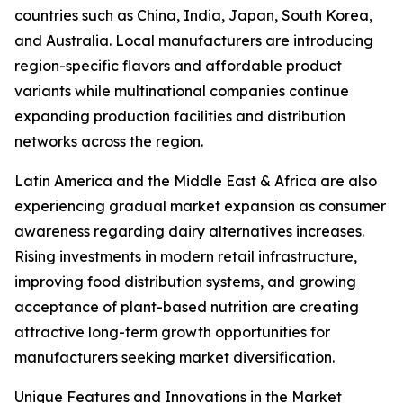
countries such as China, India, Japan, South Korea,
and Australia. Local manufacturers are introducing
region-specific flavors and affordable product
variants while multinational companies continue
expanding production facilities and distribution
networks across the region.
Latin America and the Middle East & Africa are also
experiencing gradual market expansion as consumer
awareness regarding dairy alternatives increases.
Rising investments in modern retail infrastructure,
improving food distribution systems, and growing
acceptance of plant-based nutrition are creating
attractive long-term growth opportunities for
manufacturers seeking market diversification.
Unique Features and Innovations in the Market