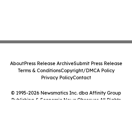
About
Press Release Archive
Submit Press Release
Terms & Conditions
Copyright/DMCA Policy
Privacy Policy
Contact
© 1995-2026 Newsmatics Inc. dba Affinity Group
Publishing & Economic News Observer. All Rights
Reserved.
Cookie Settings / Your Privacy Choices