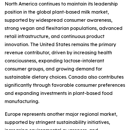
North America continues to maintain its leadership
position in the global plant-based milk market,
supported by widespread consumer awareness,
strong vegan and flexitarian populations, advanced
retail infrastructure, and continuous product
innovation. The United States remains the primary
revenue contributor, driven by increasing health
consciousness, expanding lactose-intolerant
consumer groups, and growing demand for
sustainable dietary choices. Canada also contributes
significantly through favorable consumer preferences
and expanding investments in plant-based food
manufacturing.
Europe represents another major regional market,
supported by stringent sustainability initiatives,