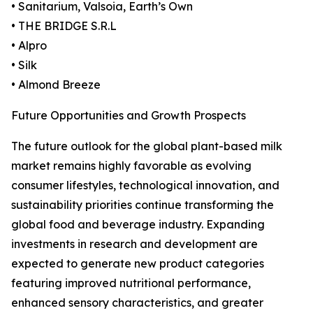
• Sanitarium, Valsoia, Earth’s Own
• THE BRIDGE S.R.L
• Alpro
• Silk
• Almond Breeze
Future Opportunities and Growth Prospects
The future outlook for the global plant-based milk
market remains highly favorable as evolving
consumer lifestyles, technological innovation, and
sustainability priorities continue transforming the
global food and beverage industry. Expanding
investments in research and development are
expected to generate new product categories
featuring improved nutritional performance,
enhanced sensory characteristics, and greater