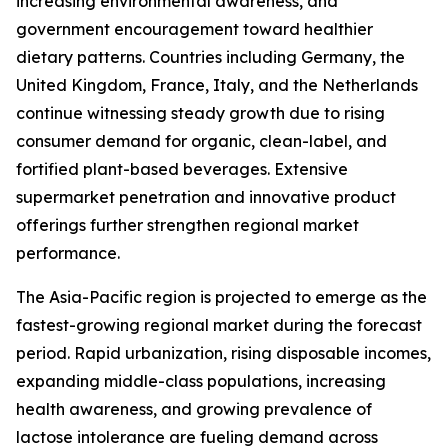
increasing environmental awareness, and
government encouragement toward healthier
dietary patterns. Countries including Germany, the
United Kingdom, France, Italy, and the Netherlands
continue witnessing steady growth due to rising
consumer demand for organic, clean-label, and
fortified plant-based beverages. Extensive
supermarket penetration and innovative product
offerings further strengthen regional market
performance.
The Asia-Pacific region is projected to emerge as the
fastest-growing regional market during the forecast
period. Rapid urbanization, rising disposable incomes,
expanding middle-class populations, increasing
health awareness, and growing prevalence of
lactose intolerance are fueling demand across