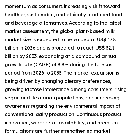
momentum as consumers increasingly shift toward
healthier, sustainable, and ethically produced food
and beverage alternatives. According to the latest
market assessment, the global plant-based milk
market size is expected to be valued at US$ 17.8
billion in 2026 and is projected to reach US$ 32.1
billion by 2033, expanding at a compound annual
growth rate (CAGR) of 8.8% during the forecast
period from 2026 to 2033. The market expansion is
being driven by changing dietary preferences,
growing lactose intolerance among consumers, rising
vegan and flexitarian populations, and increasing
awareness regarding the environmental impact of
conventional dairy production. Continuous product
innovation, wider retail availability, and premium
formulations are further strengthening market