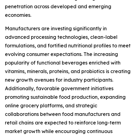
penetration across developed and emerging
economies.
Manufacturers are investing significantly in
advanced processing technologies, clean-label
formulations, and fortified nutritional profiles to meet
evolving consumer expectations. The increasing
popularity of functional beverages enriched with
vitamins, minerals, proteins, and probiotics is creating
new growth avenues for industry participants.
Additionally, favorable government initiatives
promoting sustainable food production, expanding
online grocery platforms, and strategic
collaborations between food manufacturers and
retail chains are expected to reinforce long-term
market growth while encouraging continuous