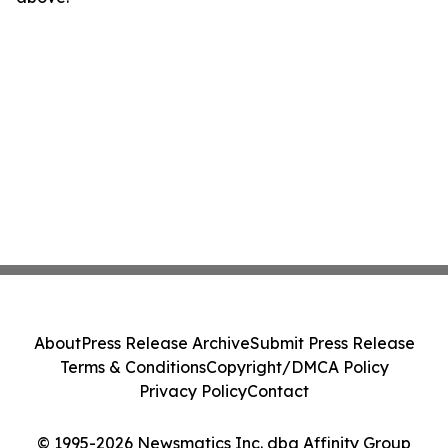
About
Press Release Archive
Submit Press Release
Terms & Conditions
Copyright/DMCA Policy
Privacy Policy
Contact
© 1995-2026 Newsmatics Inc. dba Affinity Group