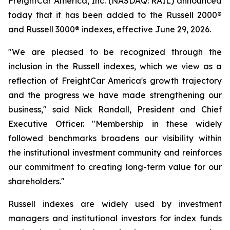
FreightCar America, Inc. (NASDAQ: RAIL) announced
today that it has been added to the Russell 2000®
and Russell 3000® indexes, effective June 29, 2026.
"We are pleased to be recognized through the
inclusion in the Russell indexes, which we view as a
reflection of FreightCar America's growth trajectory
and the progress we have made strengthening our
business," said Nick Randall, President and Chief
Executive Officer. "Membership in these widely
followed benchmarks broadens our visibility within
the institutional investment community and reinforces
our commitment to creating long-term value for our
shareholders."
Russell indexes are widely used by investment
managers and institutional investors for index funds