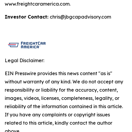
www.freightcaramerica.com.
Investor Contact:
chris@jbgcapadvisory.com
Legal Disclaimer:
EIN Presswire provides this news content "as is"
without warranty of any kind. We do not accept any
responsibility or liability for the accuracy, content,
images, videos, licenses, completeness, legality, or
reliability of the information contained in this article.
If you have any complaints or copyright issues
related to this article, kindly contact the author
above.