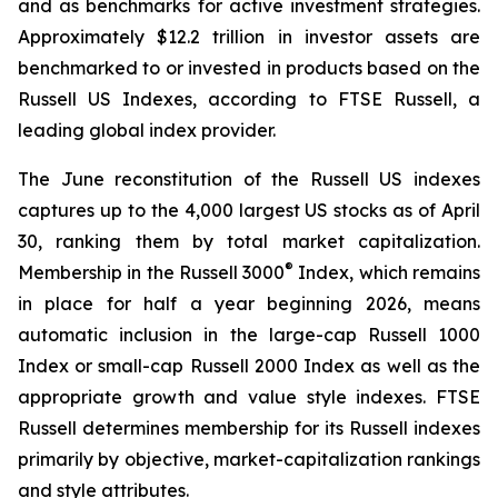
and as benchmarks for active investment strategies.
Approximately $12.2 trillion in investor assets are
benchmarked to or invested in products based on the
Russell US Indexes, according to FTSE Russell, a
leading global index provider.
The June reconstitution of the Russell US indexes
captures up to the 4,000 largest US stocks as of April
30, ranking them by total market capitalization.
®
Membership in the Russell 3000
Index, which remains
in place for half a year beginning 2026, means
automatic inclusion in the large-cap Russell 1000
Index or small-cap Russell 2000 Index as well as the
appropriate growth and value style indexes. FTSE
Russell determines membership for its Russell indexes
primarily by objective, market-capitalization rankings
and style attributes.