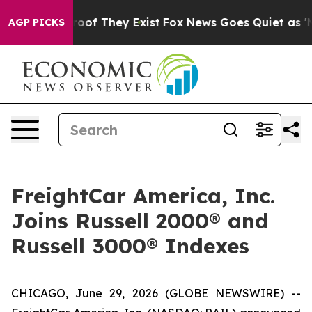
ffers no Proof They Exist
Fox News Goes Quiet as 'Maga
AGP PICKS
FreightCar America, Inc.
Joins Russell 2000® and
Russell 3000® Indexes
CHICAGO, June 29, 2026 (GLOBE NEWSWIRE) --