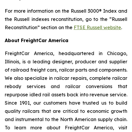
For more information on the Russell 3000® Index and
the Russell indexes reconstitution, go to the “Russell
Reconstitution” section on the
FTSE Russell website
.
About FreightCar America
FreightCar America, headquartered in Chicago,
Illinois, is a leading designer, producer and supplier
of railroad freight cars, railcar parts and components.
We also specialize in railcar repairs, complete railcar
rebody services and railcar conversions that
repurpose idled rail assets back into revenue service.
Since 1901, our customers have trusted us to build
quality railcars that are critical to economic growth
and instrumental to the North American supply chain.
To learn more about FreightCar America, visit