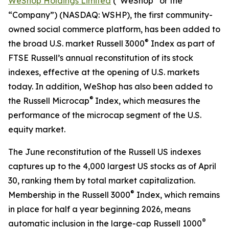
WeShop Holdings Limited
(“WeShop” or the
“Company”) (NASDAQ: WSHP), the first community-
owned social commerce platform, has been added to
®
the broad U.S. market Russell 3000
Index as part of
FTSE Russell’s annual reconstitution of its stock
indexes, effective at the opening of U.S. markets
today. In addition, WeShop has also been added to
®
the Russell Microcap
Index, which measures the
performance of the microcap segment of the U.S.
equity market.
The June reconstitution of the Russell US indexes
captures up to the 4,000 largest US stocks as of April
30, ranking them by total market capitalization.
®
Membership in the Russell 3000
Index, which remains
in place for half a year beginning 2026, means
®
automatic inclusion in the large-cap Russell 1000