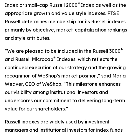
®
Index or small-cap Russell 2000
Index as well as the
appropriate growth and value style indexes. FTSE
Russell determines membership for its Russell indexes
primarily by objective, market-capitalization rankings
and style attributes.
®
“We are pleased to be included in the Russell 3000
®
and Russell Microcap
Indexes, which reflects the
continued execution of our strategy and the growing
recognition of WeShop’s market position,” said Maria
Weaver, CEO of WeShop. “This milestone enhances
our visibility among institutional investors and
underscores our commitment to delivering long-term
value for our shareholders.”
Russell indexes are widely used by investment
managers and institutional investors for index funds