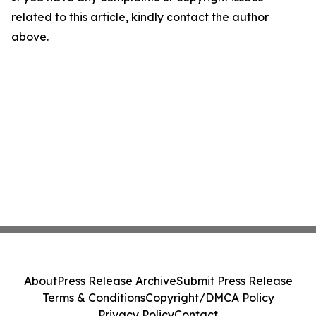
related to this article, kindly contact the author
above.
About
Press Release Archive
Submit Press Release
Terms & Conditions
Copyright/DMCA Policy
Privacy Policy
Contact