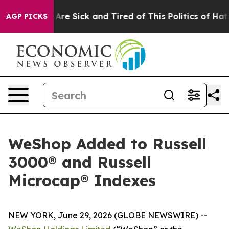
“People Are Sick and Tired of This Politics of Hatred”
AGP PICKS
WeShop Added to Russell
3000® and Russell
Microcap® Indexes
NEW YORK, June 29, 2026 (GLOBE NEWSWIRE) --