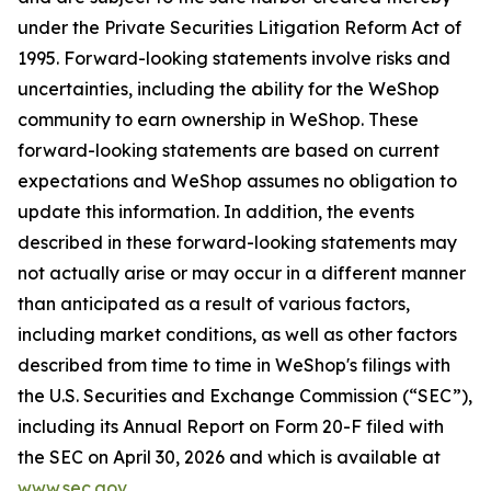
under the Private Securities Litigation Reform Act of
1995. Forward-looking statements involve risks and
uncertainties, including the ability for the WeShop
community to earn ownership in WeShop. These
forward-looking statements are based on current
expectations and WeShop assumes no obligation to
update this information. In addition, the events
described in these forward-looking statements may
not actually arise or may occur in a different manner
than anticipated as a result of various factors,
including market conditions, as well as other factors
described from time to time in WeShop's filings with
the U.S. Securities and Exchange Commission (“SEC”),
including its Annual Report on Form 20-F filed with
the SEC on April 30, 2026 and which is available at
www.sec.gov
.