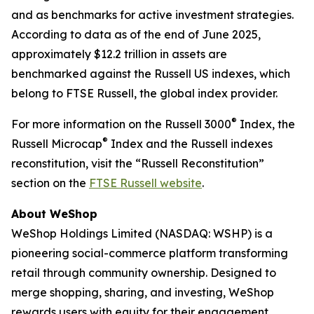
and as benchmarks for active investment strategies.
According to data as of the end of June 2025,
approximately $12.2 trillion in assets are
benchmarked against the Russell US indexes, which
belong to FTSE Russell, the global index provider.
®
For more information on the Russell 3000
Index, the
®
Russell Microcap
Index and the Russell indexes
reconstitution, visit the “Russell Reconstitution”
section on the
FTSE Russell website
.
About WeShop
WeShop Holdings Limited (NASDAQ: WSHP) is a
pioneering social-commerce platform transforming
retail through community ownership. Designed to
merge shopping, sharing, and investing, WeShop
rewards users with equity for their engagement