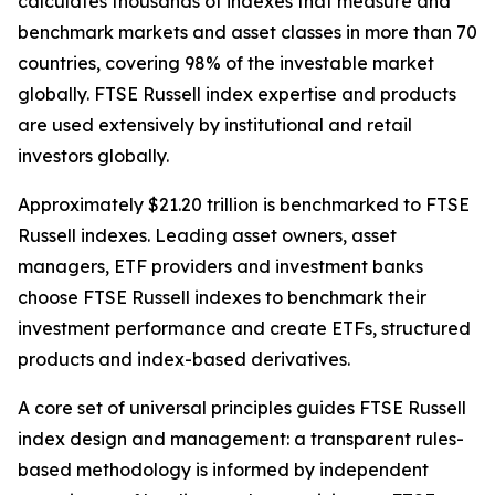
calculates thousands of indexes that measure and
benchmark markets and asset classes in more than 70
countries, covering 98% of the investable market
globally. FTSE Russell index expertise and products
are used extensively by institutional and retail
investors globally.
Approximately $21.20 trillion is benchmarked to FTSE
Russell indexes. Leading asset owners, asset
managers, ETF providers and investment banks
choose FTSE Russell indexes to benchmark their
investment performance and create ETFs, structured
products and index-based derivatives.
A core set of universal principles guides FTSE Russell
index design and management: a transparent rules-
based methodology is informed by independent