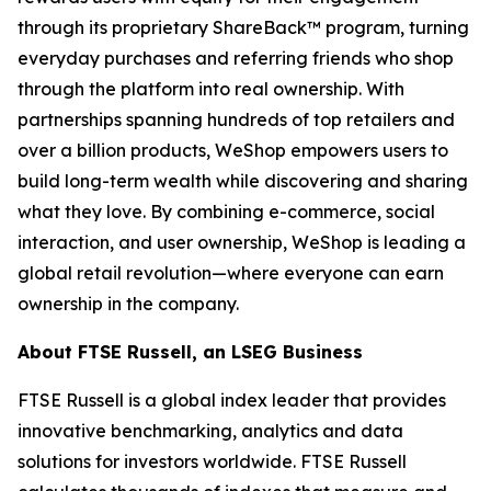
through its proprietary ShareBack™ program, turning
everyday purchases and referring friends who shop
through the platform into real ownership. With
partnerships spanning hundreds of top retailers and
over a billion products, WeShop empowers users to
build long-term wealth while discovering and sharing
what they love. By combining e-commerce, social
interaction, and user ownership, WeShop is leading a
global retail revolution—where everyone can earn
ownership in the company.
About FTSE Russell, an LSEG Business
FTSE Russell is a global index leader that provides
innovative benchmarking, analytics and data
solutions for investors worldwide. FTSE Russell