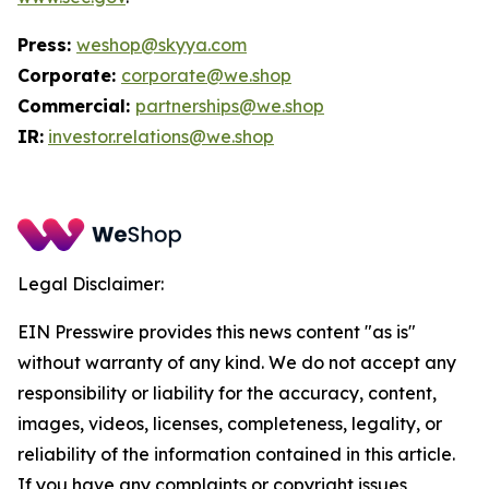
Press:
weshop@skyya.com
Corporate:
corporate@we.shop
Commercial:
partnerships@we.shop
IR:
investor.relations@we.shop
Legal Disclaimer:
EIN Presswire provides this news content "as is"
without warranty of any kind. We do not accept any
responsibility or liability for the accuracy, content,
images, videos, licenses, completeness, legality, or
reliability of the information contained in this article.
If you have any complaints or copyright issues