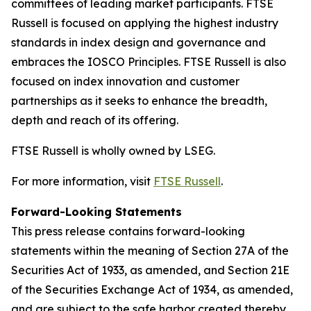
committees of leading market participants. FTSE
Russell is focused on applying the highest industry
standards in index design and governance and
embraces the IOSCO Principles. FTSE Russell is also
focused on index innovation and customer
partnerships as it seeks to enhance the breadth,
depth and reach of its offering.
FTSE Russell is wholly owned by LSEG.
For more information, visit
FTSE Russell
.
Forward-Looking Statements
This press release contains forward-looking
statements within the meaning of Section 27A of the
Securities Act of 1933, as amended, and Section 21E
of the Securities Exchange Act of 1934, as amended,
and are subject to the safe harbor created thereby