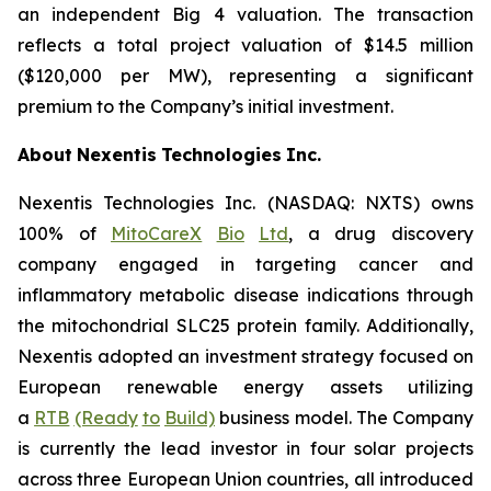
an independent Big 4 valuation. The transaction
reflects a total project valuation of $14.5 million
($120,000 per MW), representing a significant
premium to the Company’s initial investment.
About
Nexentis
Technologies
Inc.
Nexentis Technologies Inc. (NASDAQ: NXTS) owns
100% of
MitoCareX
Bio
Ltd
, a drug discovery
company engaged in targeting cancer and
inflammatory metabolic disease indications through
the mitochondrial SLC25 protein family. Additionally,
Nexentis adopted an investment strategy focused on
European renewable energy assets utilizing
a
RTB
(Ready
to
Build)
business model. The Company
is currently the lead investor in four solar projects
across three European Union countries, all introduced