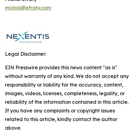
michal@efraty.com
Legal Disclaimer:
EIN Presswire provides this news content "as is"
without warranty of any kind. We do not accept any
responsibility or liability for the accuracy, content,
images, videos, licenses, completeness, legality, or
reliability of the information contained in this article.
If you have any complaints or copyright issues
related to this article, kindly contact the author
above.