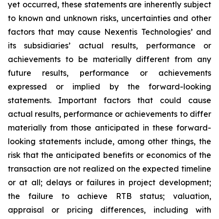
yet occurred, these statements are inherently subject
to known and unknown risks, uncertainties and other
factors that may cause Nexentis Technologies’ and
its subsidiaries’ actual results, performance or
achievements to be materially different from any
future results, performance or achievements
expressed or implied by the forward-looking
statements. Important factors that could cause
actual results, performance or achievements to differ
materially from those anticipated in these forward-
looking statements include, among other things, the
risk that the anticipated benefits or economics of the
transaction are not realized on the expected timeline
or at all; delays or failures in project development;
the failure to achieve RTB status; valuation,
appraisal or pricing differences, including with