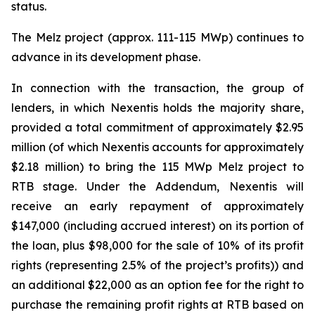
status.
The Melz project (approx. 111-115 MWp) continues to
advance in its development phase.
In connection with the transaction, the group of
lenders, in which Nexentis holds the majority share,
provided a total commitment of approximately $2.95
million (of which Nexentis accounts for approximately
$2.18 million) to bring the 115 MWp Melz project to
RTB stage. Under the Addendum, Nexentis will
receive an early repayment of approximately
$147,000 (including accrued interest) on its portion of
the loan, plus $98,000 for the sale of 10% of its profit
rights (representing 2.5% of the project’s profits)) and
an additional $22,000 as an option fee for the right to
purchase the remaining profit rights at RTB based on