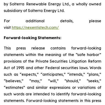
by Solterra Renewable Energy Ltd., a wholly owned
subsidiary of Solterra Energy Ltd.
For additional details, please
visit
https://nexentistech.com/
Forward-looking
Statements:
This press release contains forward-looking
statements within the meaning of the “safe harbor”
provisions of the Private Securities Litigation Reform
Act of 1995 and other Federal securities laws. Words
such as “expects,” “anticipates,” “intends,” “plans,”
“believes,” “may,” “will,” “should,” “seeks,”
“estimates” and similar expressions or variations of
such words are intended to identify forward-looking
statements. Forward-looking statements in this press