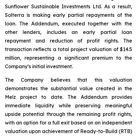
Sunflower Sustainable Investments Ltd. As a result,
Solterra is making early partial repayments of the
loan. The Addendum, executed together with the
other lenders, includes an early partial loan
repayment and reduction of profit rights. The
transaction reflects a total project valuation of $14.5
million, representing a significant premium to the
Company’s initial investment.
The Company believes that this valuation
demonstrates the substantial value created in the
Melz project to date. The Addendum provides
immediate liquidity while preserving meaningful
upside potential through the remaining profit rights,
with an option for a full exit based on an independent
valuation upon achievement of Ready-to-Build (RTB)