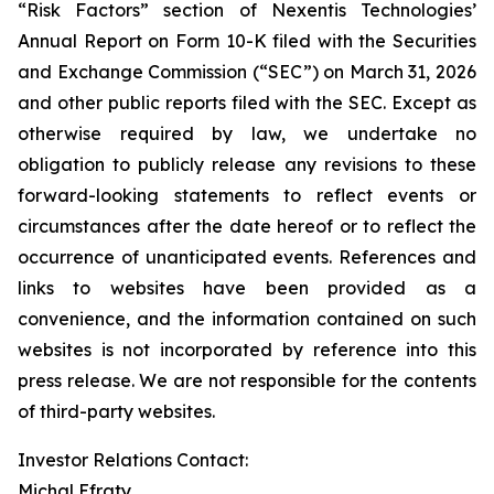
“Risk Factors” section of Nexentis Technologies’
Annual Report on Form 10-K filed with the Securities
and Exchange Commission (“SEC”) on March 31, 2026
and other public reports filed with the SEC. Except as
otherwise required by law, we undertake no
obligation to publicly release any revisions to these
forward-looking statements to reflect events or
circumstances after the date hereof or to reflect the
occurrence of unanticipated events. References and
links to websites have been provided as a
convenience, and the information contained on such
websites is not incorporated by reference into this
press release. We are not responsible for the contents
of third-party websites.
Investor Relations Contact:
Michal Efraty