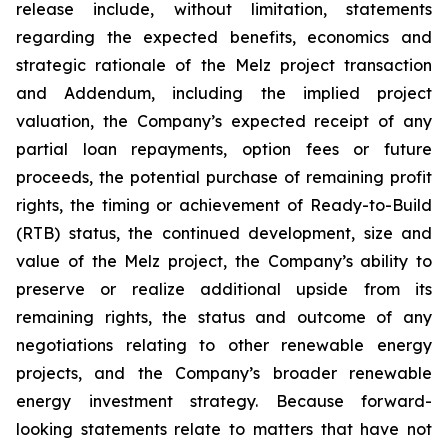
release include, without limitation, statements
regarding the expected benefits, economics and
strategic rationale of the Melz project transaction
and Addendum, including the implied project
valuation, the Company’s expected receipt of any
partial loan repayments, option fees or future
proceeds, the potential purchase of remaining profit
rights, the timing or achievement of Ready-to-Build
(RTB) status, the continued development, size and
value of the Melz project, the Company’s ability to
preserve or realize additional upside from its
remaining rights, the status and outcome of any
negotiations relating to other renewable energy
projects, and the Company’s broader renewable
energy investment strategy. Because forward-
looking statements relate to matters that have not