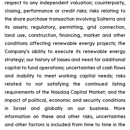
respect to any independent valuation; counterparty,
closing, performance or credit risks; risks relating to
the share purchase transaction involving Solterra and
its assets; regulatory, permitting, grid connection,
land use, construction, financing, market and other
conditions affecting renewable energy projects; the
Company’s ability to execute its renewable energy
strategy; our history of losses and need for additional
capital to fund operations; uncertainties of cash flows
and inability to meet working capital needs; risks
related to not satisfying the continued listing
requirements of the Nasdaq Capital Market; and the
impact of political, economic and security conditions
in Israel and globally on our business. More
information on these and other risks, uncertainties
and other factors is included from time to time in the