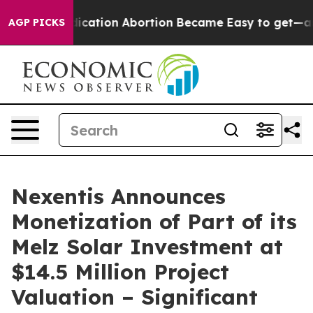
tead, Medication Abortion Became Easy to get—and i
AGP PICKS
Nexentis Announces
Monetization of Part of its
Melz Solar Investment at
$14.5 Million Project
Valuation – Significant