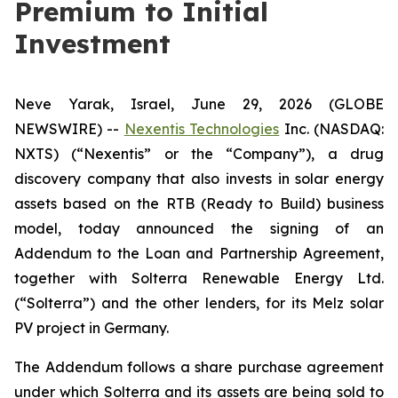
Premium to Initial
Investment
Neve Yarak, Israel, June 29, 2026 (GLOBE
NEWSWIRE) --
Nexentis Technologies
Inc. (NASDAQ:
NXTS) (“Nexentis” or the “Company”), a drug
discovery company that also invests in solar energy
assets based on the RTB (Ready to Build) business
model, today announced the signing of an
Addendum to the Loan and Partnership Agreement,
together with Solterra Renewable Energy Ltd.
(“Solterra”) and the other lenders, for its Melz solar
PV project in Germany.
The Addendum follows a share purchase agreement
under which Solterra and its assets are being sold to