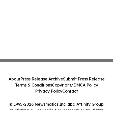
About
Press Release Archive
Submit Press Release
Terms & Conditions
Copyright/DMCA Policy
Privacy Policy
Contact
© 1995-2026 Newsmatics Inc. dba Affinity Group
Publishing & Economic News Observer. All Rights