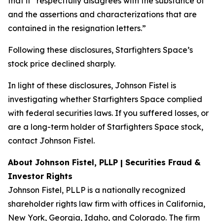
that it “respectfully disagrees with the substance of
and the assertions and characterizations that are
contained in the resignation letters.”
Following these disclosures, Starfighters Space’s
stock price declined sharply.
In light of these disclosures, Johnson Fistel is
investigating whether Starfighters Space complied
with federal securities laws. If you suffered losses, or
are a long-term holder of Starfighters Space stock,
contact Johnson Fistel.
About Johnson Fistel, PLLP | Securities Fraud &
Investor Rights
Johnson Fistel, PLLP is a nationally recognized
shareholder rights law firm with offices in California,
New York, Georgia, Idaho, and Colorado. The firm