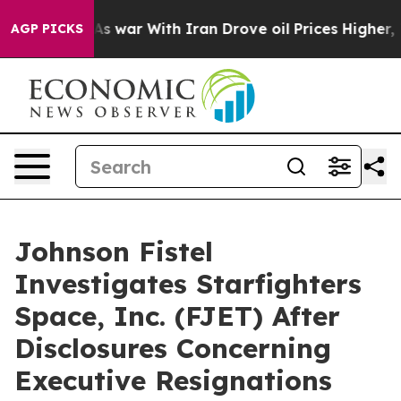
t Didn’t
As war With Iran Drove oil Prices Higher, Tr
AGP PICKS
Johnson Fistel
Investigates Starfighters
Space, Inc. (FJET) After
Disclosures Concerning
Executive Resignations