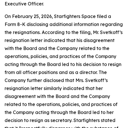
Executive Officer.
On February 25, 2026, Starfighters Space filed a
Form 8-K disclosing additional information regarding
the resignations. According to the filing, Mr. Svetkoff’s
resignation letter indicated that his disagreement
with the Board and the Company related to the
operations, policies, and practices of the Company
acting through the Board led to his decision to resign
from all officer positions and as a director. The
Company further disclosed that Mrs. Svetkoff’s
resignation letter similarly indicated that her
disagreement with the Board and the Company
related to the operations, policies, and practices of
the Company acting through the Board led to her
decision to resign as secretary. Starfighters stated