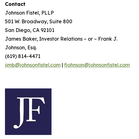
Contact
Johnson Fistel, PLLP
501 W. Broadway, Suite 800
San Diego, CA 92101
James Baker, Investor Relations – or – Frank J.
Johnson, Esq.
(619) 814-4471
jimb@johnsonfistel.com
|
fjohnson@johnsonfistel.com