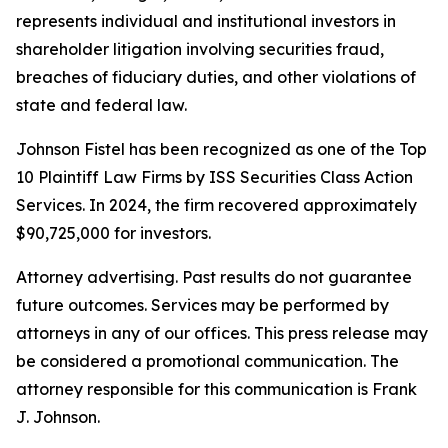
represents individual and institutional investors in
shareholder litigation involving securities fraud,
breaches of fiduciary duties, and other violations of
state and federal law.
Johnson Fistel has been recognized as one of the Top
10 Plaintiff Law Firms by ISS Securities Class Action
Services. In 2024, the firm recovered approximately
$90,725,000 for investors.
Attorney advertising. Past results do not guarantee
future outcomes. Services may be performed by
attorneys in any of our offices. This press release may
be considered a promotional communication. The
attorney responsible for this communication is Frank
J. Johnson.