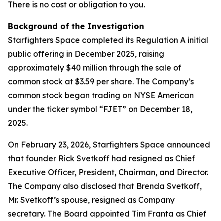
There is no cost or obligation to you.
Background of the Investigation
Starfighters Space completed its Regulation A initial
public offering in December 2025, raising
approximately $40 million through the sale of
common stock at $3.59 per share. The Company’s
common stock began trading on NYSE American
under the ticker symbol “FJET” on December 18,
2025.
On February 23, 2026, Starfighters Space announced
that founder Rick Svetkoff had resigned as Chief
Executive Officer, President, Chairman, and Director.
The Company also disclosed that Brenda Svetkoff,
Mr. Svetkoff’s spouse, resigned as Company
secretary. The Board appointed Tim Franta as Chief