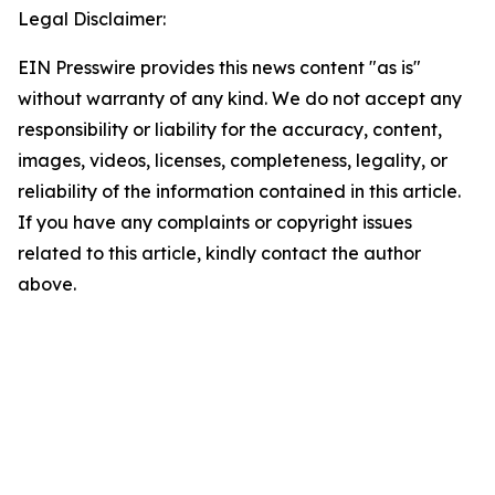
Legal Disclaimer:
EIN Presswire provides this news content "as is"
without warranty of any kind. We do not accept any
responsibility or liability for the accuracy, content,
images, videos, licenses, completeness, legality, or
reliability of the information contained in this article.
If you have any complaints or copyright issues
related to this article, kindly contact the author
above.