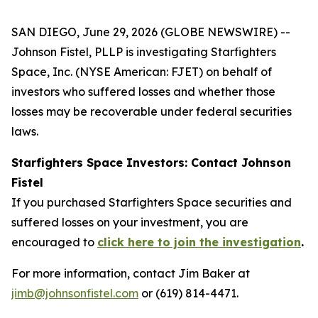
SAN DIEGO, June 29, 2026 (GLOBE NEWSWIRE) --
Johnson Fistel, PLLP is investigating Starfighters
Space, Inc. (NYSE American: FJET) on behalf of
investors who suffered losses and whether those
losses may be recoverable under federal securities
laws.
Starfighters Space Investors: Contact Johnson
Fistel
If you purchased Starfighters Space securities and
suffered losses on your investment, you are
encouraged to
click here to join the investigation
.
For more information, contact Jim Baker at
jimb@johnsonfistel.com
or (619) 814-4471.