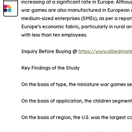
increasing at a significant rate in Europe. Altho
war games are also manufactured in European co
medium-sized enterprises (SMEs), as per a report
Europe’s economic fabric, particularly in rural
with less than ten employees.
Inquiry Before Buying @
https://www.alliedmar
Key Findings of the Study
On the basis of type, the miniature war games s
On the basis of application, the children segment
On the basis of region, the U.S. was the largest 