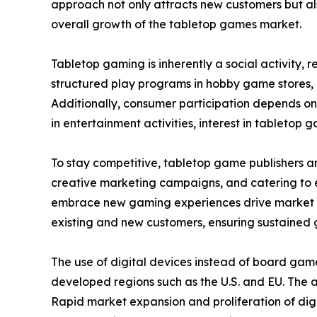
approach not only attracts new customers but als
overall growth of the tabletop games market.
Tabletop gaming is inherently a social activity,
structured play programs in hobby game stores,
Additionally, consumer participation depends on
in entertainment activities, interest in tabletop g
To stay competitive, tabletop game publishers a
creative marketing campaigns, and catering to ev
embrace new gaming experiences drive market ex
existing and new customers, ensuring sustained 
The use of digital devices instead of board gam
developed regions such as the U.S. and EU. The
Rapid market expansion and proliferation of digi