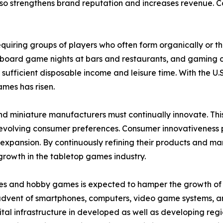
o strengthens brand reputation and increases revenue. Coll
 requiring groups of players who often form organically or 
 board game nights at bars and restaurants, and gaming c
 sufficient disposable income and leisure time. With the
ames has risen.
nd miniature manufacturers must continually innovate. Th
olving consumer preferences. Consumer innovativeness play
pansion. By continuously refining their products and mar
growth in the tabletop games industry.
es and hobby games is expected to hamper the growth of th
 advent of smartphones, computers, video game systems, a
tal infrastructure in developed as well as developing regi