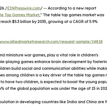
26 /
EINPresswire.com
/ -- According to a new report
le Top Games Market
," The table top games market was
o reach $5.3 billion by 2035, growing at a CAGR of 5.9%
//www.alliedmarketresearch.com/request-sample/14818
 miniature war games, play a vital role in children's
le-playing games enhance brain development by fostering
children build social and communication abilities while ma
mong children is a key driver of the table top games mark
 to have two children, is expected to boost the young popu
% of the global population was under the age of 15 in 202
lation in developing countries like India and China are 