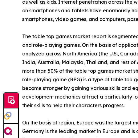
as well as kids. Internet penetration across the w
on smartphones and tablets have enormously ham
smartphones, video games, and computers, poses 
The table top games market report is segmented i
and role-playing games. On the basis of applicatio
analyzed across North America (the U.S., Canada
India, Australia, Malaysia, Thailand, and rest o
more than 50% of the table top games market sh
role-playing game (RPG) is a type of table top g
become stronger by gaining various skills and eq
development mechanics attract a particularly lo
their skills to help their characters progress.
On the basis of region, Europe was the largest m
Germany is the leading market in Europe and is a