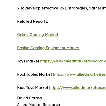
> To develop effective R&D strategies, gather in
Related Reports:
Online Gaming Market
Casino Gaming Equipment Market
Toys Market
https://www.alliedmarketresearch
Pool Tables Market
https://www.alliedmarketre
Kids Toys Market
https://www.alliedmarketrese
David Correa
Allied Market Research