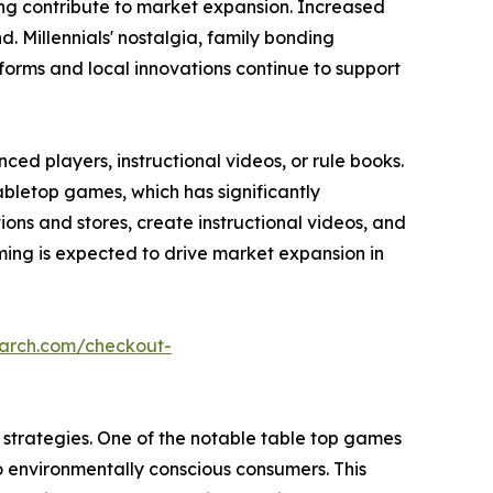
ming contribute to market expansion. Increased
 Millennials' nostalgia, family bonding
forms and local innovations continue to support
ed players, instructional videos, or rule books.
abletop games, which has significantly
s and stores, create instructional videos, and
ing is expected to drive market expansion in
earch.com/checkout-
strategies. One of the notable table top games
o environmentally conscious consumers. This