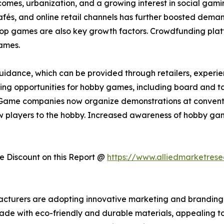
incomes, urbanization, and a growing interest in social ga
s, and online retail channels has further boosted demand.
etop games are also key growth factors. Crowdfunding plat
ames.
idance, which can be provided through retailers, experienc
arning opportunities for hobby games, including board and t
Game companies now organize demonstrations at convention
 players to the hobby. Increased awareness of hobby gam
 Discount on this Report @
https://www.alliedmarketres
acturers are adopting innovative marketing and branding 
made with eco-friendly and durable materials, appealing t