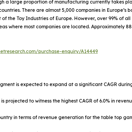
ugh a large proportion of manufacturing currently takes pl
untries. There are almost 5,000 companies in Europe’s b
 of the Toy Industries of Europe. However, over 99% of all
 areas where most companies are located. Approximately 8
ketresearch.com/purchase-enquiry/A14449
egment is expected to expand at a significant CAGR during
 is projected to witness the highest CAGR of 6.0% in reven
country in terms of revenue generation for the table top ga