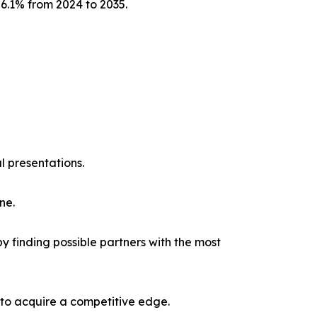
 6.1% from 2024 to 2035.
l presentations.
ne.
y finding possible partners with the most
 to acquire a competitive edge.