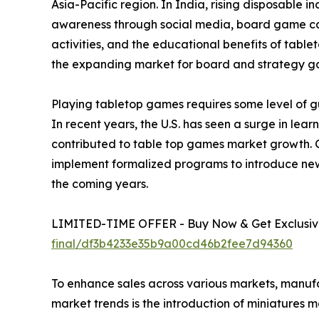
Asia-Pacific region. In India, rising disposable 
awareness through social media, board game café
activities, and the educational benefits of tabl
the expanding market for board and strategy g
Playing tabletop games requires some level of gu
In recent years, the U.S. has seen a surge in le
contributed to table top games market growth. 
implement formalized programs to introduce new
the coming years.
LIMITED-TIME OFFER - Buy Now & Get Exclusive
final/df3b4233e35b9a00cd46b2fee7d94360
To enhance sales across various markets, manuf
market trends is the introduction of miniatures 