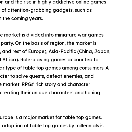
ion and the rise in highly addictive online games
 of attention-grabbing gadgets, such as
n the coming years.
the market is divided into miniature war games
party. On the basis of region, the market is
and rest of Europe), Asia-Pacific (China, Japan,
nd Africa). Role-playing games accounted for
ular type of table top games among consumers. A
cter to solve quests, defeat enemies, and
e market. RPGs' rich story and character
creating their unique characters and honing
Europe is a major market for table top games.
 adoption of table top games by millennials is