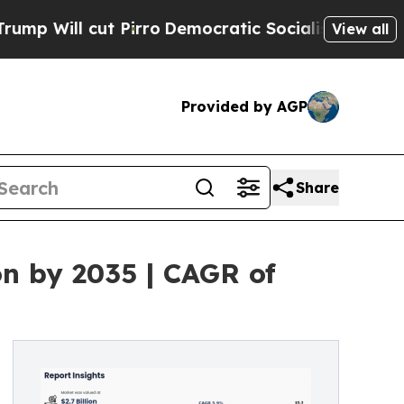
Pirro
Democratic Socialists of America Propose 
View all
Provided by AGP
Share
on by 2035 | CAGR of