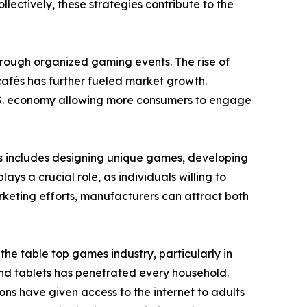
ectively, these strategies contribute to the
through organized gaming events. The rise of
afés has further fueled market growth.
 U.S. economy allowing more consumers to engage
is includes designing unique games, developing
s a crucial role, as individuals willing to
keting efforts, manufacturers can attract both
e table top games industry, particularly in
nd tablets has penetrated every household.
ons have given access to the internet to adults