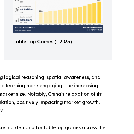
Table Top Games (- 2035)
 logical reasoning, spatial awareness, and
king learning more engaging. The increasing
et size. Notably, China's relaxation of its
lation, positively impacting market growth.
2.
fueling demand for tabletop games across the