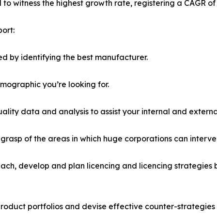
ed to witness the highest growth rate, registering a CAGR of
ort:
d by identifying the best manufacturer.
emographic you’re looking for.
lity data and analysis to assist your internal and externa
r grasp of the areas in which huge corporations can interve
ach, develop and plan licencing and licencing strategies b
roduct portfolios and devise effective counter-strategies