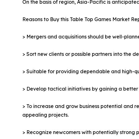
On the basis of region, Asia-Pacific is anticipat
Reasons to Buy this Table Top Games Market Rep
> Mergers and acquisitions should be well-planne
> Sort new clients or possible partners into the d
> Suitable for providing dependable and high-qua
> Develop tactical initiatives by gaining a bette
> To increase and grow business potential and re
appealing projects.
> Recognize newcomers with potentially strong p