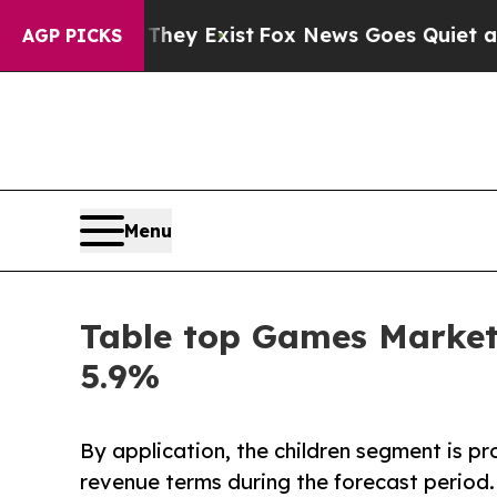
They Exist
Fox News Goes Quiet as 'Maga Media P
AGP PICKS
Menu
Table top Games Market 
5.9%
By application, the children segment is p
revenue terms during the forecast period.