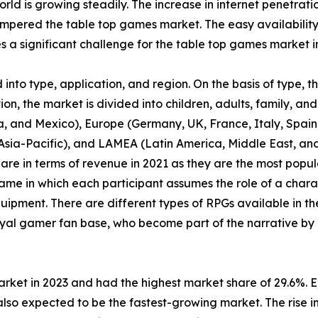
orld is growing steadily. The increase in internet penetrat
pered the table top games market. The easy availability
a significant challenge for the table top games market i
nto type, application, and region. On the basis of type, 
n, the market is divided into children, adults, family, and 
, and Mexico), Europe (Germany, UK, France, Italy, Spain, 
f Asia-Pacific), and LAMEA (Latin America, Middle East, a
are in terms of revenue in 2021 as they are the most pop
ame in which each participant assumes the role of a chara
uipment. There are different types of RPGs available in th
yal gamer fan base, who become part of the narrative by 
arket in 2023 and had the highest market share of 29.6%. 
lso expected to be the fastest-growing market. The rise in