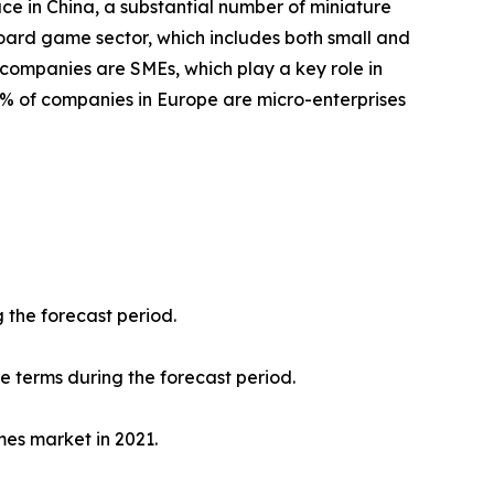
ace in China, a substantial number of miniature
oard game sector, which includes both small and
 companies are SMEs, which play a key role in
8% of companies in Europe are micro-enterprises
 the forecast period.
ue terms during the forecast period.
mes market in 2021.