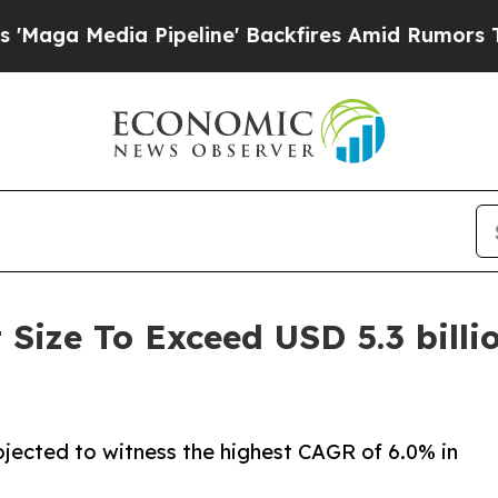
ipeline' Backfires Amid Rumors Trump Will cut 
Size To Exceed USD 5.3 billi
rojected to witness the highest CAGR of 6.0% in