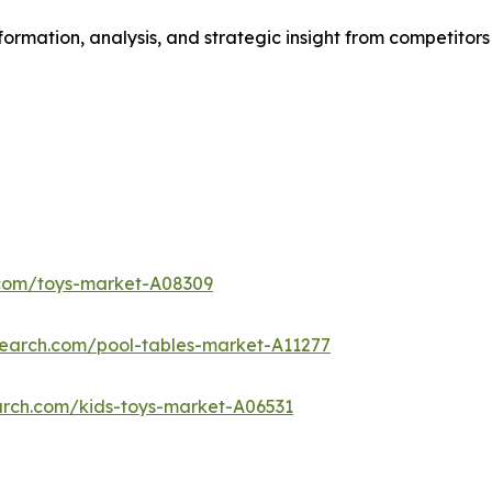
formation, analysis, and strategic insight from competitors
.com/toys-market-A08309
search.com/pool-tables-market-A11277
arch.com/kids-toys-market-A06531