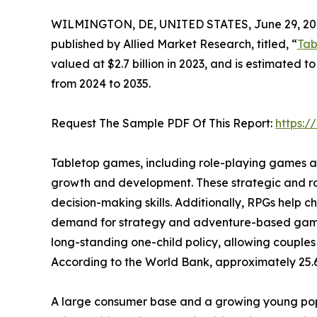
WILMINGTON, DE, UNITED STATES, June 29, 20
published by Allied Market Research, titled, “
Tab
valued at $2.7 billion in 2023, and is estimated t
from 2024 to 2035.
Request The Sample PDF Of This Report:
https:
Tabletop games, including role-playing games and
growth and development. These strategic and ro
decision-making skills. Additionally, RPGs help 
demand for strategy and adventure-based games a
long-standing one-child policy, allowing couples
According to the World Bank, approximately 25.6
A large consumer base and a growing young popu