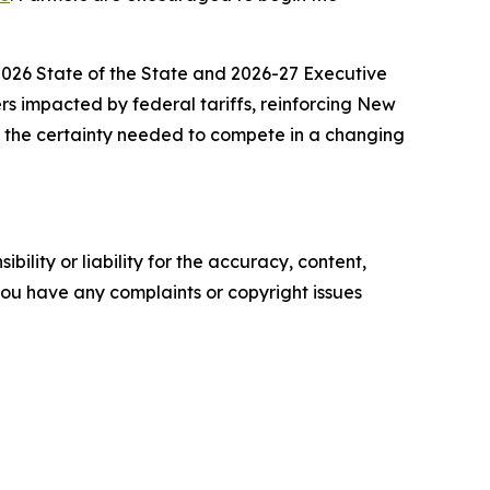
 2026 State of the State and 2026-27 Executive
ers impacted by federal tariffs, reinforcing New
e the certainty needed to compete in a changing
ility or liability for the accuracy, content,
f you have any complaints or copyright issues