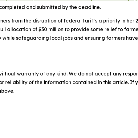
e completed and submitted by the deadline.
 from the disruption of federal tariffs a priority in her
l allocation of $30 million to provide some relief to farm
y while safeguarding local jobs and ensuring farmers hav
without warranty of any kind. We do not accept any responsib
r reliability of the information contained in this article. I
 above.