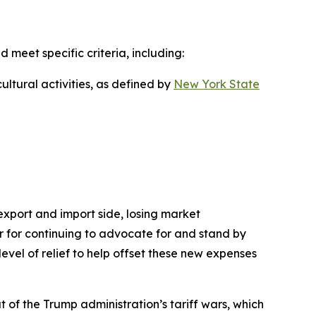
d meet specific criteria, including:
ultural activities, as defined by
New York State
 export and import side, losing market
nor for continuing to advocate for and stand by
level of relief to help offset these new expenses
 of the Trump administration’s tariff wars, which