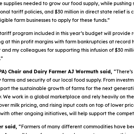
e supplies needed to grow our food supply, while pushing s
onal tariff policies, and $30 million in direct state relief i
gible farm businesses to apply for these funds.”
tariff program included in this year’s budget will provide
at thin profit margins with farm bankruptcies at record hi
 and my colleagues for supporting this infusion of $30 mil
.”
PA) Chair and Dairy Farmer AJ Wormuth said,
“There’s
airy farms and security of our local food supply. From inve
pport the sustainable growth of farms for the next generat
y. We work in a global marketplace and rely heavily on the
ver milk pricing, and rising input costs on top of lower pri
 with other ongoing initiatives, will help support the compe
er said,
“Farmers of many different commodities have been