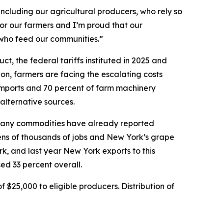
ncluding our agricultural producers, who rely so
for our farmers and I’m proud that our
 who feed our communities.”
, the federal tariffs instituted in 2025 and
ion, farmers are facing the escalating costs
 imports and 70 percent of farm machinery
 alternative sources.
d, many commodities have already reported
 tens of thousands of jobs and New York’s grape
rk, and last year New York exports to this
ed 33 percent overall.
$25,000 to eligible producers. Distribution of