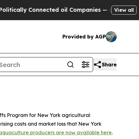
y Connected oil Companies — not Taxpayers — the
View all
Provided by AGP
Share
iffs Program for New York agricultural
 rising costs and market loss that New York
nd aquaculture producers are now available here
.