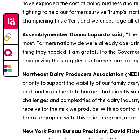
have exploded the cost of doing business and th
fighting to help our farmers survive Trump’s irrati
championing this effort, and we encourage all eli
Assemblymember Donna Lupardo said,
“The 
most. Farmers nationwide were already operating 
thing they needed. I am grateful to the Governor
recognizing the struggles our farmers are facing
Northeast Dairy Producers Association (NED
priority to support the viability of our family d
and funding in the state budget that directly su
challenges and complexities of the dairy industr
receive for the milk we produce. With no control o
farms to grapple with. This relief program, along
New York Farm Bureau President, David Fish