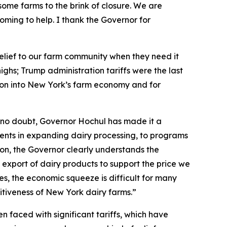
ome farms to the brink of closure. We are
s coming to help. I thank the Governor for
 relief to our farm community when they need it
ghs; Trump administration tariffs were the last
lion into New York’s farm economy and for
 no doubt, Governor Hochul has made it a
stments in expanding dairy processing, to programs
ion, the Governor clearly understands the
 export of dairy products to support the price we
ces, the economic squeeze is difficult for many
titiveness of New York dairy farms.”
 faced with significant tariffs, which have