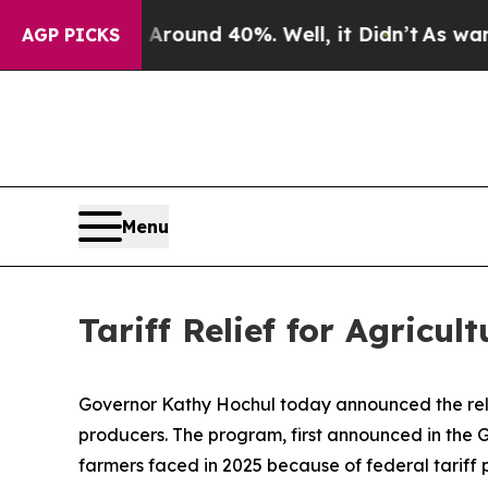
or Around 40%. Well, it Didn’t
As war With Ira
AGP PICKS
Menu
Tariff Relief for Agricul
Governor Kathy Hochul today announced the relea
producers. The program, first announced in the Go
farmers faced in 2025 because of federal tariff p