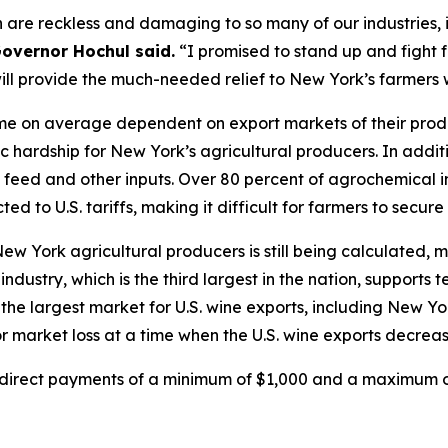
 are reckless and damaging to so many of our industries, i
overnor Hochul said.
“I promised to stand up and fight 
will provide the much-needed relief to New York’s farmers
e on average dependent on export markets of their product
c hardship for New York’s agricultural producers. In addit
in, feed and other inputs. Over 80 percent of agrochemical
ed to U.S. tariffs, making it difficult for farmers to secure
 New York agricultural producers is still being calculate
ndustry, which is the third largest in the nation, supports
the largest market for U.S. wine exports, including New Yo
 market loss at a time when the U.S. wine exports decreas
e direct payments of a minimum of $1,000 and a maximum of 