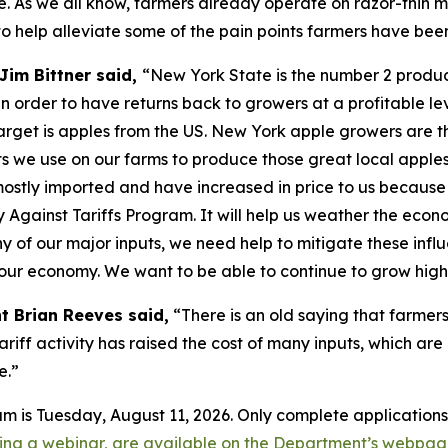
. As we all know, farmers already operate on razor-thin m
o help alleviate some of the pain points farmers have bee
Jim Bittner said,
“New York State is the number 2 produce
n order to have returns back to growers at a profitable lev
s target is apples from the US. New York apple growers are t
puts we use on our farms to produce those great local apple
 mostly imported and have increased in price to us because
y Against Tariffs Program. It will help us weather the eco
f our major inputs, we need help to mitigate these influe
f our economy. We want to be able to continue to grow high
t Brian Reeves said,
“There is an old saying that farmers
tariff activity has raised the cost of many inputs, which are
e.”
ram is Tuesday, August 11, 2026. Only complete application
uding a webinar, are available on the Department’s webpa