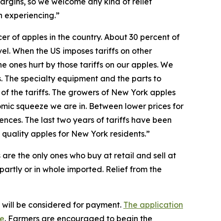
argins, so we welcome any kind of relief
n experiencing.”
r of apples in the country. About 30 percent of
el. When the US imposes tariffs on other
he ones hurt by those tariffs on our apples. We
s. The specialty equipment and the parts to
 of the tariffs. The growers of New York apples
nomic squeeze we are in. Between lower prices for
nces. The last two years of tariffs have been
 quality apples for New York residents.”
 are the only ones who buy at retail and sell at
 partly or in whole imported. Relief from the
s will be considered for payment.
The application
ge
. Farmers are encouraged to begin the