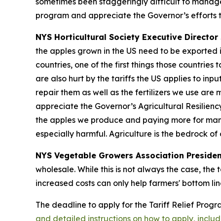
sometimes been staggeringly difficult to manage
program and appreciate the Governor’s efforts t
NYS Horticultural Society Executive Director 
the apples grown in the US need to be exported i
countries, one of the first things those countrie
are also hurt by the tariffs the US applies to in
repair them as well as the fertilizers we use are
appreciate the Governor’s Agricultural Resilienc
the apples we produce and paying more for many o
especially harmful. Agriculture is the bedrock o
NYS Vegetable Growers Association Presiden
wholesale. While this is not always the case, the 
increased costs can only help farmers' bottom lin
The deadline to apply for the Tariff Relief Prog
and detailed instructions on how to apply, incl