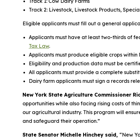
Track 1: Cow Dairy Farms
Track 2: Livestock, Livestock Products, Speci
Eligible applicants must fill out a general applic
Applicants must have at least two-thirds of fe
Tax Law
.
Applicants must produce eligible crops within
Eligibility and production data must be certifi
All applicants must provide a complete substi
Dairy farm applicants must sign a records rel
New York State Agriculture Commissioner Rich
opportunities while also facing rising costs of th
our agricultural industry. This program will ensur
and safeguard their operation.”
State Senator Michelle Hinchey said,
“New Yor