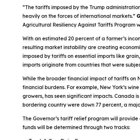
“The tariffs imposed by the Trump administration
heavily on the forces of international markets.”
G
Agricultural Resiliency Against Tariffs Program 
With an estimated 20 percent of a farmer’s incom
resulting market instability are creating economi
imposed by tariffs on essential imports like gra
imports originate from countries that were subject
While the broader financial impact of tariffs on
financial burdens. For example, New York’s wine i
growers, has seen significant impacts. Canada is 
bordering country were down 77 percent, a major
The Governor’s tariff relief program will provid
funds will be determined through two tracks: