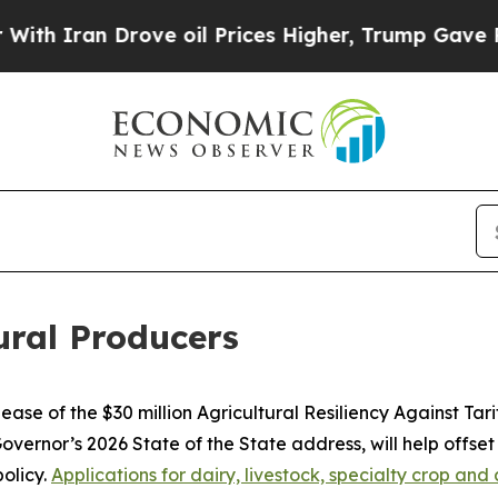
n Drove oil Prices Higher, Trump Gave Politicall
tural Producers
se of the $30 million Agricultural Resiliency Against Tar
vernor’s 2026 State of the State address, will help offset
olicy.
Applications for dairy, livestock, specialty crop a