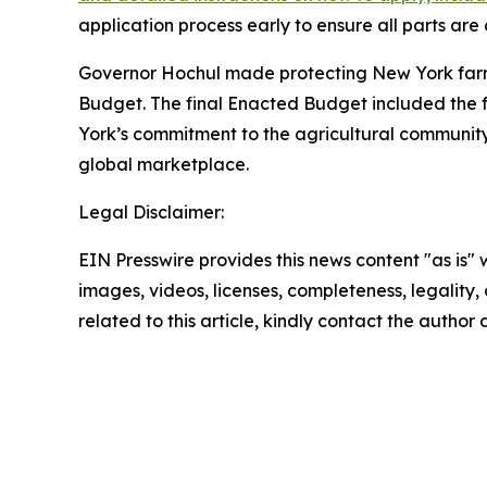
application process early to ensure all parts ar
Governor Hochul made protecting New York farmers
Budget. The final Enacted Budget included the ful
York’s commitment to the agricultural communit
global marketplace.
Legal Disclaimer:
EIN Presswire provides this news content "as is" 
images, videos, licenses, completeness, legality, o
related to this article, kindly contact the author