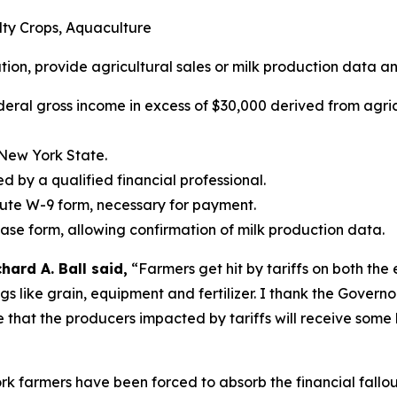
alty Crops, Aquaculture
ation, provide agricultural sales or milk production data an
deral gross income in excess of $30,000 derived from agric
 New York State.
ed by a qualified financial professional.
tute W-9 form, necessary for payment.
ease form, allowing confirmation of milk production data.
ard A. Ball said,
“Farmers get hit by tariffs on both the
ings like grain, equipment and fertilizer. I thank the Gover
e that the producers impacted by tariffs will receive some 
k farmers have been forced to absorb the financial fallout