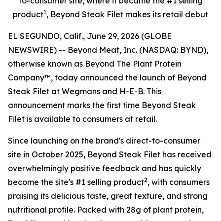
to-consumer site, where it became the #1 selling
1
product
, Beyond Steak Filet makes its retail debut
EL SEGUNDO, Calif., June 29, 2026 (GLOBE
NEWSWIRE) -- Beyond Meat, Inc. (NASDAQ: BYND),
otherwise known as Beyond The Plant Protein
Company™, today announced the launch of Beyond
Steak Filet at Wegmans and H-E-B. This
announcement marks the first time Beyond Steak
Filet is available to consumers at retail.
Since launching on the brand's direct-to-consumer
site in October 2025, Beyond Steak Filet has received
overwhelmingly positive feedback and has quickly
2
become the site's #1 selling product
, with consumers
praising its delicious taste, great texture, and strong
nutritional profile. Packed with 28g of plant protein,