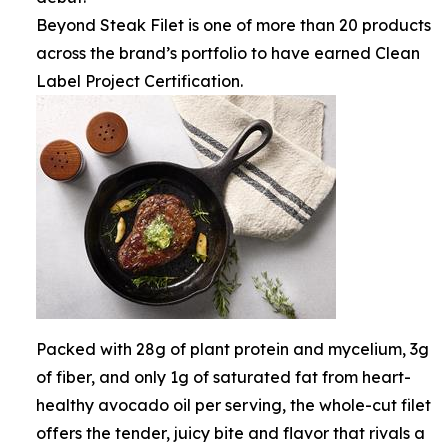
Beyond Steak Filet is one of more than 20 products
across the brand’s portfolio to have earned Clean
Label Project Certification.
Packed with 28g of plant protein and mycelium, 3g
of fiber, and only 1g of saturated fat from heart-
healthy avocado oil per serving, the whole-cut filet
offers the tender, juicy bite and flavor that rivals a