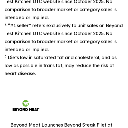
Test Kitchen DTC website since October 2025. No
comparison to broader market or category sales is
intended or implied.
2
“#1 seller” refers exclusively to unit sales on Beyond
Test Kitchen DTC website since October 2025. No
comparison to broader market or category sales is
intended or implied.
3
Diets low in saturated fat and cholesterol, and as
low as possible in trans fat, may reduce the risk of
heart disease.
Beyond Meat Launches Beyond Steak Filet at