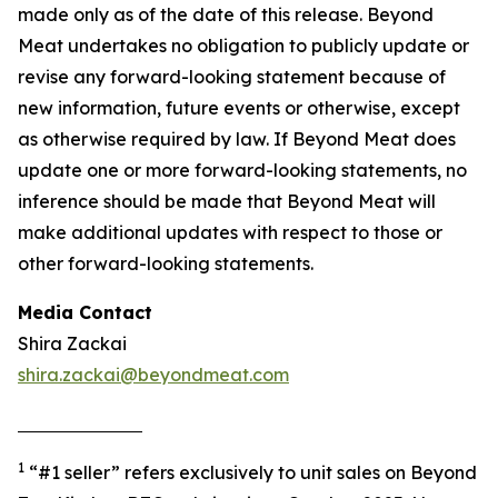
made only as of the date of this release. Beyond
Meat undertakes no obligation to publicly update or
revise any forward-looking statement because of
new information, future events or otherwise, except
as otherwise required by law. If Beyond Meat does
update one or more forward-looking statements, no
inference should be made that Beyond Meat will
make additional updates with respect to those or
other forward-looking statements.
Media Contact
Shira Zackai
shira.zackai@beyondmeat.com
1
“#1 seller” refers exclusively to unit sales on Beyond