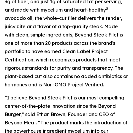
3g of fiber, and just 1g of saturated fat per serving,
3
and made with mycelium and heart-healthy
avocado oil, the whole-cut filet delivers the tender,
juicy bite and flavor of a top-quality steak. Made
with clean, simple ingredients, Beyond Steak Filet is
one of more than 20 products across the brand's
portfolio to have earned Clean Label Project
Certification, which recognizes products that meet
rigorous standards for purity and transparency. The
plant-based cut also contains no added antibiotics or
hormones and is Non-GMO Project Verified.
“I believe Beyond Steak Filet is our most compelling
center-of-the-plate innovation since the Beyond
Burger,” said Ethan Brown, Founder and CEO of
Beyond Meat. “The product marks the introduction of
the powerhouse ingredient mycelium into our