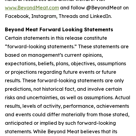
www.BeyondMeat.com
and follow @BeyondMeat on
Facebook, Instagram, Threads and LinkedIn.
Beyond Meat Forward Looking Statements
Certain statements in this release constitute
“forward-looking statements.” These statements are
based on management’s current opinions,
expectations, beliefs, plans, objectives, assumptions
or projections regarding future events or future
results. These forward-looking statements are only
predictions, not historical fact, and involve certain
risks and uncertainties, as well as assumptions. Actual
results, levels of activity, performance, achievements
and events could differ materially from those stated,
anticipated or implied by such forward-looking
statements. While Beyond Meat believes that its