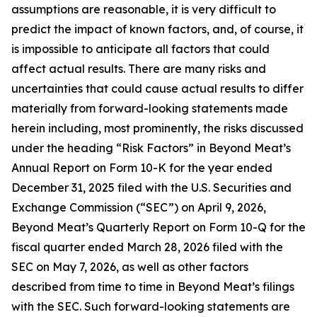
assumptions are reasonable, it is very difficult to
predict the impact of known factors, and, of course, it
is impossible to anticipate all factors that could
affect actual results. There are many risks and
uncertainties that could cause actual results to differ
materially from forward-looking statements made
herein including, most prominently, the risks discussed
under the heading “Risk Factors” in Beyond Meat’s
Annual Report on Form 10-K for the year ended
December 31, 2025 filed with the U.S. Securities and
Exchange Commission (“SEC”) on April 9, 2026,
Beyond Meat’s Quarterly Report on Form 10-Q for the
fiscal quarter ended March 28, 2026 filed with the
SEC on May 7, 2026, as well as other factors
described from time to time in Beyond Meat’s filings
with the SEC. Such forward-looking statements are