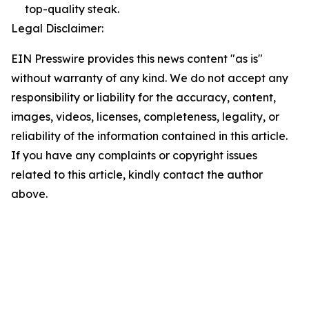
top-quality steak.
Legal Disclaimer:
EIN Presswire provides this news content "as is"
without warranty of any kind. We do not accept any
responsibility or liability for the accuracy, content,
images, videos, licenses, completeness, legality, or
reliability of the information contained in this article.
If you have any complaints or copyright issues
related to this article, kindly contact the author
above.