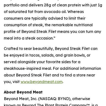
portfolio and delivers 28g of clean protein with just 1g
of saturated fat from avocado oil. Whereas
consumers are typically advised to limit their
consumption of steak, the remarkable nutritional
profile of Beyond Steak Filet means you can turn any
meal into a steak occasion.”
Crafted to sear beautifully, Beyond Steak Filet can
be enjoyed in tacos, salads, and grain bowls, or
served alongside your favorite sides for a
steakhouse-inspired meal. For additional information
about Beyond Steak Filet and to find a store near
you, visit
www.beyondmeat.com
.
About Beyond Meat
Beyond Meat, Inc. (NASDAQ: BYND), otherwise
known as Beyond The Plant Protein Company™, is a