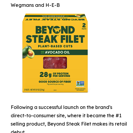
Wegmans and H-E-B
Following a successful launch on the brand's
direct-to-consumer site, where it became the #1
selling product, Beyond Steak Filet makes its retail
debut.