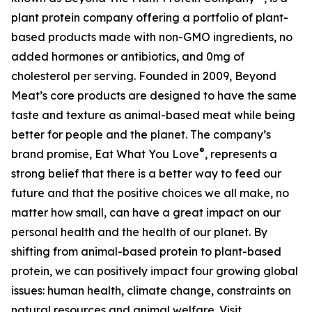
plant protein company offering a portfolio of plant-
based products made with non-GMO ingredients, no
added hormones or antibiotics, and 0mg of
cholesterol per serving. Founded in 2009, Beyond
Meat’s core products are designed to have the same
taste and texture as animal-based meat while being
better for people and the planet. The company’s
®
brand promise, Eat What You Love
, represents a
strong belief that there is a better way to feed our
future and that the positive choices we all make, no
matter how small, can have a great impact on our
personal health and the health of our planet. By
shifting from animal-based protein to plant-based
protein, we can positively impact four growing global
issues: human health, climate change, constraints on
natural resources and animal welfare. Visit