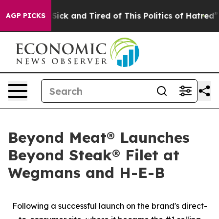
e Are Sick and Tired of This Politics of Hatred”
The S
AGP PICKS
Beyond Meat® Launches
Beyond Steak® Filet at
Wegmans and H-E-B
Following a successful launch on the brand's direct-