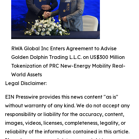
RWA Global Inc Enters Agreement to Advise
Golden Dolphin Trading L.L.C. on US$300 Million
Tokenization of PRC New-Energy Mobility Real-
World Assets
Legal Disclaimer:
EIN Presswire provides this news content "as is"
without warranty of any kind. We do not accept any
responsibility or liability for the accuracy, content,
images, videos, licenses, completeness, legality, or
reliability of the information contained in this article.