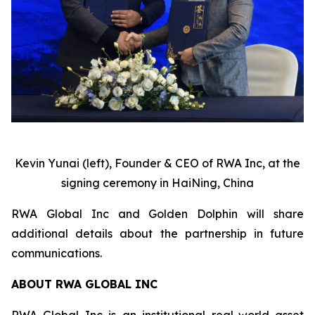
Kevin Yunai (left), Founder & CEO of RWA Inc, at the
signing ceremony in HaiNing, China
RWA Global Inc and Golden Dolphin will share
additional details about the partnership in future
communications.
ABOUT RWA GLOBAL INC