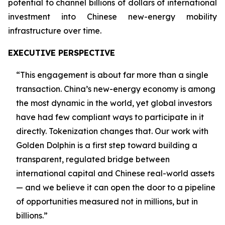
potential to channel billions of dollars of international
investment into Chinese new-energy mobility
infrastructure over time.
EXECUTIVE PERSPECTIVE
“This engagement is about far more than a single
transaction. China’s new-energy economy is among
the most dynamic in the world, yet global investors
have had few compliant ways to participate in it
directly. Tokenization changes that. Our work with
Golden Dolphin is a first step toward building a
transparent, regulated bridge between
international capital and Chinese real-world assets
— and we believe it can open the door to a pipeline
of opportunities measured not in millions, but in
billions.”