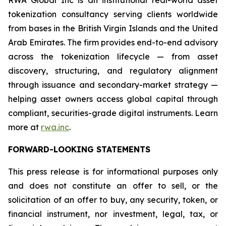
RWA Global Inc is an institutional real-world asset
tokenization consultancy serving clients worldwide
from bases in the British Virgin Islands and the United
Arab Emirates. The firm provides end-to-end advisory
across the tokenization lifecycle — from asset
discovery, structuring, and regulatory alignment
through issuance and secondary-market strategy —
helping asset owners access global capital through
compliant, securities-grade digital instruments. Learn
more at
rwa.inc
.
FORWARD-LOOKING STATEMENTS
This press release is for informational purposes only
and does not constitute an offer to sell, or the
solicitation of an offer to buy, any security, token, or
financial instrument, nor investment, legal, tax, or