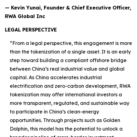
— Kevin Yunai, Founder & Chief Executive Officer,
RWA Global Inc
LEGAL PERSPECTIVE
“From a legal perspective, this engagement is more
than the tokenization of a single asset. It is an early
step toward building a compliant offshore bridge
between China’s real industrial value and global
capital. As China accelerates industrial
electrification and zero-carbon development, RWA
tokenization may offer international investors a
more transparent, regulated, and sustainable way
to participate in China’s clean-energy
opportunities. Through projects such as Golden
Dolphin, this model has the potential to unlock a