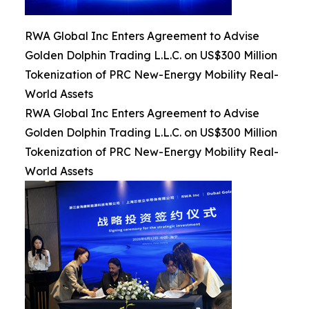
RWA Global Inc Enters Agreement to Advise
Golden Dolphin Trading L.L.C. on US$300 Million
Tokenization of PRC New-Energy Mobility Real-
World Assets
RWA Global Inc Enters Agreement to Advise
Golden Dolphin Trading L.L.C. on US$300 Million
Tokenization of PRC New-Energy Mobility Real-
World Assets