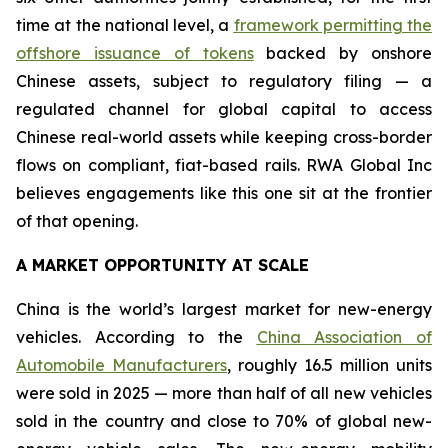
time at the national level, a
framework permitting the
offshore issuance of tokens
backed by onshore
Chinese assets, subject to regulatory filing — a
regulated channel for global capital to access
Chinese real-world assets while keeping cross-border
flows on compliant, fiat-based rails. RWA Global Inc
believes engagements like this one sit at the frontier
of that opening.
A MARKET OPPORTUNITY AT SCALE
China is the world’s largest market for new-energy
vehicles. According to the
China Association of
Automobile Manufacturers
, roughly 16.5 million units
were sold in 2025 — more than half of all new vehicles
sold in the country and close to 70% of global new-