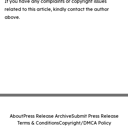
If you have any complaints or copyright issues
related to this article, kindly contact the author
above.
About
Press Release Archive
Submit Press Release
Terms & Conditions
Copyright/DMCA Policy