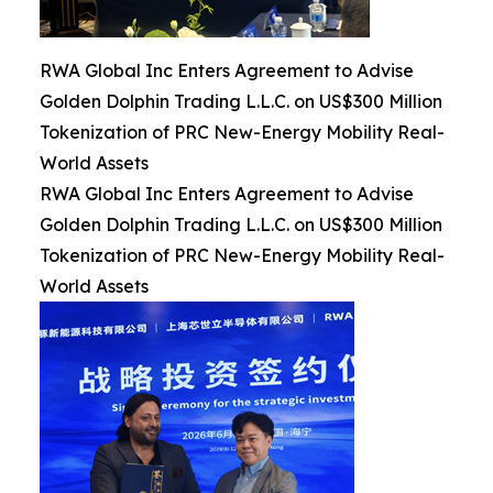
RWA Global Inc Enters Agreement to Advise
Golden Dolphin Trading L.L.C. on US$300 Million
Tokenization of PRC New-Energy Mobility Real-
World Assets
RWA Global Inc Enters Agreement to Advise
Golden Dolphin Trading L.L.C. on US$300 Million
Tokenization of PRC New-Energy Mobility Real-
World Assets