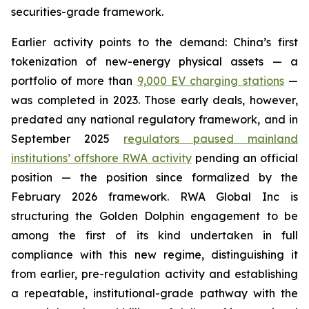
securities-grade framework.
Earlier activity points to the demand: China’s first
tokenization of new-energy physical assets — a
portfolio of more than
9,000 EV charging stations
—
was completed in 2023. Those early deals, however,
predated any national regulatory framework, and in
September 2025
regulators paused mainland
institutions’ offshore RWA activity
pending an official
position — the position since formalized by the
February 2026 framework. RWA Global Inc is
structuring the Golden Dolphin engagement to be
among the first of its kind undertaken in full
compliance with this new regime, distinguishing it
from earlier, pre-regulation activity and establishing
a repeatable, institutional-grade pathway with the