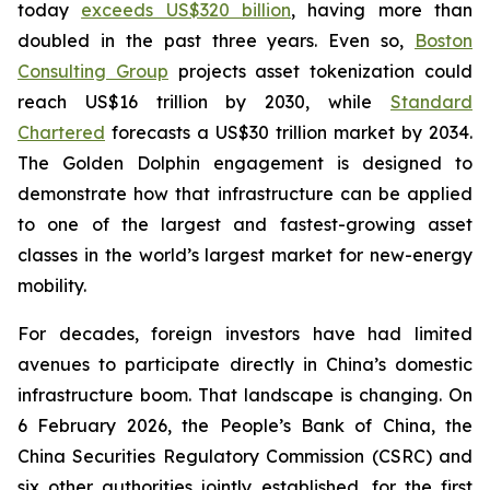
today
exceeds US$320 billion
, having more than
doubled in the past three years. Even so,
Boston
Consulting Group
projects asset tokenization could
reach US$16 trillion by 2030, while
Standard
Chartered
forecasts a US$30 trillion market by 2034.
The Golden Dolphin engagement is designed to
demonstrate how that infrastructure can be applied
to one of the largest and fastest-growing asset
classes in the world’s largest market for new-energy
mobility.
For decades, foreign investors have had limited
avenues to participate directly in China’s domestic
infrastructure boom. That landscape is changing. On
6 February 2026, the People’s Bank of China, the
China Securities Regulatory Commission (CSRC) and
six other authorities jointly established, for the first