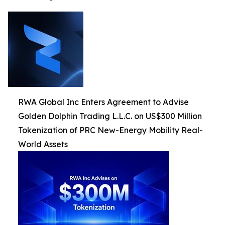
RWA Global Inc Enters Agreement to Advise
Golden Dolphin Trading L.L.C. on US$300 Million
Tokenization of PRC New-Energy Mobility Real-
World Assets