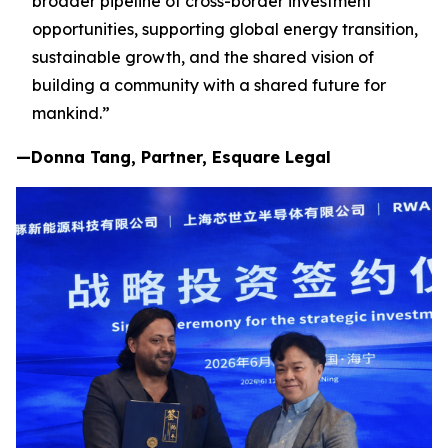
broader pipeline of cross-border investment
opportunities, supporting global energy transition,
sustainable growth, and the shared vision of
building a community with a shared future for
mankind.”
—Donna Tang, Partner, Esquare Legal