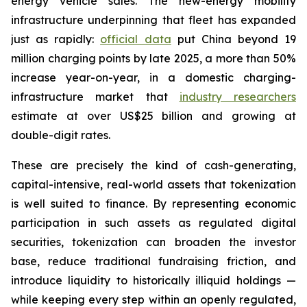
energy vehicle sales. The new-energy mobility
infrastructure underpinning that fleet has expanded
just as rapidly:
official data
put China beyond 19
million charging points by late 2025, a more than 50%
increase year-on-year, in a domestic charging-
infrastructure market that
industry researchers
estimate at over US$25 billion and growing at
double-digit rates.
These are precisely the kind of cash-generating,
capital-intensive, real-world assets that tokenization
is well suited to finance. By representing economic
participation in such assets as regulated digital
securities, tokenization can broaden the investor
base, reduce traditional fundraising friction, and
introduce liquidity to historically illiquid holdings —
while keeping every step within an openly regulated,