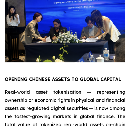
OPENING CHINESE ASSETS TO GLOBAL CAPITAL
Real-world asset tokenization — representing
ownership or economic rights in physical and financial
assets as regulated digital securities — is now among
the fastest-growing markets in global finance. The
total value of tokenized real-world assets on-chain