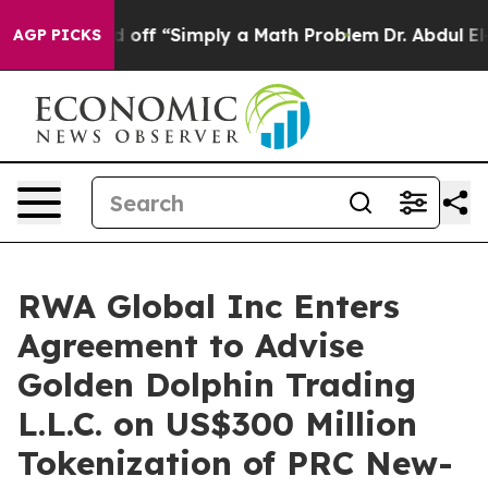
off “Simply a Math Problem
Dr. Abdul El-Sayed on Histo
AGP PICKS
RWA Global Inc Enters
Agreement to Advise
Golden Dolphin Trading
L.L.C. on US$300 Million
Tokenization of PRC New-