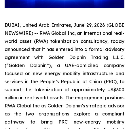
DUBAI, United Arab Emirates, June 29, 2026 (GLOBE
NEWSWIRE) -- RWA Global Inc, an international real-
world asset (RWA) tokenization consultancy, today
announced that it has entered into a formal advisory
agreement with Golden Dolphin Trading L.L.C.
(“Golden Dolphin”), a UAE-domiciled company
focused on new energy mobility infrastructure and
services in the People’s Republic of China (PRC), to
support the tokenization of approximately US$300
million in real-world assets. The engagement positions
RWA Global Inc as Golden Dolphin’s strategic advisor
as the two organizations explore a compliant
pathway to bring PRC new-energy mobility