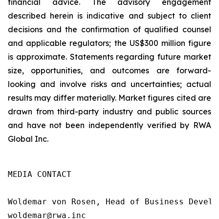
financial advice. The advisory engagement
described herein is indicative and subject to client
decisions and the confirmation of qualified counsel
and applicable regulators; the US$300 million figure
is approximate. Statements regarding future market
size, opportunities, and outcomes are forward-
looking and involve risks and uncertainties; actual
results may differ materially. Market figures cited are
drawn from third-party industry and public sources
and have not been independently verified by RWA
Global Inc.
MEDIA CONTACT

Woldemar von Rosen, Head of Business Develop
woldemar@rwa.inc