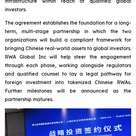
infrastructure within reach of qualified global
investors.
The agreement establishes the foundation for a long-
term, multi-stage partnership in which the two
organizations will build a compliant framework for
bringing Chinese real-world assets to global investors.
RWA Global Inc will help steer the engagement
through each phase, working alongside regulators
and qualified counsel to lay a legal pathway for
foreign investment into tokenized Chinese RWAs.
Further milestones will be announced as the
partnership matures.