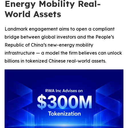
Energy Mobility Real-
World Assets
Landmark engagement aims to open a compliant
bridge between global investors and the People’s
Republic of China’s new-energy mobility
infrastructure — a model the firm believes can unlock
billions in tokenized Chinese real-world assets.