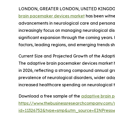
LONDON, GREATER LONDON, UNITED KINGDOM,
brain pacemaker devices market
has been witne
advancements in neurological care and personal
increasingly focus on managing neurological diso
significant expansion through the coming years. 
factors, leading regions, and emerging trends sh
Current Size and Projected Growth of the Adap
The adaptive brain pacemaker devices market has e
in 2026, reflecting a strong compound annual gro
prevalence of neurological disorders, wider ado
increased healthcare spending on neurological 
Download a free sample of the
adaptive brain 
https://www.thebusinessresearchcompany.com/
id=11326752&type=smp&utm_source=EINPres