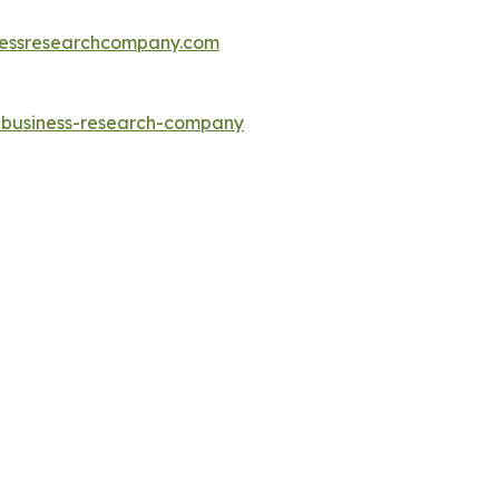
essresearchcompany.com
e-business-research-company