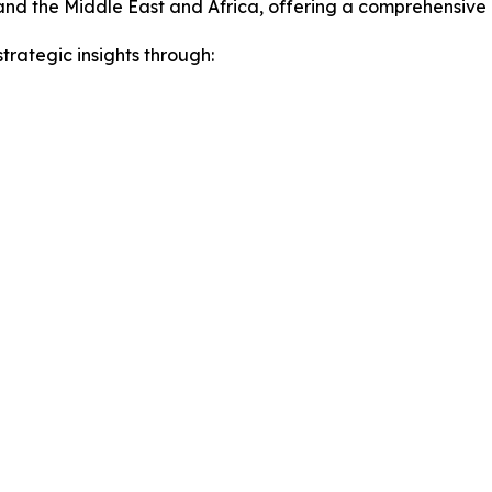
and the Middle East and Africa, offering a comprehensive
rategic insights through: