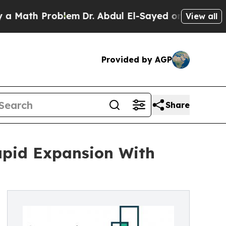
 Problem
Dr. Abdul El-Sayed on Historic Michigan 
View all
Provided by AGP
Share
apid Expansion With