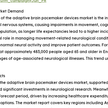
&utm_campaign=Jun_PR
arket Demand
h of the adaptive brain pacemaker devices market is the in
l nervous systems, causing impairments in movement, cogniti
population, as longer life expectancies lead to a higher in
 role in managing movement-related neurological conditi
abnormal neural activity and improve patient outcomes. For
at approximately 483,000 people aged 65 and older in En
nges of age-associated neurological illnesses. This tren
cts
f the adaptive brain pacemaker devices market, supported 
ignificant investments in neurological research. Meanwhil
orecast period, driven by increasing healthcare expendit
tions. The market report covers key regions including As