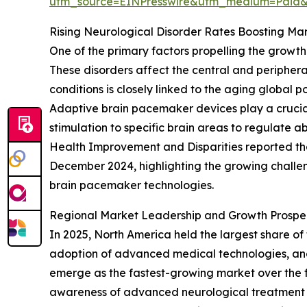
utm_source=EINPresswire&utm_medium=Paid
Rising Neurological Disorder Rates Boosting M
One of the primary factors propelling the growt
These disorders affect the central and periphera
conditions is closely linked to the aging global 
Adaptive brain pacemaker devices play a crucial
stimulation to specific brain areas to regulate 
Health Improvement and Disparities reported th
December 2024, highlighting the growing challe
brain pacemaker technologies.
Regional Market Leadership and Growth Prospe
In 2025, North America held the largest share o
adoption of advanced medical technologies, and s
emerge as the fastest-growing market over the f
awareness of advanced neurological treatment op