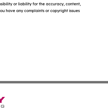
ility or liability for the accuracy, content,
f you have any complaints or copyright issues