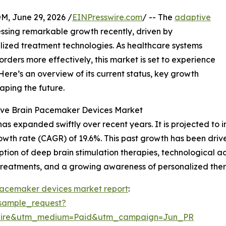
 June 29, 2026 /
EINPresswire.com
/ -- The
adaptive
ssing remarkable growth recently, driven by
ized treatment technologies. As healthcare systems
rders more effectively, this market is set to experience
Here’s an overview of its current status, key growth
aping the future.
tive Brain Pacemaker Devices Market
xpanded swiftly over recent years. It is projected to incr
wth rate (CAGR) of 19.6%. This past growth has been driven
ption of deep brain stimulation therapies, technological 
treatments, and a growing awareness of personalized ther
pacemaker devices market report
:
sample_request?
swire&utm_medium=Paid&utm_campaign=Jun_PR