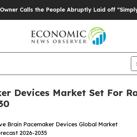
s the People Abruptly Laid off “Simply a Math
er Devices Market Set For R
30
ve Brain Pacemaker Devices Global Market
orecast 2026-2035