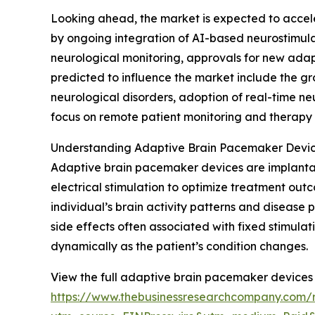
Looking ahead, the market is expected to acceler
by ongoing integration of AI-based neurostimula
neurological monitoring, approvals for new ada
predicted to influence the market include the g
neurological disorders, adoption of real-time ne
focus on remote patient monitoring and therapy 
Understanding Adaptive Brain Pacemaker Device
Adaptive brain pacemaker devices are implantab
electrical stimulation to optimize treatment out
individual’s brain activity patterns and disease
side effects often associated with fixed stimul
dynamically as the patient’s condition changes.
View the full adaptive brain pacemaker devices 
https://www.thebusinessresearchcompany.com/