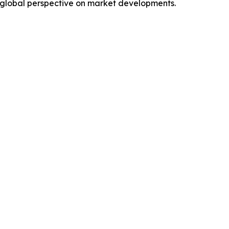
 global perspective on market developments.