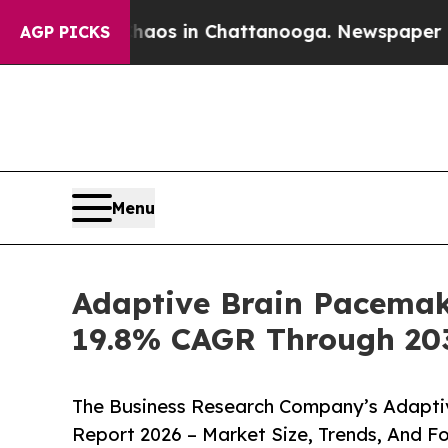
pse
Chaos in Chattanooga. Newspaper Owner Call
AGP PICKS
Menu
Adaptive Brain Pacemak
19.8% CAGR Through 20
The Business Research Company’s Adapti
Report 2026 – Market Size, Trends, And F