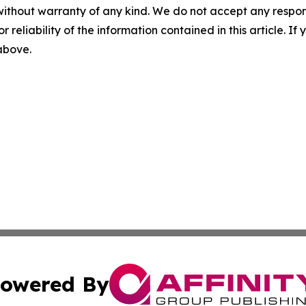
without warranty of any kind. We do not accept any responsib
r reliability of the information contained in this article. I
 above.
owered By