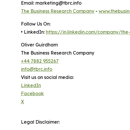
Email: marketing@tbrc.info
The Business Research Company
-
www.thebusin
Follow Us On:
• LinkedIn:
https://in.linkedin.com/company/th
Oliver Guirdham
The Business Research Company
+44 7882 955267
info@tbrc.info
Visit us on social media:
LinkedIn
Facebook
X
Legal Disclaimer: