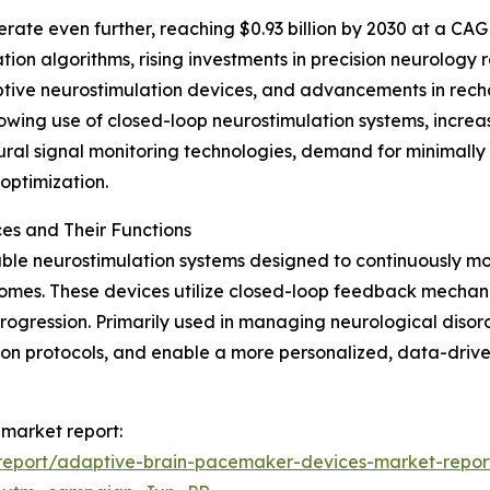
ate even further, reaching $0.93 billion by 2030 at a CAGR
tion algorithms, rising investments in precision neurolog
ptive neurostimulation devices, and advancements in rech
rowing use of closed-loop neurostimulation systems, increa
ural signal monitoring technologies, demand for minimally
optimization.
s and Their Functions
le neurostimulation systems designed to continuously mon
comes. These devices utilize closed-loop feedback mechanis
 progression. Primarily used in managing neurological diso
ation protocols, and enable a more personalized, data-dri
market report:
report/adaptive-brain-pacemaker-devices-market-repor