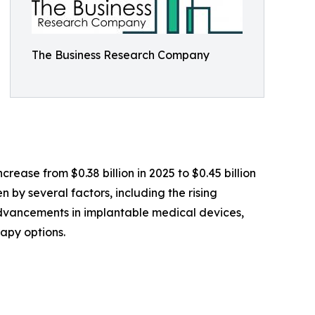
The Business Research Company
ease from $0.38 billion in 2025 to $0.45 billion
 by several factors, including the rising
advancements in implantable medical devices,
apy options.