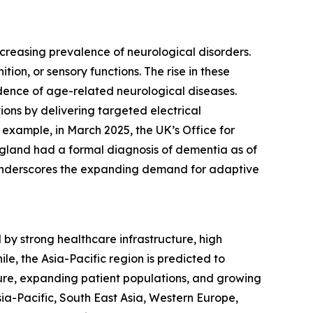
creasing prevalence of neurological disorders.
on, or sensory functions. The rise in these
cidence of age-related neurological diseases.
ons by delivering targeted electrical
 example, in March 2025, the UK’s Office for
gland had a formal diagnosis of dementia as of
d underscores the expanding demand for adaptive
by strong healthcare infrastructure, high
e, the Asia-Pacific region is predicted to
ure, expanding patient populations, and growing
ia-Pacific, South East Asia, Western Europe,