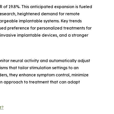
 of 19.8%. This anticipated expansion is fueled
y research, heightened demand for remote
argeable implantable systems. Key trends
sed preference for personalized treatments for
 invasive implantable devices, and a stronger
itor neural activity and automatically adjust
ms that tailor stimulation settings to an
rders, they enhance symptom control, minimize
ven approach to treatment that can adapt
t?