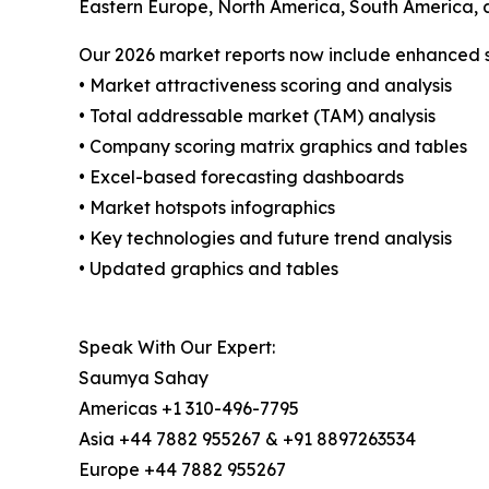
Eastern Europe, North America, South America, 
Our 2026 market reports now include enhanced st
• Market attractiveness scoring and analysis
• Total addressable market (TAM) analysis
• Company scoring matrix graphics and tables
• Excel-based forecasting dashboards
• Market hotspots infographics
• Key technologies and future trend analysis
• Updated graphics and tables
Speak With Our Expert:
Saumya Sahay
Americas +1 310-496-7795
Asia +44 7882 955267 & +91 8897263534
Europe +44 7882 955267