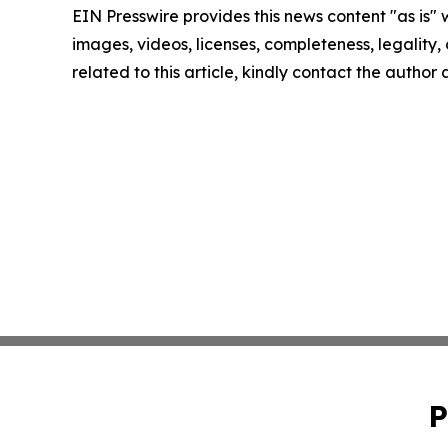
EIN Presswire provides this news content "as is" 
images, videos, licenses, completeness, legality, o
related to this article, kindly contact the author
P